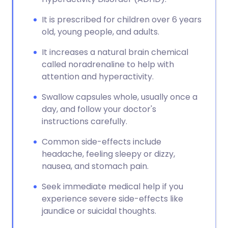
It is prescribed for children over 6 years
old, young people, and adults.
It increases a natural brain chemical
called noradrenaline to help with
attention and hyperactivity.
Swallow capsules whole, usually once a
day, and follow your doctor's
instructions carefully.
Common side-effects include
headache, feeling sleepy or dizzy,
nausea, and stomach pain.
Seek immediate medical help if you
experience severe side-effects like
jaundice or suicidal thoughts.