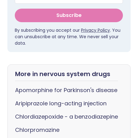
Subscribe
By subscribing you accept our
Privacy Policy
. You
can unsubscribe at any time. We never sell your
data.
More in nervous system drugs
Apomorphine for Parkinson's disease
Aripiprazole long-acting injection
Chlordiazepoxide - a benzodiazepine
Chlorpromazine