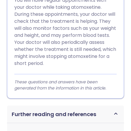
You will have regular appointments with
your doctor while taking atomoxetine.
During these appointments, your doctor will
check that the treatment is helping. They
will also monitor factors such as your weight
and height, and may perform blood tests.
Your doctor will also periodically assess
whether the treatment is still needed, which
might involve stopping atomoxetine for a
short period.
These questions and answers have been
generated from the information in this article.
Further reading and references