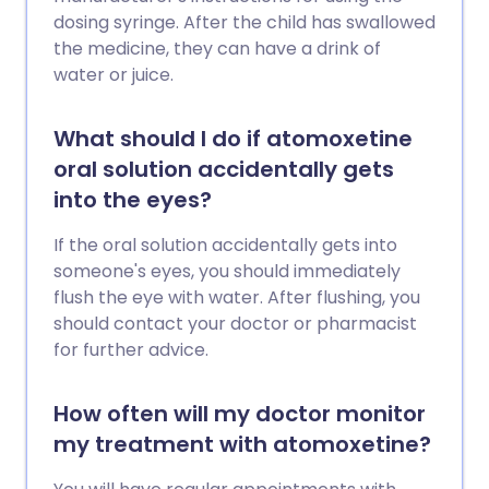
dosing syringe. After the child has swallowed
the medicine, they can have a drink of
water or juice.
What should I do if atomoxetine
oral solution accidentally gets
into the eyes?
If the oral solution accidentally gets into
someone's eyes, you should immediately
flush the eye with water. After flushing, you
should contact your doctor or pharmacist
for further advice.
How often will my doctor monitor
my treatment with atomoxetine?