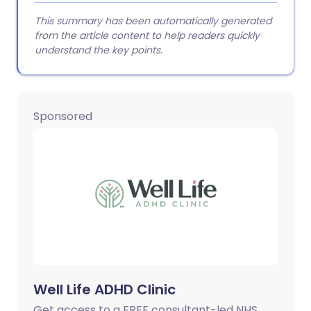
This summary has been automatically generated
from the article content to help readers quickly
understand the key points.
Sponsored
Well Life ADHD Clinic
Get access to a FREE consultant-led NHS