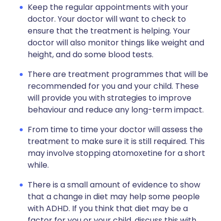
Keep the regular appointments with your
doctor. Your doctor will want to check to
ensure that the treatment is helping. Your
doctor will also monitor things like weight and
height, and do some blood tests.
There are treatment programmes that will be
recommended for you and your child. These
will provide you with strategies to improve
behaviour and reduce any long-term impact.
From time to time your doctor will assess the
treatment to make sure it is still required. This
may involve stopping atomoxetine for a short
while.
There is a small amount of evidence to show
that a change in diet may help some people
with ADHD. If you think that diet may be a
factor for you or your child, discuss this with