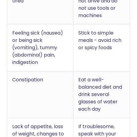
tired
not drive and do
not use tools or
machines
Feeling sick (nausea)
Stick to simple
or being sick
meals - avoid rich
(vomiting), tummy
or spicy foods
(abdominal) pain,
indigestion
Constipation
Eat a well-
balanced diet and
drink several
glasses of water
each day
Lack of appetite, loss
If troublesome,
of weight, changes to
speak with your