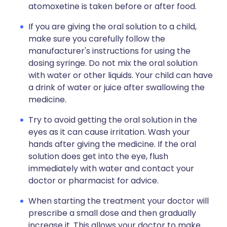
atomoxetine is taken before or after food.
If you are giving the oral solution to a child,
make sure you carefully follow the
manufacturer's instructions for using the
dosing syringe. Do not mix the oral solution
with water or other liquids. Your child can have
a drink of water or juice after swallowing the
medicine.
Try to avoid getting the oral solution in the
eyes as it can cause irritation. Wash your
hands after giving the medicine. If the oral
solution does get into the eye, flush
immediately with water and contact your
doctor or pharmacist for advice.
When starting the treatment your doctor will
prescribe a small dose and then gradually
increase it. This allows your doctor to make