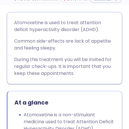
Share via email
🇬🇧 English
🇩🇪 Deutsch
Atomoxetine is used to treat attention
deficit hyperactivity disorder (ADHD).
Share via Facebook
🇪🇸 Español
🇫🇷 Français
Common side-effects are lack of appetite
and feeling sleepy.
Share via LinkedIn
🇮🇹 Italiano
🇵🇹 Portugu
During this treatment you will be invited for
regular check-ups. It is important that you
Share via X
🇮🇳 हिन्दी
🇮🇱 עברית
keep these appointments.
Share via WhatsApp
🇸🇦 عربي
🇸🇪 Svenska
At a glance
Copy link
Atomoxetine is a non-stimulant
medicine used to treat Attention Deficit
Hyperactivity Disorder (ADHD).