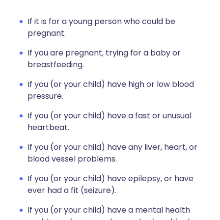
If it is for a young person who could be
pregnant.
If you are pregnant, trying for a baby or
breastfeeding.
If you (or your child) have high or low blood
pressure.
If you (or your child) have a fast or unusual
heartbeat.
If you (or your child) have any liver, heart, or
blood vessel problems.
If you (or your child) have epilepsy, or have
ever had a fit (seizure).
If you (or your child) have a mental health