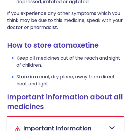
depressed, irritated or agitated.
If you experience any other symptoms which you
think may be due to this medicine, speak with your
doctor or pharmacist.
How to store atomoxetine
Keep all medicines out of the reach and sight
of children.
Store in a cool, dry place, away from direct
heat and light.
Important information about all
medicines
Important information