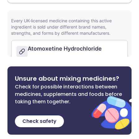
Unsure about mixing medicines?
Check for possible interactions between
medicines, supplements and foods before
taking them together.
Check safety