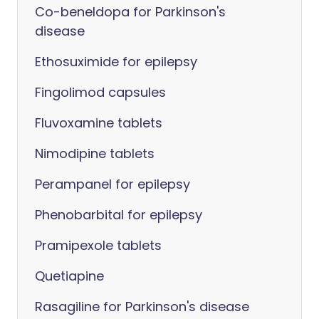
Co-beneldopa for Parkinson's
disease
Ethosuximide for epilepsy
Fingolimod capsules
Fluvoxamine tablets
Nimodipine tablets
Perampanel for epilepsy
Phenobarbital for epilepsy
Pramipexole tablets
Quetiapine
Rasagiline for Parkinson's disease