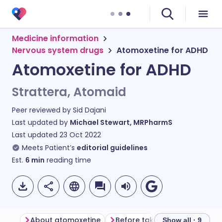
Medicine information
Nervous system drugs
Atomoxetine for ADHD
Atomoxetine for ADHD
Strattera, Atomaid
Peer reviewed by
Sid Dajani
Last updated by
Michael Stewart, MRPharmS
Last updated
23 Oct 2022
Meets Patient’s
editorial guidelines
Est.
6
min
reading time
About atomoxetine
Before taking atomoxetine
Show all · 9