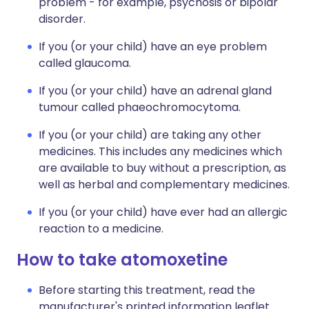
problem - for example, psychosis or bipolar
disorder.
If you (or your child) have an eye problem
called glaucoma.
If you (or your child) have an adrenal gland
tumour called phaeochromocytoma.
If you (or your child) are taking any other
medicines. This includes any medicines which
are available to buy without a prescription, as
well as herbal and complementary medicines.
If you (or your child) have ever had an allergic
reaction to a medicine.
How to take atomoxetine
Before starting this treatment, read the
manufacturer's printed information leaflet