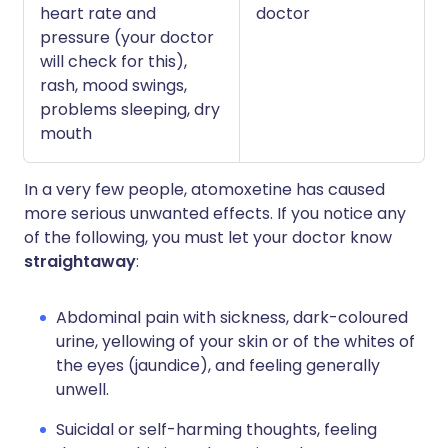
heart rate and
doctor
pressure (your doctor
will check for this),
rash, mood swings,
problems sleeping, dry
mouth
In a very few people, atomoxetine has caused
more serious unwanted effects. If you notice any
of the following, you must let your doctor know
straightaway
:
Abdominal pain with sickness, dark-coloured
urine, yellowing of your skin or of the whites of
the eyes (jaundice), and feeling generally
unwell.
Suicidal or self-harming thoughts, feeling