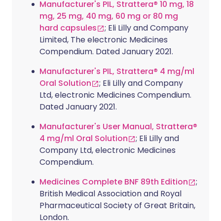
Manufacturer's PIL, Strattera® 10 mg, 18
mg, 25 mg, 40 mg, 60 mg or 80 mg
hard capsules
; Eli Lilly and Company
Limited, The electronic Medicines
Compendium. Dated January 2021.
Manufacturer's PIL, Strattera® 4 mg/ml
Oral Solution
; Eli Lilly and Company
Ltd, electronic Medicines Compendium.
Dated January 2021.
Manufacturer's User Manual, Strattera®
4 mg/ml Oral Solution
; Eli Lilly and
Company Ltd, electronic Medicines
Compendium.
Medicines Complete BNF 89th Edition
;
British Medical Association and Royal
Pharmaceutical Society of Great Britain,
London.