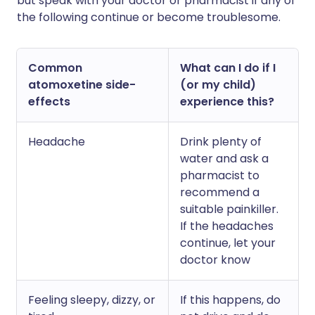
but speak with your doctor or pharmacist if any of
the following continue or become troublesome.
Common
What can I do if I
atomoxetine side-
(or my child)
effects
experience this?
Headache
Drink plenty of
water and ask a
pharmacist to
recommend a
suitable painkiller.
If the headaches
continue, let your
doctor know
Feeling sleepy, dizzy, or
If this happens, do