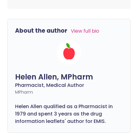
About the author
View full bio
Helen Allen, MPharm
Pharmacist, Medical Author
MPharm
Helen Allen qualified as a Pharmacist in
1979 and spent 3 years as the drug
information leaflets' author for EMIS.