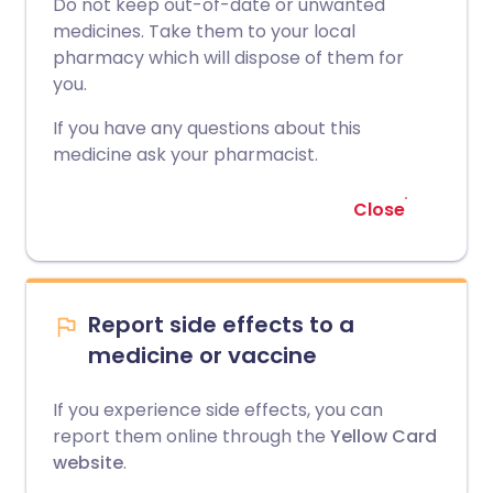
Do not keep out-of-date or unwanted
medicines. Take them to your local
pharmacy which will dispose of them for
you.
If you have any questions about this
medicine ask your pharmacist.
Close
Report side effects to a
medicine or vaccine
If you experience side effects, you can
report them online through the
Yellow Card
website
.