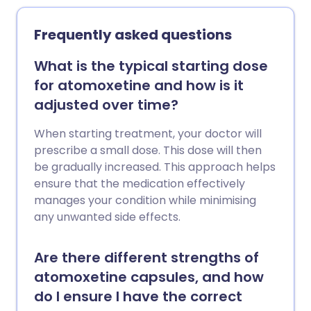
Frequently asked questions
What is the typical starting dose
for atomoxetine and how is it
adjusted over time?
When starting treatment, your doctor will
prescribe a small dose. This dose will then
be gradually increased. This approach helps
ensure that the medication effectively
manages your condition while minimising
any unwanted side effects.
Are there different strengths of
atomoxetine capsules, and how
do I ensure I have the correct