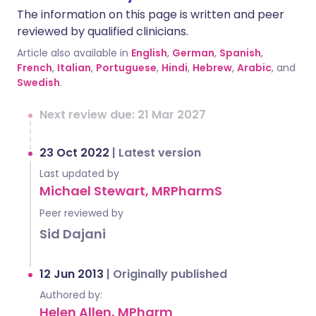
The information on this page is written and peer
reviewed by qualified clinicians.
Article also available in
English
,
German
,
Spanish
,
French
,
Italian
,
Portuguese
,
Hindi
,
Hebrew
,
Arabic
, and
Swedish
.
Next review due: 21 Mar 2027
23 Oct 2022
|
Latest version
Last updated by
Michael Stewart, MRPharmS
Peer reviewed by
Sid Dajani
12 Jun 2013
|
Originally published
Authored by:
Helen Allen, MPharm