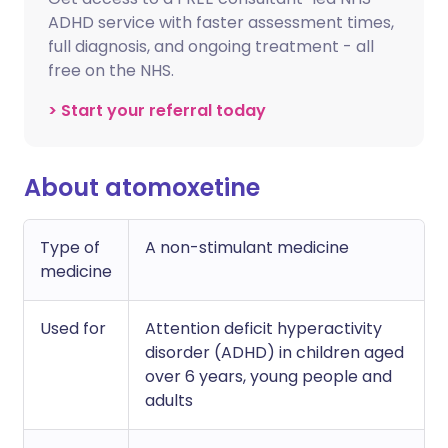
ADHD service with faster assessment times,
full diagnosis, and ongoing treatment - all
free on the NHS.
> Start your referral today
About atomoxetine
Type of
A non-stimulant medicine
medicine
Used for
Attention deficit hyperactivity
disorder (ADHD) in children aged
over 6 years, young people and
adults