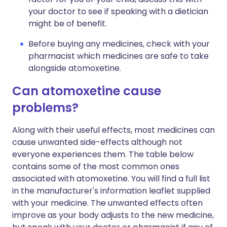
your doctor to see if speaking with a dietician
might be of benefit.
Before buying any medicines, check with your
pharmacist which medicines are safe to take
alongside atomoxetine.
Can atomoxetine cause
problems?
Along with their useful effects, most medicines can
cause unwanted side-effects although not
everyone experiences them. The table below
contains some of the most common ones
associated with atomoxetine. You will find a full list
in the manufacturer's information leaflet supplied
with your medicine. The unwanted effects often
improve as your body adjusts to the new medicine,