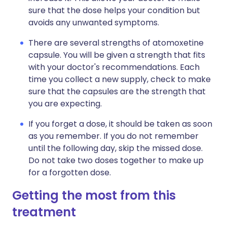
sure that the dose helps your condition but
avoids any unwanted symptoms.
There are several strengths of atomoxetine
capsule. You will be given a strength that fits
with your doctor's recommendations. Each
time you collect a new supply, check to make
sure that the capsules are the strength that
you are expecting.
If you forget a dose, it should be taken as soon
as you remember. If you do not remember
until the following day, skip the missed dose.
Do not take two doses together to make up
for a forgotten dose.
Getting the most from this
treatment