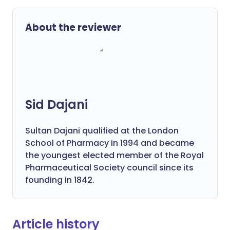
About the reviewer
Sid Dajani
Sultan Dajani qualified at the London
School of Pharmacy in 1994 and became
the youngest elected member of the Royal
Pharmaceutical Society council since its
founding in 1842.
Article history