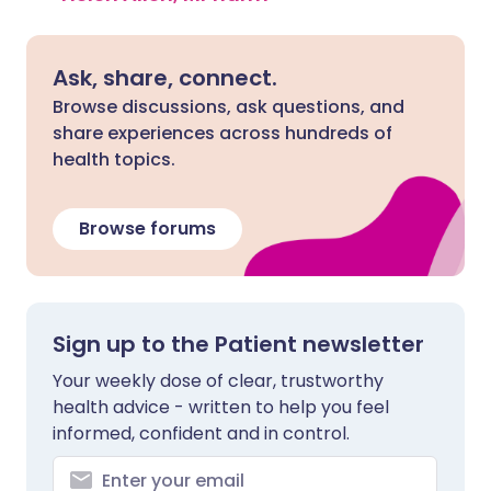
Ask, share, connect.
Browse discussions, ask questions, and
share experiences across hundreds of
health topics.
Browse forums
Sign up to the Patient newsletter
Your weekly dose of clear, trustworthy
health advice - written to help you feel
informed, confident and in control.