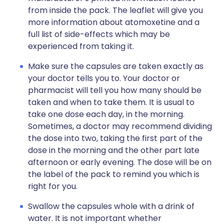
from inside the pack. The leaflet will give you
more information about atomoxetine and a
full list of side-effects which may be
experienced from taking it.
Make sure the capsules are taken exactly as
your doctor tells you to. Your doctor or
pharmacist will tell you how many should be
taken and when to take them. It is usual to
take one dose each day, in the morning.
Sometimes, a doctor may recommend dividing
the dose into two, taking the first part of the
dose in the morning and the other part late
afternoon or early evening. The dose will be on
the label of the pack to remind you which is
right for you.
Swallow the capsules whole with a drink of
water. It is not important whether