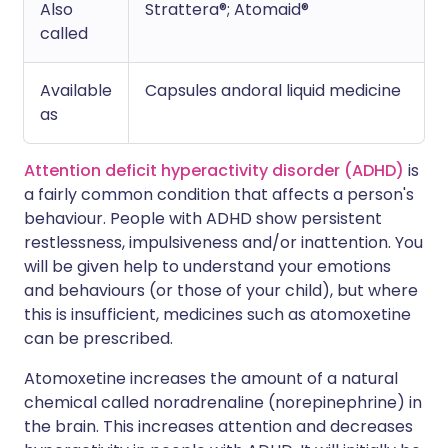
Also
Strattera®; Atomaid®
called
Available
Capsules andoral liquid medicine
as
Attention deficit hyperactivity disorder (ADHD)
is
a fairly common condition that affects a person's
behaviour. People with ADHD show persistent
restlessness, impulsiveness and/or inattention. You
will be given help to understand your emotions
and behaviours (or those of your child), but where
this is insufficient, medicines such as atomoxetine
can be prescribed.
Atomoxetine increases the amount of a natural
chemical called noradrenaline (norepinephrine) in
the brain. This increases attention and decreases