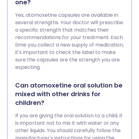
one?
Yes, atomoxetine capsules are available in
several strengths. Your doctor will prescribe
a specific strength that matches their
recommendations for your treatment. Each
time you collect a new supply of medication,
it's important to check the label to make
sure the capsules are the strength you are
expecting.
Can atomoxetine oral solution be
mixed with other drinks for
children?
If you are giving the oral solution to a child, it
is important not to mix it with water or any
other liquids. You should carefully follow the
manufacturer's instructions for using the