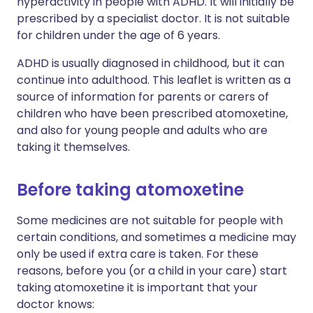
hyperactivity in people with ADHD. It will initially be
prescribed by a specialist doctor. It is not suitable
for children under the age of 6 years.
ADHD is usually diagnosed in childhood, but it can
continue into adulthood. This leaflet is written as a
source of information for parents or carers of
children who have been prescribed atomoxetine,
and also for young people and adults who are
taking it themselves.
Before taking atomoxetine
Some medicines are not suitable for people with
certain conditions, and sometimes a medicine may
only be used if extra care is taken. For these
reasons, before you (or a child in your care) start
taking atomoxetine it is important that your
doctor knows: