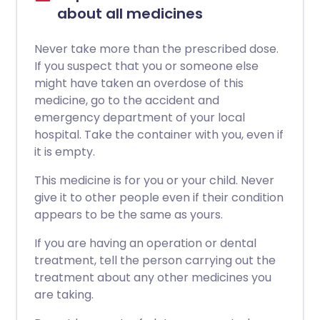
about all medicines
Never take more than the prescribed dose.
If you suspect that you or someone else
might have taken an overdose of this
medicine, go to the accident and
emergency department of your local
hospital. Take the container with you, even if
it is empty.
This medicine is for you or your child. Never
give it to other people even if their condition
appears to be the same as yours.
If you are having an operation or dental
treatment, tell the person carrying out the
treatment about any other medicines you
are taking.