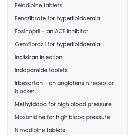
Felodipine tablets
Fenofibrate for hyperlipidaemia
Fosinopril - an ACE inhibitor
Gemfibrozil for hyperlipidaemia
Inclisiran injection
Indapamide tablets
Irbesartan - an angiotensin receptor
blocker
Methyldopa for high blood pressure
Moxonidine for high blood pressure
Nimodipine tablets