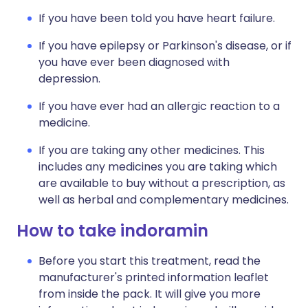
If you have been told you have heart failure.
If you have epilepsy or Parkinson's disease, or if
you have ever been diagnosed with
depression.
If you have ever had an allergic reaction to a
medicine.
If you are taking any other medicines. This
includes any medicines you are taking which
are available to buy without a prescription, as
well as herbal and complementary medicines.
How to take indoramin
Before you start this treatment, read the
manufacturer's printed information leaflet
from inside the pack. It will give you more