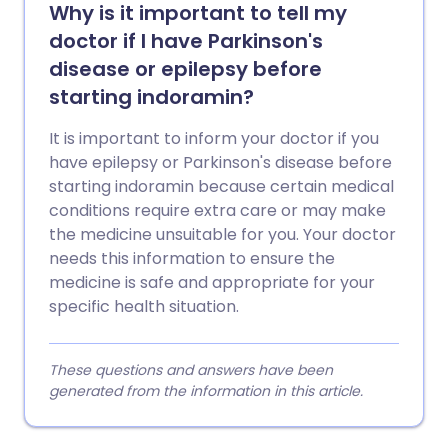
Why is it important to tell my
doctor if I have Parkinson's
disease or epilepsy before
starting indoramin?
It is important to inform your doctor if you
have epilepsy or Parkinson's disease before
starting indoramin because certain medical
conditions require extra care or may make
the medicine unsuitable for you. Your doctor
needs this information to ensure the
medicine is safe and appropriate for your
specific health situation.
These questions and answers have been
generated from the information in this article.