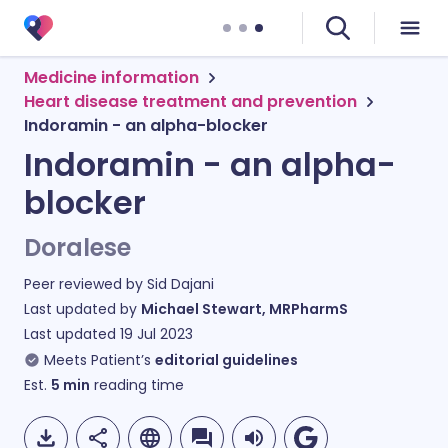
Medicine information
Heart disease treatment and prevention
Indoramin - an alpha-blocker
Indoramin - an alpha-
blocker
Doralese
Peer reviewed by
Sid Dajani
Last updated by
Michael Stewart, MRPharmS
Last updated
19 Jul 2023
Meets Patient’s
editorial guidelines
Est.
5
min
reading time