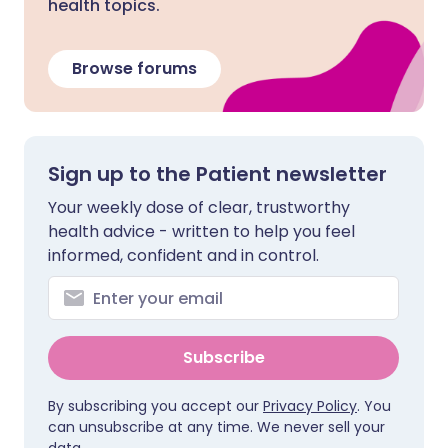
health topics.
Browse forums
Sign up to the Patient newsletter
Your weekly dose of clear, trustworthy
health advice - written to help you feel
informed, confident and in control.
Subscribe
By subscribing you accept our
Privacy Policy
. You
can unsubscribe at any time. We never sell your