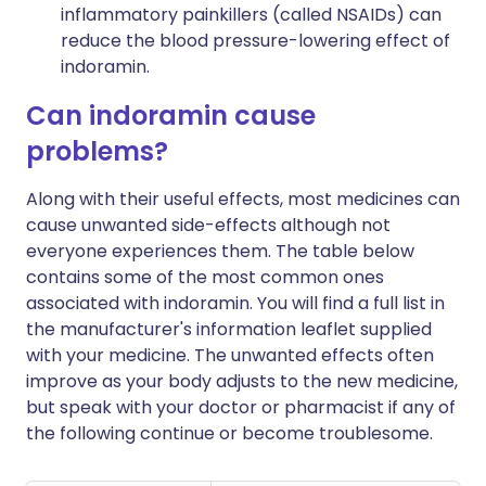
inflammatory painkillers (called NSAIDs) can
reduce the blood pressure-lowering effect of
indoramin.
Can indoramin cause
problems?
Along with their useful effects, most medicines can
cause unwanted side-effects although not
everyone experiences them. The table below
contains some of the most common ones
associated with indoramin. You will find a full list in
the manufacturer's information leaflet supplied
with your medicine. The unwanted effects often
improve as your body adjusts to the new medicine,
but speak with your doctor or pharmacist if any of
the following continue or become troublesome.