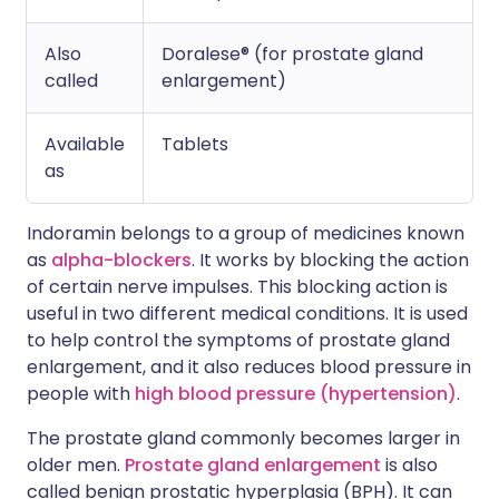
Also
Doralese® (for prostate gland
called
enlargement)
Available
Tablets
as
Indoramin belongs to a group of medicines known
as
alpha-blockers
. It works by blocking the action
of certain nerve impulses. This blocking action is
useful in two different medical conditions. It is used
to help control the symptoms of prostate gland
enlargement, and it also reduces blood pressure in
people with
high blood pressure (hypertension)
.
The prostate gland commonly becomes larger in
older men.
Prostate gland enlargement
is also
called benign prostatic hyperplasia (BPH). It can