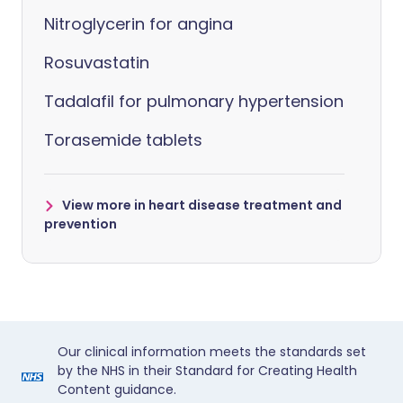
Nitroglycerin for angina
Rosuvastatin
Tadalafil for pulmonary hypertension
Torasemide tablets
View more in heart disease treatment and
prevention
Our clinical information meets the standards set
by the NHS in their Standard for Creating Health
Content guidance.