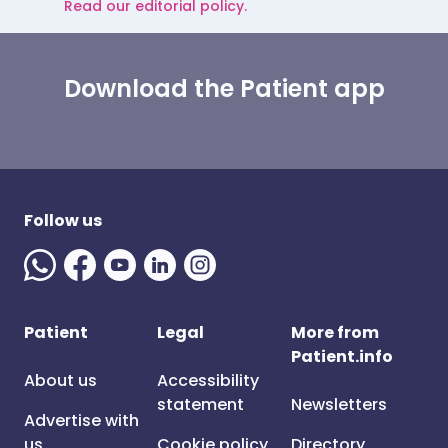
Read our editorial policy.
Download the Patient app
Follow us
Patient
Legal
More from
Patient.info
About us
Accessibility
statement
Newsletters
Advertise with
us
Cookie policy
Directory