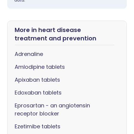
data.
More in heart disease
treatment and prevention
Adrenaline
Amlodipine tablets
Apixaban tablets
Edoxaban tablets
Eprosartan - an angiotensin
receptor blocker
Ezetimibe tablets