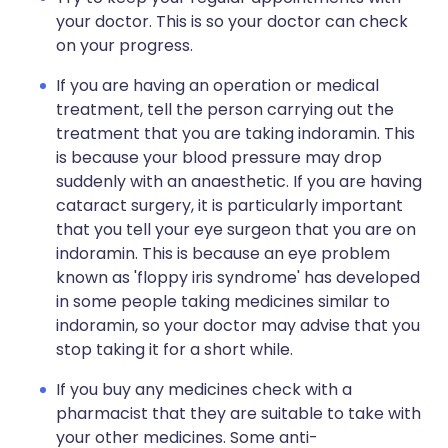
your doctor. This is so your doctor can check
on your progress.
If you are having an operation or medical
treatment, tell the person carrying out the
treatment that you are taking indoramin. This
is because your blood pressure may drop
suddenly with an anaesthetic. If you are having
cataract surgery, it is particularly important
that you tell your eye surgeon that you are on
indoramin. This is because an eye problem
known as 'floppy iris syndrome' has developed
in some people taking medicines similar to
indoramin, so your doctor may advise that you
stop taking it for a short while.
If you buy any medicines check with a
pharmacist that they are suitable to take with
your other medicines. Some anti-