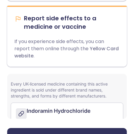
Report side effects to a
medicine or vaccine
If you experience side effects, you can
report them online through the
Yellow Card
website
.