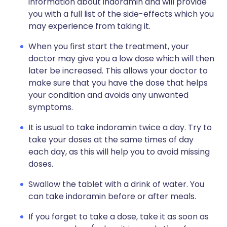
information about indoramin and will provide
you with a full list of the side-effects which you
may experience from taking it.
When you first start the treatment, your
doctor may give you a low dose which will then
later be increased. This allows your doctor to
make sure that you have the dose that helps
your condition and avoids any unwanted
symptoms.
It is usual to take indoramin twice a day. Try to
take your doses at the same times of day
each day, as this will help you to avoid missing
doses.
Swallow the tablet with a drink of water. You
can take indoramin before or after meals.
If you forget to take a dose, take it as soon as