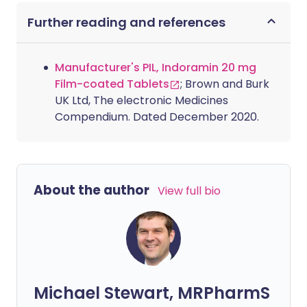
Further reading and references
Manufacturer's PIL, Indoramin 20 mg
Film-coated Tablets
; Brown and Burk
UK Ltd, The electronic Medicines
Compendium. Dated December 2020.
About the author
View full bio
Michael Stewart, MRPharmS