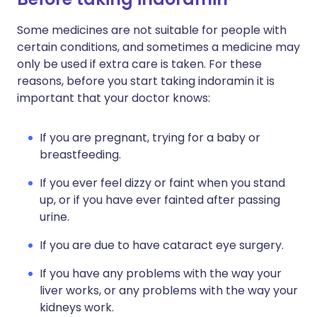
Some medicines are not suitable for people with
certain conditions, and sometimes a medicine may
only be used if extra care is taken. For these
reasons, before you start taking indoramin it is
important that your doctor knows:
If you are pregnant, trying for a baby or
breastfeeding.
If you ever feel dizzy or faint when you stand
up, or if you have ever fainted after passing
urine.
If you are due to have cataract eye surgery.
If you have any problems with the way your
liver works, or any problems with the way your
kidneys work.