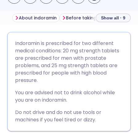
About indoramin
Before taking indoramin
How
Show all · 9
Share via email
🇬🇧 English
🇩🇪 Deutsch
Indoramin is prescribed for two different
medical conditions: 20 mg strength tablets
Share via Facebook
🇪🇸 Español
🇫🇷 Français
are prescribed for men with prostate
problems, and 25 mg strength tablets are
prescribed for people with high blood
Share via LinkedIn
🇮🇹 Italiano
🇵🇹 Portugu
pressure.
Share via X
🇮🇳 हिन्दी
🇮🇱 עברית
You are advised not to drink alcohol while
you are on indoramin.
Share via WhatsApp
🇸🇦 عربي
🇸🇪 Svenska
Do not drive and do not use tools or
machines if you feel tired or dizzy.
Copy link