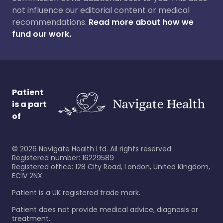
not influence our editorial content or medical
recommendations.
Read more about how we
fund our work.
Patient
is a part
of
©
2026
Navigate Health Ltd. All rights reserved.
Registered number: 16229589
Registered office: 128 City Road, London, United Kingdom,
EC1V 2NX.
Patient is a UK registered trade mark.
Patient does not provide medical advice, diagnosis or
treatment.