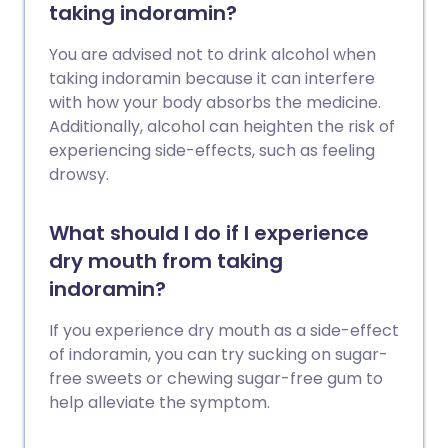
taking indoramin?
You are advised not to drink alcohol when
taking indoramin because it can interfere
with how your body absorbs the medicine.
Additionally, alcohol can heighten the risk of
experiencing side-effects, such as feeling
drowsy.
What should I do if I experience
dry mouth from taking
indoramin?
If you experience dry mouth as a side-effect
of indoramin, you can try sucking on sugar-
free sweets or chewing sugar-free gum to
help alleviate the symptom.