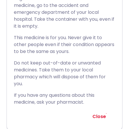
medicine, go to the accident and
emergency department of your local
hospital. Take the container with you, even if
it is empty.
This medicine is for you. Never give it to
other people even if their condition appears
to be the same as yours.
Do not keep out-of-date or unwanted
medicines. Take them to your local
pharmacy which will dispose of them for
you.
If you have any questions about this
medicine, ask your pharmacist.
Close