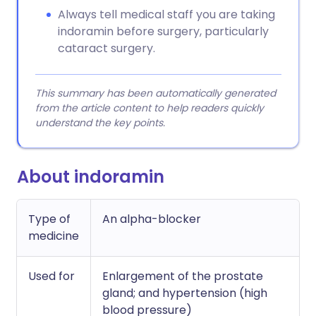
Always tell medical staff you are taking
indoramin before surgery, particularly
cataract surgery.
This summary has been automatically generated
from the article content to help readers quickly
understand the key points.
About indoramin
Type of
An alpha-blocker
medicine
Used for
Enlargement of the prostate
gland; and hypertension (high
blood pressure)