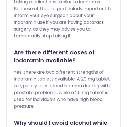
taking medications similar to indoramin.
Because of this, it's particularly important to
inform your eye surgeon about your
indoramin use if you are having cataract
surgery, as they may advise you to
temporarily stop taking it.
Are there different doses of
indoramin available?
Yes, there are two different strengths of
indoramin tablets available. A 20 mg tablet
is typically prescribed for men dealing with
prostate problems, while a 25 mg tablet is
used for individuals who have high blood
pressure.
Why should I avoid alcohol while