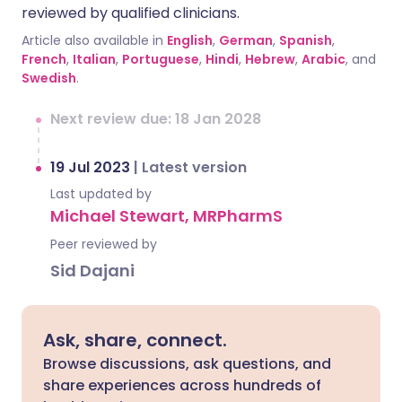
reviewed by qualified clinicians.
Article also available in
English
,
German
,
Spanish
,
French
,
Italian
,
Portuguese
,
Hindi
,
Hebrew
,
Arabic
, and
Swedish
.
Next review due: 18 Jan 2028
19 Jul 2023
|
Latest version
Last updated by
Michael Stewart, MRPharmS
Peer reviewed by
Sid Dajani
Ask, share, connect.
Browse discussions, ask questions, and
share experiences across hundreds of