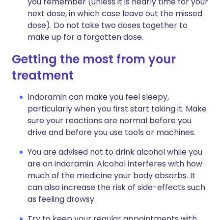
you remember (unless it is nearly time for your
next dose, in which case leave out the missed
dose). Do not take two doses together to
make up for a forgotten dose.
Getting the most from your
treatment
Indoramin can make you feel sleepy,
particularly when you first start taking it. Make
sure your reactions are normal before you
drive and before you use tools or machines.
You are advised not to drink alcohol while you
are on indoramin. Alcohol interferes with how
much of the medicine your body absorbs. It
can also increase the risk of side-effects such
as feeling drowsy.
Try to keep your regular appointments with