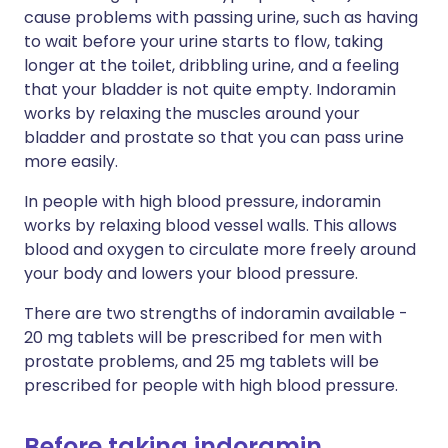
cause problems with passing urine, such as having
to wait before your urine starts to flow, taking
longer at the toilet, dribbling urine, and a feeling
that your bladder is not quite empty. Indoramin
works by relaxing the muscles around your
bladder and prostate so that you can pass urine
more easily.
In people with high blood pressure, indoramin
works by relaxing blood vessel walls. This allows
blood and oxygen to circulate more freely around
your body and lowers your blood pressure.
There are two strengths of indoramin available -
20 mg tablets will be prescribed for men with
prostate problems, and 25 mg tablets will be
prescribed for people with high blood pressure.
Before taking indoramin