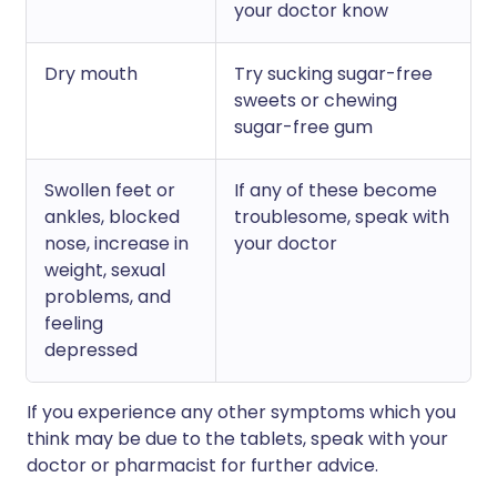
your doctor know
Dry mouth
Try sucking sugar-free
sweets or chewing
sugar-free gum
Swollen feet or
If any of these become
ankles, blocked
troublesome, speak with
nose, increase in
your doctor
weight, sexual
problems, and
feeling
depressed
If you experience any other symptoms which you
think may be due to the tablets, speak with your
doctor or pharmacist for further advice.