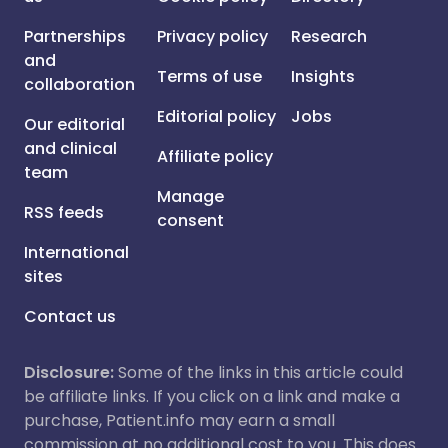
Partnerships
Privacy policy
Research
and
Terms of use
Insights
collaboration
Editorial policy
Jobs
Our editorial
and clinical
Affiliate policy
team
Manage
RSS feeds
consent
International
sites
Contact us
Disclosure:
Some of the links in this article could
be affiliate links. If you click on a link and make a
purchase, Patient.info may earn a small
commission at no additional cost to you. This does