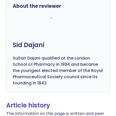
About the reviewer
Sid Dajani
Sultan Dajani qualified at the London
School of Pharmacy in 1994 and became
the youngest elected member of the Royal
Pharmaceutical Society council since its
founding in 1842.
Article history
The information on this page is written and peer