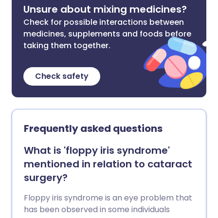
Unsure about mixing medicines?
Check for possible interactions between
medicines, supplements and foods before
taking them together.
Check safety
Frequently asked questions
What is 'floppy iris syndrome'
mentioned in relation to cataract
surgery?
Floppy iris syndrome is an eye problem that
has been observed in some individuals