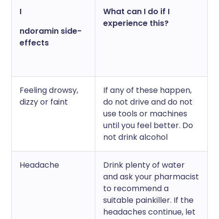
I
What can I do if I
experience this?
ndoramin side-
effects
Feeling drowsy,
If any of these happen,
dizzy or faint
do not drive and do not
use tools or machines
until you feel better. Do
not drink alcohol
Headache
Drink plenty of water
and ask your pharmacist
to recommend a
suitable painkiller. If the
headaches continue, let