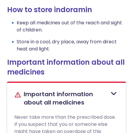
How to store indoramin
Keep all medicines out of the reach and sight
of children.
Store in a cool, dry place, away from direct
heat and light.
Important information about all
medicines
Important information
about all medicines
Never take more than the prescribed dose.
If you suspect that you or someone else
might have taken an overdose of this