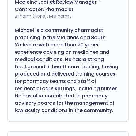
Medicine Leaflet Review Manager –
Contractor, Pharmacist
BPharm (Hons), MRPharmS
Michael is a community pharmacist
practicing in the Midlands and South
Yorkshire with more than 20 years’
experience advising on medicines and
medical conditions. He has a strong
background in healthcare training, having
produced and delivered training courses
for pharmacy teams and staff of
residential care settings, including nurses.
He has also contributed to pharmacy
advisory boards for the management of
low acuity conditions in the community.