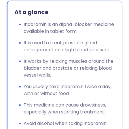
At a glance
Indoramin is an alpha-blocker medicine
available in tablet form.
It is used to treat prostate gland
enlargement and high blood pressure.
It works by relaxing muscles around the
bladder and prostate or relaxing blood
vessel walls.
You usually take indoramin twice a day,
with or without food.
This medicine can cause drowsiness,
especially when starting treatment.
Avoid alcohol when taking indoramin.