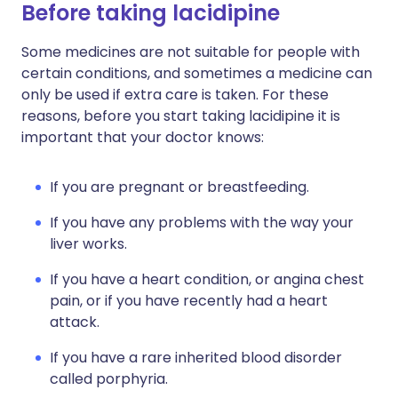
Before taking lacidipine
Some medicines are not suitable for people with
certain conditions, and sometimes a medicine can
only be used if extra care is taken. For these
reasons, before you start taking lacidipine it is
important that your doctor knows:
If you are pregnant or breastfeeding.
If you have any problems with the way your
liver works.
If you have a heart condition, or angina chest
pain, or if you have recently had a heart
attack.
If you have a rare inherited blood disorder
called porphyria.