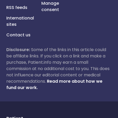
Manage
RSS feeds
consent
International
sites
Contact us
Disclosure:
Some of the links in this article could
be affiliate links. If you click on a link and make a
purchase, Patient.info may earn a small
commission at no additional cost to you. This does
not influence our editorial content or medical
recommendations.
Read more about how we
fund our work.