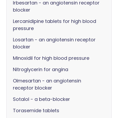
Irbesartan - an angiotensin receptor
blocker
Lercanidipine tablets for high blood
pressure
Losartan - an angiotensin receptor
blocker
Minoxidil for high blood pressure
Nitroglycerin for angina
Olmesartan - an angiotensin
receptor blocker
Sotalol - a beta-blocker
Torasemide tablets