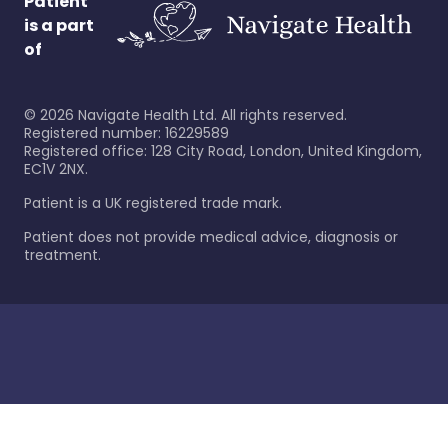
Patient
is a part
of
©
2026
Navigate Health Ltd. All rights reserved.
Registered number: 16229589
Registered office: 128 City Road, London, United Kingdom,
EC1V 2NX.
Patient is a UK registered trade mark.
Patient does not provide medical advice, diagnosis or
treatment.