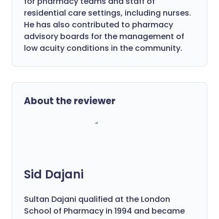
for pharmacy teams and staff of
residential care settings, including nurses.
He has also contributed to pharmacy
advisory boards for the management of
low acuity conditions in the community.
About the reviewer
Sid Dajani
Sultan Dajani qualified at the London
School of Pharmacy in 1994 and became