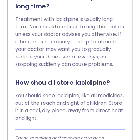
long time?
Treatment with lacidipine is usually long-
term. You should continue taking the tablets
unless your doctor advises you otherwise. If
it becomes necessary to stop treatment,
your doctor may want you to gradually
reduce your dose over a few days, as
stopping suddenly can cause problems.
How should I store lacidipine?
You should keep lacidipine, like all medicines,
out of the reach and sight of children. Store
it in a cool, dry place, away from direct heat
and light.
These questions and answers have been