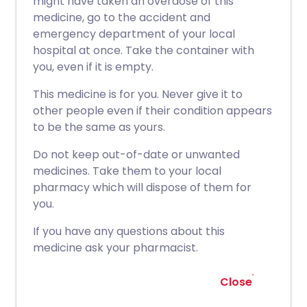
might have taken an overdose of this
medicine, go to the accident and
emergency department of your local
hospital at once. Take the container with
you, even if it is empty.
This medicine is for you. Never give it to
other people even if their condition appears
to be the same as yours.
Do not keep out-of-date or unwanted
medicines. Take them to your local
pharmacy which will dispose of them for
you.
If you have any questions about this
medicine ask your pharmacist.
Close