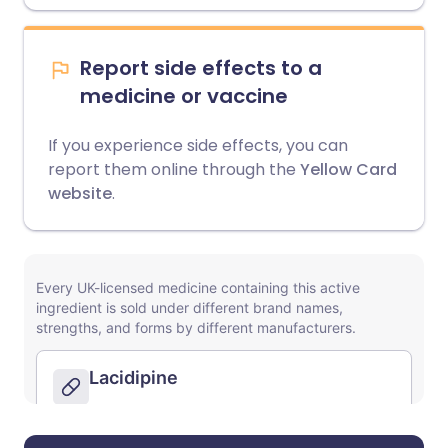
Report side effects to a
medicine or vaccine
If you experience side effects, you can
report them online through the
Yellow Card
website
.