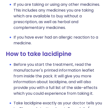
If you are taking or using any other medicines.
This includes any medicines you are taking
which are available to buy without a
prescription, as well as herbal and
complementary medicines.
If you have ever had an allergic reaction to a
medicine.
How to take lacidipine
Before you start the treatment, read the
manufacturer's printed information leaflet
from inside the pack. It will give you more
information about lacidipine, and will also
provide you with a full list of the side-effects
which you could experience from taking it.
Take lacidipine exactly as your doctor tells you