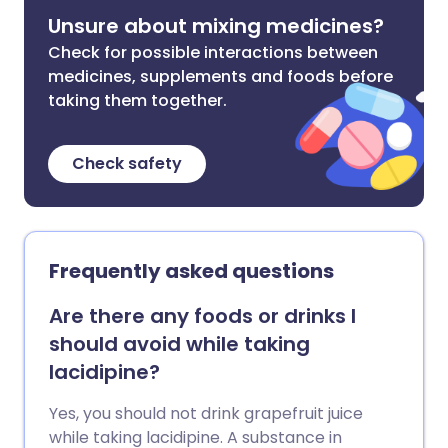
Unsure about mixing medicines?
Check for possible interactions between
medicines, supplements and foods before
taking them together.
Check safety
Frequently asked questions
Are there any foods or drinks I
should avoid while taking
lacidipine?
Yes, you should not drink grapefruit juice
while taking lacidipine. A substance in