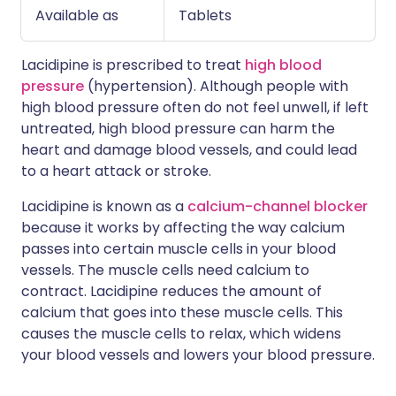
Available as
Tablets
Lacidipine is prescribed to treat
high blood
pressure
(hypertension). Although people with
high blood pressure often do not feel unwell, if left
untreated, high blood pressure can harm the
heart and damage blood vessels, and could lead
to a heart attack or stroke.
Lacidipine is known as a
calcium-channel blocker
because it works by affecting the way calcium
passes into certain muscle cells in your blood
vessels. The muscle cells need calcium to
contract. Lacidipine reduces the amount of
calcium that goes into these muscle cells. This
causes the muscle cells to relax, which widens
your blood vessels and lowers your blood pressure.