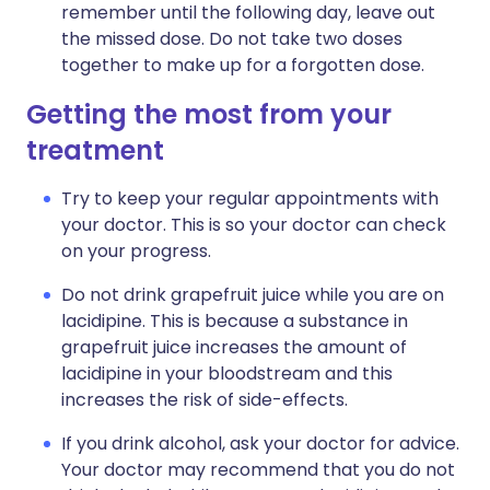
remember until the following day, leave out
the missed dose. Do not take two doses
together to make up for a forgotten dose.
Getting the most from your
treatment
Try to keep your regular appointments with
your doctor. This is so your doctor can check
on your progress.
Do not drink grapefruit juice while you are on
lacidipine. This is because a substance in
grapefruit juice increases the amount of
lacidipine in your bloodstream and this
increases the risk of side-effects.
If you drink alcohol, ask your doctor for advice.
Your doctor may recommend that you do not