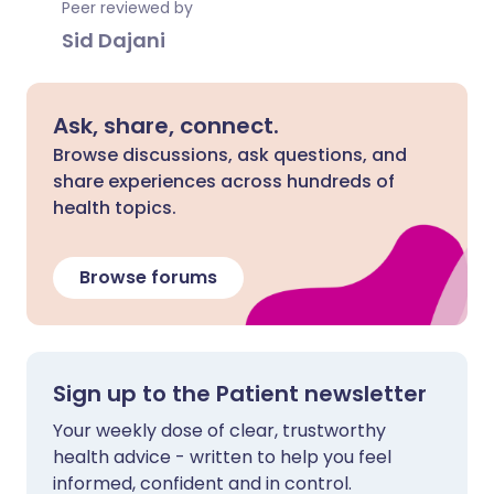
Peer reviewed by
Sid Dajani
Ask, share, connect.
Browse discussions, ask questions, and
share experiences across hundreds of
health topics.
Browse forums
Sign up to the Patient newsletter
Your weekly dose of clear, trustworthy
health advice - written to help you feel
informed, confident and in control.