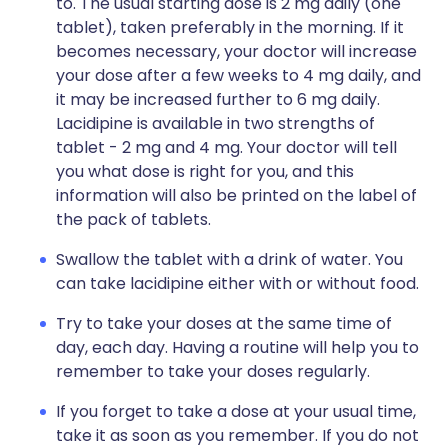
to. The usual starting dose is 2 mg daily (one
tablet), taken preferably in the morning. If it
becomes necessary, your doctor will increase
your dose after a few weeks to 4 mg daily, and
it may be increased further to 6 mg daily.
Lacidipine is available in two strengths of
tablet - 2 mg and 4 mg. Your doctor will tell
you what dose is right for you, and this
information will also be printed on the label of
the pack of tablets.
Swallow the tablet with a drink of water. You
can take lacidipine either with or without food.
Try to take your doses at the same time of
day, each day. Having a routine will help you to
remember to take your doses regularly.
If you forget to take a dose at your usual time,
take it as soon as you remember. If you do not