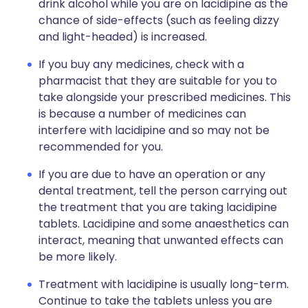
drink alcohol while you are on lacidipine as the
chance of side-effects (such as feeling dizzy
and light-headed) is increased.
If you buy any medicines, check with a
pharmacist that they are suitable for you to
take alongside your prescribed medicines. This
is because a number of medicines can
interfere with lacidipine and so may not be
recommended for you.
If you are due to have an operation or any
dental treatment, tell the person carrying out
the treatment that you are taking lacidipine
tablets. Lacidipine and some anaesthetics can
interact, meaning that unwanted effects can
be more likely.
Treatment with lacidipine is usually long-term.
Continue to take the tablets unless you are