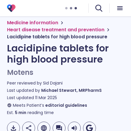
Medicine information
Heart disease treatment and prevention
Lacidipine tablets for high blood pressure
Lacidipine tablets for
high blood pressure
Motens
Peer reviewed by
Sid Dajani
Last updated by
Michael Stewart, MRPharmS
Last updated
11 Mar 2025
Meets Patient’s
editorial guidelines
Est.
5
min
reading time