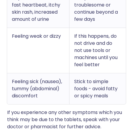
fast heartbeat, itchy
troublesome or
skin rash, increased
continue beyond a
amount of urine
few days
Feeling weak or dizzy
If this happens, do
not drive and do
not use tools or
machines until you
feel better
Feeling sick (nausea),
Stick to simple
tummy (abdominal)
foods - avoid fatty
discomfort
or spicy meals
If you experience any other symptoms which you
think may be due to the tablets, speak with your
doctor or pharmacist for further advice.