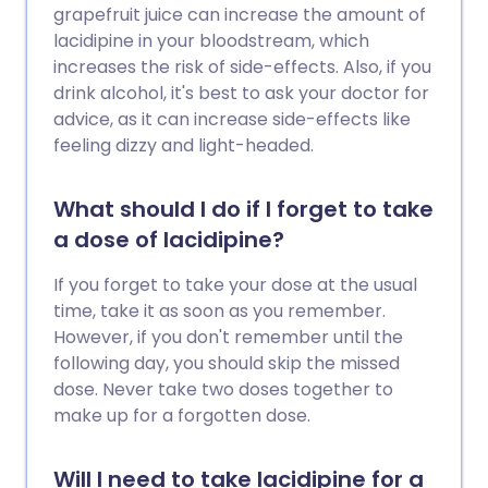
grapefruit juice can increase the amount of
lacidipine in your bloodstream, which
increases the risk of side-effects. Also, if you
drink alcohol, it's best to ask your doctor for
advice, as it can increase side-effects like
feeling dizzy and light-headed.
What should I do if I forget to take
a dose of lacidipine?
If you forget to take your dose at the usual
time, take it as soon as you remember.
However, if you don't remember until the
following day, you should skip the missed
dose. Never take two doses together to
make up for a forgotten dose.
Will I need to take lacidipine for a