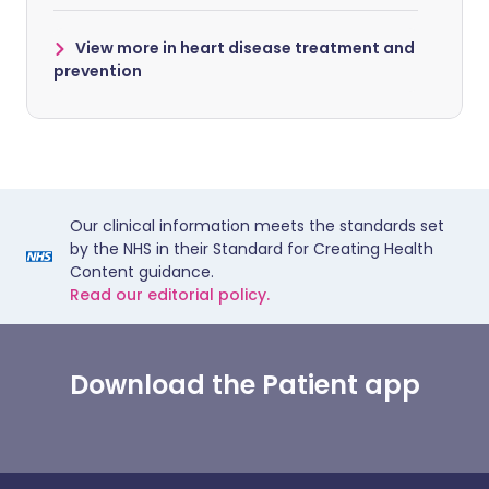
View more in heart disease treatment and
prevention
Our clinical information meets the standards set
by the NHS in their Standard for Creating Health
Content guidance.
Read our editorial policy.
Download the Patient app