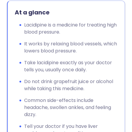
At a glance
Lacidipine is a medicine for treating high
blood pressure.
It works by relaxing blood vessels, which
lowers blood pressure.
Take lacidipine exactly as your doctor
tells you, usually once daily.
Do not drink grapefruit juice or alcohol
while taking this medicine.
Common side-effects include
headache, swollen ankles, and feeling
dizzy.
Tell your doctor if you have liver