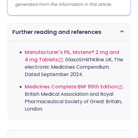
generated from the information in this article.
Further reading and references
Manufacturer's PIL, Motens® 2 mg and
4 mg Tablets
; GlaxoSmithKline UK, The
electronic Medicines Compendium.
Dated September 2024.
Medicines Complete BNF 89th Edition
;
British Medical Association and Royal
Pharmaceutical Society of Great Britain,
London.