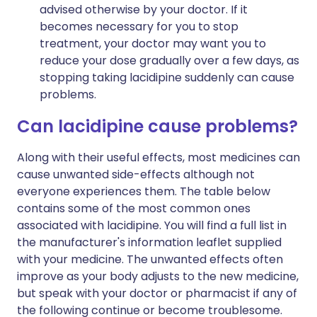
advised otherwise by your doctor. If it
becomes necessary for you to stop
treatment, your doctor may want you to
reduce your dose gradually over a few days, as
stopping taking lacidipine suddenly can cause
problems.
Can lacidipine cause problems?
Along with their useful effects, most medicines can
cause unwanted side-effects although not
everyone experiences them. The table below
contains some of the most common ones
associated with lacidipine. You will find a full list in
the manufacturer's information leaflet supplied
with your medicine. The unwanted effects often
improve as your body adjusts to the new medicine,
but speak with your doctor or pharmacist if any of
the following continue or become troublesome.