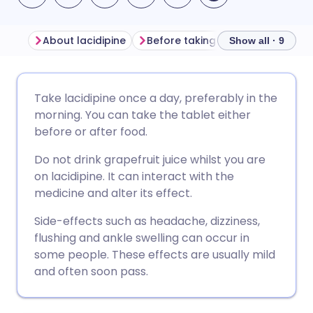
About lacidipine
Before taking lacidipine
How 
Show all · 9
Share via email
🇬🇧 English
🇩🇪 Deutsch
Take lacidipine once a day, preferably in the
morning. You can take the tablet either
Share via Facebook
🇪🇸 Español
🇫🇷 Français
before or after food.
Do not drink grapefruit juice whilst you are
Share via LinkedIn
🇮🇹 Italiano
🇵🇹 Portugu
on lacidipine. It can interact with the
medicine and alter its effect.
Share via X
🇮🇳 हिन्दी
🇮🇱 עברית
Side-effects such as headache, dizziness,
flushing and ankle swelling can occur in
Share via WhatsApp
🇸🇦 عربي
🇸🇪 Svenska
some people. These effects are usually mild
and often soon pass.
Copy link