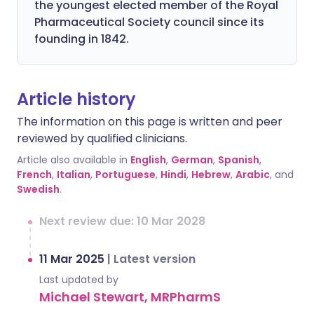
the youngest elected member of the Royal
Pharmaceutical Society council since its
founding in 1842.
Article history
The information on this page is written and peer
reviewed by qualified clinicians.
Article also available in
English
,
German
,
Spanish
,
French
,
Italian
,
Portuguese
,
Hindi
,
Hebrew
,
Arabic
, and
Swedish
.
Next review due: 10 Mar 2028
11 Mar 2025
|
Latest version
Last updated by
Michael Stewart, MRPharmS