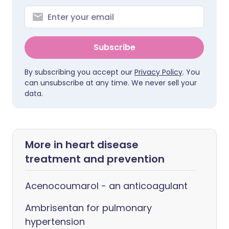
Subscribe
By subscribing you accept our
Privacy Policy
. You
can unsubscribe at any time. We never sell your
data.
More in heart disease
treatment and prevention
Acenocoumarol - an anticoagulant
Ambrisentan for pulmonary
hypertension