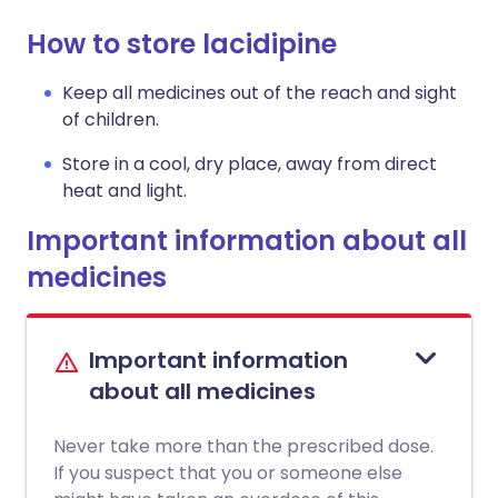
How to store lacidipine
Keep all medicines out of the reach and sight
of children.
Store in a cool, dry place, away from direct
heat and light.
Important information about all
medicines
Important information
about all medicines
Never take more than the prescribed dose.
If you suspect that you or someone else