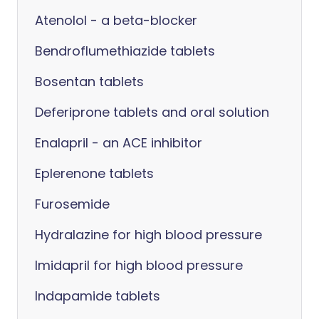
Atenolol - a beta-blocker
Bendroflumethiazide tablets
Bosentan tablets
Deferiprone tablets and oral solution
Enalapril - an ACE inhibitor
Eplerenone tablets
Furosemide
Hydralazine for high blood pressure
Imidapril for high blood pressure
Indapamide tablets