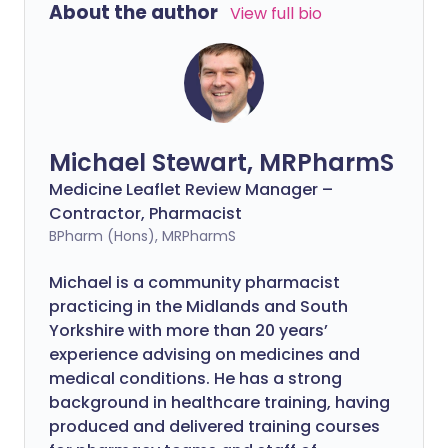
About the author
View full bio
Michael Stewart, MRPharmS
Medicine Leaflet Review Manager –
Contractor, Pharmacist
BPharm (Hons), MRPharmS
Michael is a community pharmacist
practicing in the Midlands and South
Yorkshire with more than 20 years’
experience advising on medicines and
medical conditions. He has a strong
background in healthcare training, having
produced and delivered training courses