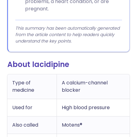
problems, a heart condition, or are
pregnant.
This summary has been automatically generated
from the article content to help readers quickly
understand the key points.
About lacidipine
Type of
A calcium-channel
medicine
blocker
Used for
High blood pressure
Also called
Motens®