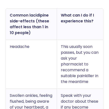
Common lacidipine
What can I do if I
side-effects (these
experience this?
affect less than 1 in
10 people)
Headache
This usually soon
passes, but you can
ask your
pharmacist to
recommend a
suitable painkiller in
the meantime
Swollen ankles, feeling
Speak with your
flushed, being aware
doctor about these
of your heartbeat, a
if any become