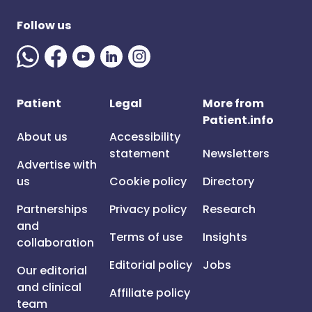
Follow us
Patient
Legal
More from
Patient.info
About us
Accessibility
statement
Newsletters
Advertise with
us
Cookie policy
Directory
Partnerships
Privacy policy
Research
and
Terms of use
Insights
collaboration
Editorial policy
Jobs
Our editorial
and clinical
Affiliate policy
team