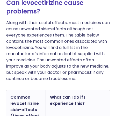
Can levocetirizine cause
problems?
Along with their useful effects, most medicines can
cause unwanted side-effects although not
everyone experiences them. The table below
contains the most common ones associated with
levocetirizine. You will find a full list in the
manufacturer's information leaflet supplied with
your medicine. The unwanted effects often
improve as your body adjusts to the new medicine,
but speak with your doctor or pharmacist if any
continue or become troublesome.
Common
What can I do if I
levocetirizine
experience this?
side-effects
(these affect