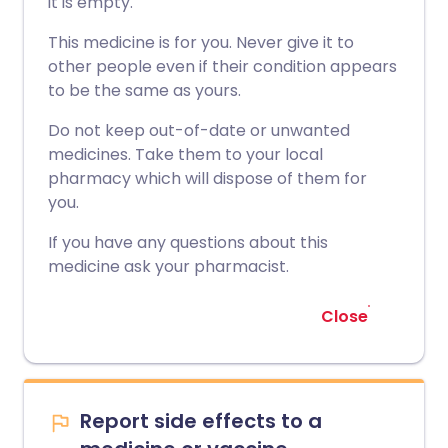
it is empty.
This medicine is for you. Never give it to
other people even if their condition appears
to be the same as yours.
Do not keep out-of-date or unwanted
medicines. Take them to your local
pharmacy which will dispose of them for
you.
If you have any questions about this
medicine ask your pharmacist.
Close
Report side effects to a