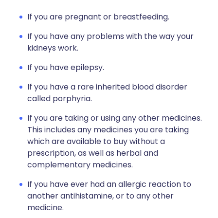
If you are pregnant or breastfeeding.
If you have any problems with the way your
kidneys work.
If you have epilepsy.
If you have a rare inherited blood disorder
called porphyria.
If you are taking or using any other medicines.
This includes any medicines you are taking
which are available to buy without a
prescription, as well as herbal and
complementary medicines.
If you have ever had an allergic reaction to
another antihistamine, or to any other
medicine.