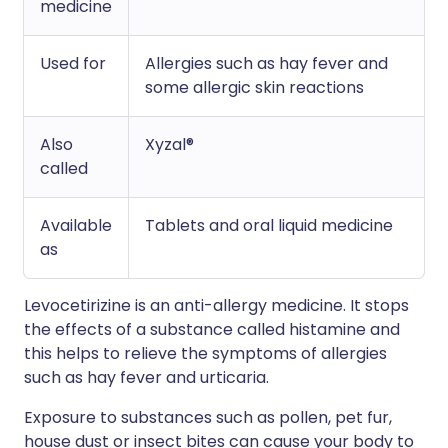
medicine
Used for
Allergies such as hay fever and
some allergic skin reactions
Also
Xyzal®
called
Available
Tablets and oral liquid medicine
as
Levocetirizine is an anti-allergy medicine. It stops
the effects of a substance called histamine and
this helps to relieve the symptoms of allergies
such as hay fever and urticaria.
Exposure to substances such as pollen, pet fur,
house dust or insect bites can cause your body to