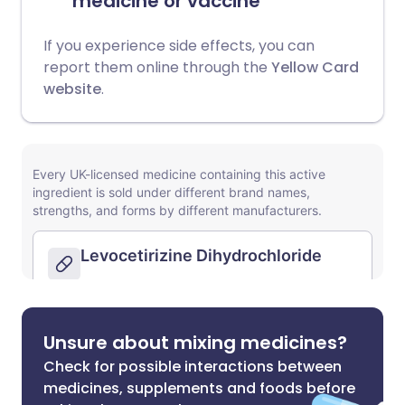
medicine or vaccine
If you experience side effects, you can
report them online through the
Yellow Card
website
.
Unsure about mixing medicines?
Check for possible interactions between
medicines, supplements and foods before