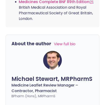
Medicines Complete BNF 89th Edition
;
British Medical Association and Royal
Pharmaceutical Society of Great Britain,
London.
About the author
View full bio
Michael Stewart, MRPharmS
Medicine Leaflet Review Manager –
Contractor, Pharmacist
BPharm (Hons), MRPharmS