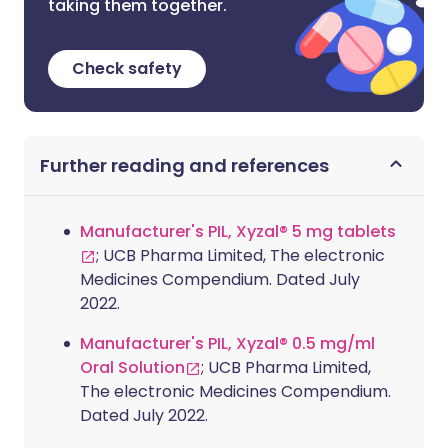
taking them together.
Check safety
Further reading and references
Manufacturer's PIL, Xyzal® 5 mg tablets
; UCB Pharma Limited, The electronic
Medicines Compendium. Dated July
2022.
Manufacturer's PIL, Xyzal® 0.5 mg/ml
Oral Solution
; UCB Pharma Limited,
The electronic Medicines Compendium.
Dated July 2022.