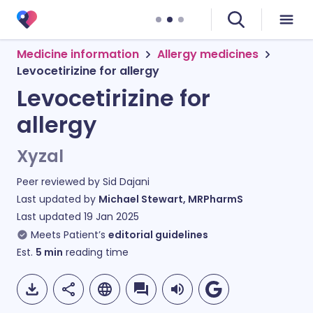
Medicine information
Allergy medicines
Levocetirizine for allergy
Levocetirizine for
allergy
Xyzal
Peer reviewed by
Sid Dajani
Last updated by
Michael Stewart, MRPharmS
Last updated
19 Jan 2025
Meets Patient’s
editorial guidelines
Est.
5
min
reading time