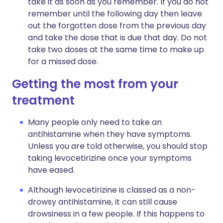
take it as soon as you remember. If you do not
remember until the following day then leave
out the forgotten dose from the previous day
and take the dose that is due that day. Do not
take two doses at the same time to make up
for a missed dose.
Getting the most from your
treatment
Many people only need to take an
antihistamine when they have symptoms.
Unless you are told otherwise, you should stop
taking levocetirizine once your symptoms
have eased.
Although levocetirizine is classed as a non-
drowsy antihistamine, it can still cause
drowsiness in a few people. If this happens to