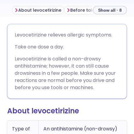
About levocetirizine
Before taking levocetirizine
Show all · 8
Share via email
🇬🇧 English
🇩🇪 Deutsch
Levocetirizine relieves allergic symptoms.
Take one dose a day.
Share via Facebook
🇪🇸 Español
🇫🇷 Français
Levocetirizine is called a non-drowsy
Share via LinkedIn
🇮🇹 Italiano
🇵🇹 Portugu
antihistamine; however, it can still cause
drowsiness in a few people. Make sure your
reactions are normal before you drive and
Share via X
🇮🇳 हिन्दी
🇮🇱 עברית
before you use tools or machines.
Share via WhatsApp
🇸🇦 عربي
🇸🇪 Svenska
About levocetirizine
Copy link
Type of
An antihistamine (non-drowsy)