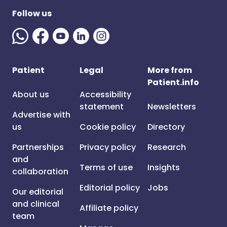
Follow us
Patient
Legal
More from
Patient.info
About us
Accessibility
statement
Newsletters
Advertise with
us
Cookie policy
Directory
Partnerships
Privacy policy
Research
and
Terms of use
Insights
collaboration
Editorial policy
Jobs
Our editorial
and clinical
Affiliate policy
team