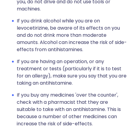
you, do not drive and do not use tools or
machines.
If you drink alcohol while you are on
levocetirizine, be aware of its effects on you
and do not drink more than moderate
amounts. Alcohol can increase the risk of side-
effects from antihistamines.
If you are having an operation, or any
treatment or tests (particularly if it is to test
for an allergy), make sure you say that you are
taking an antihistamine.
If you buy any medicines 'over the counter',
check with a pharmacist that they are
suitable to take with an antihistamine. This is
because a number of other medicines can
increase the risk of side-effects.