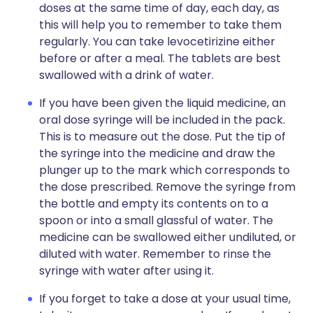
doses at the same time of day, each day, as
this will help you to remember to take them
regularly. You can take levocetirizine either
before or after a meal. The tablets are best
swallowed with a drink of water.
If you have been given the liquid medicine, an
oral dose syringe will be included in the pack.
This is to measure out the dose. Put the tip of
the syringe into the medicine and draw the
plunger up to the mark which corresponds to
the dose prescribed. Remove the syringe from
the bottle and empty its contents on to a
spoon or into a small glassful of water. The
medicine can be swallowed either undiluted, or
diluted with water. Remember to rinse the
syringe with water after using it.
If you forget to take a dose at your usual time,