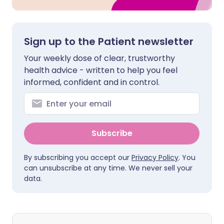
Sign up to the Patient newsletter
Your weekly dose of clear, trustworthy
health advice - written to help you feel
informed, confident and in control.
Subscribe
By subscribing you accept our
Privacy Policy
. You
can unsubscribe at any time. We never sell your
data.