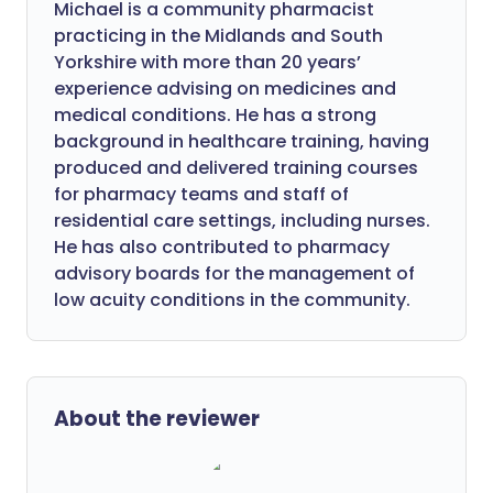
Michael is a community pharmacist
practicing in the Midlands and South
Yorkshire with more than 20 years’
experience advising on medicines and
medical conditions. He has a strong
background in healthcare training, having
produced and delivered training courses
for pharmacy teams and staff of
residential care settings, including nurses.
He has also contributed to pharmacy
advisory boards for the management of
low acuity conditions in the community.
About the reviewer