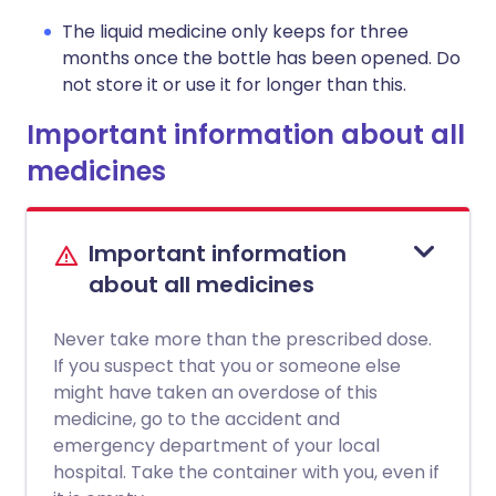
The liquid medicine only keeps for three
months once the bottle has been opened. Do
not store it or use it for longer than this.
Important information about all
medicines
Important information
about all medicines
Never take more than the prescribed dose.
If you suspect that you or someone else
might have taken an overdose of this
medicine, go to the accident and
emergency department of your local
hospital. Take the container with you, even if