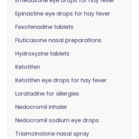
Emedastine eye drops for hay fever
Epinastine eye drops for hay fever
Fexofenadine tablets
Fluticasone nasal preparations
Hydroxyzine tablets
Ketotifen
Ketotifen eye drops for hay fever
Loratadine for allergies
Nedocromil inhaler
Nedocromil sodium eye drops
Triamcinolone nasal spray