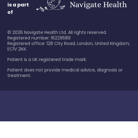
is a part
of
©
2026
Navigate Health Ltd. All rights reserved.
Registered number: 16229589
Registered office: 128 City Road, London, United Kingdom,
EC1V 2NX.
Patient is a UK registered trade mark.
Patient does not provide medical advice, diagnosis or
treatment.