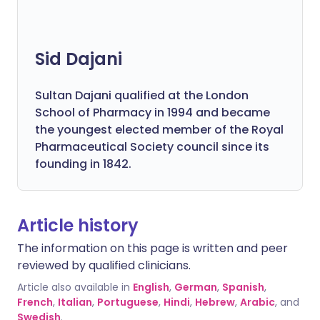
Sid Dajani
Sultan Dajani qualified at the London
School of Pharmacy in 1994 and became
the youngest elected member of the Royal
Pharmaceutical Society council since its
founding in 1842.
Article history
The information on this page is written and peer
reviewed by qualified clinicians.
Article also available in
English
,
German
,
Spanish
,
French
,
Italian
,
Portuguese
,
Hindi
,
Hebrew
,
Arabic
, and
Swedish
.