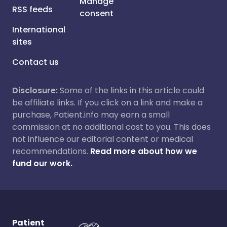
Manage
RSS feeds
consent
International
sites
Contact us
Disclosure:
Some of the links in this article could
be affiliate links. If you click on a link and make a
purchase, Patient.info may earn a small
commission at no additional cost to you. This does
not influence our editorial content or medical
recommendations.
Read more about how we
fund our work.
Patient