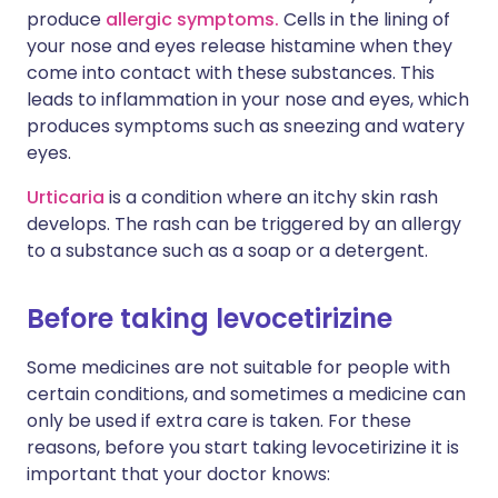
produce
allergic symptoms.
Cells in the lining of
your nose and eyes release histamine when they
come into contact with these substances. This
leads to inflammation in your nose and eyes, which
produces symptoms such as sneezing and watery
eyes.
Urticaria
is a condition where an itchy skin rash
develops. The rash can be triggered by an allergy
to a substance such as a soap or a detergent.
Before taking levocetirizine
Some medicines are not suitable for people with
certain conditions, and sometimes a medicine can
only be used if extra care is taken. For these
reasons, before you start taking levocetirizine it is
important that your doctor knows: