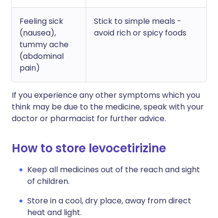
Feeling sick
Stick to simple meals -
(nausea),
avoid rich or spicy foods
tummy ache
(abdominal
pain)
If you experience any other symptoms which you
think may be due to the medicine, speak with your
doctor or pharmacist for further advice.
How to store levocetirizine
Keep all medicines out of the reach and sight
of children.
Store in a cool, dry place, away from direct
heat and light.