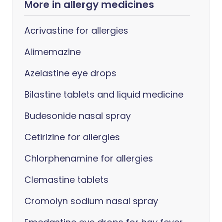
More in allergy medicines
Acrivastine for allergies
Alimemazine
Azelastine eye drops
Bilastine tablets and liquid medicine
Budesonide nasal spray
Cetirizine for allergies
Chlorphenamine for allergies
Clemastine tablets
Cromolyn sodium nasal spray