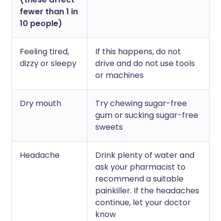
fewer than 1 in
10 people)
Feeling tired,
If this happens, do not
dizzy or sleepy
drive and do not use tools
or machines
Dry mouth
Try chewing sugar-free
gum or sucking sugar-free
sweets
Headache
Drink plenty of water and
ask your pharmacist to
recommend a suitable
painkiller. If the headaches
continue, let your doctor
know