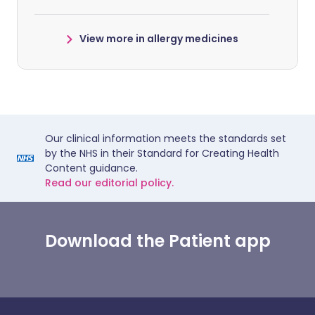
View more in allergy medicines
Our clinical information meets the standards set
by the NHS in their Standard for Creating Health
Content guidance.
Read our editorial policy.
Download the Patient app