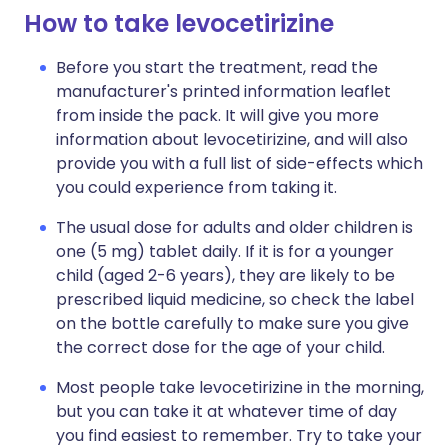
How to take levocetirizine
Before you start the treatment, read the
manufacturer's printed information leaflet
from inside the pack. It will give you more
information about levocetirizine, and will also
provide you with a full list of side-effects which
you could experience from taking it.
The usual dose for adults and older children is
one (5 mg) tablet daily. If it is for a younger
child (aged 2-6 years), they are likely to be
prescribed liquid medicine, so check the label
on the bottle carefully to make sure you give
the correct dose for the age of your child.
Most people take levocetirizine in the morning,
but you can take it at whatever time of day
you find easiest to remember. Try to take your