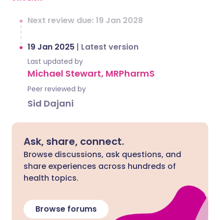
Next review due: 19 Jan 2028
19 Jan 2025
|
Latest version
Last updated by
Michael Stewart, MRPharmS
Peer reviewed by
Sid Dajani
Ask, share, connect.
Browse discussions, ask questions, and
share experiences across hundreds of
health topics.
Browse forums