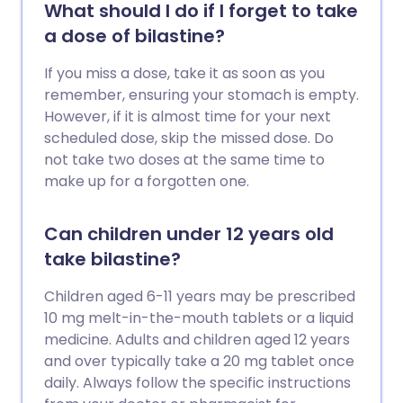
What should I do if I forget to take
a dose of bilastine?
If you miss a dose, take it as soon as you
remember, ensuring your stomach is empty.
However, if it is almost time for your next
scheduled dose, skip the missed dose. Do
not take two doses at the same time to
make up for a forgotten one.
Can children under 12 years old
take bilastine?
Children aged 6-11 years may be prescribed
10 mg melt-in-the-mouth tablets or a liquid
medicine. Adults and children aged 12 years
and over typically take a 20 mg tablet once
daily. Always follow the specific instructions