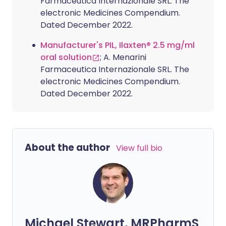
Farmaceutica Internazionale SRL. The
electronic Medicines Compendium.
Dated December 2022.
Manufacturer's PIL, Ilaxten® 2.5 mg/ml
oral solution
; A. Menarini
Farmaceutica Internazionale SRL. The
electronic Medicines Compendium.
Dated December 2022.
About the author
View full bio
Michael Stewart, MRPharmS