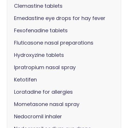
Clemastine tablets
Emedastine eye drops for hay fever
Fexofenadine tablets
Fluticasone nasal preparations
Hydroxyzine tablets
Ipratropium nasal spray
Ketotifen
Loratadine for allergies
Mometasone nasal spray
Nedocromil inhaler