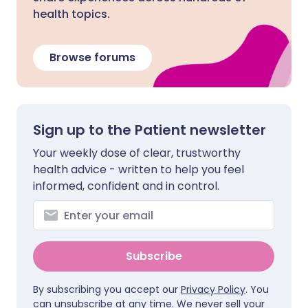
health topics.
Browse forums
Sign up to the Patient newsletter
Your weekly dose of clear, trustworthy
health advice - written to help you feel
informed, confident and in control.
Subscribe
By subscribing you accept our
Privacy Policy
. You
can unsubscribe at any time. We never sell your