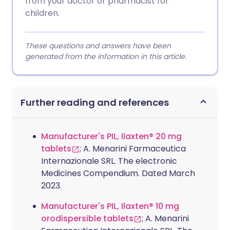
from your doctor or pharmacist for
children.
These questions and answers have been
generated from the information in this article.
Further reading and references
Manufacturer's PIL, Ilaxten® 20 mg
tablets
; A. Menarini Farmaceutica
Internazionale SRL. The electronic
Medicines Compendium. Dated March
2023.
Manufacturer's PIL, Ilaxten® 10 mg
orodispersible tablets
; A. Menarini