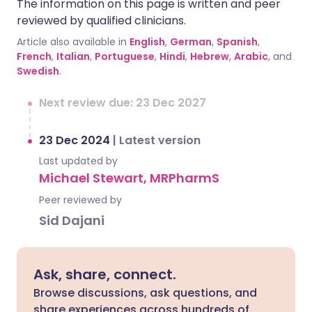
The information on this page is written and peer
reviewed by qualified clinicians.
Article also available in
English
,
German
,
Spanish
,
French
,
Italian
,
Portuguese
,
Hindi
,
Hebrew
,
Arabic
, and
Swedish
.
Next review due: 23 Dec 2027
23 Dec 2024
|
Latest version
Last updated by
Michael Stewart, MRPharmS
Peer reviewed by
Sid Dajani
Ask, share, connect.
Browse discussions, ask questions, and
share experiences across hundreds of