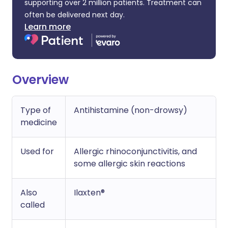
supporting over 2 million patients. Treatment can
often be delivered next day.
Learn more
Overview
Type of
Antihistamine (non-drowsy)
medicine
Used for
Allergic rhinoconjunctivitis, and
some allergic skin reactions
Also
Ilaxten®
called