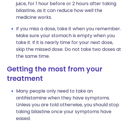
juice, for 1 hour before or 2 hours after taking
bilastine, as it can reduce how well the
medicine works.
If you miss a dose, take it when you remember.
Make sure your stomach is empty when you
take it. If it is nearly time for your next dose,
skip the missed dose. Do not take two doses at
the same time.
Getting the most from your
treatment
Many people only need to take an
antihistamine when they have symptoms.
Unless you are told otherwise, you should stop
taking bilastine once your symptoms have
eased.