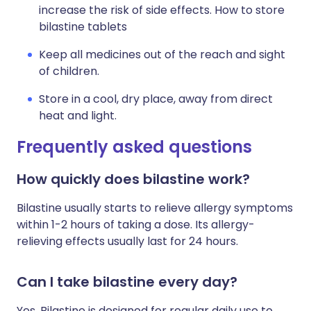
increase the risk of side effects. How to store
bilastine tablets
Keep all medicines out of the reach and sight
of children.
Store in a cool, dry place, away from direct
heat and light.
Frequently asked questions
How quickly does bilastine work?
Bilastine usually starts to relieve allergy symptoms
within 1-2 hours of taking a dose. Its allergy-
relieving effects usually last for 24 hours.
Can I take bilastine every day?
Yes. Bilastine is designed for regular daily use to