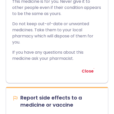
This medicine is for you. Never give it to
other people even if their condition appears
to be the same as yours.
Do not keep out-of-date or unwanted
medicines. Take them to your local
pharmacy which will dispose of them for
you.
If you have any questions about this
medicine ask your pharmacist.
Close
Report side effects to a
medicine or vaccine