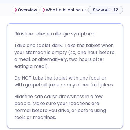
Overview
What is bilastine used for?
How does
Show all · 12
Share via email
🇬🇧 English
🇩🇪 Deutsch
Bilastine relieves allergic symptoms.
Take one tablet daily. Take the tablet when
Share via Facebook
🇪🇸 Español
🇫🇷 Français
your stomach is empty (so, one hour before
a meal, or alternatively, two hours after
Share via LinkedIn
🇮🇹 Italiano
🇵🇹 Portugu
eating a meal).
Do NOT take the tablet with any food, or
Share via X
🇮🇳 हिन्दी
🇮🇱 עברית
with grapefruit juice or any other fruit juices.
Bilastine can cause drowsiness in a few
Share via WhatsApp
🇸🇦 عربي
🇸🇪 Svenska
people. Make sure your reactions are
normal before you drive, or before using
Copy link
tools or machines.