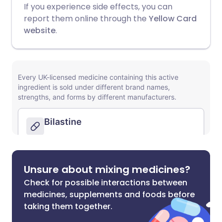
If you experience side effects, you can
report them online through the
Yellow Card
website
.
Unsure about mixing medicines?
Check for possible interactions between
medicines, supplements and foods before
taking them together.