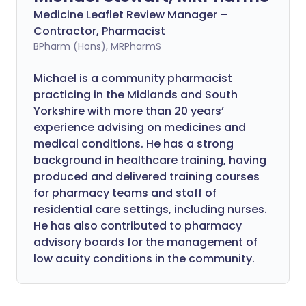
Medicine Leaflet Review Manager –
Contractor, Pharmacist
BPharm (Hons), MRPharmS
Michael is a community pharmacist
practicing in the Midlands and South
Yorkshire with more than 20 years’
experience advising on medicines and
medical conditions. He has a strong
background in healthcare training, having
produced and delivered training courses
for pharmacy teams and staff of
residential care settings, including nurses.
He has also contributed to pharmacy
advisory boards for the management of
low acuity conditions in the community.