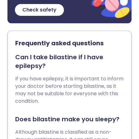
Check safety
Frequently asked questions
Can I take bilastine if I have
epilepsy?
If you have epilepsy, it is important to inform
your doctor before starting bilastine, as it
may not be suitable for everyone with this
condition.
Does bilastine make you sleepy?
Although bilastine is classified as a non-