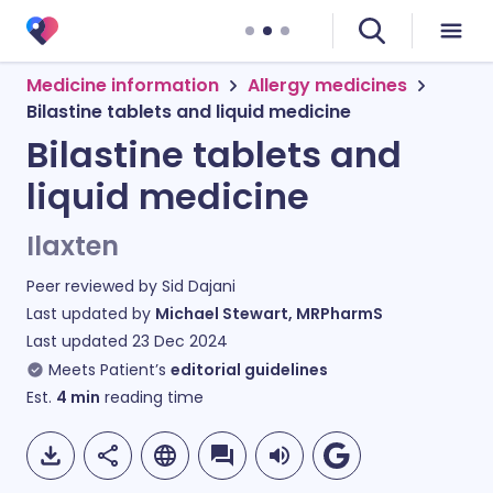
Medicine information
Allergy medicines
Bilastine tablets and liquid medicine
Bilastine tablets and
liquid medicine
Ilaxten
Peer reviewed by
Sid Dajani
Last updated by
Michael Stewart, MRPharmS
Last updated
23 Dec 2024
Meets Patient’s
editorial guidelines
Est.
4
min
reading time