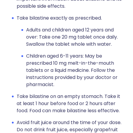
possible side effects.
Take bilastine exactly as prescribed.
Adults and children aged 12 years and
over: Take one 20 mg tablet once daily.
Swallow the tablet whole with water.
Children aged 6-11 years: May be
prescribed 10 mg melt-in-the-mouth
tablets or a liquid medicine. Follow the
instructions provided by your doctor or
pharmacist.
Take bilastine on an empty stomach. Take it
at least 1 hour before food or 2 hours after
food. Food can make bilastine less effective.
Avoid fruit juice around the time of your dose.
Do not drink fruit juice, especially grapefruit