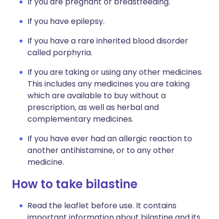
If you are pregnant or breastfeeding.
If you have epilepsy.
If you have a rare inherited blood disorder
called porphyria.
If you are taking or using any other medicines.
This includes any medicines you are taking
which are available to buy without a
prescription, as well as herbal and
complementary medicines.
If you have ever had an allergic reaction to
another antihistamine, or to any other
medicine.
How to take bilastine
Read the leaflet before use. It contains
important information about bilastine and its