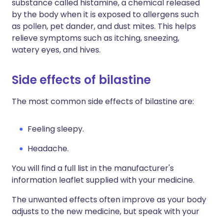
substance called histamine, a chemical released
by the body when it is exposed to allergens such
as pollen, pet dander, and dust mites. This helps
relieve symptoms such as itching, sneezing,
watery eyes, and hives.
Side effects of bilastine
The most common side effects of bilastine are:
Feeling sleepy.
Headache.
You will find a full list in the manufacturer's
information leaflet supplied with your medicine.
The unwanted effects often improve as your body
adjusts to the new medicine, but speak with your