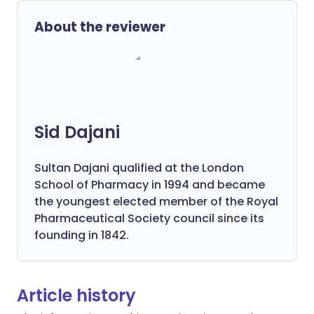
About the reviewer
Sid Dajani
Sultan Dajani qualified at the London
School of Pharmacy in 1994 and became
the youngest elected member of the Royal
Pharmaceutical Society council since its
founding in 1842.
Article history