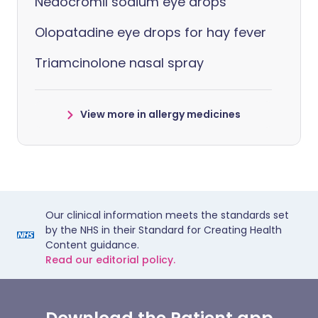
Nedocromil sodium eye drops
Olopatadine eye drops for hay fever
Triamcinolone nasal spray
View more in allergy medicines
Our clinical information meets the standards set
by the NHS in their Standard for Creating Health
Content guidance.
Read our editorial policy.