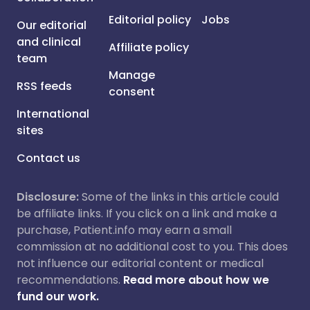
Editorial policy
Jobs
Our editorial
and clinical
Affiliate policy
team
Manage
RSS feeds
consent
International
sites
Contact us
Disclosure:
Some of the links in this article could
be affiliate links. If you click on a link and make a
purchase, Patient.info may earn a small
commission at no additional cost to you. This does
not influence our editorial content or medical
recommendations.
Read more about how we
fund our work.