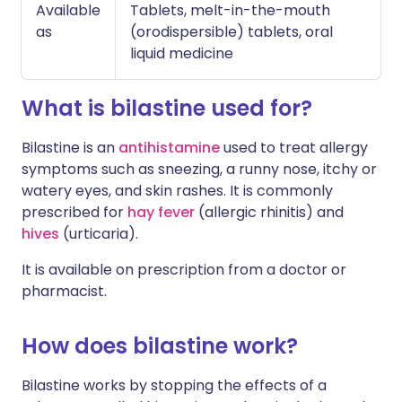
Available
Tablets, melt-in-the-mouth
as
(orodispersible) tablets, oral
liquid medicine
What is bilastine used for?
Bilastine is an
antihistamine
used to treat allergy
symptoms such as sneezing, a runny nose, itchy or
watery eyes, and skin rashes. It is commonly
prescribed for
hay fever
(allergic rhinitis) and
hives
(urticaria).
It is available on prescription from a doctor or
pharmacist.
How does bilastine work?
Bilastine works by stopping the effects of a