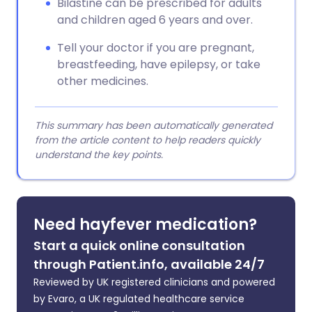
Bilastine can be prescribed for adults
and children aged 6 years and over.
Tell your doctor if you are pregnant,
breastfeeding, have epilepsy, or take
other medicines.
This summary has been automatically generated
from the article content to help readers quickly
understand the key points.
Need hayfever medication?
Start a quick online consultation
through Patient.info, available 24/7
Reviewed by UK registered clinicians and powered
by Evaro, a UK regulated healthcare service