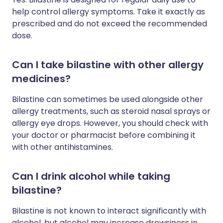
help control allergy symptoms. Take it exactly as
prescribed and do not exceed the recommended
dose.
Can I take bilastine with other allergy
medicines?
Bilastine can sometimes be used alongside other
allergy treatments, such as steroid nasal sprays or
allergy eye drops. However, you should check with
your doctor or pharmacist before combining it
with other antihistamines.
Can I drink alcohol while taking
bilastine?
Bilastine is not known to interact significantly with
alcohol, but alcohol may increase drowsiness in