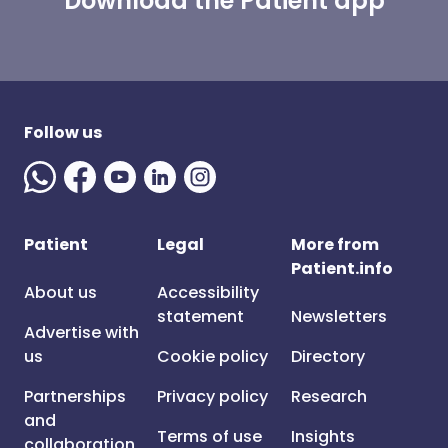
Download the Patient app
Follow us
Patient
Legal
More from
Patient.info
About us
Accessibility
statement
Newsletters
Advertise with
us
Cookie policy
Directory
Partnerships
Privacy policy
Research
and
Terms of use
Insights
collaboration