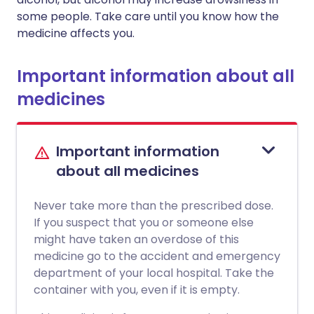
some people. Take care until you know how the
medicine affects you.
Important information about all
medicines
Important information
about all medicines
Never take more than the prescribed dose.
If you suspect that you or someone else
might have taken an overdose of this
medicine go to the accident and emergency
department of your local hospital. Take the
container with you, even if it is empty.