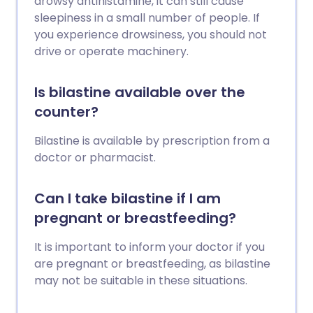
drowsy antihistamine, it can still cause
sleepiness in a small number of people. If
you experience drowsiness, you should not
drive or operate machinery.
Is bilastine available over the
counter?
Bilastine is available by prescription from a
doctor or pharmacist.
Can I take bilastine if I am
pregnant or breastfeeding?
It is important to inform your doctor if you
are pregnant or breastfeeding, as bilastine
may not be suitable in these situations.