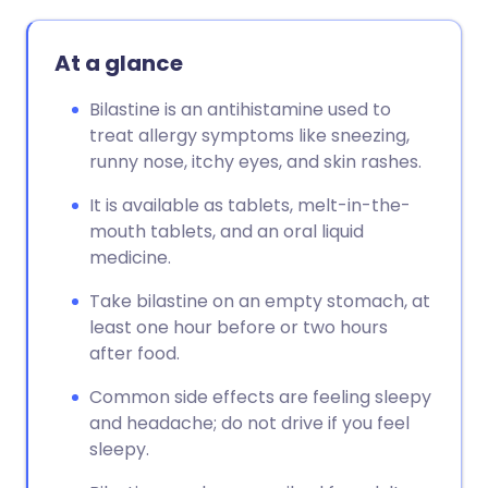
At a glance
Bilastine is an antihistamine used to
treat allergy symptoms like sneezing,
runny nose, itchy eyes, and skin rashes.
It is available as tablets, melt-in-the-
mouth tablets, and an oral liquid
medicine.
Take bilastine on an empty stomach, at
least one hour before or two hours
after food.
Common side effects are feeling sleepy
and headache; do not drive if you feel
sleepy.