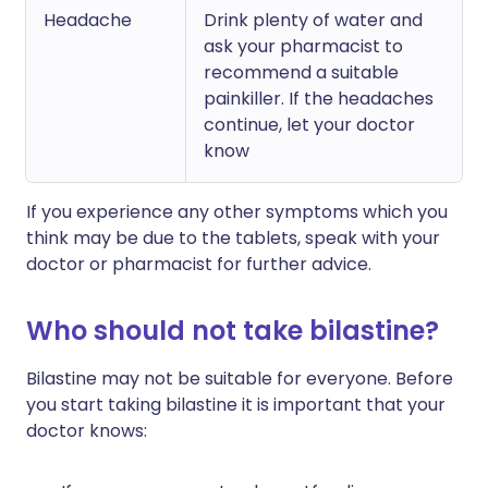
Headache
Drink plenty of water and
ask your pharmacist to
recommend a suitable
painkiller. If the headaches
continue, let your doctor
know
If you experience any other symptoms which you
think may be due to the tablets, speak with your
doctor or pharmacist for further advice.
Who should not take bilastine?
Bilastine may not be suitable for everyone. Before
you start taking bilastine it is important that your
doctor knows: