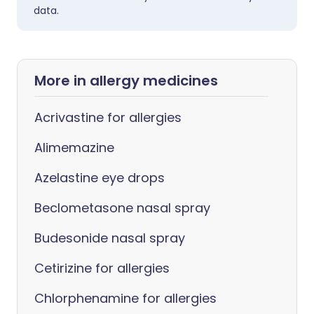
data.
More in allergy medicines
Acrivastine for allergies
Alimemazine
Azelastine eye drops
Beclometasone nasal spray
Budesonide nasal spray
Cetirizine for allergies
Chlorphenamine for allergies