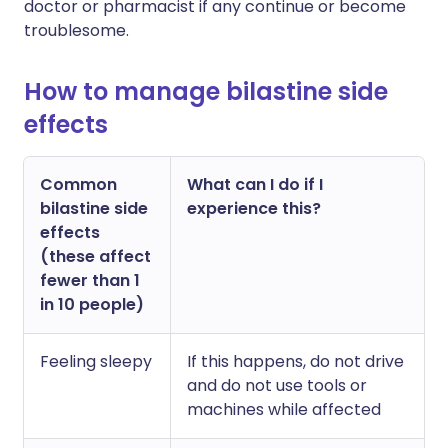
doctor or pharmacist if any continue or become
troublesome.
How to manage bilastine side
effects
Common
What can I do if I
bilastine side
experience this?
effects
(these affect
fewer than 1
in 10 people)
Feeling sleepy
If this happens, do not drive
and do not use tools or
machines while affected