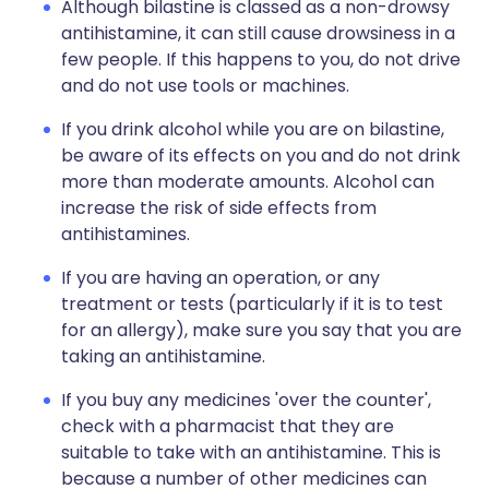
Although bilastine is classed as a non-drowsy
antihistamine, it can still cause drowsiness in a
few people. If this happens to you, do not drive
and do not use tools or machines.
If you drink alcohol while you are on bilastine,
be aware of its effects on you and do not drink
more than moderate amounts. Alcohol can
increase the risk of side effects from
antihistamines.
If you are having an operation, or any
treatment or tests (particularly if it is to test
for an allergy), make sure you say that you are
taking an antihistamine.
If you buy any medicines 'over the counter',
check with a pharmacist that they are
suitable to take with an antihistamine. This is
because a number of other medicines can