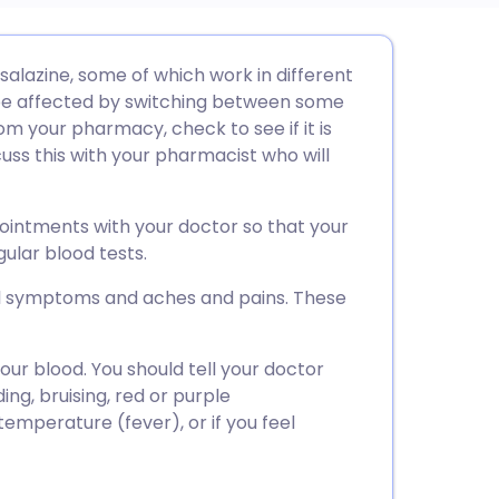
utsch
alazine, some of which work in different
be affected by switching between some
nçais
m your pharmacy, check to see if it is
scuss this with your pharmacist who will
rtuguês
pointments with your doctor so that your
ית
ular blood tests.
l symptoms and aches and pains. These
enska
ur blood. You should tell your doctor
ng, bruising, red or purple
 temperature (fever), or if you feel