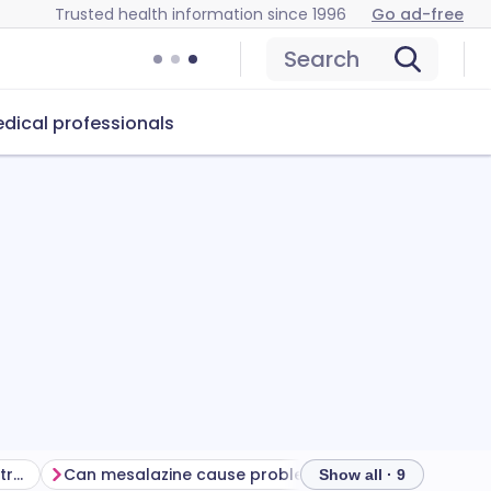
Trusted health information since 1996
Go ad-free
Search
dical professionals
Getting the most from your treatment
Can mesalazine cause problems?
How to store me
Show all · 9