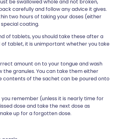
ust be swallowed whole and not broken,
ck carefully and follow any advice it gives.
thin two hours of taking your doses (either
e special coating.
d of tablets, you should take these after a
of tablet, it is unimportant whether you take
correct amount on to your tongue and wash
w the granules. You can take them either
ire contents of the sachet can be poured onto
as you remember (unless it is nearly time for
missed dose and take the next dose as
make up for a forgotten dose.