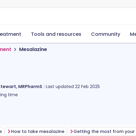
reatment
Tools and resources
Community
Me
tment
Mesalazine
Stewart, MRPharmS
Last updated
22 Feb 2025
ing time
e
How to take mesalazine