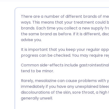
Share via email
🇬🇧 English
🇩🇪 De
There are a number of different brands of mes
ways. This means that your treatment could 
Share via Facebook
🇪🇸 Español
🇫🇷 Fra
brands. Each time you collect a new supply fro
the same brand as before. If it is different, di
advise you.
Share via LinkedIn
🇮🇹 Italiano
🇵🇹 Po
It is important that you keep your regular ap
Share via X
🇮🇳 हिन्दी
🇮🇱 עבר
progress can be checked. You may require reg
Common side-effects include gastrointestina
Share via WhatsApp
🇸🇦 عربي
🇸🇪 Sv
tend to be minor.
Rarely, mesalazine can cause problems with yo
Copy link
immediately if you have any unexplained bleedi
discolourations of the skin, sore throat, a high
generally unwell.