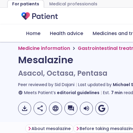
For patients
Medical professionals
Home
Health advice
Medicines and t
Medicine information
Gastrointestinal trea
Mesalazine
Asacol, Octasa, Pentasa
Peer reviewed by
Sid Dajani
Last updated by
Michael 
Meets Patient’s
editorial guidelines
Est.
7
min
read
About mesalazine
Before taking mesalazin