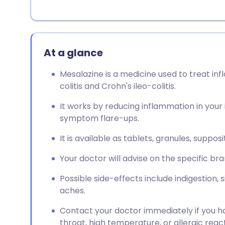
At a glance
Mesalazine is a medicine used to treat in
colitis and Crohn's ileo-colitis.
It works by reducing inflammation in your 
symptom flare-ups.
It is available as tablets, granules, supp
Your doctor will advise on the specific bra
Possible side-effects include indigestion,
aches.
Contact your doctor immediately if you ha
throat, high temperature, or allergic react