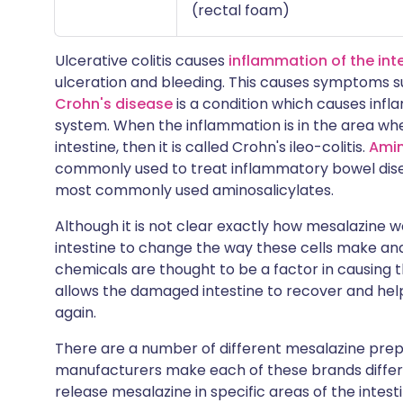
(rectal foam)
Ulcerative colitis causes
inflammation of the int
ulceration and bleeding. This causes symptoms s
Crohn's disease
is a condition which causes infl
system. When the inflammation is in the area wher
intestine, then it is called Crohn's ileo-colitis.
Amin
commonly used to treat inflammatory bowel disea
most commonly used aminosalicylates.
Although it is not clear exactly how mesalazine wor
intestine to change the way these cells make an
chemicals are thought to be a factor in causing t
allows the damaged intestine to recover and he
again.
There are a number of different mesalazine pre
manufacturers make each of these brands differs s
release mesalazine in specific areas of the intest