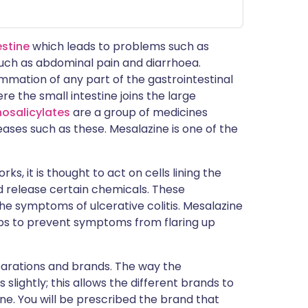
estine
which leads to problems such as
uch as abdominal pain and diarrhoea.
ammation of any part of the gastrointestinal
e the small intestine joins the large
osalicylates
are a group of medicines
ses such as these. Mesalazine is one of the
ks, it is thought to act on cells lining the
d release certain chemicals. These
he symptoms of ulcerative colitis. Mesalazine
lps to prevent symptoms from flaring up
parations and brands. The way the
lightly; this allows the different brands to
ine. You will be prescribed the brand that