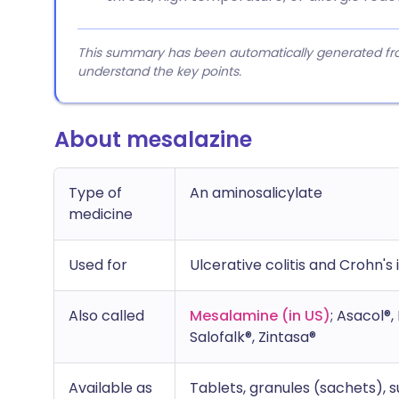
This summary has been automatically generated from
understand the key points.
About mesalazine
Type of
An aminosalicylate
medicine
Used for
Ulcerative colitis and Crohn's i
Also called
Mesalamine (in US)
; Asacol®
Salofalk®, Zintasa®
Available as
Tablets, granules (sachets),