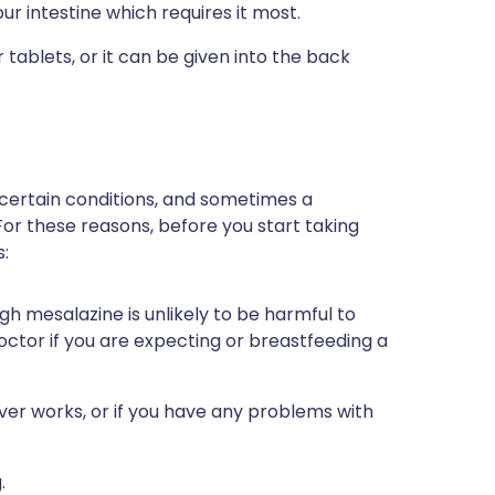
ur intestine which requires it most.
tablets, or it can be given into the back
 certain conditions, and sometimes a
For these reasons, before you start taking
s:
gh mesalazine is unlikely to be harmful to
r doctor if you are expecting or breastfeeding a
ver works, or if you have any problems with
.