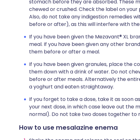
stomach before they are absorbed. These m
chewed or crushed. Check the label on your pa
Also, do not take any indigestion remedies wi
before or after), as this will interfere with th
If you have been given the Mezavant® XL bran
meal. If you have been given any other brand 
them before or after a meal.
If you have been given granules, place the 
them down with a drink of water. Do not che
before or after meals. Alternatively the ent
a yoghurt and eaten straightaway.
If you forget to take a dose, take it as soon 
your next dose, in which case leave out the 
normal). Do not take two doses together to 
How to use mesalazine enema