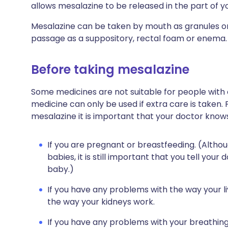
allows mesalazine to be released in the part of yo
Mesalazine can be taken by mouth as granules or 
passage as a suppository, rectal foam or enema.
Before taking mesalazine
Some medicines are not suitable for people with
medicine can only be used if extra care is taken. 
mesalazine it is important that your doctor know
If you are pregnant or breastfeeding. (Althou
babies, it is still important that you tell you
baby.)
If you have any problems with the way your li
the way your kidneys work.
If you have any problems with your breathing