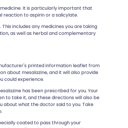
medicine. It is particularly important that
 reaction to aspirin or a salicylate.
s. This includes any medicines you are taking
ption, as well as herbal and complementary
ufacturer's printed information leaflet from
ion about mesalazine, and it will also provide
you could experience.
esalazine has been prescribed for you. Your
 to take it, and these directions will also be
ou about what the doctor said to you. Take
o.
ecially coated to pass through your