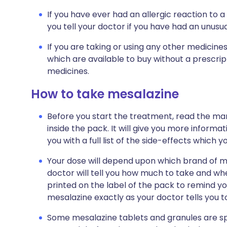
If you have ever had an allergic reaction to a 
you tell your doctor if you have had an unusual
If you are taking or using any other medicine
which are available to buy without a prescri
medicines.
How to take mesalazine
Before you start the treatment, read the man
inside the pack. It will give you more informat
you with a full list of the side-effects which 
Your dose will depend upon which brand of m
doctor will tell you how much to take and when
printed on the label of the pack to remind y
mesalazine exactly as your doctor tells you t
Some mesalazine tablets and granules are sp