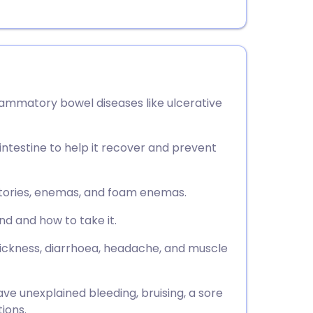
flammatory bowel diseases like ulcerative
intestine to help it recover and prevent
ositories, enemas, and foam enemas.
nd and how to take it.
 sickness, diarrhoea, headache, and muscle
ve unexplained bleeding, bruising, a sore
ions.