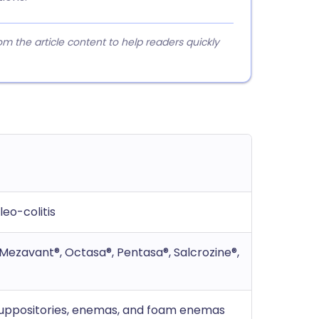
 the article content to help readers quickly
leo-colitis
, Mezavant®, Octasa®, Pentasa®, Salcrozine®,
 suppositories, enemas, and foam enemas