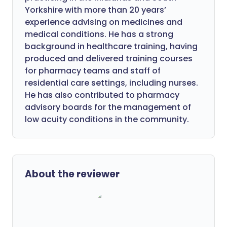
Yorkshire with more than 20 years’
experience advising on medicines and
medical conditions. He has a strong
background in healthcare training, having
produced and delivered training courses
for pharmacy teams and staff of
residential care settings, including nurses.
He has also contributed to pharmacy
advisory boards for the management of
low acuity conditions in the community.
About the reviewer