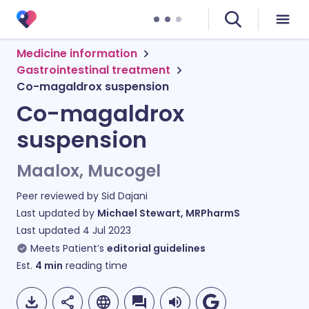
Medicine information
Gastrointestinal treatment
Co-magaldrox suspension
Co-magaldrox
suspension
Maalox, Mucogel
Peer reviewed by
Sid Dajani
Last updated by
Michael Stewart, MRPharmS
Last updated
4 Jul 2023
Meets Patient’s
editorial guidelines
Est.
4
min
reading time