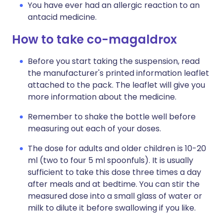
You have ever had an allergic reaction to an
antacid medicine.
How to take co-magaldrox
Before you start taking the suspension, read
the manufacturer's printed information leaflet
attached to the pack. The leaflet will give you
more information about the medicine.
Remember to shake the bottle well before
measuring out each of your doses.
The dose for adults and older children is 10-20
ml (two to four 5 ml spoonfuls). It is usually
sufficient to take this dose three times a day
after meals and at bedtime. You can stir the
measured dose into a small glass of water or
milk to dilute it before swallowing if you like.