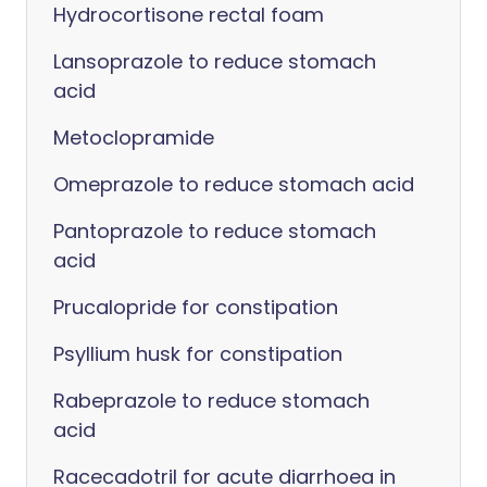
Hydrocortisone rectal foam
Lansoprazole to reduce stomach
acid
Metoclopramide
Omeprazole to reduce stomach acid
Pantoprazole to reduce stomach
acid
Prucalopride for constipation
Psyllium husk for constipation
Rabeprazole to reduce stomach
acid
Racecadotril for acute diarrhoea in