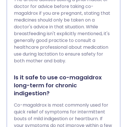
doctor for advice before taking co-
magaldrox if you are pregnant, stating that
medicines should only be taken on a
doctor's advice in that situation. While
breastfeeding isn't explicitly mentioned, it's
generally good practice to consult a
healthcare professional about medication
use during lactation to ensure safety for
both mother and baby.
Is it safe to use co-magaldrox
long-term for chronic
indigestion?
Co-magaldrox is most commonly used for
quick relief of symptoms for intermittent
bouts of mild indigestion or heartburn. If
your symptoms do not improve within a few