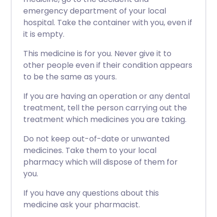
emergency department of your local
hospital. Take the container with you, even if
it is empty.
This medicine is for you. Never give it to
other people even if their condition appears
to be the same as yours.
If you are having an operation or any dental
treatment, tell the person carrying out the
treatment which medicines you are taking.
Do not keep out-of-date or unwanted
medicines. Take them to your local
pharmacy which will dispose of them for
you.
If you have any questions about this
medicine ask your pharmacist.