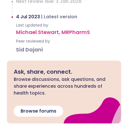
Next review due: 3 Jan 2028
4 Jul 2023
|
Latest version
Last updated by
Michael Stewart, MRPharmS
Peer reviewed by
Sid Dajani
Ask, share, connect.
Browse discussions, ask questions, and
share experiences across hundreds of
health topics.
Browse forums