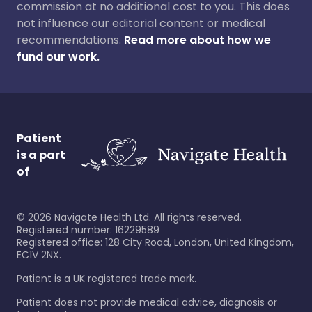
commission at no additional cost to you. This does
not influence our editorial content or medical
recommendations.
Read more about how we
fund our work.
Patient
is a part
of
©
2026
Navigate Health Ltd. All rights reserved.
Registered number: 16229589
Registered office: 128 City Road, London, United Kingdom,
EC1V 2NX.
Patient is a UK registered trade mark.
Patient does not provide medical advice, diagnosis or