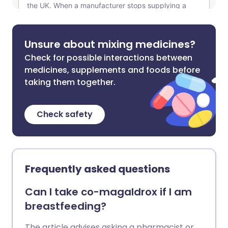
Unsure about mixing medicines?
Check for possible interactions between
medicines, supplements and foods before
taking them together.
Check safety
Frequently asked questions
Can I take co-magaldrox if I am
breastfeeding?
The article advises asking a pharmacist or