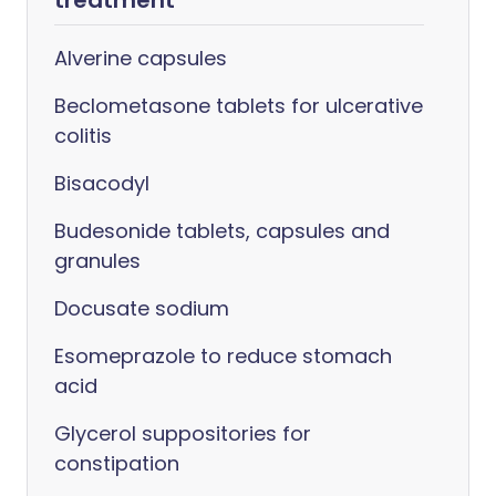
treatment
Alverine capsules
Beclometasone tablets for ulcerative
colitis
Bisacodyl
Budesonide tablets, capsules and
granules
Docusate sodium
Esomeprazole to reduce stomach
acid
Glycerol suppositories for
constipation