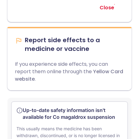
Close
Report side effects to a
medicine or vaccine
If you experience side effects, you can
report them online through the
Yellow Card
website
.