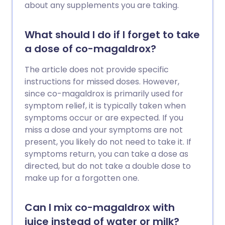
about any supplements you are taking.
What should I do if I forget to take
a dose of co-magaldrox?
The article does not provide specific
instructions for missed doses. However,
since co-magaldrox is primarily used for
symptom relief, it is typically taken when
symptoms occur or are expected. If you
miss a dose and your symptoms are not
present, you likely do not need to take it. If
symptoms return, you can take a dose as
directed, but do not take a double dose to
make up for a forgotten one.
Can I mix co-magaldrox with
juice instead of water or milk?