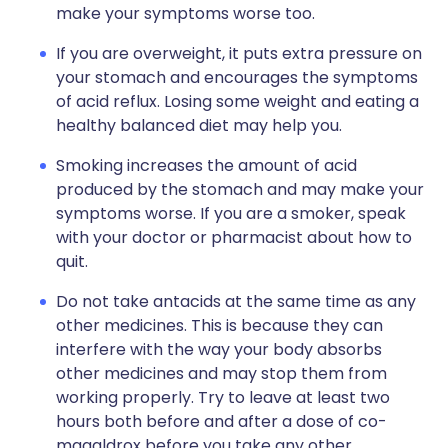
make your symptoms worse too.
If you are overweight, it puts extra pressure on
your stomach and encourages the symptoms
of acid reflux. Losing some weight and eating a
healthy balanced diet may help you.
Smoking increases the amount of acid
produced by the stomach and may make your
symptoms worse. If you are a smoker, speak
with your doctor or pharmacist about how to
quit.
Do not take antacids at the same time as any
other medicines. This is because they can
interfere with the way your body absorbs
other medicines and may stop them from
working properly. Try to leave at least two
hours both before and after a dose of co-
magaldrox before you take any other