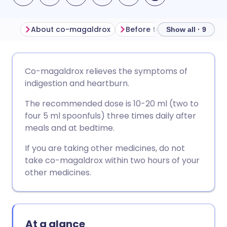
About co-magaldrox
Before taking co-magaldr
Show all · 9
Share via email
🇬🇧 English
🇩🇪 Deutsch
Co-magaldrox relieves the symptoms of
indigestion and heartburn.
Share via Facebook
🇪🇸 Español
🇫🇷 Français
The recommended dose is 10-20 ml (two to
four 5 ml spoonfuls) three times daily after
Share via LinkedIn
🇮🇹 Italiano
🇵🇹 Portugu
meals and at bedtime.
If you are taking other medicines, do not
Share via X
🇮🇳 हिन्दी
🇮🇱 עברית
take co-magaldrox within two hours of your
other medicines.
Share via WhatsApp
🇸🇦 عربي
🇸🇪 Svenska
Copy link
At a glance