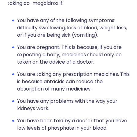
taking co-magaldrox if:
You have any of the following symptoms:
difficulty swallowing, loss of blood, weight loss,
or if you are being sick (vomiting).
You are pregnant. This is because, if you are
expecting a baby, medicines should only be
taken on the advice of a doctor.
You are taking any prescription medicines. This
is because antacids can reduce the
absorption of many medicines.
You have any problems with the way your
kidneys work.
You have been told by a doctor that you have
low levels of phosphate in your blood.