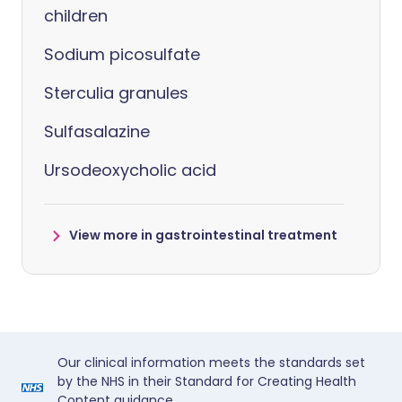
children
Sodium picosulfate
Sterculia granules
Sulfasalazine
Ursodeoxycholic acid
View more in gastrointestinal treatment
Our clinical information meets the standards set
by the NHS in their Standard for Creating Health
Content guidance.