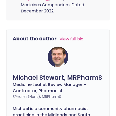
Medicines Compendium. Dated
December 2022.
About the author
View full bio
Michael Stewart, MRPharmS
Medicine Leaflet Review Manager –
Contractor, Pharmacist
BPharm (Hons), MRPharmS
Michael is a community pharmacist
practicing in the Midlands and South