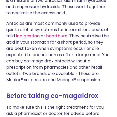
is a mixture of two antacids: aluminium hydroxide
and magnesium hydroxide. These work together
to neutralise the excess acid.
Antacids are most commonly used to provide
quick relief of symptoms for intermittent bouts of
mild
indigestion
or
heartburn
. They neutralise the
acid in your stomach for a short period, so they
are best taken when symptoms occur or are
expected to occur, such as after a large meal. You
can buy co-magaldrox antacid without a
prescription from pharmacies and other retail
outlets. Two brands are available - these are
Maalox® suspension and Mucogel® suspension.
Before taking co-magaldrox
To make sure this is the right treatment for you,
ask a pharmacist or doctor for advice before