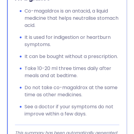
Co-magaldrox is an antacid, a liquid
medicine that helps neutralise stomach
acid.
It is used for indigestion or heartburn
symptoms.
It can be bought without a prescription.
Take 10-20 ml three times daily after
meals and at bedtime.
Do not take co-magaldrox at the same
time as other medicines.
See a doctor if your symptoms do not
improve within a few days.
This summary has been automatically generated