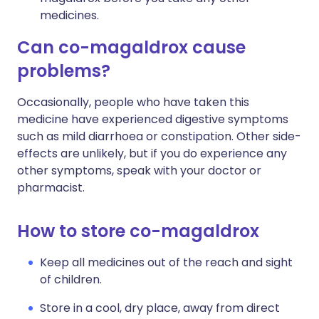
medicines.
Can co-magaldrox cause
problems?
Occasionally, people who have taken this
medicine have experienced digestive symptoms
such as mild diarrhoea or constipation. Other side-
effects are unlikely, but if you do experience any
other symptoms, speak with your doctor or
pharmacist.
How to store co-magaldrox
Keep all medicines out of the reach and sight
of children.
Store in a cool, dry place, away from direct