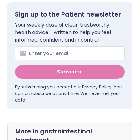
Sign up to the Patient newsletter
Your weekly dose of clear, trustworthy
health advice - written to help you feel
informed, confident and in control.
Subscribe
By subscribing you accept our
Privacy Policy
. You
can unsubscribe at any time. We never sell your
data.
More in gastrointestinal