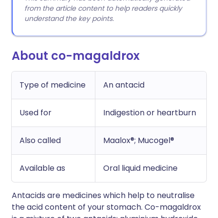
from the article content to help readers quickly
understand the key points.
About co-magaldrox
Type of medicine
An antacid
Used for
Indigestion or heartburn
Also called
Maalox®; Mucogel®
Available as
Oral liquid medicine
Antacids are medicines which help to neutralise
the acid content of your stomach. Co-magaldrox