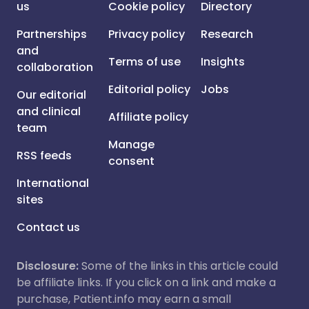
us
Cookie policy
Directory
Partnerships
Privacy policy
Research
and
Terms of use
Insights
collaboration
Editorial policy
Jobs
Our editorial
and clinical
Affiliate policy
team
Manage
RSS feeds
consent
International
sites
Contact us
Disclosure:
Some of the links in this article could
be affiliate links. If you click on a link and make a
purchase, Patient.info may earn a small