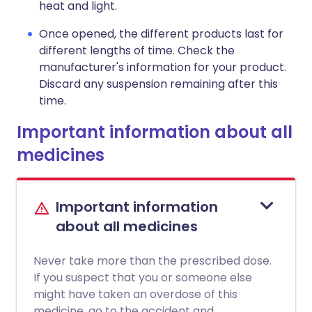
heat and light.
Once opened, the different products last for
different lengths of time. Check the
manufacturer's information for your product.
Discard any suspension remaining after this
time.
Important information about all
medicines
Important information
about all medicines
Never take more than the prescribed dose.
If you suspect that you or someone else
might have taken an overdose of this
medicine, go to the accident and