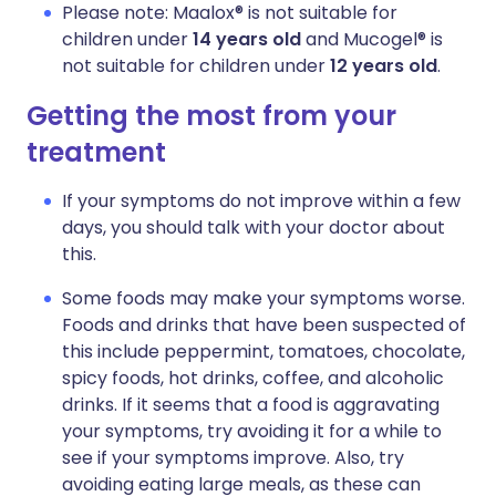
Please note: Maalox® is not suitable for
children under
14 years old
and Mucogel® is
not suitable for children under
12 years old
.
Getting the most from your
treatment
If your symptoms do not improve within a few
days, you should talk with your doctor about
this.
Some foods may make your symptoms worse.
Foods and drinks that have been suspected of
this include peppermint, tomatoes, chocolate,
spicy foods, hot drinks, coffee, and alcoholic
drinks. If it seems that a food is aggravating
your symptoms, try avoiding it for a while to
see if your symptoms improve. Also, try
avoiding eating large meals, as these can