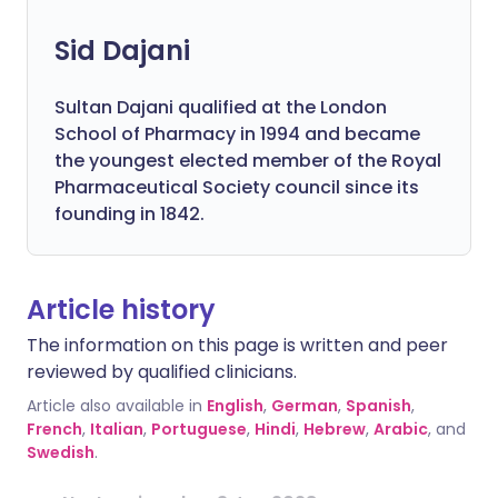
Sid Dajani
Sultan Dajani qualified at the London
School of Pharmacy in 1994 and became
the youngest elected member of the Royal
Pharmaceutical Society council since its
founding in 1842.
Article history
The information on this page is written and peer
reviewed by qualified clinicians.
Article also available in
English
,
German
,
Spanish
,
French
,
Italian
,
Portuguese
,
Hindi
,
Hebrew
,
Arabic
, and
Swedish
.