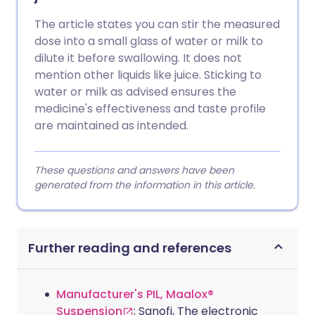
The article states you can stir the measured
dose into a small glass of water or milk to
dilute it before swallowing. It does not
mention other liquids like juice. Sticking to
water or milk as advised ensures the
medicine's effectiveness and taste profile
are maintained as intended.
These questions and answers have been
generated from the information in this article.
Further reading and references
Manufacturer's PIL, Maalox®
Suspension
; Sanofi, The electronic