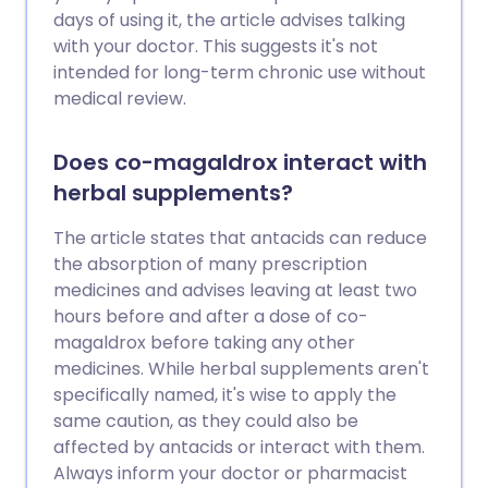
days of using it, the article advises talking
with your doctor. This suggests it's not
intended for long-term chronic use without
medical review.
Does co-magaldrox interact with
herbal supplements?
The article states that antacids can reduce
the absorption of many prescription
medicines and advises leaving at least two
hours before and after a dose of co-
magaldrox before taking any other
medicines. While herbal supplements aren't
specifically named, it's wise to apply the
same caution, as they could also be
affected by antacids or interact with them.
Always inform your doctor or pharmacist