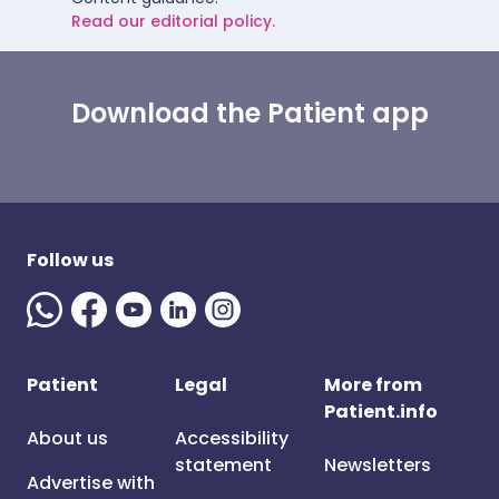
Read our editorial policy.
Download the Patient app
Follow us
Patient
Legal
More from
Patient.info
About us
Accessibility
statement
Newsletters
Advertise with