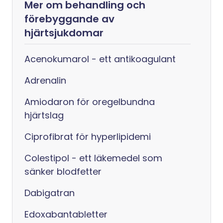
Mer om behandling och
förebyggande av
hjärtsjukdomar
Acenokumarol - ett antikoagulant
Adrenalin
Amiodaron för oregelbundna
hjärtslag
Ciprofibrat för hyperlipidemi
Colestipol - ett läkemedel som
sänker blodfetter
Dabigatran
Edoxabantabletter