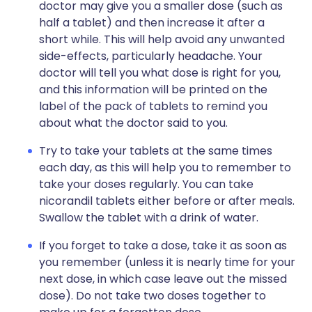
doctor may give you a smaller dose (such as
half a tablet) and then increase it after a
short while. This will help avoid any unwanted
side-effects, particularly headache. Your
doctor will tell you what dose is right for you,
and this information will be printed on the
label of the pack of tablets to remind you
about what the doctor said to you.
Try to take your tablets at the same times
each day, as this will help you to remember to
take your doses regularly. You can take
nicorandil tablets either before or after meals.
Swallow the tablet with a drink of water.
If you forget to take a dose, take it as soon as
you remember (unless it is nearly time for your
next dose, in which case leave out the missed
dose). Do not take two doses together to