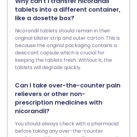
Why can't I transfer nicorandil
tablets into a different container,
like a dosette box?
Nicorandil tablets should remain in their
original blister strip and outer carton. This is
because the original packaging contains a
desiccant capsule which is crucial for
keeping the tablets fresh. Without it, the
tablets will degrade quickly.
Can I take over-the-counter pain
relievers or other non-
prescription medicines with
nicorandil?
You should always check with a pharmacist
before taking any over-the-counter