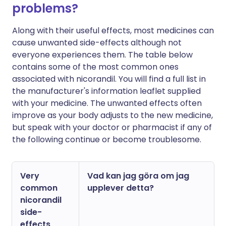
problems?
Along with their useful effects, most medicines can
cause unwanted side-effects although not
everyone experiences them. The table below
contains some of the most common ones
associated with nicorandil. You will find a full list in
the manufacturer's information leaflet supplied
with your medicine. The unwanted effects often
improve as your body adjusts to the new medicine,
but speak with your doctor or pharmacist if any of
the following continue or become troublesome.
Very
Vad kan jag göra om jag
common
upplever detta?
nicorandil
side-
effects