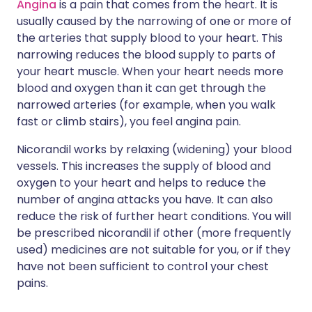
Angina
is a pain that comes from the heart. It is
usually caused by the narrowing of one or more of
the arteries that supply blood to your heart. This
narrowing reduces the blood supply to parts of
your heart muscle. When your heart needs more
blood and oxygen than it can get through the
narrowed arteries (for example, when you walk
fast or climb stairs), you feel angina pain.
Nicorandil works by relaxing (widening) your blood
vessels. This increases the supply of blood and
oxygen to your heart and helps to reduce the
number of angina attacks you have. It can also
reduce the risk of further heart conditions. You will
be prescribed nicorandil if other (more frequently
used) medicines are not suitable for you, or if they
have not been sufficient to control your chest
pains.