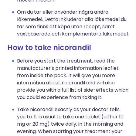
Om du tar eller använder några andra
läkemedel. Detta inkluderar alla läkemedel du
tar som finns att köpa utan recept, samt
växtbaserade och komplementära läkemedel.
How to take nicorandil
Before you start the treatment, read the
manufacturer's printed information leaflet
from inside the pack. It will give you more
information about nicorandil and will also
provide you with a full list of side-effects which
you could experience from taking it.
Take nicorandil exactly as your doctor tells
you to. It is usual to take one tablet (either 10
mg or 20 mg) twice daily, in the morning and
evening. When starting your treatment your