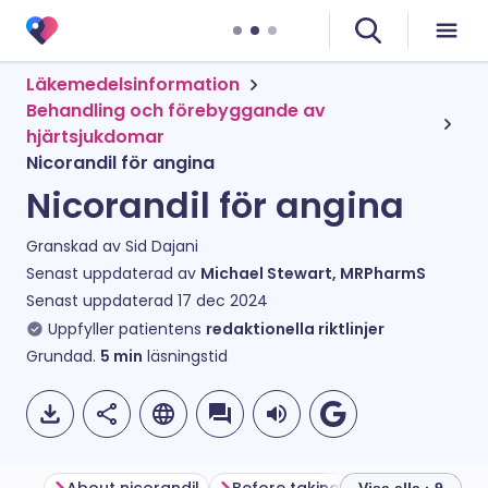
Läkemedelsinformation
Behandling och förebyggande av
hjärtsjukdomar
Nicorandil för angina
Nicorandil för angina
Granskad av
Sid Dajani
Senast uppdaterad av
Michael Stewart, MRPharmS
Senast uppdaterad
17 dec 2024
Uppfyller patientens
redaktionella riktlinjer
Grundad.
5
min
läsningstid