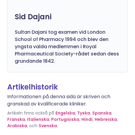
Sid Dajani
Sultan Dajani tog examen vid London
School of Pharmacy 1994 och blev den
yngsta valda medlemmen i Royal
Pharmaceutical Society-rådet sedan dess
grundande 1842.
Artikelhistorik
Informationen på denna sida är skriven och
granskad av kvalificerade kliniker.
Artikeln finns också på
Engelska
,
Tyska
,
Spanska
,
Franska
,
Italienska
,
Portugisiska
,
Hindi
,
Hebreiska
,
Arabiska
, och
Svenska
.