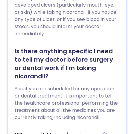
developed ulcers (particularly mouth, eye,
or skin) while taking nicorandil. If you notice
any type of ulcer, or if you see blood in your
stools, you should inform your doctor
immediately.
Is there anything specific I need
to tell my doctor before surgery
or dental work if I'm taking
nicorandil?
Yes, if you are scheduled for any operation
or dental treatment, it is important to tell
the healthcare professional performing the
treatment about all the medicines you are
currently taking, including nicorandil.