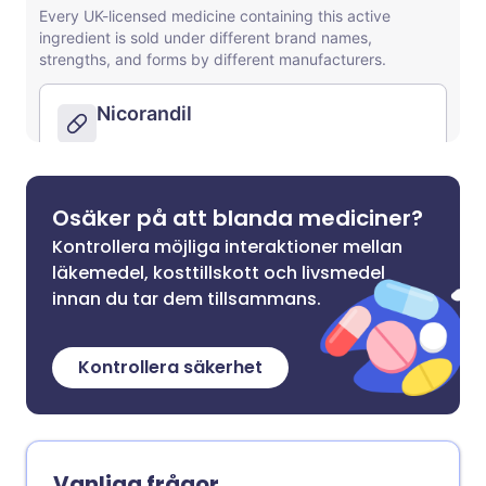
Osäker på att blanda mediciner?
Kontrollera möjliga interaktioner mellan
läkemedel, kosttillskott och livsmedel
innan du tar dem tillsammans.
Kontrollera säkerhet
Vanliga frågor