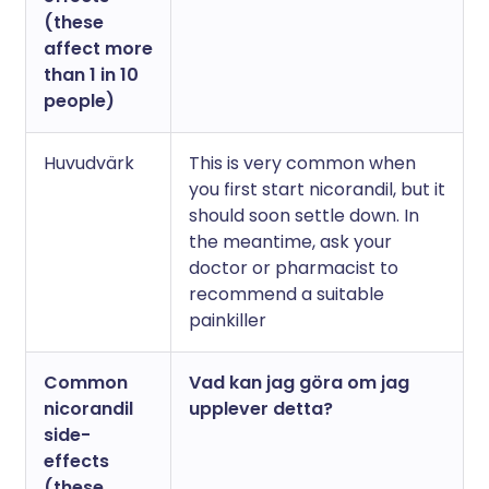
(these
affect more
than 1 in 10
people)
Huvudvärk
This is very common when
you first start nicorandil, but it
should soon settle down. In
the meantime, ask your
doctor or pharmacist to
recommend a suitable
painkiller
Common
Vad kan jag göra om jag
nicorandil
upplever detta?
side-
effects
(these