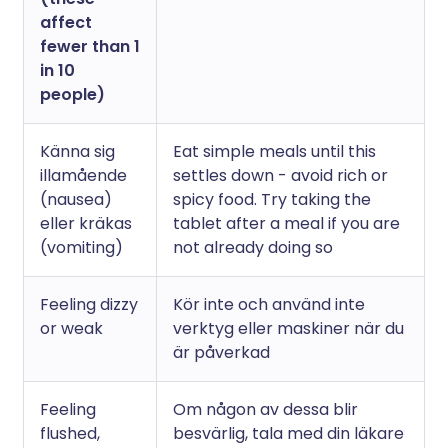
affect
fewer than 1
in 10
people)
Känna sig
Eat simple meals until this
illamående
settles down - avoid rich or
(nausea)
spicy food. Try taking the
eller kräkas
tablet after a meal if you are
(vomiting)
not already doing so
Feeling dizzy
Kör inte och använd inte
or weak
verktyg eller maskiner när du
är påverkad
Feeling
Om någon av dessa blir
flushed,
besvärlig, tala med din läkare