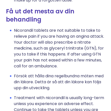
make up for a forgotten dose.
Få ut det mesta av din
behandling
Nicorandil tablets are not suitable to take to
relieve pain if you are having an angina attack.
Your doctor will also prescribe a nitrate
medicine, such as glyceryl trinitrate (GTN), for
you to take if this happens. If after using GTN
your pain has not eased within a few minutes,
call for an ambulance.
Försök att hålla dina regelbundna möten med
din läkare. Detta är så att din läkare kan följa
upp din utveckling.
Treatment with nicorandil is usually long-term
unless you experience an adverse effect.
Continue to take the tablets unless you are