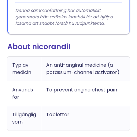
Denna sammanfattning har automatiskt
genererats från artikelns innehåll för att hjälpa
läsarna att snabbt förstå huvudpunkterna.
About nicorandil
Typ av
An anti-anginal medicine (a
medicin
potassium-channel activator)
Används
To prevent angina chest pain
för
Tillgänglig
Tabletter
som