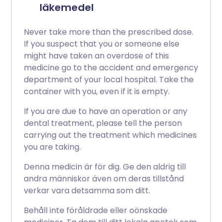
läkemedel
Never take more than the prescribed dose.
If you suspect that you or someone else
might have taken an overdose of this
medicine go to the accident and emergency
department of your local hospital. Take the
container with you, even if it is empty.
If you are due to have an operation or any
dental treatment, please tell the person
carrying out the treatment which medicines
you are taking.
Denna medicin är för dig. Ge den aldrig till
andra människor även om deras tillstånd
verkar vara detsamma som ditt.
Behåll inte föråldrade eller oönskade