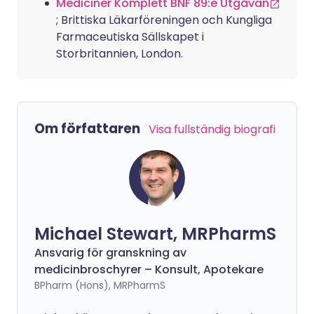
Mediciner Komplett BNF 89:e Utgåvan
; Brittiska Läkarföreningen och Kungliga
Farmaceutiska Sällskapet i
Storbritannien, London.
Om författaren
Visa fullständig biografi
Michael Stewart, MRPharmS
Ansvarig för granskning av
medicinbroschyrer – Konsult, Apotekare
BPharm (Hons), MRPharmS