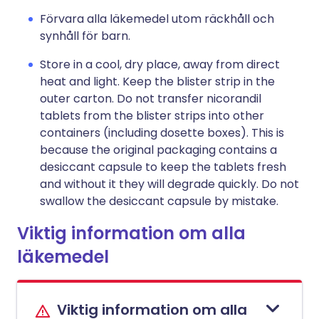
Förvara alla läkemedel utom räckhåll och
synhåll för barn.
Store in a cool, dry place, away from direct
heat and light. Keep the blister strip in the
outer carton. Do not transfer nicorandil
tablets from the blister strips into other
containers (including dosette boxes). This is
because the original packaging contains a
desiccant capsule to keep the tablets fresh
and without it they will degrade quickly. Do not
swallow the desiccant capsule by mistake.
Viktig information om alla
läkemedel
Viktig information om alla