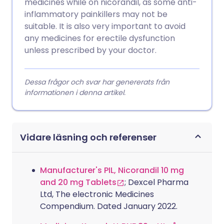
medicines while on nicorandil, as some anti-
inflammatory painkillers may not be
suitable. It is also very important to avoid
any medicines for erectile dysfunction
unless prescribed by your doctor.
Dessa frågor och svar har genererats från
informationen i denna artikel.
Vidare läsning och referenser
Manufacturer's PIL, Nicorandil 10 mg
and 20 mg Tablets
; Dexcel Pharma
Ltd, The electronic Medicines
Compendium. Dated January 2022.