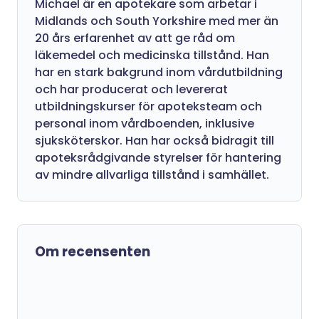
Michael är en apotekare som arbetar i
Midlands och South Yorkshire med mer än
20 års erfarenhet av att ge råd om
läkemedel och medicinska tillstånd. Han
har en stark bakgrund inom vårdutbildning
och har producerat och levererat
utbildningskurser för apoteksteam och
personal inom vårdboenden, inklusive
sjuksköterskor. Han har också bidragit till
apoteksrådgivande styrelser för hantering
av mindre allvarliga tillstånd i samhället.
Om recensenten