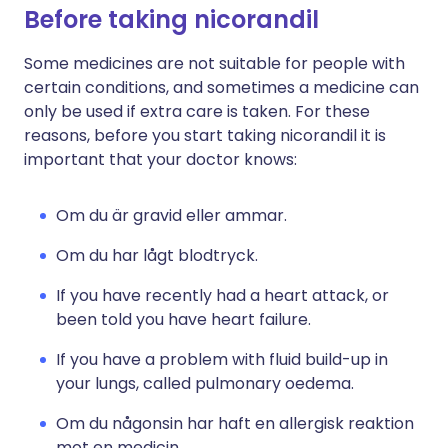
Before taking nicorandil
Some medicines are not suitable for people with
certain conditions, and sometimes a medicine can
only be used if extra care is taken. For these
reasons, before you start taking nicorandil it is
important that your doctor knows:
Om du är gravid eller ammar.
Om du har lågt blodtryck.
If you have recently had a heart attack, or
been told you have heart failure.
If you have a problem with fluid build-up in
your lungs, called pulmonary oedema.
Om du någonsin har haft en allergisk reaktion
mot en medicin.