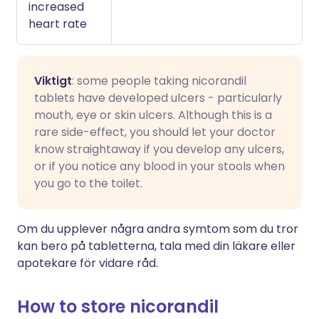
increased
heart rate
Viktigt
: some people taking nicorandil
tablets have developed ulcers - particularly
mouth, eye or skin ulcers. Although this is a
rare side-effect, you should let your doctor
know straightaway if you develop any ulcers,
or if you notice any blood in your stools when
you go to the toilet.
Om du upplever några andra symtom som du tror
kan bero på tabletterna, tala med din läkare eller
apotekare för vidare råd.
How to store nicorandil