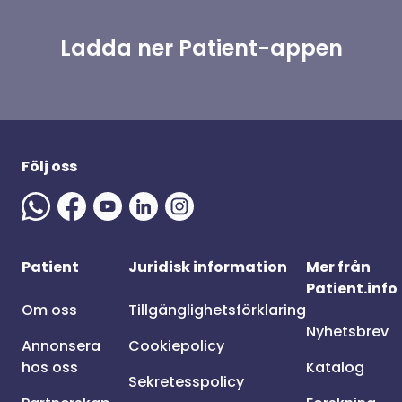
Ladda ner Patient-appen
Följ oss
Patient
Juridisk information
Mer från
Patient.info
Om oss
Tillgänglighetsförklaring
Nyhetsbrev
Annonsera
Cookiepolicy
hos oss
Katalog
Sekretesspolicy