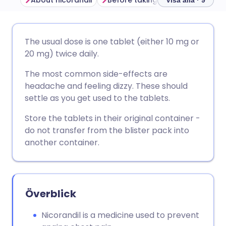
About nicorandil
Before taking nicorandil
How
Visa alla · 9
Dela via e-post
🇬🇧 English
🇩🇪 Deutsch
The usual dose is one tablet (either 10 mg or
20 mg) twice daily.
Dela via Facebook
🇪🇸 Español
🇫🇷 Français
The most common side-effects are
headache and feeling dizzy. These should
Dela via LinkedIn
🇮🇹 Italiano
🇵🇹 Portugu
settle as you get used to the tablets.
Store the tablets in their original container -
Dela via X
🇮🇳 हिन्दी
🇮🇱 עברית
do not transfer from the blister pack into
another container.
Dela via WhatsApp
🇸🇦 عربي
🇸🇪 Svenska
Kopiera länk
Överblick
Nicorandil is a medicine used to prevent