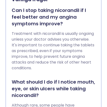
Can I stop taking nicorandil if I
feel better and my angina
symptoms improve?
Treatment with nicorandil is usually ongoing
unless your doctor advises you otherwise.
It's important to continue taking the tablets
as prescribed, even if your symptoms
improve, to help prevent future angina
attacks and reduce the risk of other heart
conditions.
What should I do if I notice mouth,
eye, or skin ulcers while taking
nicorandil?
Although rare, some people have