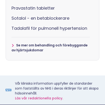
Pravastatin tabletter
Sotalol - en betablockerare
Tadalafil för pulmonell hypertension
Se mer om behandling och förebyggande
av hjärtsjukdomar
Vår kliniska information uppfyller de standarder
som fastställts av NHS i deras riktlinjer för att skapa
hälsoinnehåll.
Läs vår redaktionella policy.