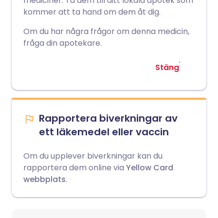
mediciner. Ta dem till ditt lokala apotek som
kommer att ta hand om dem åt dig.
Om du har några frågor om denna medicin,
fråga din apotekare.
Stäng
Rapportera biverkningar av
ett läkemedel eller vaccin
Om du upplever biverkningar kan du
rapportera dem online via
Yellow Card
webbplats
.