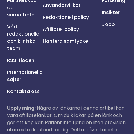
Partnerskap
Forskning
Användarvillkor
och
Insikter
samarbete
Redaktionell policy
Jobb
Vårt
Affiliate-policy
redaktionella
och kliniska
Hantera samtycke
team
RSS-flöden
Internationella
sajter
Kontakta oss
Upplysning:
Några av länkarna i denna artikel kan
vara affiliatelänkar. Om du klickar på en länk och
gör ett köp kan Patient.info tjäna en liten provision
utan extra kostnad för dig. Detta påverkar inte