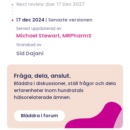
Next review due: 17 Dec 2027
17 dec 2024
|
Senaste versionen
Senast uppdaterad av
Michael Stewart, MRPharmS
Granskad av
Sid Dajani
Fråga, dela, anslut.
Bläddra i diskussioner, ställ frågor och dela
erfarenheter inom hundratals
hälsorelaterade ämnen.
Bläddra i forum