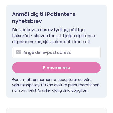
Anmäl dig till Patientens
nyhetsbrev
Din veckovisa dos av tydliga, pålitliga
hälsoråd - skrivna för att hjälpa dig känna
dig informerad, självsäker och i kontroll.
Prenumerera
Genom att prenumerera accepterar du våra
Sekretesspolicy
. Du kan avsluta prenumerationen
när som helst. Vi säljer aldrig dina uppgifter.