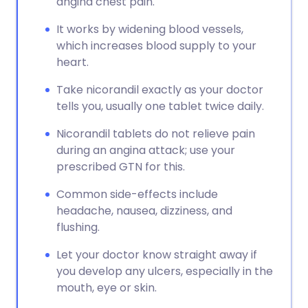
angina chest pain.
It works by widening blood vessels,
which increases blood supply to your
heart.
Take nicorandil exactly as your doctor
tells you, usually one tablet twice daily.
Nicorandil tablets do not relieve pain
during an angina attack; use your
prescribed GTN for this.
Common side-effects include
headache, nausea, dizziness, and
flushing.
Let your doctor know straight away if
you develop any ulcers, especially in the
mouth, eye or skin.