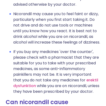
advised otherwise by your doctor.
Nicorandil may cause you to feel faint or dizzy,
particularly when you first start taking it. Do
not drive and do not use tools or machines
until you know how you react. It is best not to
drink alcohol while you are on nicorandil, as
alcohol will increase these feelings of dizziness.
If you buy any medicines 'over the counter',
please check with a pharmacist that they are
suitable for you to take with your prescribed
medicines, as some anti-inflammatory
painkillers may not be. It is very important
that you do not take any medicines for
erektil
dysfunktion
while you are on nicorandil, unless
they have been prescribed by your doctor.
Can nicorandil cause