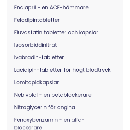
Enalapril - en ACE-hämmare
Felodipintabletter
Fluvastatin tabletter och kapslar
Isosorbiddinitrat
Ivabradin-tabletter
Lacidipin-tabletter för högt blodtryck
Lomitapidkapslar
Nebivolol - en betablockerare
Nitroglycerin för angina
Fenoxybenzamin - en alfa-
blockerare