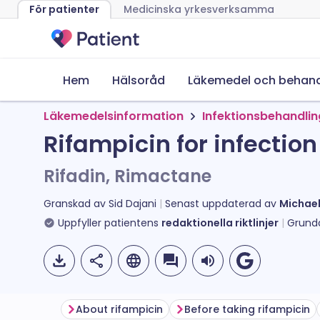
För patienter
Medicinska yrkesverksamma
Hem
Hälsoråd
Läkemedel och behand
Läkemedelsinformation
Infektionsbehandli
Rifampicin for infection
Rifadin, Rimactane
Granskad av
Sid Dajani
Senast uppdaterad av
Michae
Uppfyller patientens
redaktionella riktlinjer
Grund
About rifampicin
Before taking rifampicin