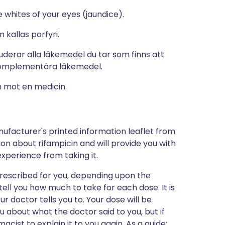
e whites of your eyes (jaundice).
 kallas porfyri.
derar alla läkemedel du tar som finns att
komplementära läkemedel.
n mot en medicin.
ufacturer's printed information leaflet from
tion about rifampicin and will provide you with
 experience from taking it.
prescribed for you, depending upon the
 tell you how much to take for each dose. It is
ur doctor tells you to. Your dose will be
u about what the doctor said to you, but if
acist to explain it to you again. As a guide: