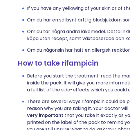
If you have any yellowing of your skin or of th
Om du har en sällsynt ärftlig blodsjukdom som
Om du tar några andra läkemedel. Detta inklu
köpa utan recept, samt växtbaserade och 
Om du någonsin har haft en allergisk reaktio
How to take rifampicin
Before you start the treatment, read the man
inside the pack. It will give you more informa
a full list of the side-effects which you could
There are several ways rifampicin could be 
reason why you are taking it. Your doctor will
very important
that you take it exactly as yo
printed on the label of the pack to remind yo
you are still unsure what to do, ask your pharm