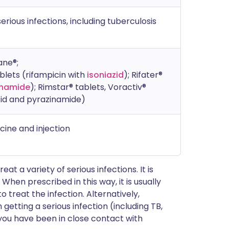
rious infections, including tuberculosis
ane®;
ablets (rifampicin with
isoniazid
); Rifater®
inamide
); Rimstar® tablets, Voractiv®
azid and pyrazinamide)
icine and injection
eat a variety of serious infections. It is
. When prescribed in this way, it is usually
 treat the infection. Alternatively,
getting a serious infection (including TB,
you have been in close contact with