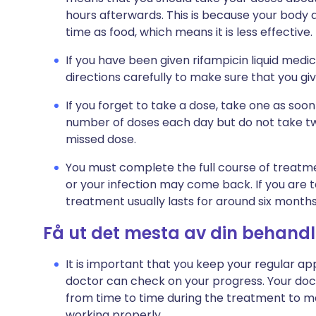
hours afterwards. This is because your body a
time as food, which means it is less effective.
If you have been given rifampicin liquid medic
directions carefully to make sure that you g
If you forget to take a dose, take one as so
number of doses each day but do not take t
missed dose.
You must complete the full course of treatme
or your infection may come back. If you are ta
treatment usually lasts for around six months
Få ut det mesta av din behandl
It is important that you keep your regular ap
doctor can check on your progress. Your do
from time to time during the treatment to ma
working properly.