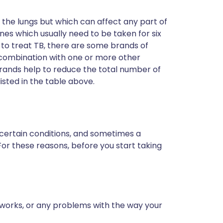
in the lungs but which can affect any part of
nes which usually need to be taken for six
to treat TB, there are some brands of
 combination with one or more other
rands help to reduce the total number of
isted in the table above.
 certain conditions, and sometimes a
For these reasons, before you start taking
 works, or any problems with the way your