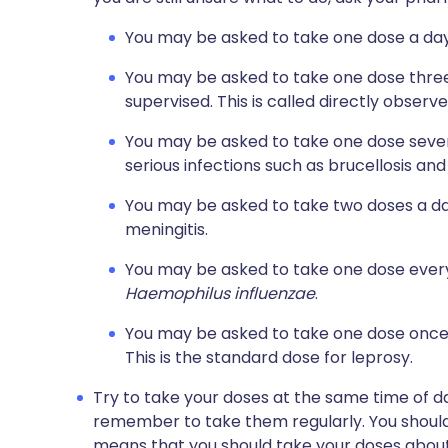
You may be asked to take one dose a day.
You may be asked to take one dose three
supervised. This is called directly obser
You may be asked to take one dose severa
serious infections such as brucellosis and
You may be asked to take two doses a day,
meningitis.
You may be asked to take one dose every d
Haemophilus influenzae
.
You may be asked to take one dose once 
This is the standard dose for leprosy.
Try to take your doses at the same time of day
remember to take them regularly. You should
means that you should take your doses about 