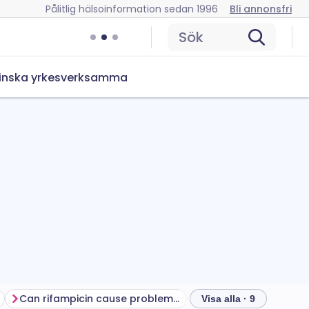
Pålitlig hälsoinformation sedan 1996
Bli annonsfri
Sök
inska yrkesverksamma
Can rifampicin cause problems?
How to store rifampi
Visa alla · 9