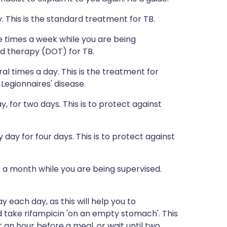
 This is the standard treatment for TB.
 times a week while you are being
ved therapy (DOT) for TB.
l times a day. This is the treatment for
 Legionnaires' disease.
 for two days. This is to protect against
ay for four days. This is to protect against
a month while you are being supervised.
 each day, as this will help you to
 take rifampicin 'on an empty stomach'. This
an hour before a meal, or wait until two