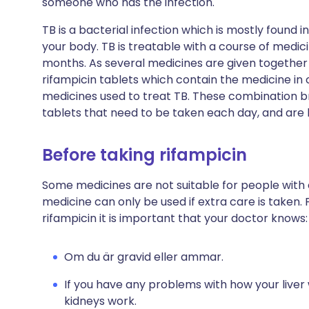
someone who has the infection.
TB is a bacterial infection which is mostly found 
your body. TB is treatable with a course of medici
months. As several medicines are given together 
rifampicin tablets which contain the medicine in
medicines used to treat TB. These combination b
tablets that need to be taken each day, and are l
Before taking rifampicin
Some medicines are not suitable for people with
medicine can only be used if extra care is taken. 
rifampicin it is important that your doctor knows:
Om du är gravid eller ammar.
If you have any problems with how your liver
kidneys work.