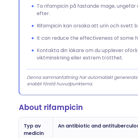
Ta rifampicin på fastande mage, ungefär 
efter.
Rifampicin kan orsaka att urin och svett bli
It can reduce the effectiveness of some 
Kontakta din läkare om du upplever oförkl
viktminskning eller extrem trötthet.
Denna sammanfattning har automatiskt genererats från
snabbt förstå huvudpunkterna.
About rifampicin
Typ av
An antibiotic and antituberculo
medicin