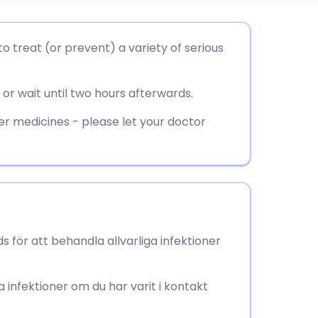
utsch
to treat (or prevent) a variety of serious
nçais
or wait until two hours afterwards.
rtuguês
er medicines - please let your doctor
ית
enska
 för att behandla allvarliga infektioner
 infektioner om du har varit i kontakt