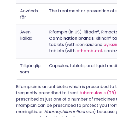
Används
The treatment or prevention of se
för
Även
Rifampin (in US); Rifadin®, Rimact
kallad
Combination brands
: Rifinah® t
tablets (with isoniazid and
pyraz
tablets (with
ethambutol
, isoni
Tillgänglig
Capsules, tablets, oral liquid med
som
Rifampicin is an antibiotic which is prescribed to tr
frequently prescribed to treat
tuberculosis (TB)
prescribed as just one of a number of medicines to
rifampicin can be prescribed to protect you from 
meningitis, or
Haemophilus influenzae
) because 