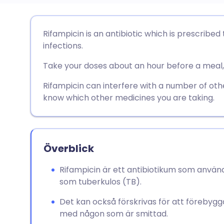
Dela via e-post
🇬🇧 English
🇩🇪 De
Rifampicin is an antibiotic which is prescribed 
infections.
Dela via Facebook
🇪🇸 Español
🇫🇷 Fra
Take your doses about an hour before a meal, 
Dela via LinkedIn
🇮🇹 Italiano
🇵🇹 Po
Rifampicin can interfere with a number of oth
know which other medicines you are taking.
Dela via X
🇮🇳 हिन्दी
🇮🇱 עבר
Dela via WhatsApp
🇸🇦 عربي
🇸🇪 Sv
Överblick
Rifampicin är ett antibiotikum som används
Kopiera länk
som tuberkulos (TB).
Det kan också förskrivas för att förebygga
med någon som är smittad.