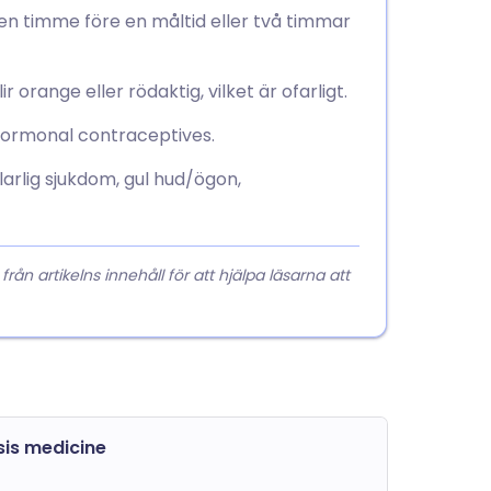
en timme före en måltid eller två timmar
r orange eller rödaktig, vilket är ofarligt.
hormonal contraceptives.
arlig sjukdom, gul hud/ögon,
 artikelns innehåll för att hjälpa läsarna att
sis medicine