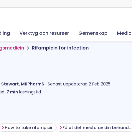
ling
Verktyg och resurser
Gemenskap
Medic
ngsmedicin
Rifampicin for infection
l Stewart, MRPharmS
Senast uppdaterad
2 Feb 2025
ad.
7
min
läsningstid
How to take rifampicin
Få ut det mesta av din behandling