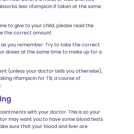
bsorbs less rifampicin if taken at the same
ine to give to your child, please read the
ive the correct amount.
on as you remember. Try to take the correct
wo doses at the same time to make up for a
nt (unless your doctor tells you otherwise),
king rifampicin for TB, a course of
.
ing
pointments with your doctor. This is so your
ctor may want you to have some blood tests
ke sure that your blood and liver are