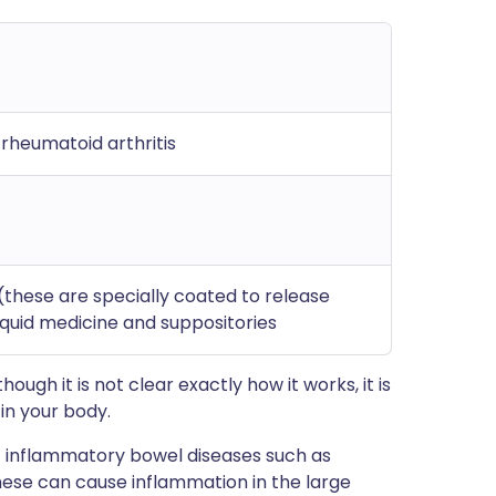
; rheumatoid arthritis
 (these are specially coated to release
liquid medicine and suppositories
ough it is not clear exactly how it works, it is
in your body.
f inflammatory bowel diseases such as
hese can cause inflammation in the large