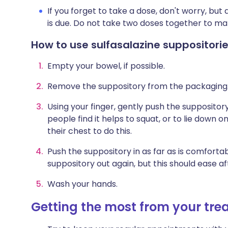
If you forget to take a dose, don't worry, bu
is due. Do not take two doses together to ma
How to use sulfasalazine suppositori
Empty your bowel, if possible.
Remove the suppository from the packaging
Using your finger, gently push the supposito
people find it helps to squat, or to lie down
their chest to do this.
Push the suppository in as far as is comforta
suppository out again, but this should ease a
Wash your hands.
Getting the most from your tr