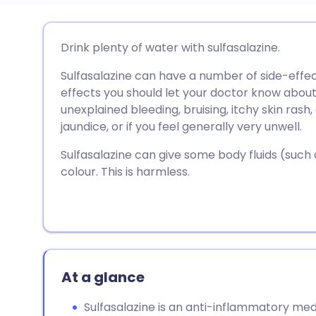
Share via email
🇬🇧 English
🇩🇪 De
Drink plenty of water with sulfasalazine.
Sulfasalazine can have a number of side-effe
Share via Facebook
🇪🇸 Español
🇫🇷 Fra
effects you should let your doctor know about
unexplained bleeding, bruising, itchy skin rash, 
Share via LinkedIn
🇮🇹 Italiano
🇵🇹 Po
jaundice, or if you feel generally very unwell.
Sulfasalazine can give some body fluids (such
Share via X
🇮🇳 हिन्दी
🇮🇱 עבר
colour. This is harmless.
Share via WhatsApp
🇸🇦 عربي
🇸🇪 Sv
Copy link
At a glance
Sulfasalazine is an anti-inflammatory med