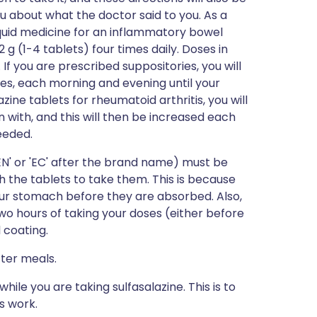
u about what the doctor said to you. As a
liquid medicine for an inflammatory bowel
g (1-4 tablets) four times daily. Doses in
If you are prescribed suppositories, you will
ies, each morning and evening until your
ine tablets for rheumatoid arthritis, you will
n with, and this will then be increased each
eeded.
EN' or 'EC' after the brand name) must be
 the tablets to take them. This is because
our stomach before they are absorbed. Also,
wo hours of taking your doses (either before
l coating.
fter meals.
while you are taking sulfasalazine. This is to
s work.