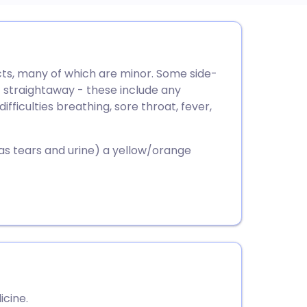
utsch
cts, many of which are minor. Some side-
nçais
 straightaway - these include any
difficulties breathing, sore throat, fever,
rtuguês
 as tears and urine) a yellow/orange
ית
enska
icine.