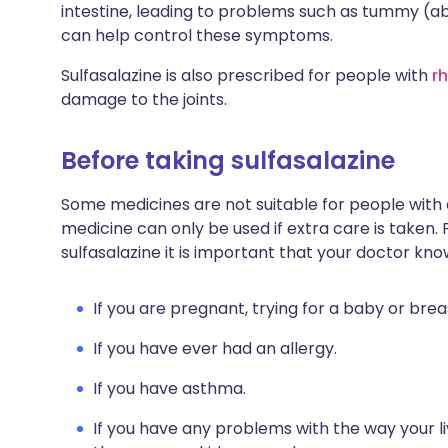
intestine, leading to problems such as tummy (ab
can help control these symptoms.
Sulfasalazine is also prescribed for people with
r
damage to the joints.
Before taking sulfasalazine
Some medicines are not suitable for people with
medicine can only be used if extra care is taken. 
sulfasalazine it is important that your doctor kno
If you are pregnant, trying for a baby or brea
If you have ever had an allergy.
If you have asthma.
If you have any problems with the way your li