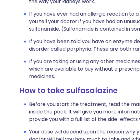
the way your kidneys work.
If you have ever had an allergic reaction to a 
you tell your doctor if you have had an unusual
sulfonamide. (Sulfonamide is contained in som
If you have been told you have an enzyme def
disorder called porphyria. These are both rar
If you are taking or using any other medicine
which are available to buy without a prescri
medicines.
How to take sulfasalazine
Before you start the treatment, read the man
inside the pack. It will give you more informati
provide you with a full list of the side-effect
Your dose will depend upon the reason why y
doctor will tell you how much to take and when