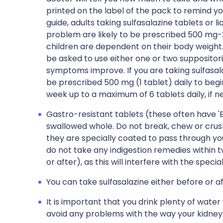
printed on the label of the pack to remind yo
guide, adults taking sulfasalazine tablets or 
problem are likely to be prescribed 500 mg-2 
children are dependent on their body weight. 
be asked to use either one or two suppositor
symptoms improve. If you are taking sulfasalaz
be prescribed 500 mg (1 tablet) daily to begi
week up to a maximum of 6 tablets daily, if n
Gastro-resistant tablets (these often have '
swallowed whole. Do not break, chew or crush
they are specially coated to pass through y
do not take any indigestion remedies within t
or after), as this will interfere with the specia
You can take sulfasalazine either before or a
It is important that you drink plenty of water 
avoid any problems with the way your kidney