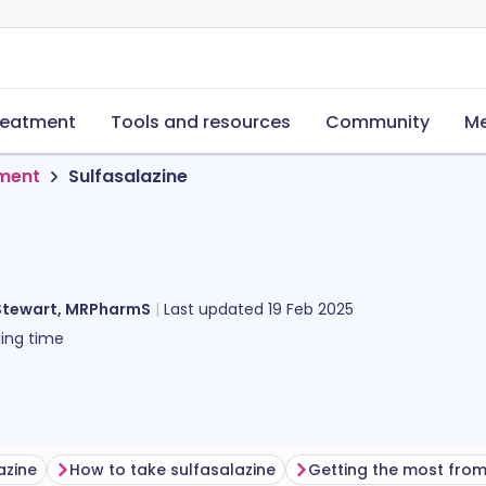
reatment
Tools and resources
Community
Me
tment
Sulfasalazine
Stewart, MRPharmS
Last updated
19 Feb 2025
ing time
azine
How to take sulfasalazine