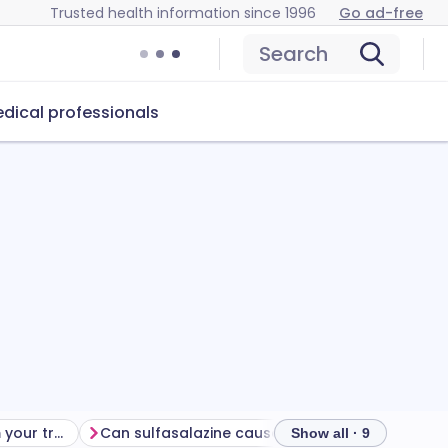
Trusted health information since 1996
Go ad-free
Search
dical professionals
Getting the most from your treatment
Can sulfasalazine cause problems?
How to stor
Show all · 9