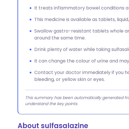
It treats inflammatory bowel conditions a
This medicine is available as tablets, liquid
Swallow gastro-resistant tablets whole a
around the same time.
Drink plenty of water while taking sulfasal
It can change the colour of urine and may 
Contact your doctor immediately if you ha
bleeding, or yellow skin or eyes.
This summary has been automatically generated from
understand the key points.
About sulfasalazine