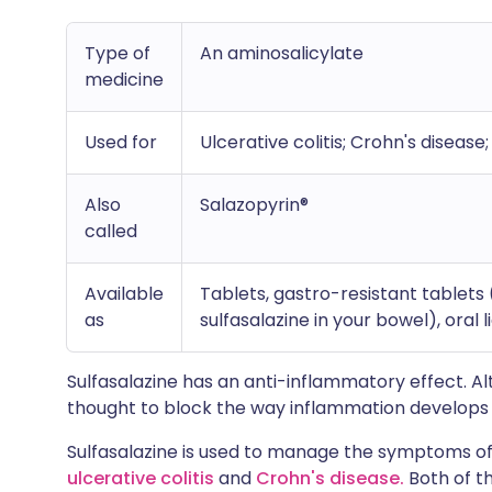
Type of
An aminosalicylate
medicine
Used for
Ulcerative colitis; Crohn's disease
Also
Salazopyrin®
called
Available
Tablets, gastro-resistant tablets
as
sulfasalazine in your bowel), oral 
Sulfasalazine has an anti-inflammatory effect. Alth
thought to block the way inflammation develops 
Sulfasalazine is used to manage the symptoms o
ulcerative colitis
and
Crohn's disease.
Both of t