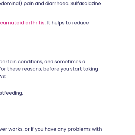
dominal) pain and diarrhoea. Sulfasalazine
heumatoid arthritis.
It helps to reduce
 certain conditions, and sometimes a
For these reasons, before you start taking
ws:
stfeeding.
ver works, or if you have any problems with