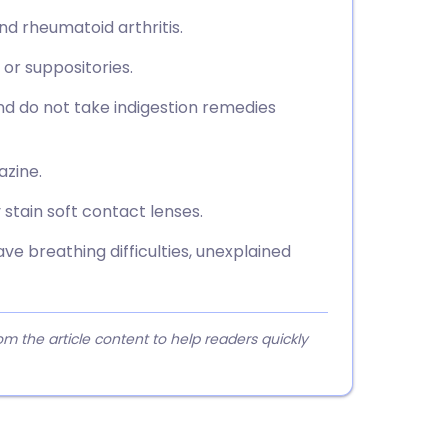
nd rheumatoid arthritis.
, or suppositories.
nd do not take indigestion remedies
azine.
stain soft contact lenses.
ve breathing difficulties, unexplained
 the article content to help readers quickly