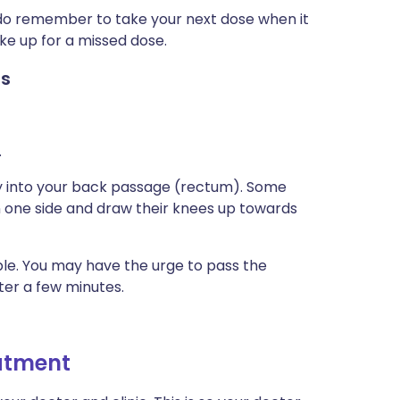
t do remember to take your next dose when it
ke up for a missed dose.
es
.
ry into your back passage (rectum). Some
 on one side and draw their knees up towards
ble. You may have the urge to pass the
fter a few minutes.
eatment