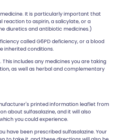
medicine. It is particularly important that
 reaction to aspirin, a salicylate, or a
e diuretics and antibiotic medicines.)
iciency called G6PD deficiency, or a blood
e inherited conditions.
s. This includes any medicines you are taking
ption, as well as herbal and complementary
ufacturer's printed information leaflet from
on about sulfasalazine, and it will also
s which you could experience.
ou have been prescribed sulfasalazine. Your
 to take it, and these directions will also be