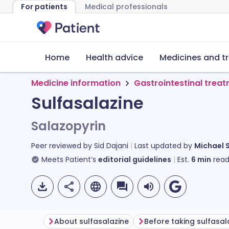
For patients
Medical professionals
Home
Health advice
Medicines and t
Medicine information
Gastrointestinal trea
Sulfasalazine
Salazopyrin
Peer reviewed by
Sid Dajani
Last updated by
Michael 
Meets Patient’s
editorial guidelines
Est.
6
min
read
About sulfasalazine
Before taking sulfasal