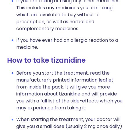
If you are taking or using any other medicines.
This includes any medicines you are taking
which are available to buy without a
prescription, as well as herbal and
complementary medicines.
If you have ever had an allergic reaction to a
medicine.
How to take tizanidine
Before you start the treatment, read the
manufacturer's printed information leaflet
from inside the pack. It will give you more
information about tizanidine and will provide
you with a full list of the side-effects which you
may experience from taking it.
When starting the treatment, your doctor will
give you a small dose (usually 2 mg once daily)