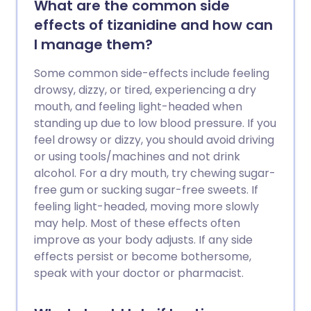
What are the common side
effects of tizanidine and how can
I manage them?
Some common side-effects include feeling
drowsy, dizzy, or tired, experiencing a dry
mouth, and feeling light-headed when
standing up due to low blood pressure. If you
feel drowsy or dizzy, you should avoid driving
or using tools/machines and not drink
alcohol. For a dry mouth, try chewing sugar-
free gum or sucking sugar-free sweets. If
feeling light-headed, moving more slowly
may help. Most of these effects often
improve as your body adjusts. If any side
effects persist or become bothersome,
speak with your doctor or pharmacist.