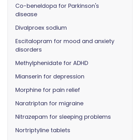
Co-beneldopa for Parkinson's
disease
Divalproex sodium
Escitalopram for mood and anxiety
disorders
Methylphenidate for ADHD
Mianserin for depression
Morphine for pain relief
Naratriptan for migraine
Nitrazepam for sleeping problems
Nortriptyline tablets