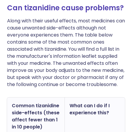
Can tizanidine cause problems?
Along with their useful effects, most medicines can
cause unwanted side-effects although not
everyone experiences them. The table below
contains some of the most common ones
associated with tizanidine. You will find a full list in
the manufacturer's information leaflet supplied
with your medicine. The unwanted effects often
improve as your body adjusts to the new medicine,
but speak with your doctor or pharmacist if any of
the following continue or become troublesome.
Common tizanidine
What can I do if I
side-effects (these
experience this?
affect fewer than 1
in 10 people)