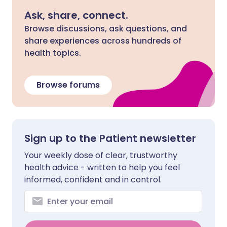
Ask, share, connect.
Browse discussions, ask questions, and
share experiences across hundreds of
health topics.
Browse forums
Sign up to the Patient newsletter
Your weekly dose of clear, trustworthy
health advice - written to help you feel
informed, confident and in control.