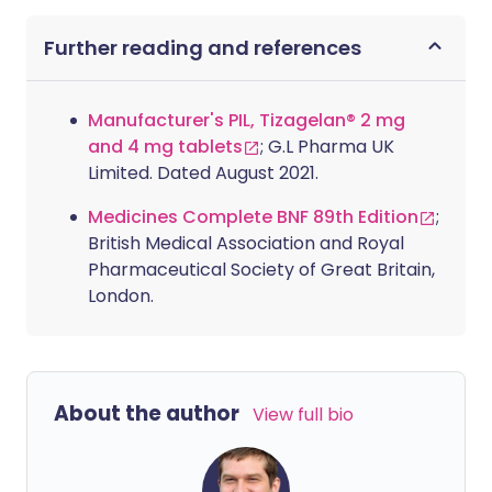
Further reading and references
Manufacturer's PIL, Tizagelan® 2 mg
and 4 mg tablets
; G.L Pharma UK
Limited. Dated August 2021.
Medicines Complete BNF 89th Edition
;
British Medical Association and Royal
Pharmaceutical Society of Great Britain,
London.
About the author
View full bio