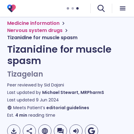
Medicine information
Nervous system drugs
Tizanidine for muscle spasm
Tizanidine for muscle
spasm
Tizagelan
Peer reviewed by
Sid Dajani
Last updated by
Michael Stewart, MRPharmS
Last updated
9 Jun 2024
Meets Patient’s
editorial guidelines
Est.
4
min
reading time