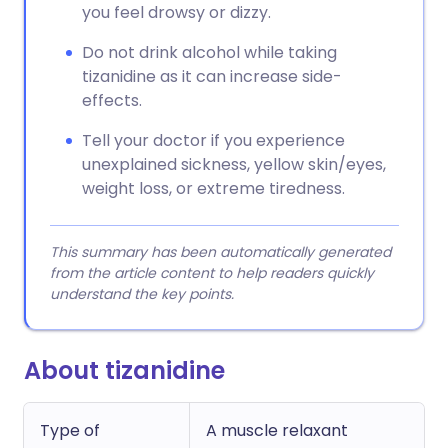
you feel drowsy or dizzy.
Do not drink alcohol while taking
tizanidine as it can increase side-
effects.
Tell your doctor if you experience
unexplained sickness, yellow skin/eyes,
weight loss, or extreme tiredness.
This summary has been automatically generated
from the article content to help readers quickly
understand the key points.
About tizanidine
Type of
A muscle relaxant