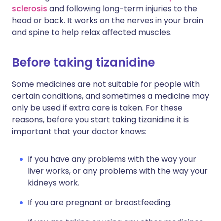
sclerosis
and following long-term injuries to the
head or back. It works on the nerves in your brain
and spine to help relax affected muscles.
Before taking tizanidine
Some medicines are not suitable for people with
certain conditions, and sometimes a medicine may
only be used if extra care is taken. For these
reasons, before you start taking tizanidine it is
important that your doctor knows:
If you have any problems with the way your
liver works, or any problems with the way your
kidneys work.
If you are pregnant or breastfeeding.