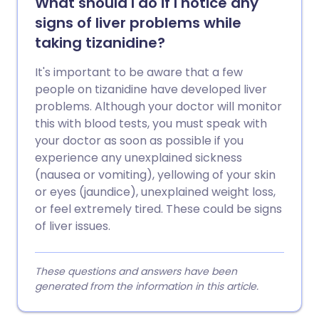
What should I do if I notice any
signs of liver problems while
taking tizanidine?
It's important to be aware that a few
people on tizanidine have developed liver
problems. Although your doctor will monitor
this with blood tests, you must speak with
your doctor as soon as possible if you
experience any unexplained sickness
(nausea or vomiting), yellowing of your skin
or eyes (jaundice), unexplained weight loss,
or feel extremely tired. These could be signs
of liver issues.
These questions and answers have been
generated from the information in this article.