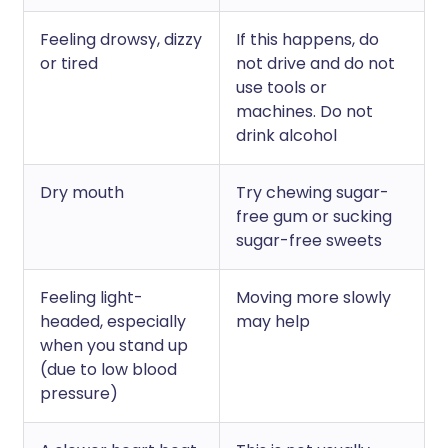
Feeling drowsy, dizzy
If this happens, do
or tired
not drive and do not
use tools or
machines. Do not
drink alcohol
Dry mouth
Try chewing sugar-
free gum or sucking
sugar-free sweets
Feeling light-
Moving more slowly
headed, especially
may help
when you stand up
(due to low blood
pressure)