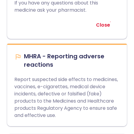
If you have any questions about this
medicine ask your pharmacist.
Close
MHRA - Reporting adverse
reactions
Report suspected side effects to medicines,
vaccines, e-cigarettes, medical device
incidents, defective or falsified (fake)
products to the Medicines and Healthcare
products Regulatory Agency to ensure safe
and effective use.