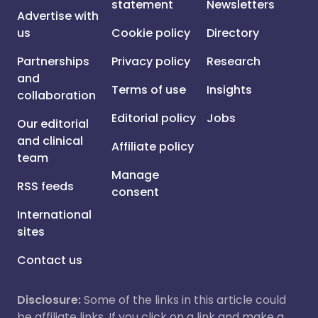
statement
Newsletters
Advertise with
us
Cookie policy
Directory
Partnerships
Privacy policy
Research
and
Terms of use
Insights
collaboration
Editorial policy
Jobs
Our editorial
and clinical
Affiliate policy
team
Manage
RSS feeds
consent
International
sites
Contact us
Disclosure:
Some of the links in this article could
be affiliate links. If you click on a link and make a