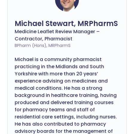
Michael Stewart, MRPharmS
Medicine Leaflet Review Manager –
Contractor, Pharmacist
BPharm (Hons), MRPharmS
Michael is a community pharmacist
practicing in the Midlands and South
Yorkshire with more than 20 years’
experience advising on medicines and
medical conditions. He has a strong
background in healthcare training, having
produced and delivered training courses
for pharmacy teams and staff of
residential care settings, including nurses.
He has also contributed to pharmacy
advisory boards for the management of