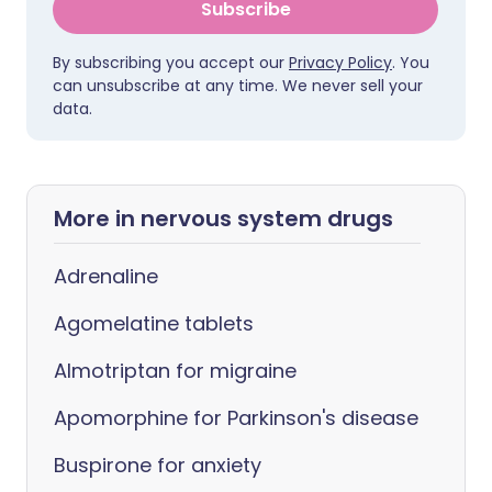
Subscribe
By subscribing you accept our
Privacy Policy
. You
can unsubscribe at any time. We never sell your
data.
More in nervous system drugs
Adrenaline
Agomelatine tablets
Almotriptan for migraine
Apomorphine for Parkinson's disease
Buspirone for anxiety