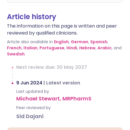
Article history
The information on this page is written and peer
reviewed by qualified clinicians.
Article also available in
English
,
German
,
Spanish
,
French
,
Italian
,
Portuguese
,
Hindi
,
Hebrew
,
Arabic
, and
Swedish
.
Next review due: 30 May 2027
9 Jun 2024
|
Latest version
Last updated by
Michael Stewart, MRPharmS
Peer reviewed by
Sid Dajani