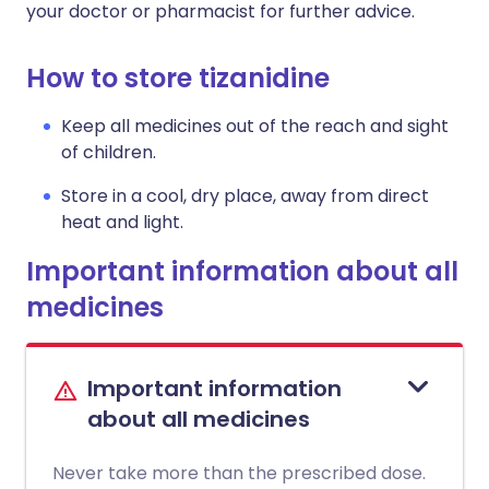
your doctor or pharmacist for further advice.
How to store tizanidine
Keep all medicines out of the reach and sight
of children.
Store in a cool, dry place, away from direct
heat and light.
Important information about all
medicines
Important information
about all medicines
Never take more than the prescribed dose.