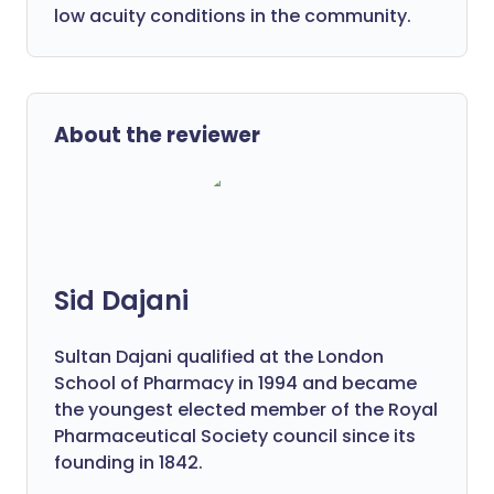
low acuity conditions in the community.
About the reviewer
Sid Dajani
Sultan Dajani qualified at the London
School of Pharmacy in 1994 and became
the youngest elected member of the Royal
Pharmaceutical Society council since its
founding in 1842.