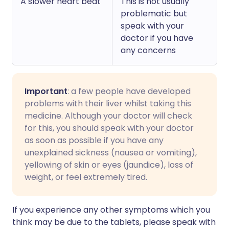
A slower heart beat
This is not usually
problematic but
speak with your
doctor if you have
any concerns
Important
: a few people have developed
problems with their liver whilst taking this
medicine. Although your doctor will check
for this, you should speak with your doctor
as soon as possible if you have any
unexplained sickness (nausea or vomiting),
yellowing of skin or eyes (jaundice), loss of
weight, or feel extremely tired.
If you experience any other symptoms which you
think may be due to the tablets, please speak with