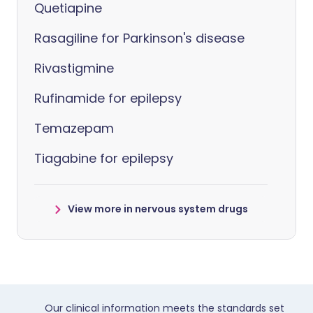
Quetiapine
Rasagiline for Parkinson's disease
Rivastigmine
Rufinamide for epilepsy
Temazepam
Tiagabine for epilepsy
View more in nervous system drugs
Our clinical information meets the standards set