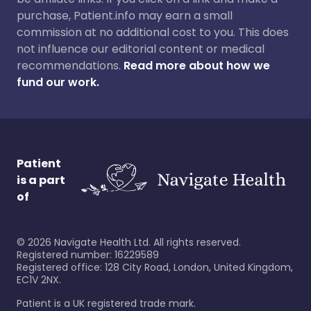
purchase, Patient.info may earn a small
commission at no additional cost to you. This does
not influence our editorial content or medical
recommendations.
Read more about how we
fund our work.
Patient
is a part
of
©
2026
Navigate Health Ltd. All rights reserved.
Registered number: 16229589
Registered office: 128 City Road, London, United Kingdom,
EC1V 2NX.
Patient is a UK registered trade mark.