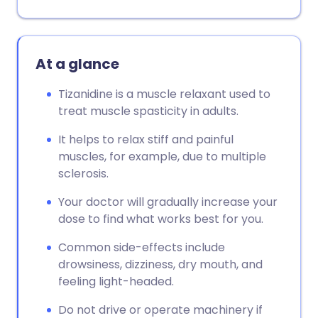
At a glance
Tizanidine is a muscle relaxant used to
treat muscle spasticity in adults.
It helps to relax stiff and painful
muscles, for example, due to multiple
sclerosis.
Your doctor will gradually increase your
dose to find what works best for you.
Common side-effects include
drowsiness, dizziness, dry mouth, and
feeling light-headed.
Do not drive or operate machinery if