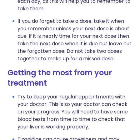
each day, as this will help you to remember to
take them.
If you do forget to take a dose, take it when
you remember unless your next dose is about
due. If it is nearly time for your next dose then
take the next dose when it is due but leave out
the forgotten dose. Do not take two doses
together to make up for a missed dose.
Getting the most from your
treatment
Try to keep your regular appointments with
your doctor. This is so your doctor can check
on your progress. You will need to have some
blood tests from time to time to check that
your liver is working properly.
Tizanidine can cause drowsiness and may