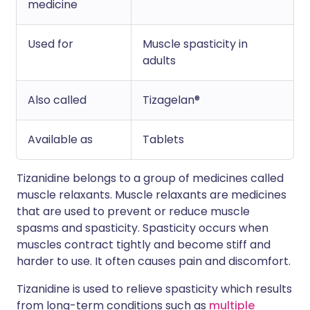
medicine
Used for
Muscle spasticity in
adults
Also called
Tizagelan®
Available as
Tablets
Tizanidine belongs to a group of medicines called
muscle relaxants. Muscle relaxants are medicines
that are used to prevent or reduce muscle
spasms and spasticity. Spasticity occurs when
muscles contract tightly and become stiff and
harder to use. It often causes pain and discomfort.
Tizanidine is used to relieve spasticity which results
from long-term conditions such as
multiple