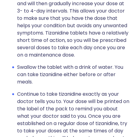
and will then gradually increase your dose at
3- to 4-day intervals. This allows your doctor
to make sure that you have the dose that
helps your condition but avoids any unwanted
symptoms. Tizanidine tablets have a relatively
short time of action, so you will be prescribed
several doses to take each day once you are
on a maintenance dose.
Swallow the tablet with a drink of water. You
can take tizanidine either before or after
meals.
Continue to take tizanidine exactly as your
doctor tells you to. Your dose will be printed on
the label of the pack to remind you about
what your doctor said to you. Once you are
established on a regular dose of tizanidine, try
to take your doses at the same times of day