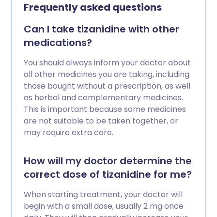
Frequently asked questions
Can I take tizanidine with other
medications?
You should always inform your doctor about
all other medicines you are taking, including
those bought without a prescription, as well
as herbal and complementary medicines.
This is important because some medicines
are not suitable to be taken together, or
may require extra care.
How will my doctor determine the
correct dose of tizanidine for me?
When starting treatment, your doctor will
begin with a small dose, usually 2 mg once