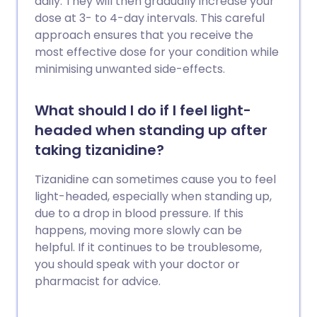
daily. They will then gradually increase your
dose at 3- to 4-day intervals. This careful
approach ensures that you receive the
most effective dose for your condition while
minimising unwanted side-effects.
What should I do if I feel light-
headed when standing up after
taking tizanidine?
Tizanidine can sometimes cause you to feel
light-headed, especially when standing up,
due to a drop in blood pressure. If this
happens, moving more slowly can be
helpful. If it continues to be troublesome,
you should speak with your doctor or
pharmacist for advice.