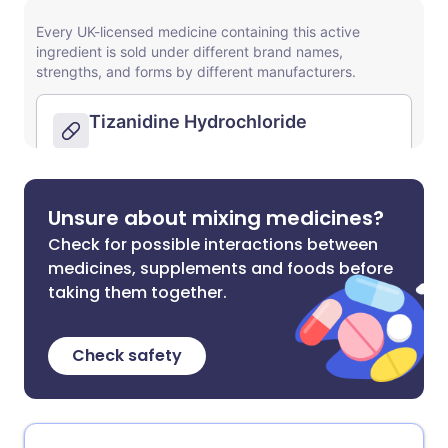
Unsure about mixing medicines?
Check for possible interactions between
medicines, supplements and foods before
taking them together.
Check safety