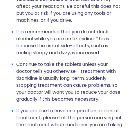
affect your reactions. Be careful this does not
put you at risk if you are using any tools or
machines, or if you drive.
It is recommended that you do not drink
alcohol while you are on tizanidine. This is
because the risk of side-effects, such as
feeling sleepy and dizzy, is increased.
Continue to take the tablets unless your
doctor tells you otherwise - treatment with
tizanidine is usually long-term. Suddenly
stopping treatment can cause problems, so
your doctor will want you to reduce your dose
gradually if this becomes necessary.
If you are due to have an operation or dental
treatment, please tell the person carrying out
the treatment which medicines you are taking.