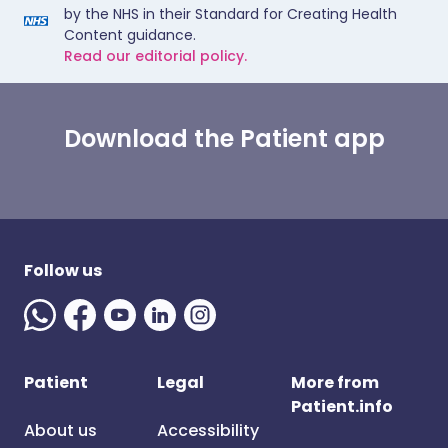
by the NHS in their Standard for Creating Health
Content guidance.
Read our editorial policy.
Download the Patient app
Follow us
Patient
Legal
More from
Patient.info
About us
Accessibility