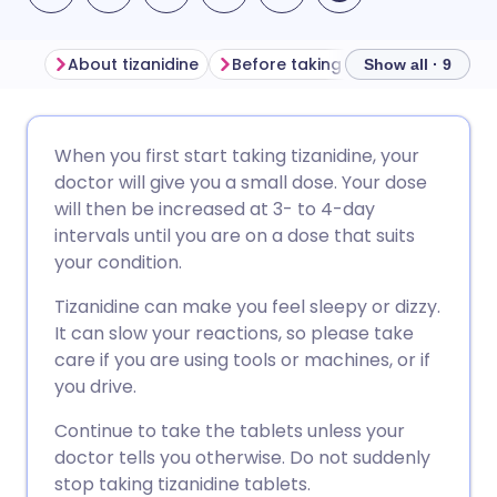
About tizanidine
Before taking tizanidine
How t
Show all · 9
Share via email
🇬🇧 English
🇩🇪 Deutsch
When you first start taking tizanidine, your
doctor will give you a small dose. Your dose
Share via Facebook
🇪🇸 Español
🇫🇷 Français
will then be increased at 3- to 4-day
intervals until you are on a dose that suits
your condition.
Share via LinkedIn
🇮🇹 Italiano
🇵🇹 Portugu
Tizanidine can make you feel sleepy or dizzy.
Share via X
🇮🇳 हिन्दी
🇮🇱 עברית
It can slow your reactions, so please take
care if you are using tools or machines, or if
you drive.
Share via WhatsApp
🇸🇦 عربي
🇸🇪 Svenska
Continue to take the tablets unless your
doctor tells you otherwise. Do not suddenly
Copy link
stop taking tizanidine tablets.