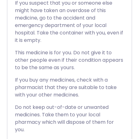
If you suspect that you or someone else
might have taken an overdose of this
medicine, go to the accident and
emergency department of your local
hospital. Take the container with you, even if
it is empty.
This medicine is for you. Do not give it to
other people even if their condition appears
to be the same as yours.
If you buy any medicines, check with a
pharmacist that they are suitable to take
with your other medicines.
Do not keep out-of-date or unwanted
medicines. Take them to your local
pharmacy which will dispose of them for
you.