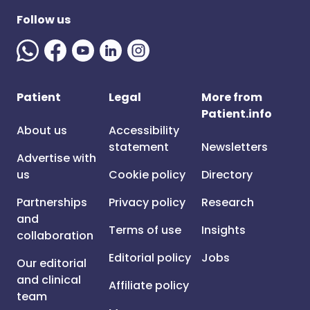
Follow us
Patient
Legal
More from
Patient.info
About us
Accessibility
statement
Newsletters
Advertise with
us
Cookie policy
Directory
Partnerships
Privacy policy
Research
and
Terms of use
Insights
collaboration
Editorial policy
Jobs
Our editorial
and clinical
Affiliate policy
team