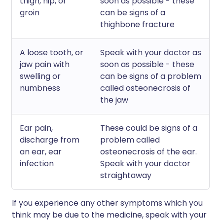
thigh, hip, or
soon as possible - these
groin
can be signs of a
thighbone fracture
A loose tooth, or
Speak with your doctor as
jaw pain with
soon as possible - these
swelling or
can be signs of a problem
numbness
called osteonecrosis of
the jaw
Ear pain,
These could be signs of a
discharge from
problem called
an ear, ear
osteonecrosis of the ear.
infection
Speak with your doctor
straightaway
If you experience any other symptoms which you
think may be due to the medicine, speak with your