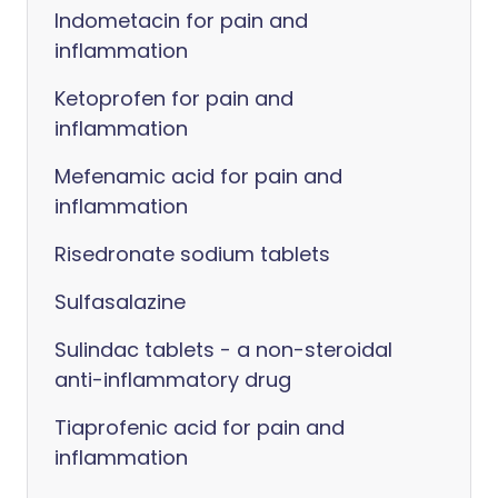
Indometacin for pain and
inflammation
Ketoprofen for pain and
inflammation
Mefenamic acid for pain and
inflammation
Risedronate sodium tablets
Sulfasalazine
Sulindac tablets - a non-steroidal
anti-inflammatory drug
Tiaprofenic acid for pain and
inflammation