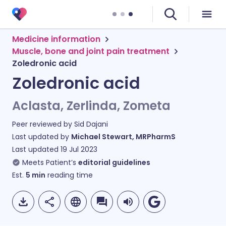
Medicine information
Muscle, bone and joint pain treatment
Zoledronic acid
Zoledronic acid
Aclasta, Zerlinda, Zometa
Peer reviewed by
Sid Dajani
Last updated by
Michael Stewart, MRPharmS
Last updated
19 Jul 2023
Meets Patient’s
editorial guidelines
Est.
5
min
reading time