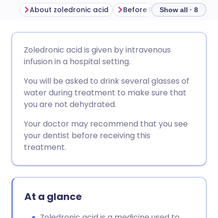
About zoledronic acid
Before having zoledronic 
Show all · 8
Share via email
🇬🇧 English
🇩🇪 Deutsch
Zoledronic acid is given by intravenous
infusion in a hospital setting.
Share via Facebook
🇪🇸 Español
🇫🇷 Français
You will be asked to drink several glasses of
water during treatment to make sure that
Share via LinkedIn
🇮🇹 Italiano
🇵🇹 Portugu
you are not dehydrated.
Your doctor may recommend that you see
Share via X
🇮🇳 हिन्दी
🇮🇱 עברית
your dentist before receiving this
treatment.
Share via WhatsApp
🇸🇦 عربي
🇸🇪 Svenska
Copy link
At a glance
Zoledronic acid is a medicine used to