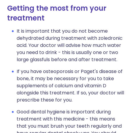
Getting the most from your
treatment
It is important that you do not become
dehydrated during treatment with zoledronic
acid. Your doctor will advise how much water
you need to drink - this is usually one or two
large glassfuls before and after treatment.
If you have osteoporosis or Paget's disease of
bone, it may be necessary for you to take
supplements of calcium and vitamin D
alongside this treatment. If so, your doctor will
prescribe these for you.
Good dental hygiene is important during
treatment with this medicine - this means
that you must brush your teeth regularly and