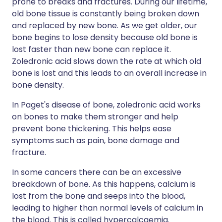
prone to breaks and fractures. During our lifetime,
old bone tissue is constantly being broken down
and replaced by new bone. As we get older, our
bone begins to lose density because old bone is
lost faster than new bone can replace it.
Zoledronic acid slows down the rate at which old
bone is lost and this leads to an overall increase in
bone density.
In Paget's disease of bone, zoledronic acid works
on bones to make them stronger and help
prevent bone thickening. This helps ease
symptoms such as pain, bone damage and
fracture.
In some cancers there can be an excessive
breakdown of bone. As this happens, calcium is
lost from the bone and seeps into the blood,
leading to higher than normal levels of calcium in
the blood. This is called hypercalcaemia.