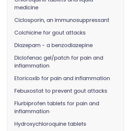
medicine
Ciclosporin, an immunosuppressant
Colchicine for gout attacks
Diazepam - a benzodiazepine
Diclofenac gel/patch for pain and
inflammation
Etoricoxib for pain and inflammation
Febuxostat to prevent gout attacks
Flurbiprofen tablets for pain and
inflammation
Hydroxychloroquine tablets