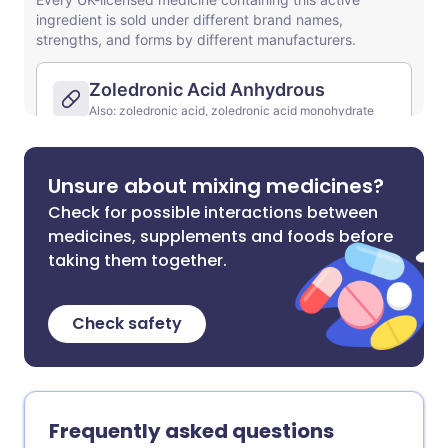
Unsure about mixing medicines?
Check for possible interactions between
medicines, supplements and foods before
taking them together.
Check safety
Frequently asked questions