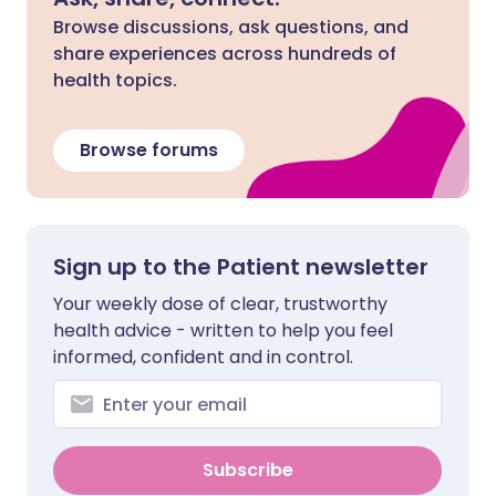
Browse discussions, ask questions, and
share experiences across hundreds of
health topics.
Browse forums
Sign up to the Patient newsletter
Your weekly dose of clear, trustworthy
health advice - written to help you feel
informed, confident and in control.
Subscribe