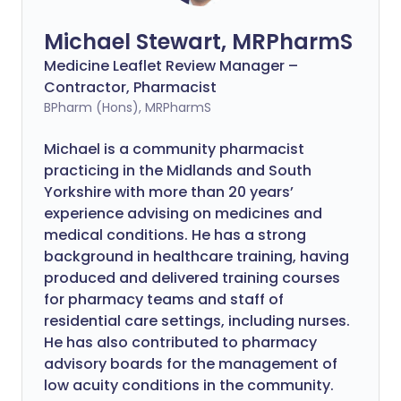
Michael Stewart, MRPharmS
Medicine Leaflet Review Manager –
Contractor, Pharmacist
BPharm (Hons), MRPharmS
Michael is a community pharmacist
practicing in the Midlands and South
Yorkshire with more than 20 years’
experience advising on medicines and
medical conditions. He has a strong
background in healthcare training, having
produced and delivered training courses
for pharmacy teams and staff of
residential care settings, including nurses.
He has also contributed to pharmacy
advisory boards for the management of
low acuity conditions in the community.