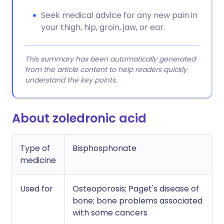
Seek medical advice for any new pain in
your thigh, hip, groin, jaw, or ear.
This summary has been automatically generated
from the article content to help readers quickly
understand the key points.
About zoledronic acid
Type of
Bisphosphonate
medicine
Used for
Osteoporosis; Paget's disease of
bone; bone problems associated
with some cancers