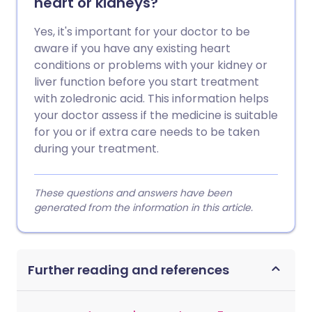
heart or kidneys?
Yes, it's important for your doctor to be
aware if you have any existing heart
conditions or problems with your kidney or
liver function before you start treatment
with zoledronic acid. This information helps
your doctor assess if the medicine is suitable
for you or if extra care needs to be taken
during your treatment.
These questions and answers have been
generated from the information in this article.
Further reading and references