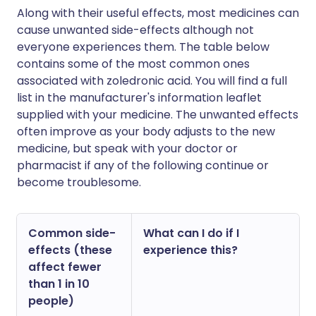
Along with their useful effects, most medicines can
cause unwanted side-effects although not
everyone experiences them. The table below
contains some of the most common ones
associated with zoledronic acid. You will find a full
list in the manufacturer's information leaflet
supplied with your medicine. The unwanted effects
often improve as your body adjusts to the new
medicine, but speak with your doctor or
pharmacist if any of the following continue or
become troublesome.
Common side-
What can I do if I
effects (these
experience this?
affect fewer
than 1 in 10
people)