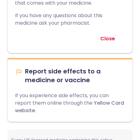
that comes with your medicine.
If you have any questions about this
medicine ask your pharmacist.
Close
Report side effects to a
medicine or vaccine
If you experience side effects, you can
report them online through the
Yellow Card
website
.