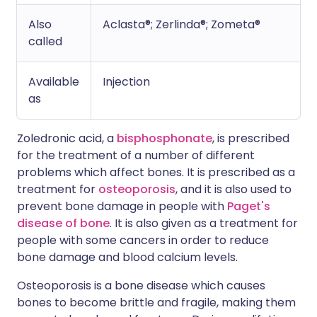
Also
Aclasta®; Zerlinda®; Zometa®
called
Available
Injection
as
Zoledronic acid, a
bisphosphonate
, is prescribed
for the treatment of a number of different
problems which affect bones. It is prescribed as a
treatment for
osteoporosis
, and it is also used to
prevent bone damage in people with
Paget's
disease of bone
. It is also given as a treatment for
people with some cancers in order to reduce
bone damage and blood calcium levels.
Osteoporosis is a bone disease which causes
bones to become brittle and fragile, making them