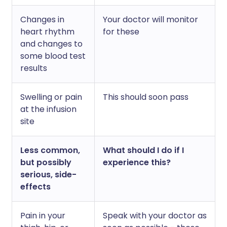
Changes in
Your doctor will monitor
heart rhythm
for these
and changes to
some blood test
results
Swelling or pain
This should soon pass
at the infusion
site
Less common,
What should I do if I
but possibly
experience this?
serious, side-
effects
Pain in your
Speak with your doctor as