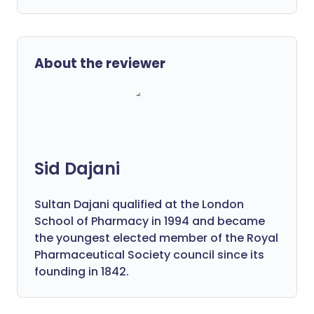
About the reviewer
Sid Dajani
Sultan Dajani qualified at the London
School of Pharmacy in 1994 and became
the youngest elected member of the Royal
Pharmaceutical Society council since its
founding in 1842.