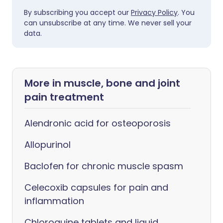
By subscribing you accept our
Privacy Policy
. You
can unsubscribe at any time. We never sell your
data.
More in muscle, bone and joint
pain treatment
Alendronic acid for osteoporosis
Allopurinol
Baclofen for chronic muscle spasm
Celecoxib capsules for pain and
inflammation
Chloroquine tablets and liquid