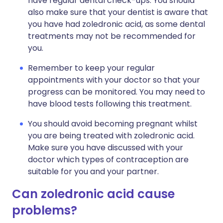
have regular dental check-ups. You should
also make sure that your dentist is aware that
you have had zoledronic acid, as some dental
treatments may not be recommended for
you.
Remember to keep your regular
appointments with your doctor so that your
progress can be monitored. You may need to
have blood tests following this treatment.
You should avoid becoming pregnant whilst
you are being treated with zoledronic acid.
Make sure you have discussed with your
doctor which types of contraception are
suitable for you and your partner.
Can zoledronic acid cause
problems?