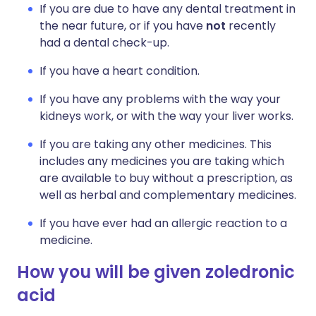
If you are due to have any dental treatment in
the near future, or if you have
not
recently
had a dental check-up.
If you have a heart condition.
If you have any problems with the way your
kidneys work, or with the way your liver works.
If you are taking any other medicines. This
includes any medicines you are taking which
are available to buy without a prescription, as
well as herbal and complementary medicines.
If you have ever had an allergic reaction to a
medicine.
How you will be given zoledronic
acid