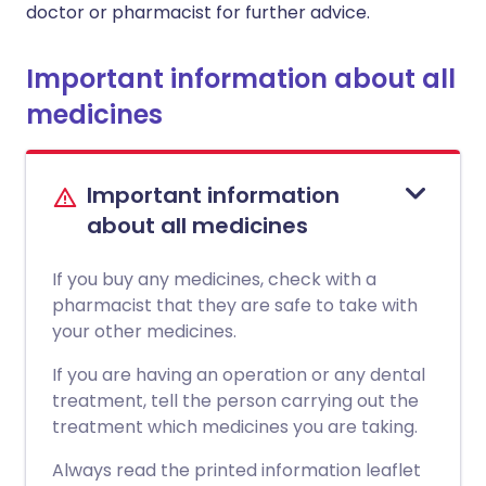
doctor or pharmacist for further advice.
Important information about all
medicines
Important information
about all medicines
If you buy any medicines, check with a
pharmacist that they are safe to take with
your other medicines.
If you are having an operation or any dental
treatment, tell the person carrying out the
treatment which medicines you are taking.
Always read the printed information leaflet