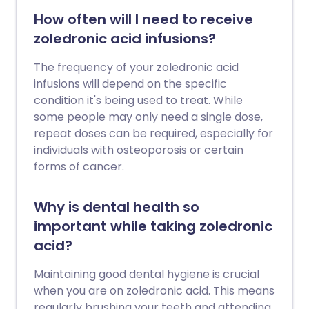
How often will I need to receive
zoledronic acid infusions?
The frequency of your zoledronic acid
infusions will depend on the specific
condition it's being used to treat. While
some people may only need a single dose,
repeat doses can be required, especially for
individuals with osteoporosis or certain
forms of cancer.
Why is dental health so
important while taking zoledronic
acid?
Maintaining good dental hygiene is crucial
when you are on zoledronic acid. This means
regularly brushing your teeth and attending