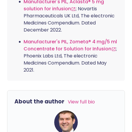
Manufacturer's PIL, Aclasta® 5 mg
solution for infusion
; Novartis
Pharmaceuticals UK Ltd, The electronic
Medicines Compendium. Dated
December 2022.
Manufacturer's PIL, Zometa® 4 mg/5 ml
Concentrate for Solution for Infusion
;
Phoenix Labs Ltd, The electronic
Medicines Compendium. Dated May
2021.
About the author
View full bio