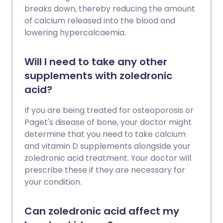
breaks down, thereby reducing the amount
of calcium released into the blood and
lowering hypercalcaemia.
Will I need to take any other
supplements with zoledronic
acid?
If you are being treated for osteoporosis or
Paget's disease of bone, your doctor might
determine that you need to take calcium
and vitamin D supplements alongside your
zoledronic acid treatment. Your doctor will
prescribe these if they are necessary for
your condition.
Can zoledronic acid affect my