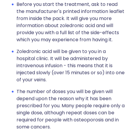
Before you start the treatment, ask to read
the manufacturer's printed information leaflet
from inside the pack. It will give you more
information about zoledronic acid and will
provide you with a full list of the side-effects
which you may experience from having it.
Zoledronic acid will be given to you in a
hospital clinic. It will be administered by
intravenous infusion - this means that it is
injected slowly (over 15 minutes or so) into one
of your veins.
The number of doses you will be given will
depend upon the reason why it has been
prescribed for you. Many people require only a
single dose, although repeat doses can be
required for people with osteoporosis and in
some cancers.