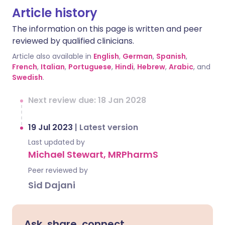
Article history
The information on this page is written and peer
reviewed by qualified clinicians.
Article also available in
English
,
German
,
Spanish
,
French
,
Italian
,
Portuguese
,
Hindi
,
Hebrew
,
Arabic
, and
Swedish
.
Next review due: 18 Jan 2028
19 Jul 2023
|
Latest version
Last updated by
Michael Stewart, MRPharmS
Peer reviewed by
Sid Dajani
Ask, share, connect.