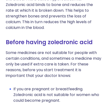
Zoledronic acid binds to bone and reduces the
rate at which it is broken down. This helps to
strengthen bones and prevents the loss of
calcium. This in turn reduces the high levels of
calcium in the blood.
Before having zoledronic acid
Some medicines are not suitable for people with
certain conditions, and sometimes a medicine may
only be used if extra care is taken. For these
reasons, before you start treatment it is
important that your doctor knows:
If you are pregnant or breastfeeding.
Zoledronic acid is not suitable for women who
could become pregnant.