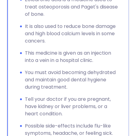
treat osteoporosis and Paget's disease
of bone.
It is also used to reduce bone damage
and high blood calcium levels in some
cancers.
This medicine is given as an injection
into a vein in a hospital clinic.
You must avoid becoming dehydrated
and maintain good dental hygiene
during treatment.
Tell your doctor if you are pregnant,
have kidney or liver problems, or a
heart condition.
Possible side-effects include flu-like
symptoms, headache, or feeling sick.