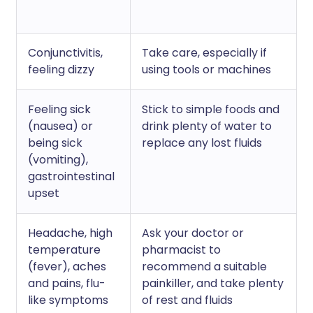
Conjunctivitis,
Take care, especially if
feeling dizzy
using tools or machines
Feeling sick
Stick to simple foods and
(nausea) or
drink plenty of water to
being sick
replace any lost fluids
(vomiting),
gastrointestinal
upset
Headache, high
Ask your doctor or
temperature
pharmacist to
(fever), aches
recommend a suitable
and pains, flu-
painkiller, and take plenty
like symptoms
of rest and fluids