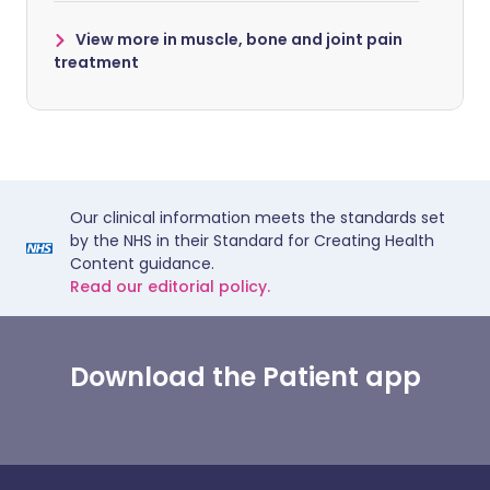
View more in muscle, bone and joint pain
treatment
Our clinical information meets the standards set
by the NHS in their Standard for Creating Health
Content guidance.
Read our editorial policy.
Download the Patient app