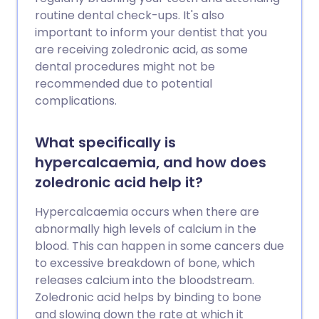
routine dental check-ups. It's also
important to inform your dentist that you
are receiving zoledronic acid, as some
dental procedures might not be
recommended due to potential
complications.
What specifically is
hypercalcaemia, and how does
zoledronic acid help it?
Hypercalcaemia occurs when there are
abnormally high levels of calcium in the
blood. This can happen in some cancers due
to excessive breakdown of bone, which
releases calcium into the bloodstream.
Zoledronic acid helps by binding to bone
and slowing down the rate at which it