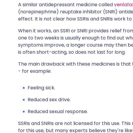
A similar antidepressant medicine called
venlafa
(norepinephrine) reuptake inhibitor (SNRI) antid
effect. It is not clear how SSRIs and SNRIs work to
When it works, an SSRI or SNRI provides relief fro
one to two weeks is usually enough to find out wh
symptoms improve, a longer course may then be 
is often short-acting, so does not last for long.
The main drawback with these medicines is that
- for example:
Feeling sick.
Reduced sex drive.
Reduced sexual response.
SSRIs and SNRIs are not licensed for this use. Thi
for this use, but many experts believe they're like