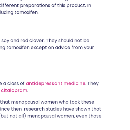
different preparations of this product. In
cluding tamoxifen.
f soy and red clover. They should not be
ing tamoxifen except on advice from your
e a class of
antidepressant medicine
. They
d
citalopram
.
ect that menopausal women who took these
Since then, research studies have shown that
e (but not all) menopausal women, even those