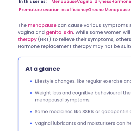
Share via email
🇬🇧 English
🇩🇪 De
In this series:
Menopause
Vaginal dryness
Hormone 
Premature ovarian insufficiency
Greene Menopause 
Share via Facebook
🇪🇸 Español
🇫🇷 Fra
The
menopause
can cause various symptoms su
vagina and
genital skin
. While some women will
Share via LinkedIn
🇮🇹 Italiano
🇵🇹 Po
therapy
(HRT) to relieve their symptoms, others 
Hormone replacement therapy may not be suitab
Share via X
🇮🇳 हिन्दी
🇮🇱 עבר
At a glance
Share via WhatsApp
🇸🇦 عربي
🇸🇪 Sv
Lifestyle changes, like regular exercise an
Copy link
Weight loss and cognitive behavioural th
menopausal symptoms.
Some medicines like SSRIs or gabapentin
Vaginal lubricants and moisturisers can he