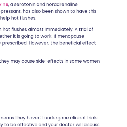
xine
, a serotonin and noradrenaline
epressant, has also been shown to have this
 help hot flushes.
m hot flushes almost immediately. A trial of
ether it is going to work. If menopause
prescribed. However, the beneficial effect
 they may cause side-effects in some women
s means they haven't undergone clinical trials
ly to be effective and your doctor will discuss