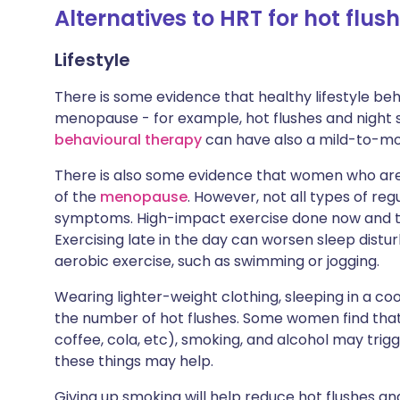
Alternatives to HRT for hot flu
Lifestyle
There is some evidence that healthy lifestyle 
menopause - for example, hot flushes and night s
behavioural therapy
can have also a mild-to-m
There is also some evidence that women who ar
of the
menopause
. However, not all types of re
symptoms. High-impact exercise done now and
Exercising late in the day can worsen sleep distur
aerobic exercise, such as swimming or jogging.
Wearing lighter-weight clothing, sleeping in a c
the number of hot flushes. Some women find that t
coffee, cola, etc), smoking, and alcohol may trig
these things may help.
Giving up smoking will help reduce hot flushes and