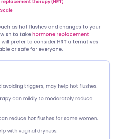
utsch
replacement therapy (HRT)
Scale
nçais
ch as hot flushes and changes to your
 wish to take
hormone replacement
rtuguês
will prefer to consider HRT alternatives.
le or safe for everyone.
ית
enska
d avoiding triggers, may help hot flushes.
erapy can mildly to moderately reduce
 can reduce hot flushes for some women.
lp with vaginal dryness.