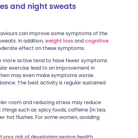
shes and night sweats
behaviours can improve some symptoms of the
weats. In addition,
weight loss
and
cognitive
oderate effect on these symptoms.
e more active tend to have fewer symptoms
gular exercise lead to an improvement in
 then may even make symptoms worse.
bance. The best activity is regular sustained
ooler room and reducing stress may reduce
hings such as: spicy foods, caffeine (in tea,
ger hot flushes. For some women, avoiding
 your risk of developing serious health