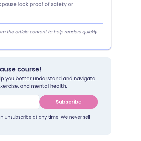
ause lack proof of safety or
 the article content to help readers quickly
pause course!
help you better understand and navigate
exercise, and mental health.
Subscribe
an unsubscribe at any time. We never sell