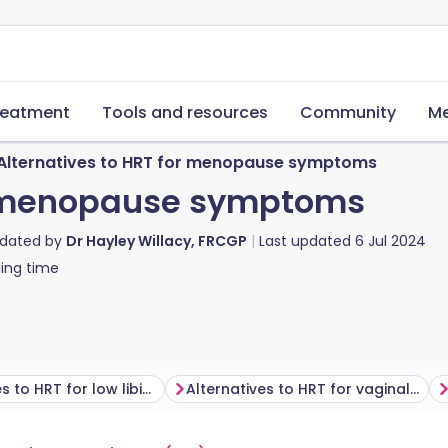
reatment
Tools and resources
Community
Me
Alternatives to HRT for menopause symptoms
or menopause symptoms
pdated by
Dr Hayley Willacy, FRCGP
Last updated
6 Jul 2024
ing time
Alternatives to HRT for low libido
Alternatives to HRT for vaginal dryness