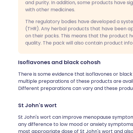
and purity. In addition, some products have si
with other medicines.
The regulatory bodies have developed a system
(THR). Any herbal products that have been a
on their packs. This means that the product h
quality. The pack will also contain product inf
Isoflavones and black cohosh
There is some evidence that isoflavones or blac
multiple preparations of these products are availab
Different preparations can vary and these produc
St John's wort
St John's wort can improve menopause symptom
any difference to low mood or anxiety symptoms t
most appropriate dose of St John's wort and also h