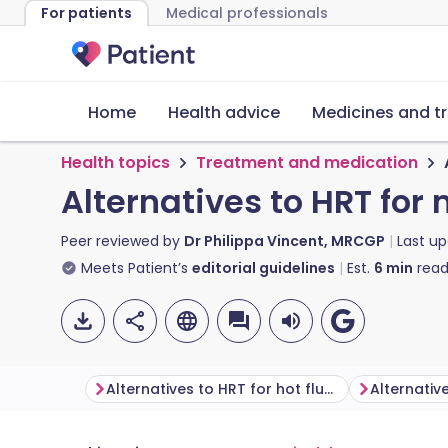
For patients
Medical professionals
Home
Health advice
Medicines and t
Health topics
Treatment and medication
Alternatives to HRT f
Peer reviewed by
Dr Philippa Vincent, MRCGP
Last u
Meets Patient’s
editorial guidelines
Est.
6
min
read
Alternatives to HRT for hot flushes and night sweats