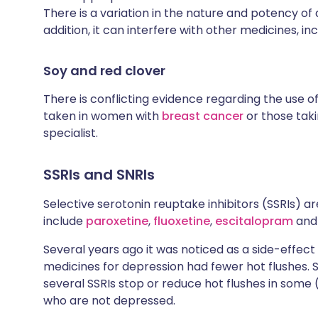
There is a variation in the nature and potency of 
addition, it can interfere with other medicines, in
Soy and red clover
There is conflicting evidence regarding the use o
taken in women with
breast cancer
or those tak
specialist.
SSRIs and SNRIs
Selective serotonin reuptake inhibitors (SSRIs) ar
include
paroxetine
,
fluoxetine
,
escitalopram
an
Several years ago it was noticed as a side-eff
medicines for depression had fewer hot flushes. 
several SSRIs stop or reduce hot flushes in som
who are not depressed.