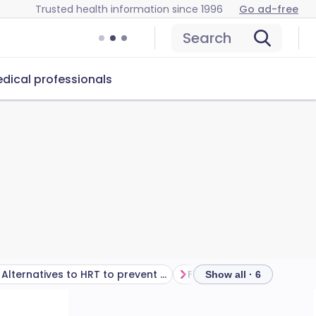
Trusted health information since 1996
Go ad-free
Search
dical professionals
Alternatives to HRT to prevent osteoporosis
Frequently asked questi
Show all · 6