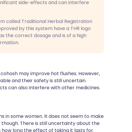
gnificant side-effects and can interfere
 called Traditional Herbal Registration
pproved by this system have a THR logo
as the correct dosage and is of a high
ormation.
k cohosh may improve hot flushes. However,
le and their safety is still uncertain.
ts can also interfere with other medicines.
s in some women. It does not seem to make
hough. There is still uncertainty about the
ow long the effect of taking it lasts for.