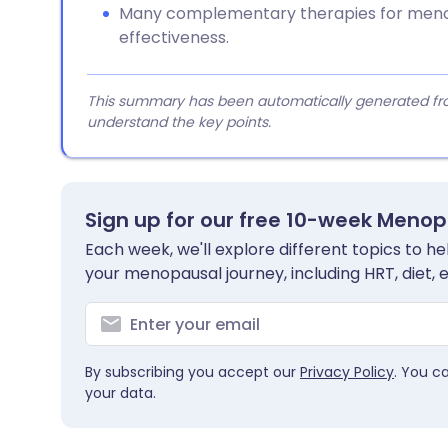
Many complementary therapies for menop
effectiveness.
This summary has been automatically generated from
understand the key points.
Sign up for our free 10-week Meno
Each week, we'll explore different topics to 
your menopausal journey, including HRT, diet, 
By subscribing you accept our
Privacy Policy
. You c
your data.