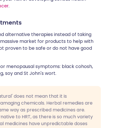
ncer
.
atments
alternative therapies instead of taking
massive market for products to help with
t proven to be safe or do not have good
 for menopausal symptoms: black cohosh,
g, soy and St John's wort.
tural' does not mean that it is
 damaging chemicals. Herbal remedies are
same way as prescribed medicines are.
native to HRT, as there is so much variety
bal medicines have unpredictable doses