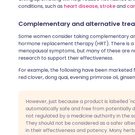
conditions, such as
heart disease
,
stroke
and
ca
Complementary and alternative tre
Some women consider taking complementary and 
hormone replacement therapy (HRT). There is a 
menopausal symptoms, but many of these are no
research to support their effectiveness.
For example, the following have been marketed
red clover, dong quai, evening primrose oil, ginsen
However, just because a product is labelled 'na
automatically safe and free from potentially
not regulated by a medicine authority in the 
They should not be considered as a safer alter
in their effectiveness and potency. Many her