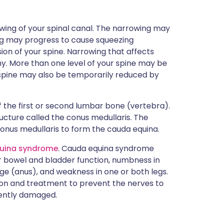
owing of your spinal canal. The narrowing may
g may progress to cause squeezing
on of your spine. Narrowing that affects
y. More than one level of your spine may be
 spine may also be temporarily reduced by
of the first or second lumbar bone (vertebra).
ucture called the conus medullaris. The
onus medullaris to form the cauda equina.
uina syndrome
. Cauda equina syndrome
 bowel and bladder function, numbness in
ge (anus), and weakness in one or both legs.
on and treatment to prevent the nerves to
ently damaged.