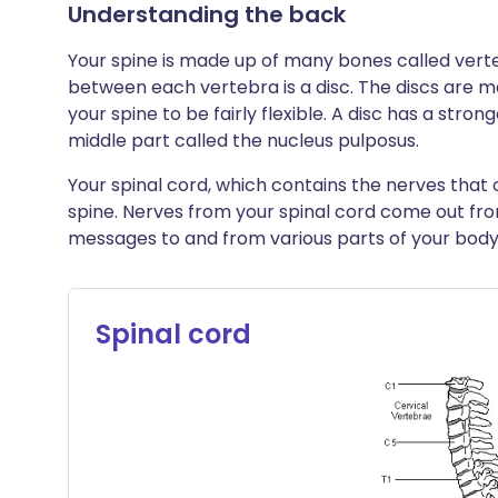
Understanding the back
Your spine is made up of many bones called verte
between each vertebra is a disc. The discs are m
your spine to be fairly flexible. A disc has a strong
middle part called the nucleus pulposus.
Your spinal cord, which contains the nerves that
spine. Nerves from your spinal cord come out fr
messages to and from various parts of your body
Spinal cord