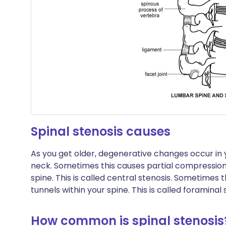
Spinal stenosis causes
As you get older, degenerative changes occur in y
neck. Sometimes this causes partial compression 
spine. This is called central stenosis. Sometimes t
tunnels within your spine. This is called foraminal 
How common is spinal stenosis