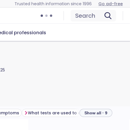
Trusted health information since 1996
Go ad-free
Search
dical professionals
025
 symptoms
What tests are used to diagnose spinal stenosis?
Show all · 9