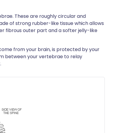
brae. These are roughly circular and
ade of strong rubber-like tissue which allows
er fibrous outer part and a softer jelly-like
 come from your brain, is protected by your
om between your vertebrae to relay
.