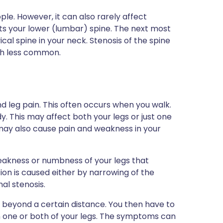
ple. However, it can also rarely affect
ts your lower (lumbar) spine. The next most
cal spine in your neck. Stenosis of the spine
uch less common.
d leg pain. This often occurs when you walk.
 This may affect both your legs or just one
e may also cause pain and weakness in your
weakness or numbness of your legs that
ion is caused either by narrowing of the
al stenosis.
g beyond a certain distance. You then have to
 one or both of your legs. The symptoms can