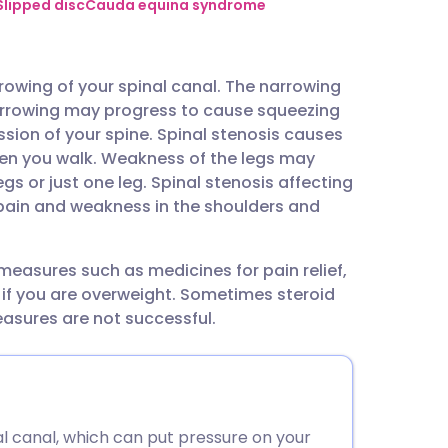
utsch
Slipped disc
Cauda equina syndrome
nçais
rrowing of your spinal canal. The narrowing
rrowing may progress to cause squeezing
rtuguês
sion of your spine. Spinal stenosis causes
hen you walk. Weakness of the legs may
ית
s or just one leg. Spinal stenosis affecting
 pain and weakness in the shoulders and
enska
measures such as medicines for pain relief,
 if you are overweight. Sometimes steroid
easures are not successful.
nal canal, which can put pressure on your