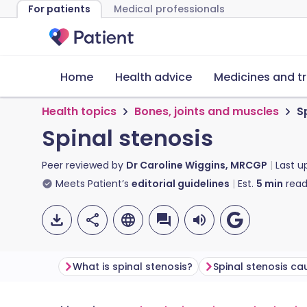
For patients
Medical professionals
Home
Health advice
Medicines and t
Health topics
Bones, joints and muscles
S
Spinal stenosis
Peer reviewed by
Dr Caroline Wiggins, MRCGP
Last 
Meets Patient’s
editorial guidelines
Est.
5
min
read
What is spinal stenosis?
Spinal stenosis ca