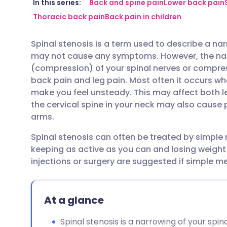
Share via email
🇬🇧 English
🇩🇪 De
In this series:
Back and spine pain
Lower back pain
Thoracic back pain
Back pain in children
Share via Facebook
🇪🇸 Español
🇫🇷 Fra
Spinal stenosis is a term used to describe a na
may not cause any symptoms. However, the na
Share via LinkedIn
🇮🇹 Italiano
🇵🇹 Po
(compression) of your spinal nerves or compres
back pain and leg pain. Most often it occurs w
Share via X
🇮🇳 हिन्दी
🇮🇱 עבר
make you feel unsteady. This may affect both leg
the cervical spine in your neck may also cause
arms.
Share via WhatsApp
🇸🇦 عربي
🇸🇪 Sv
Spinal stenosis can often be treated by simple 
keeping as active as you can and losing weight
Copy link
injections or surgery are suggested if simple m
At a glance
Spinal stenosis is a narrowing of your spi