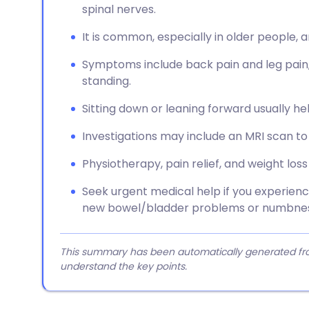
spinal nerves.
It is common, especially in older people, 
Symptoms include back pain and leg pain
standing.
Sitting down or leaning forward usually h
Investigations may include an MRI scan to
Physiotherapy, pain relief, and weight l
Seek urgent medical help if you experie
new bowel/bladder problems or numbness
This summary has been automatically generated from
understand the key points.