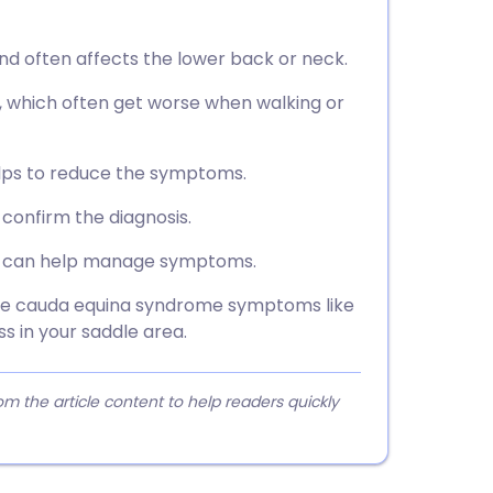
and often affects the lower back or neck.
, which often get worse when walking or
elps to reduce the symptoms.
 confirm the diagnosis.
oss can help manage symptoms.
nce cauda equina syndrome symptoms like
 in your saddle area.
 the article content to help readers quickly