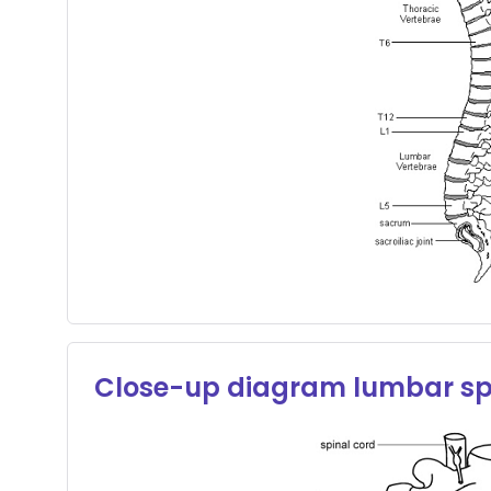
Close-up diagram lumbar sp