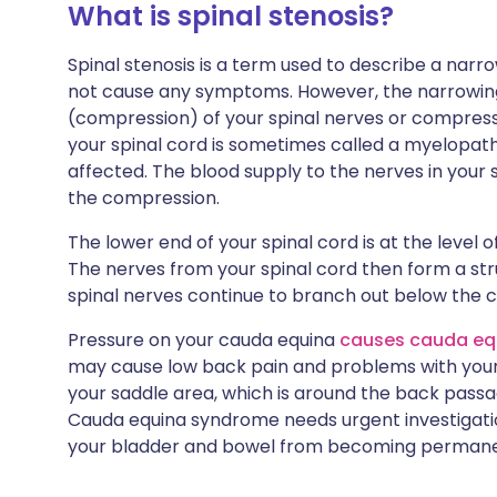
What is spinal stenosis?
Spinal stenosis is a term used to describe a narr
not cause any symptoms. However, the narrowin
(compression) of your spinal nerves or compressi
your spinal cord is sometimes called a myelopath
affected. The blood supply to the nerves in your
the compression.
The lower end of your spinal cord is at the level 
The nerves from your spinal cord then form a str
spinal nerves continue to branch out below the c
Pressure on your cauda equina
causes cauda eq
may cause low back pain and problems with your
your saddle area, which is around the back passa
Cauda equina syndrome needs urgent investigati
your bladder and bowel from becoming perman