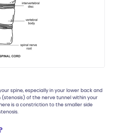
our spine, especially in your lower back and
(stenosis) of the nerve tunnel within your
here is a constriction to the smaller side
stenosis.
?