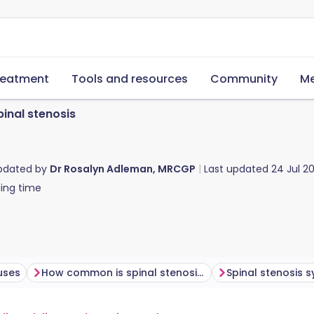
reatment
Tools and resources
Community
Me
pinal stenosis
updated by
Dr Rosalyn Adleman, MRCGP
Last updated
24 Jul 2
ing time
uses
How common is spinal stenosis?
Spinal stenosis