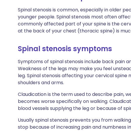
Spinal stenosis is common, especially in older peo
younger people. Spinal stenosis most often affec
commonly affected part of your spine is the cervi
at the back of your chest (thoracic spine) is m
Spinal stenosis symptoms
Symptoms of spinal stenosis include back pain an
Weakness of the legs may make you feel unsteady.
leg. Spinal stenosis affecting your cervical spin
shoulders and arms.
Claudication is the term used to describe pain, 
becomes worse specifically on walking. Claudicat
blood vessels supplying the leg or because of spin
Usually spinal stenosis prevents you from walkin
stop because of increasing pain and numbness in