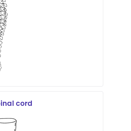
inal cord