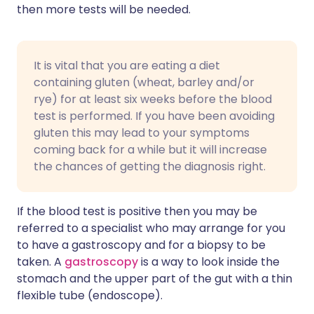
then more tests will be needed.
It is vital that you are eating a diet
containing gluten (wheat, barley and/or
rye) for at least six weeks before the blood
test is performed. If you have been avoiding
gluten this may lead to your symptoms
coming back for a while but it will increase
the chances of getting the diagnosis right.
If the blood test is positive then you may be
referred to a specialist who may arrange for you
to have a gastroscopy and for a biopsy to be
taken. A
gastroscopy
is a way to look inside the
stomach and the upper part of the gut with a thin
flexible tube (endoscope).