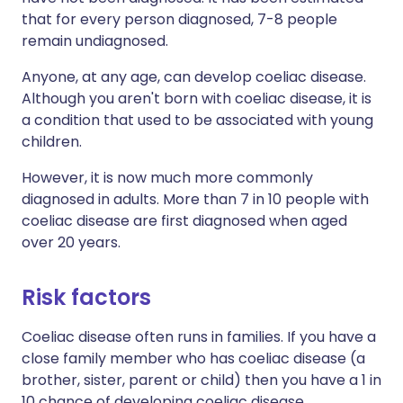
that for every person diagnosed, 7-8 people
remain undiagnosed.
Anyone, at any age, can develop coeliac disease.
Although you aren't born with coeliac disease, it is
a condition that used to be associated with young
children.
However, it is now much more commonly
diagnosed in adults. More than 7 in 10 people with
coeliac disease are first diagnosed when aged
over 20 years.
Risk factors
Coeliac disease often runs in families. If you have a
close family member who has coeliac disease (a
brother, sister, parent or child) then you have a 1 in
10 chance of developing coeliac disease.