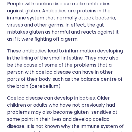
People with coeliac disease make antibodies
against gluten. Antibodies are proteins in the
immune system that normally attack bacteria,
viruses and other germs. In effect, the gut
mistakes gluten as harmful and reacts against it
as if it were fighting off a germ.
These antibodies lead to inflammation developing
in the lining of the small intestine. They may also
be the cause of some of the problems that a
person with coeliac disease can have in other
parts of their body, such as the balance centre of
the brain (cerebellum).
Coeliac disease can develop in babies. Older
children or adults who have not previously had
problems may also become gluten-sensitive at
some point in their lives and develop coeliac
disease. It is not known why the immune system of