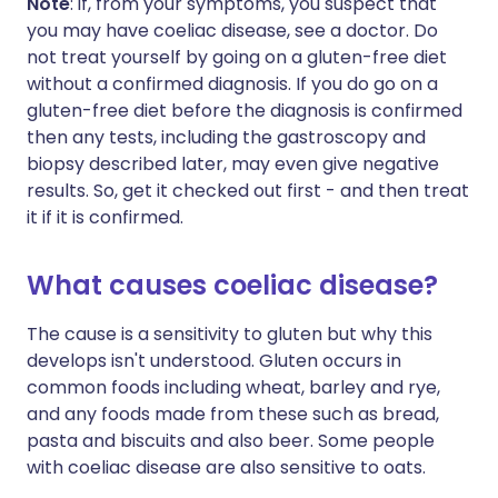
Note
: if, from your symptoms, you suspect that
you may have coeliac disease, see a doctor. Do
not treat yourself by going on a gluten-free diet
without a confirmed diagnosis. If you do go on a
gluten-free diet before the diagnosis is confirmed
then any tests, including the gastroscopy and
biopsy described later, may even give negative
results. So, get it checked out first - and then treat
it if it is confirmed.
What causes coeliac disease?
The cause is a sensitivity to gluten but why this
develops isn't understood. Gluten occurs in
common foods including wheat, barley and rye,
and any foods made from these such as bread,
pasta and biscuits and also beer. Some people
with coeliac disease are also sensitive to oats.