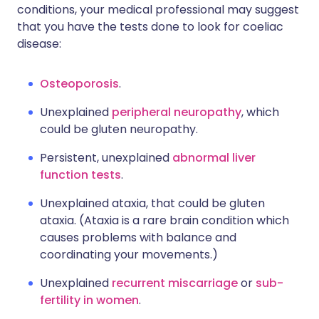
conditions, your medical professional may suggest
that you have the tests done to look for coeliac
disease:
Osteoporosis
.
Unexplained
peripheral neuropathy
, which
could be gluten neuropathy.
Persistent, unexplained
abnormal liver
function tests
.
Unexplained ataxia, that could be gluten
ataxia. (Ataxia is a rare brain condition which
causes problems with balance and
coordinating your movements.)
Unexplained
recurrent miscarriage
or
sub-
fertility in women
.