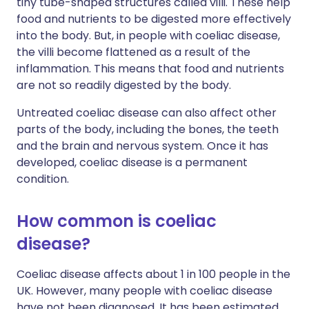
tiny tube-shaped structures called villi. These help
food and nutrients to be digested more effectively
into the body. But, in people with coeliac disease,
the villi become flattened as a result of the
inflammation. This means that food and nutrients
are not so readily digested by the body.
Untreated coeliac disease can also affect other
parts of the body, including the bones, the teeth
and the brain and nervous system. Once it has
developed, coeliac disease is a permanent
condition.
How common is coeliac
disease?
Coeliac disease affects about 1 in 100 people in the
UK. However, many people with coeliac disease
have not been diagnosed. It has been estimated