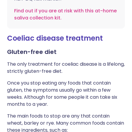
Find out if you are at risk with this at-home
saliva collection kit.
Coeliac disease treatment
Gluten-free diet
The only treatment for coeliac disease is a lifelong,
strictly gluten-free diet.
Once you stop eating any foods that contain
gluten, the symptoms usually go within a few
weeks. Although for some people it can take six
months to a year.
The main foods to stop are any that contain
wheat, barley or rye. Many common foods contain
these ingredients, such as: