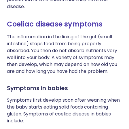
disease.
Coeliac disease symptoms
The inflammation in the lining of the gut (small
intestine) stops food from being properly
absorbed. You then do not absorb nutrients very
well into your body. A variety of symptoms may
then develop, which may depend on how old you
are and how long you have had the problem.
Symptoms in babies
Symptoms first develop soon after weaning when
the baby starts eating solid foods containing
gluten. Symptoms of coeliac disease in babies
include: