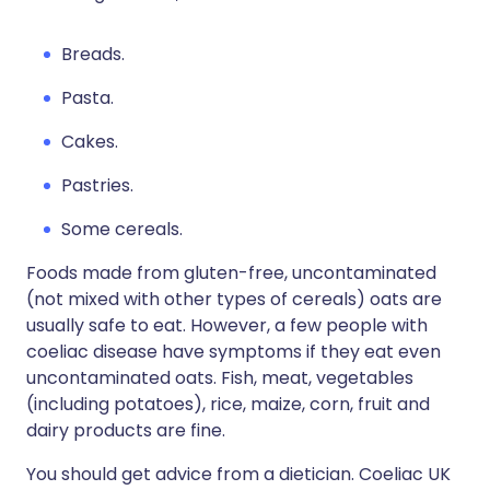
Breads.
Pasta.
Cakes.
Pastries.
Some cereals.
Foods made from gluten-free, uncontaminated
(not mixed with other types of cereals) oats are
usually safe to eat. However, a few people with
coeliac disease have symptoms if they eat even
uncontaminated oats. Fish, meat, vegetables
(including potatoes), rice, maize, corn, fruit and
dairy products are fine.
You should get advice from a dietician. Coeliac UK