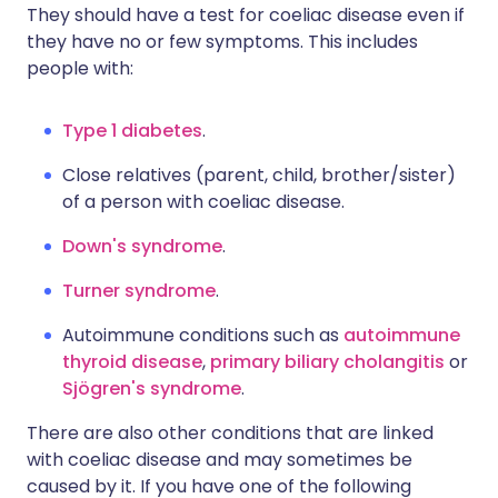
They should have a test for coeliac disease even if
they have no or few symptoms. This includes
people with:
Type 1 diabetes
.
Close relatives (parent, child, brother/sister)
of a person with coeliac disease.
Down's syndrome
.
Turner syndrome
.
Autoimmune conditions such as
autoimmune
thyroid disease
,
primary biliary cholangitis
or
Sjögren's syndrome
.
There are also other conditions that are linked
with coeliac disease and may sometimes be
caused by it. If you have one of the following