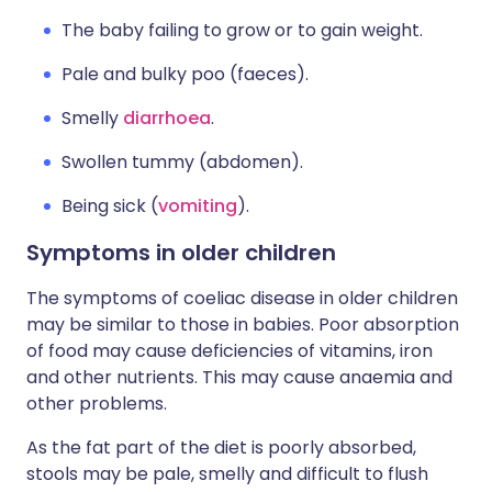
The baby failing to grow or to gain weight.
Pale and bulky poo (faeces).
Smelly
diarrhoea
.
Swollen tummy (abdomen).
Being sick (
vomiting
).
Symptoms in older children
The symptoms of coeliac disease in older children
may be similar to those in babies. Poor absorption
of food may cause deficiencies of vitamins, iron
and other nutrients. This may cause anaemia and
other problems.
As the fat part of the diet is poorly absorbed,
stools may be pale, smelly and difficult to flush