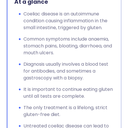
At a glance
Coeliac disease is an autoimmune
condition causing inflammation in the
small intestine, triggered by gluten.
Common symptoms include anaemia,
stomach pains, bloating, diarrhoea, and
mouth ulcers.
Diagnosis usually involves a blood test
for antibodies, and sometimes a
gastroscopy with a biopsy.
It is important to continue eating gluten
until all tests are complete.
The only treatment is a lifelong, strict
gluten-free diet.
Untreated coeliac disease can lead to