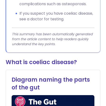
complications such as osteoporosis.
If you suspect you have coeliac disease,
see a doctor for testing.
This summary has been automatically generated
from the article content to help readers quickly
understand the key points.
What is coeliac disease?
Diagram naming the parts
of the gut