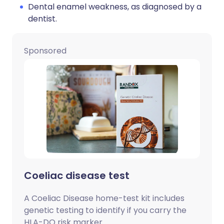
Dental enamel weakness, as diagnosed by a
dentist.
Sponsored
Coeliac disease test
A Coeliac Disease home-test kit includes
genetic testing to identify if you carry the
HLA-DQ risk marker.