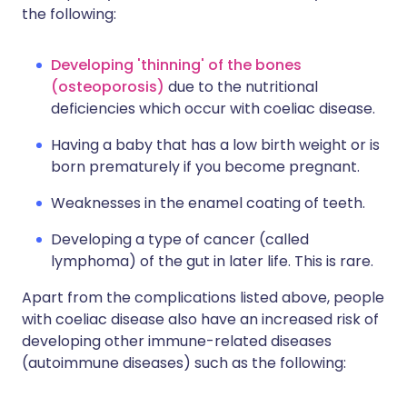
the following:
Developing 'thinning' of the bones
(osteoporosis)
due to the nutritional
deficiencies which occur with coeliac disease.
Having a baby that has a low birth weight or is
born prematurely if you become pregnant.
Weaknesses in the enamel coating of teeth.
Developing a type of cancer (called
lymphoma) of the gut in later life. This is rare.
Apart from the complications listed above, people
with coeliac disease also have an increased risk of
developing other immune-related diseases
(autoimmune diseases) such as the following: