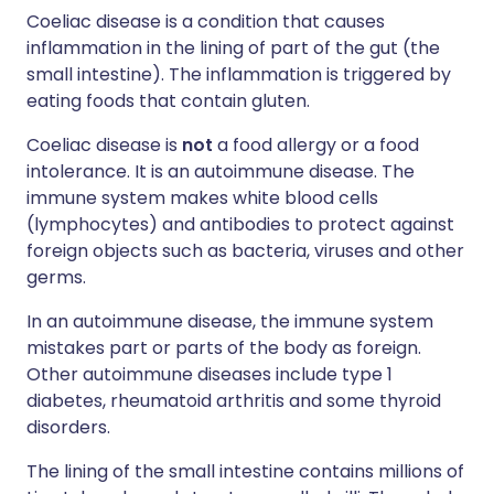
Coeliac disease is a condition that causes
inflammation in the lining of part of the gut (the
small intestine). The inflammation is triggered by
eating foods that contain gluten.
Coeliac disease is
not
a food allergy or a food
intolerance. It is an autoimmune disease. The
immune system makes white blood cells
(lymphocytes) and antibodies to protect against
foreign objects such as bacteria, viruses and other
germs.
In an autoimmune disease, the immune system
mistakes part or parts of the body as foreign.
Other autoimmune diseases include type 1
diabetes, rheumatoid arthritis and some thyroid
disorders.
The lining of the small intestine contains millions of