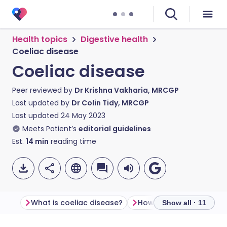
Health topics
Digestive health
Coeliac disease
Coeliac disease
Peer reviewed by
Dr Krishna Vakharia, MRCGP
Last updated by
Dr Colin Tidy, MRCGP
Last updated
24 May 2023
Meets Patient’s
editorial guidelines
Est.
14
min
reading time
What is coeliac disease?
Show all · 11