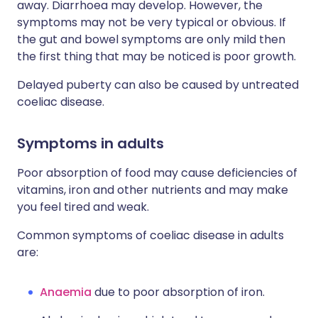
away. Diarrhoea may develop. However, the
symptoms may not be very typical or obvious. If
the gut and bowel symptoms are only mild then
the first thing that may be noticed is poor growth.
Delayed puberty can also be caused by untreated
coeliac disease.
Symptoms in adults
Poor absorption of food may cause deficiencies of
vitamins, iron and other nutrients and may make
you feel tired and weak.
Common symptoms of coeliac disease in adults
are:
Anaemia
due to poor absorption of iron.