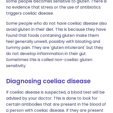
some people becomes sensitive to gluten. There is
no evidence that stress or the use of antibiotics
triggers coeliac disease.
Some people who do not have coeliac disease also
avoid gluten in their diet. This is because they have
found that foods containing gluten make them
feel generally unwell, possibly with bloating and
tummy pain. They are 'gluten intolerant' but they
do not develop inflammation in their gut.
Sometimes this is called non-coeliac gluten
sensitivity.
Diagnosing coeliac disease
If coeliac disease is suspected, a blood test will be
advised by your doctor. This is done to look for
certain antibodies that are present in the blood of
a person with coeliac disease. If they are present