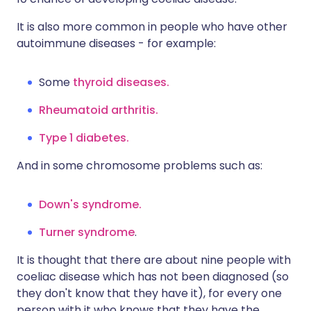
It is also more common in people who have other
autoimmune diseases - for example:
Some
thyroid diseases.
Rheumatoid arthritis.
Type 1 diabetes.
And in some chromosome problems such as:
Down's syndrome.
Turner syndrome
.
It is thought that there are about nine people with
coeliac disease which has not been diagnosed (so
they don't know that they have it), for every one
person with it who knows that they have the