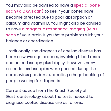
You may also be advised to have a
special bone
scan (a DXA scan)
to see if your bones have
become affected due to poor absorption of
calcium and vitamin D. You might also be advised
to have
a magnetic resonance imaging (MRI)
scan
of your brain, if you have problems with your
balance or coordination.
Traditionally, the diagnosis of coeliac disease has
been a two-stage process, involving blood tests
and an endoscopy plus biopsy. However, non-
essential endoscopies were paused during the
coronavirus pandemic, creating a huge backlog of
people waiting for diagnosis.
Current advice from the British Society of
Gastroenterology about the tests needed to
diagnose coeliac disease are as follows.