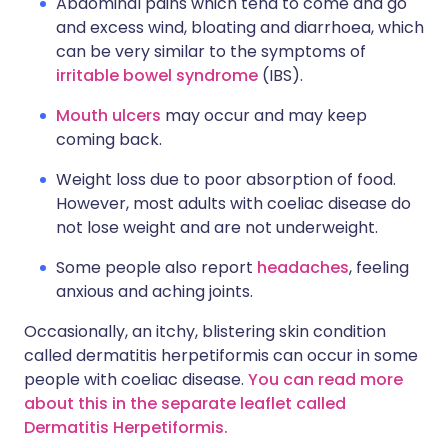
Abdominal pains which tend to come and go
and excess wind, bloating and diarrhoea, which
can be very similar to the symptoms of
irritable bowel syndrome
(IBS).
Mouth ulcers
may occur and may keep
coming back.
Weight loss due to poor absorption of food.
However, most adults with coeliac disease do
not lose weight and are not underweight.
Some people also report
headaches
, feeling
anxious and aching joints.
Occasionally, an itchy, blistering skin condition
called dermatitis herpetiformis can occur in some
people with coeliac disease.
You can read more
about this in the separate leaflet called
Dermatitis Herpetiformis.