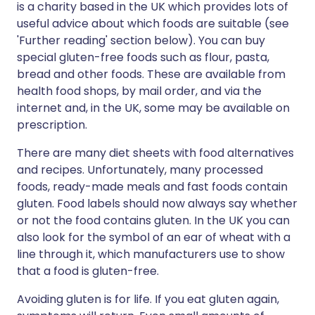
is a charity based in the UK which provides lots of
useful advice about which foods are suitable (see
'Further reading' section below). You can buy
special gluten-free foods such as flour, pasta,
bread and other foods. These are available from
health food shops, by mail order, and via the
internet and, in the UK, some may be available on
prescription.
There are many diet sheets with food alternatives
and recipes. Unfortunately, many processed
foods, ready-made meals and fast foods contain
gluten. Food labels should now always say whether
or not the food contains gluten. In the UK you can
also look for the symbol of an ear of wheat with a
line through it, which manufacturers use to show
that a food is gluten-free.
Avoiding gluten is for life. If you eat gluten again,