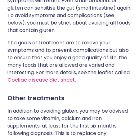
symptoms will return. Even small amounts of
gluten can sensitise the gut (small intestine) again.
To avoid symptoms and complications (see
below), you must be strict about avoiding
all
foods
that contain gluten.
The goals of treatment are to relieve your
symptoms and to prevent complications but also
to ensure that you enjoy a good quality of life; the
many foods that are allowed are varied and
interesting. For more details, see the leaflet called
Coeliac disease diet sheet.
Other treatments
In addition to avoiding gluten, you may be advised
to take some vitamin, calcium and iron
supplements, at least for the first six months
following diagnosis. This is to replace any