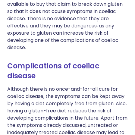
available to buy that claim to break down gluten
so that it does not cause symptoms in coeliac
disease. There is no evidence that they are
effective and they may be dangerous, as any
exposure to gluten can increase the risk of
developing one of the complications of coeliac
disease.
Complications of coeliac
disease
Although there is no once-and-for-all cure for
coeliac disease, the symptoms can be kept away
by having a diet completely free from gluten. Also,
having a gluten-free diet reduces the risk of
developing complications in the future. Apart from
the symptoms already discussed, untreated or
inadequately treated coeliac disease may lead to