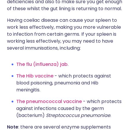
deficiencies and also to make sure you get enough
of these whilst the gut lining is returning to normal.
Having coeliac disease can cause your spleen to
work less effectively, making you more vulnerable
to infection from certain germs. If your spleen is
working less effectively, you may need to have
several immunisations, including:
The flu (influenza) jab
.
The Hib vaccine
- which protects against
blood poisoning, pneumonia and Hib
meningitis.
The pneumococcal vaccine
- which protects
against infections caused by the germ
(bacterium)
Streptococcus pneumoniae
.
Note
: there are several enzyme supplements