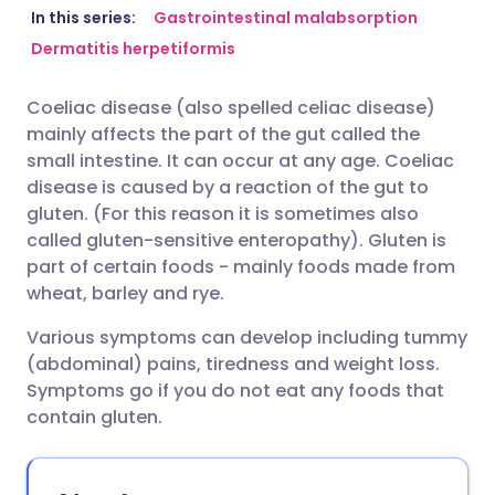
Share via email
🇬🇧 English
🇩🇪 Deutsch
In this series:
Gastrointestinal malabsorption
Dermatitis herpetiformis
Share via Facebook
🇪🇸 Español
🇫🇷 Français
Coeliac disease (also spelled celiac disease)
mainly affects the part of the gut called the
Share via LinkedIn
🇮🇹 Italiano
🇵🇹 Portugu
small intestine. It can occur at any age. Coeliac
disease is caused by a reaction of the gut to
Share via X
🇮🇳 हिन्दी
🇮🇱 עברית
gluten. (For this reason it is sometimes also
called gluten-sensitive enteropathy). Gluten is
part of certain foods - mainly foods made from
Share via WhatsApp
🇸🇦 عربي
🇸🇪 Svenska
wheat, barley and rye.
Various symptoms can develop including tummy
Copy link
(abdominal) pains, tiredness and weight loss.
Symptoms go if you do not eat any foods that
contain gluten.