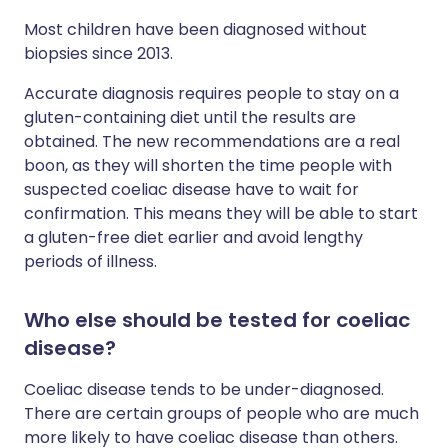
Most children have been diagnosed without
biopsies since 2013.
Accurate diagnosis requires people to stay on a
gluten-containing diet until the results are
obtained. The new recommendations are a real
boon, as they will shorten the time people with
suspected coeliac disease have to wait for
confirmation. This means they will be able to start
a gluten-free diet earlier and avoid lengthy
periods of illness.
Who else should be tested for coeliac
disease?
Coeliac disease tends to be under-diagnosed.
There are certain groups of people who are much
more likely to have coeliac disease than others.