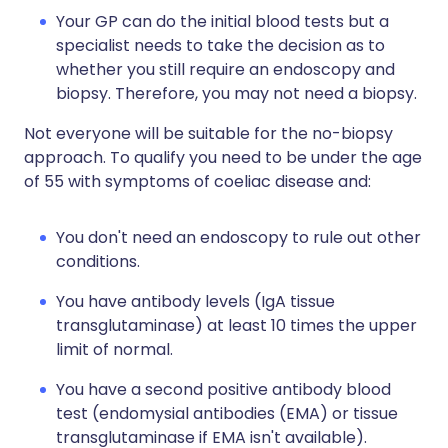
Your GP can do the initial blood tests but a
specialist needs to take the decision as to
whether you still require an endoscopy and
biopsy. Therefore, you may not need a biopsy.
Not everyone will be suitable for the no-biopsy
approach. To qualify you need to be under the age
of 55 with symptoms of coeliac disease and:
You don't need an endoscopy to rule out other
conditions.
You have antibody levels (IgA tissue
transglutaminase) at least 10 times the upper
limit of normal.
You have a second positive antibody blood
test (endomysial antibodies (EMA) or tissue
transglutaminase if EMA isn't available).