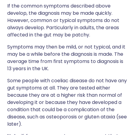
If the common symptoms described above
develop, the diagnosis may be made quickly.
However, common or typical symptoms do not
always develop. Particularly in adults, the areas
affected in the gut may be patchy.
Symptoms may then be mild, or not typical, and it
may be a while before the diagnosis is made. The
average time from first symptoms to diagnosis is
13 years in the UK.
Some people with coeliac disease do not have any
gut symptoms at all. They are tested either
because they are at a higher risk than normal of
developing it or because they have developed a
condition that could be a complication of the
disease, such as osteoporosis or gluten ataxia (see
later).