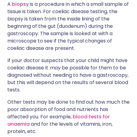
A
biopsy
is a procedure in which a small sample of
tissue is taken. For coeliac disease testing, the
biopsy is taken from the inside lining of the
beginning of the gut (duodenum) during the
gastroscopy. The sample is looked at with a
microscope to see if the typical changes of
coeliac disease are present.
If your doctor suspects that your child might have
coeliac disease it
may
be possible for them to be
diagnosed without needing to have a gastroscopy,
but this will depend on the results of several blood
tests.
Other tests may be done to find out how much the
poor absorption of food and nutrients has
affected you. For example,
blood tests for
anaemia
and for the levels of vitamins, iron,
protein, etc.