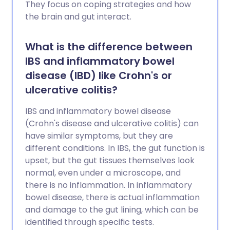
They focus on coping strategies and how
the brain and gut interact.
What is the difference between
IBS and inflammatory bowel
disease (IBD) like Crohn's or
ulcerative colitis?
IBS and inflammatory bowel disease
(Crohn's disease and ulcerative colitis) can
have similar symptoms, but they are
different conditions. In IBS, the gut function is
upset, but the gut tissues themselves look
normal, even under a microscope, and
there is no inflammation. In inflammatory
bowel disease, there is actual inflammation
and damage to the gut lining, which can be
identified through specific tests.