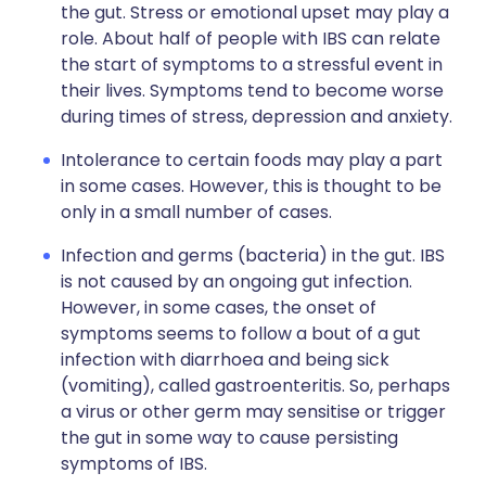
the gut. Stress or emotional upset may play a
role. About half of people with IBS can relate
the start of symptoms to a stressful event in
their lives. Symptoms tend to become worse
during times of stress, depression and anxiety.
Intolerance to certain foods may play a part
in some cases. However, this is thought to be
only in a small number of cases.
Infection and germs (bacteria) in the gut. IBS
is not caused by an ongoing gut infection.
However, in some cases, the onset of
symptoms seems to follow a bout of a gut
infection with diarrhoea and being sick
(vomiting), called gastroenteritis. So, perhaps
a virus or other germ may sensitise or trigger
the gut in some way to cause persisting
symptoms of IBS.