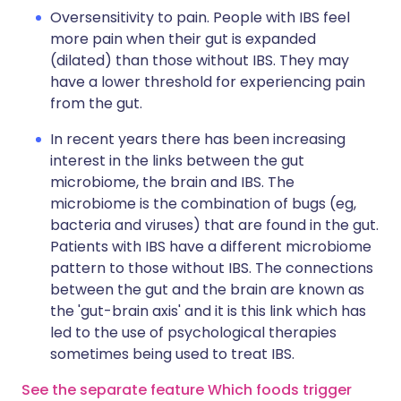
Oversensitivity to pain. People with IBS feel
more pain when their gut is expanded
(dilated) than those without IBS. They may
have a lower threshold for experiencing pain
from the gut.
In recent years there has been increasing
interest in the links between the gut
microbiome, the brain and IBS. The
microbiome is the combination of bugs (eg,
bacteria and viruses) that are found in the gut.
Patients with IBS have a different microbiome
pattern to those without IBS. The connections
between the gut and the brain are known as
the 'gut-brain axis' and it is this link which has
led to the use of psychological therapies
sometimes being used to treat IBS.
See the separate feature Which foods trigger