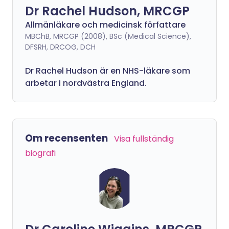
Dr Rachel Hudson, MRCGP
Allmänläkare och medicinsk författare
MBChB, MRCGP (2008), BSc (Medical Science),
DFSRH, DRCOG, DCH
Dr Rachel Hudson är en NHS-läkare som
arbetar i nordvästra England.
Om recensenten
Visa fullständig
biografi