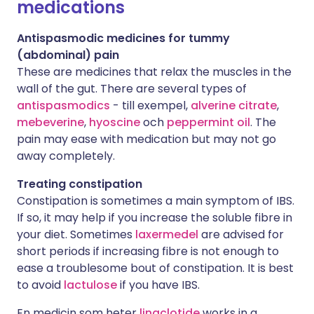
medications
Antispasmodic medicines for tummy
(abdominal) pain
These are medicines that relax the muscles in the
wall of the gut. There are several types of
antispasmodics
- till exempel,
alverine citrate
,
mebeverine
,
hyoscine
och
peppermint oil
. The
pain may ease with medication but may not go
away completely.
Treating constipation
Constipation is sometimes a main symptom of IBS.
If so, it may help if you increase the soluble fibre in
your diet. Sometimes
laxermedel
are advised for
short periods if increasing fibre is not enough to
ease a troublesome bout of constipation. It is best
to avoid
lactulose
if you have IBS.
En medicin som heter
linaclotide
works in a