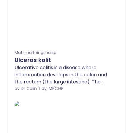
Matsmältningshälsa
Ulcerös kolit
Ulcerative colitis is a disease where
inflammation develops in the colon and
the rectum (the large intestine). The
most common symptom when the
av Dr Colin Tidy, MRCGP
disease flares up is diarrhoea mixed with
blood. Treatment can usually ease a
flare-up of symptoms. The disease can
often be prevented from flaring up by
taking medication, usually mesalazine,
each day. Surgery to remove the colon is