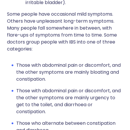
irritable bladder).
Some people have occasional mild symptoms.
Others have unpleasant long-term symptoms.
Many people fall somewhere in between, with
flare-ups of symptoms from time to time. Some
doctors group people with IBS into one of three
categories:
Those with abdominal pain or discomfort, and
the other symptoms are mainly bloating and
constipation.
Those with abdominal pain or discomfort, and
the other symptoms are mainly urgency to
get to the toilet, and diarrhoea or
constipation.
Those who alternate between constipation