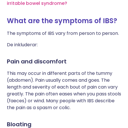
irritable bowel syndrome?
What are the symptoms of IBS?
The symptoms of IBS vary from person to person.
De inkluderar:
Pain and discomfort
This may occur in different parts of the tummy
(abdomen). Pain usually comes and goes. The
length and severity of each bout of pain can vary
greatly. The pain often eases when you pass stools
(faeces) or wind. Many people with IBS describe
the pain as a spasm or colic.
Bloating