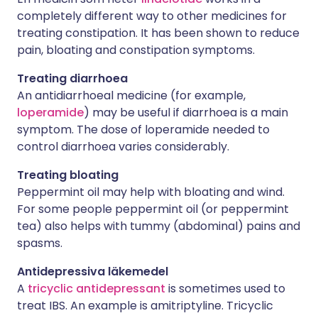
completely different way to other medicines for
treating constipation. It has been shown to reduce
pain, bloating and constipation symptoms.
Treating diarrhoea
An antidiarrhoeal medicine (for example,
loperamide
) may be useful if diarrhoea is a main
symptom. The dose of loperamide needed to
control diarrhoea varies considerably.
Treating bloating
Peppermint oil may help with bloating and wind.
For some people peppermint oil (or peppermint
tea) also helps with tummy (abdominal) pains and
spasms.
Antidepressiva läkemedel
A
tricyclic antidepressant
is sometimes used to
treat IBS. An example is amitriptyline. Tricyclic