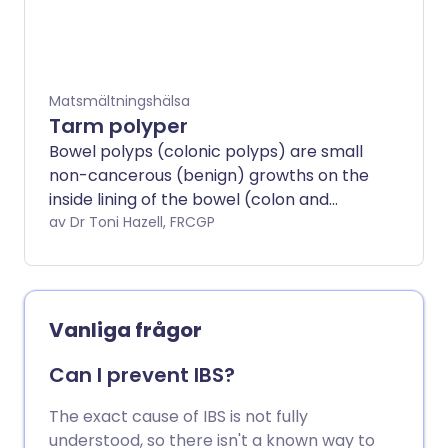
needed in some cases.
Matsmältningshälsa
Tarm polyper
Bowel polyps (colonic polyps) are small
non-cancerous (benign) growths on the
inside lining of the bowel (colon and
rectum).
av Dr Toni Hazell, FRCGP
Vanliga frågor
Can I prevent IBS?
The exact cause of IBS is not fully
understood, so there isn't a known way to