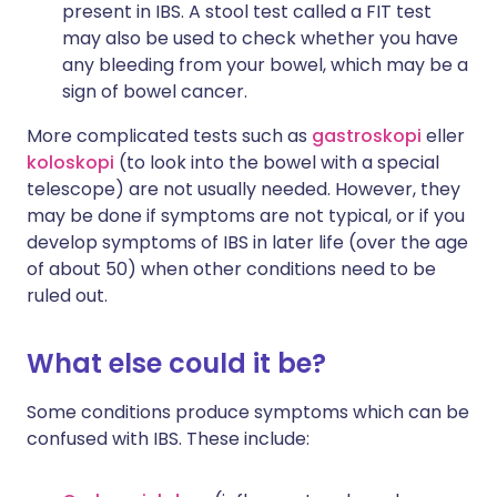
present in IBS. A stool test called a FIT test
may also be used to check whether you have
any bleeding from your bowel, which may be a
sign of bowel cancer.
More complicated tests such as
gastroskopi
eller
koloskopi
(to look into the bowel with a special
telescope) are not usually needed. However, they
may be done if symptoms are not typical, or if you
develop symptoms of IBS in later life (over the age
of about 50) when other conditions need to be
ruled out.
What else could it be?
Some conditions produce symptoms which can be
confused with IBS. These include: