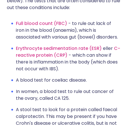
below). The tests that are often considered to rule
out these conditions include:
Full blood count (FBC)
- to rule out lack of
iron in the blood (anaemia), which is
associated with various gut (bowel) disorders.
Erythrocyte sedimentation rate (ESR)
eller
C-
reactive protein (CRP)
- which can show if
there is inflammation in the body (which does
not occur with IBS).
A blood test for coeliac disease.
In women, a blood test to rule out cancer of
the ovary, called CA 125.
A stool test to look for a protein called faecal
calprotectin. This may be present if you have
Crohn's disease or ulcerative colitis, but is not