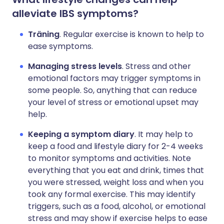
alleviate IBS symptoms?
Träning
. Regular exercise is known to help to
ease symptoms.
Managing stress levels
. Stress and other
emotional factors may trigger symptoms in
some people. So, anything that can reduce
your level of stress or emotional upset may
help.
Keeping a symptom diary
. It may help to
keep a food and lifestyle diary for 2-4 weeks
to monitor symptoms and activities. Note
everything that you eat and drink, times that
you were stressed, weight loss and when you
took any formal exercise. This may identify
triggers, such as a food, alcohol, or emotional
stress and may show if exercise helps to ease