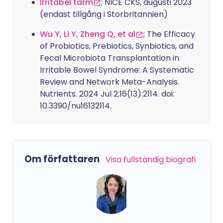
Irritabel tarm
; NICE CKS, augusti 2023
(endast tillgång i Storbritannien)
Wu Y, Li Y, Zheng Q, et al
; The Efficacy
of Probiotics, Prebiotics, Synbiotics, and
Fecal Microbiota Transplantation in
Irritable Bowel Syndrome: A Systematic
Review and Network Meta-Analysis.
Nutrients. 2024 Jul 2;16(13):2114. doi:
10.3390/nu16132114.
Om författaren
Visa fullständig biografi