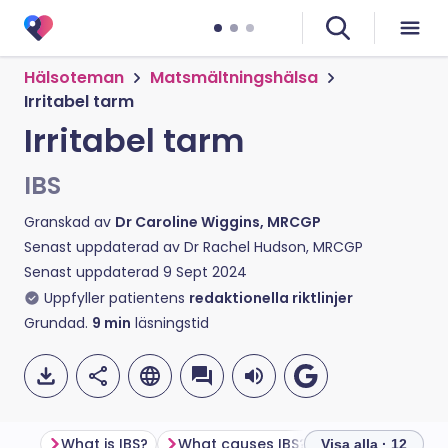
Hälsoteman
Matsmältningshälsa
Irritabel tarm
Irritabel tarm
IBS
Granskad av
Dr Caroline Wiggins, MRCGP
Senast uppdaterad av
Dr Rachel Hudson, MRCGP
Senast uppdaterad
9 Sept 2024
Uppfyller patientens
redaktionella riktlinjer
Grundad.
9
min
läsningstid
What is IBS?
What causes IBS?
What are the 
Visa alla · 12