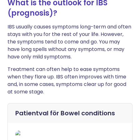
What is the outlook for IBS
(prognosis)?
IBS usually causes symptoms long-term and often
stays with you for the rest of your life. However,
the symptoms tend to come and go. You may
have long spells without any symptoms, or may
have only mild symptoms.
Treatment can often help to ease symptoms
when they flare up. IBS often improves with time
and, in some cases, symptoms clear up for good
at some stage.
Patientval för
Bowel conditions