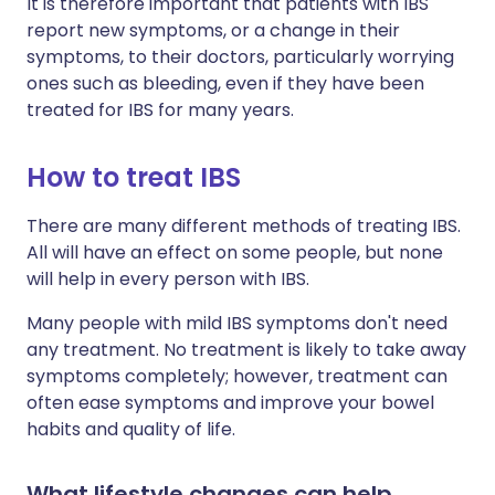
It is therefore important that patients with IBS
report new symptoms, or a change in their
symptoms, to their doctors, particularly worrying
ones such as bleeding, even if they have been
treated for IBS for many years.
How to treat IBS
There are many different methods of treating IBS.
All will have an effect on some people, but none
will help in every person with IBS.
Many people with mild IBS symptoms don't need
any treatment. No treatment is likely to take away
symptoms completely; however, treatment can
often ease symptoms and improve your bowel
habits and quality of life.
What lifestyle changes can help