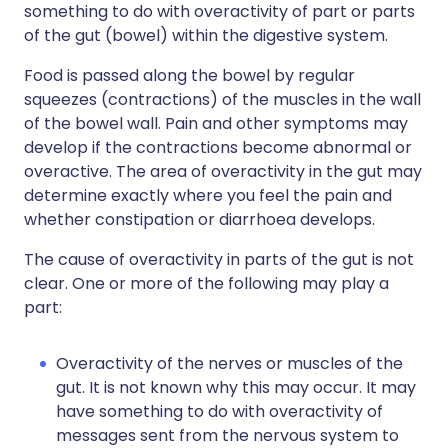
something to do with overactivity of part or parts
of the gut (bowel) within the digestive system.
Food is passed along the bowel by regular
squeezes (contractions) of the muscles in the wall
of the bowel wall. Pain and other symptoms may
develop if the contractions become abnormal or
overactive. The area of overactivity in the gut may
determine exactly where you feel the pain and
whether constipation or diarrhoea develops.
The cause of overactivity in parts of the gut is not
clear. One or more of the following may play a
part:
Overactivity of the nerves or muscles of the
gut. It is not known why this may occur. It may
have something to do with overactivity of
messages sent from the nervous system to