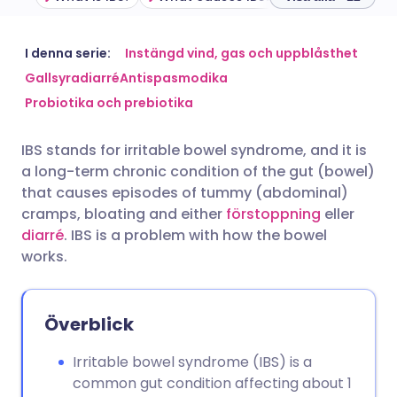
Dela via e-post
🇬🇧 English
🇩🇪 Deutsch
I denna serie:
Instängd vind, gas och uppblåsthet
Gallsyradiarré
Antispasmodika
Probiotika och prebiotika
Dela via Facebook
🇪🇸 Español
🇫🇷 Français
IBS stands for irritable bowel syndrome, and it is
Dela via LinkedIn
🇮🇹 Italiano
🇵🇹 Portugu
a long-term chronic condition of the gut (bowel)
that causes episodes of tummy (abdominal)
Dela via X
🇮🇳 हिन्दी
🇮🇱 עברית
cramps, bloating and either
förstoppning
eller
diarré
. IBS is a problem with how the bowel
works.
Dela via WhatsApp
🇸🇦 عربي
🇸🇪 Svenska
Kopiera länk
Överblick
Irritable bowel syndrome (IBS) is a
common gut condition affecting about 1