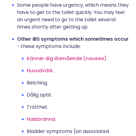
Some people have urgency, which means they
have to get to the toilet quickly. You may feel
an urgent need to go to the toilet several
times shortly after getting up.
Other IBS symptoms which sometimes occur
- these symptoms include:
Känner dig illamående (nausea)
.
Huvudvärk
.
Belching.
Dålig aptit.
Trötthet.
Halsbränna
.
Bladder symptoms (an associated