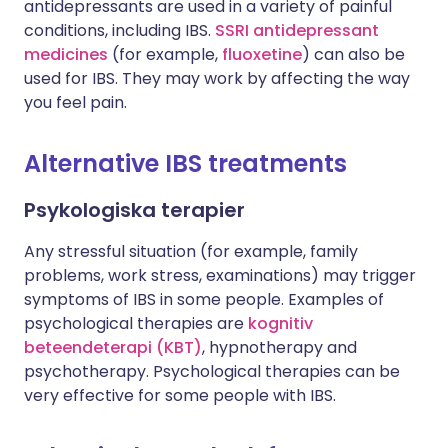
antidepressants are used in a variety of painful
conditions, including IBS.
SSRI antidepressant
medicines
(for example,
fluoxetine
) can also be
used for IBS. They may work by affecting the way
you feel pain.
Alternative IBS treatments
Psykologiska terapier
Any stressful situation (for example, family
problems, work stress, examinations) may trigger
symptoms of IBS in some people. Examples of
psychological therapies are
kognitiv
beteendeterapi (KBT)
, hypnotherapy and
psychotherapy. Psychological therapies can be
very effective for some people with IBS.