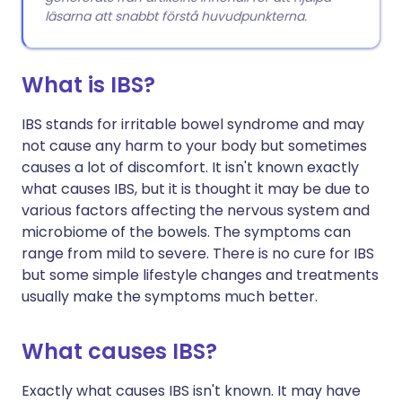
läsarna att snabbt förstå huvudpunkterna.
What is IBS?
IBS stands for irritable bowel syndrome and may
not cause any harm to your body but sometimes
causes a lot of discomfort. It isn't known exactly
what causes IBS, but it is thought it may be due to
various factors affecting the nervous system and
microbiome of the bowels. The symptoms can
range from mild to severe. There is no cure for IBS
but some simple lifestyle changes and treatments
usually make the symptoms much better.
What causes IBS?
Exactly what causes IBS isn't known. It may have