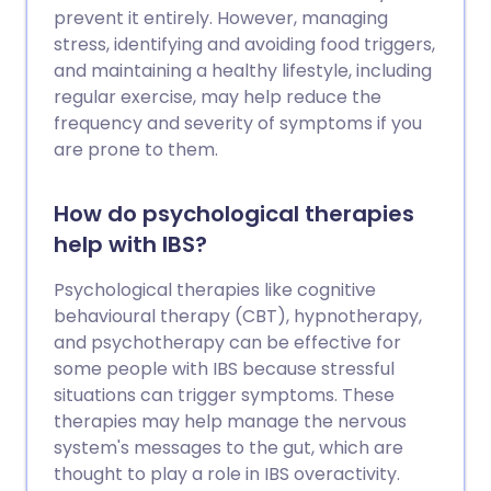
prevent it entirely. However, managing
stress, identifying and avoiding food triggers,
and maintaining a healthy lifestyle, including
regular exercise, may help reduce the
frequency and severity of symptoms if you
are prone to them.
How do psychological therapies
help with IBS?
Psychological therapies like cognitive
behavioural therapy (CBT), hypnotherapy,
and psychotherapy can be effective for
some people with IBS because stressful
situations can trigger symptoms. These
therapies may help manage the nervous
system's messages to the gut, which are
thought to play a role in IBS overactivity.