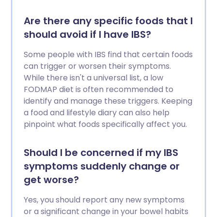
Are there any specific foods that I
should avoid if I have IBS?
Some people with IBS find that certain foods
can trigger or worsen their symptoms.
While there isn't a universal list, a low
FODMAP diet is often recommended to
identify and manage these triggers. Keeping
a food and lifestyle diary can also help
pinpoint what foods specifically affect you.
Should I be concerned if my IBS
symptoms suddenly change or
get worse?
Yes, you should report any new symptoms
or a significant change in your bowel habits