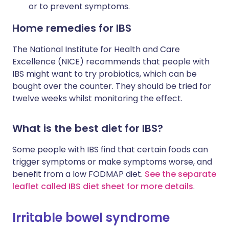
or to prevent symptoms.
Home remedies for IBS
The National Institute for Health and Care
Excellence (NICE) recommends that people with
IBS might want to try probiotics, which can be
bought over the counter. They should be tried for
twelve weeks whilst monitoring the effect.
What is the best diet for IBS?
Some people with IBS find that certain foods can
trigger symptoms or make symptoms worse, and
benefit from a low FODMAP diet.
See the separate
leaflet called IBS diet sheet for more details
.
Irritable bowel syndrome