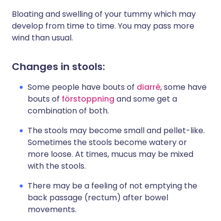
Bloating and swelling of your tummy which may
develop from time to time. You may pass more
wind than usual.
Changes in stools:
Some people have bouts of
diarré
, some have
bouts of
förstoppning
and some get a
combination of both.
The stools may become small and pellet-like.
Sometimes the stools become watery or
more loose. At times, mucus may be mixed
with the stools.
There may be a feeling of not emptying the
back passage (rectum) after bowel
movements.