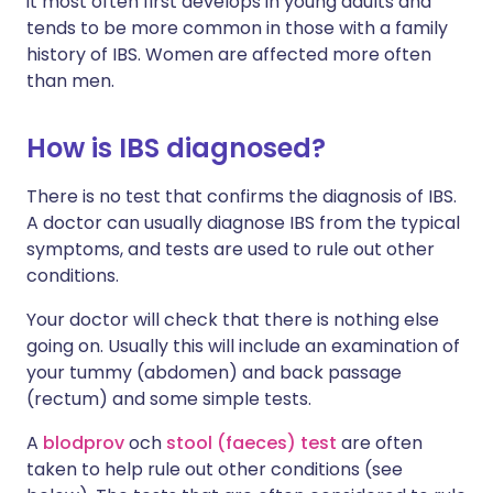
it most often first develops in young adults and
tends to be more common in those with a family
history of IBS. Women are affected more often
than men.
How is IBS diagnosed?
There is no test that confirms the diagnosis of IBS.
A doctor can usually diagnose IBS from the typical
symptoms, and tests are used to rule out other
conditions.
Your doctor will check that there is nothing else
going on. Usually this will include an examination of
your tummy (abdomen) and back passage
(rectum) and some simple tests.
A
blodprov
och
stool (faeces) test
are often
taken to help rule out other conditions (see