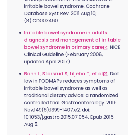
irritable bowel syndrome. Cochrane
Database Syst Rev. 2011 Aug 10;
(8):CD003460.
Irritable bowel syndrome in adults:
diagnosis and management of irritable
bowel syndrome in primary care
; NICE
Clinical Guideline (February 2008,
updated April 2017)
Bohn L, Storsrud S, Liljebo T, et al
; Diet
low in FODMAPs reduces symptoms of
irritable bowel syndrome as well as
traditional dietary advice: a randomized
controlled trial. Gastroenterology. 2015
Nov;149(6):1399-1407.e2. doi:
10.1053/j.gastro.2015.07.054. Epub 2015
Aug 5.