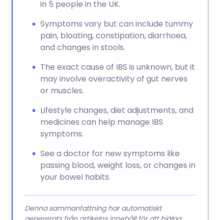
in 5 people in the UK.
Symptoms vary but can include tummy
pain, bloating, constipation, diarrhoea,
and changes in stools.
The exact cause of IBS is unknown, but it
may involve overactivity of gut nerves
or muscles.
Lifestyle changes, diet adjustments, and
medicines can help manage IBS
symptoms.
See a doctor for new symptoms like
passing blood, weight loss, or changes in
your bowel habits.
Denna sammanfattning har automatiskt
genererats från artikelns innehåll för att hjälpa