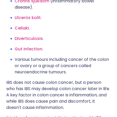
Crohns sjukdom
(inflammatory bowel
disease).
Ulcerös kolit
.
Celiaki
.
Diverticulosis
.
Gut infection
.
Various tumours including cancer of the colon
or ovary or a group of cancers called
neuroendocrine tumours.
IBS does not cause colon cancer, but a person
who has IBS may develop colon cancer later in life.
A key factor in colon cancer is inflammation, and
while IBS does cause pain and discomfort, it
doesn't cause inflammation.