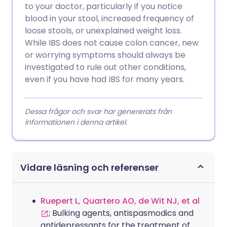
to your doctor, particularly if you notice
blood in your stool, increased frequency of
loose stools, or unexplained weight loss.
While IBS does not cause colon cancer, new
or worrying symptoms should always be
investigated to rule out other conditions,
even if you have had IBS for many years.
Dessa frågor och svar har genererats från
informationen i denna artikel.
Vidare läsning och referenser
Ruepert L, Quartero AO, de Wit NJ, et al
; Bulking agents, antispasmodics and
antidepressants for the treatment of