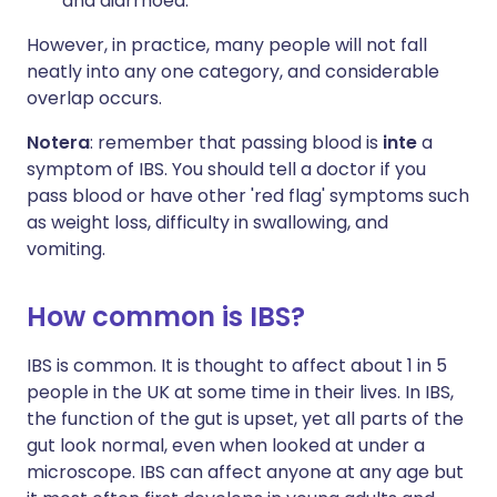
and diarrhoea.
However, in practice, many people will not fall
neatly into any one category, and considerable
overlap occurs.
Notera
: remember that passing blood is
inte
a
symptom of IBS. You should tell a doctor if you
pass blood or have other 'red flag' symptoms such
as weight loss, difficulty in swallowing, and
vomiting.
How common is IBS?
IBS is common. It is thought to affect about 1 in 5
people in the UK at some time in their lives. In IBS,
the function of the gut is upset, yet all parts of the
gut look normal, even when looked at under a
microscope. IBS can affect anyone at any age but