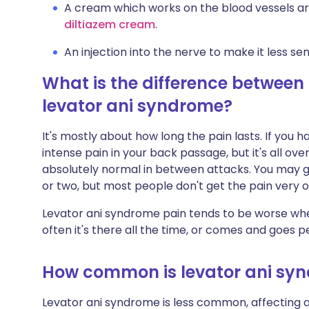
A cream which works on the blood vessels ar
diltiazem cream
.
An injection into the nerve to make it less sens
What is the difference between
levator ani syndrome?
It's mostly about how long the pain lasts. If you h
intense pain in your back passage, but it's all ov
absolutely normal in between attacks. You may ge
or two, but most people don't get the pain very o
Levator ani syndrome pain tends to be worse when
often it's there all the time, or comes and goes per
How common is levator ani sy
Levator ani syndrome is less common, affecting a