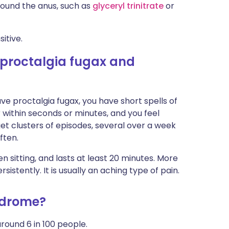
ound the anus, such as
glyceryl trinitrate
or
itive.
 proctalgia fugax and
ave proctalgia fugax, you have short spells of
er within seconds or minutes, and you feel
t clusters of episodes, several over a week
ften.
 sitting, and lasts at least 20 minutes. More
sistently. It is usually an aching type of pain.
ndrome?
round 6 in 100 people.