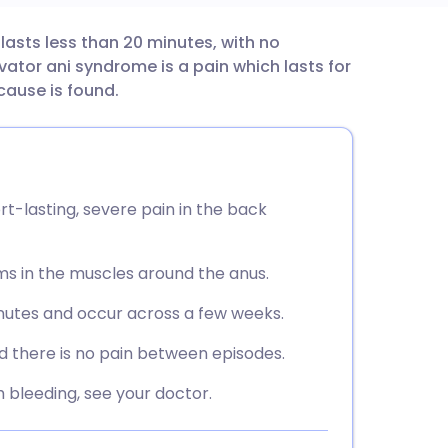
t lasts less than 20 minutes, with no
utsch
tor ani syndrome is a pain which lasts for
cause is found.
nçais
rtuguês
rt-lasting, severe pain in the back
ית
ms in the muscles around the anus.
enska
inutes and occur across a few weeks.
d there is no pain between episodes.
h bleeding, see your doctor.