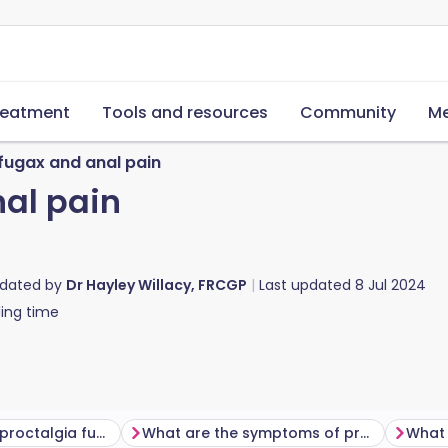
reatment
Tools and resources
Community
Me
 fugax and anal pain
nal pain
pdated by
Dr Hayley Willacy, FRCGP
Last updated
8 Jul 2024
ing time
How common is proctalgia fugax?
What are the symptoms of proctalgia fugax?
What 