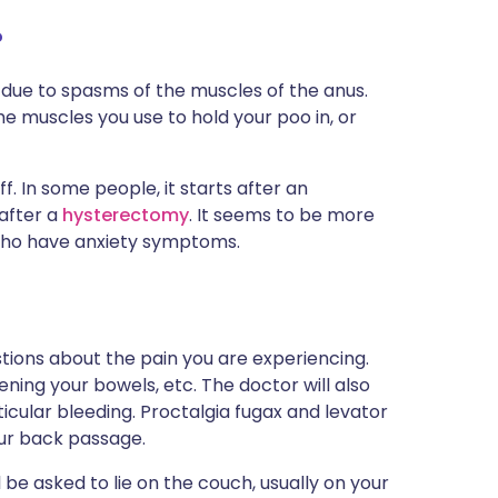
?
be due to spasms of the muscles of the anus.
e muscles you use to hold your poo in, or
ff. In some people, it starts after an
 after a
hysterectomy
. It seems to be more
who have anxiety symptoms.
stions about the pain you are experiencing.
opening your bowels, etc. The doctor will also
icular bleeding. Proctalgia fugax and levator
ur back passage.
 be asked to lie on the couch, usually on your