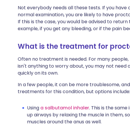
Not everybody needs all these tests. If you have o
normal examination, you are likely to have procta
If this is the case, you would be advised to return
example, if you get any bleeding, or if the pain 
What is the treatment for proc
Often no treatment is needed. For many people, t
isn't anything to worry about, you may not need a
quickly on its own.
In a few people, it can be more troublesome, a
treatments for this condition, but options include
Using
a salbutamol inhaler
. This is the same
up airways by relaxing the muscle in them, so
muscles around the anus as well.