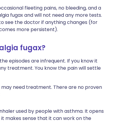
ccasional fleeting pains, no bleeding, and a
lgia fugax and will not need any more tests.
 to see the doctor if anything changes (for
becomes more persistent).
talgia fugax?
he episodes are infrequent. If you know it
ny treatment. You know the pain will settle
nd may need treatment. There are no proven
:
 inhaler used by people with asthma. It opens
 it makes sense that it can work on the