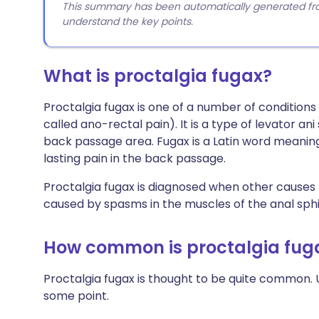
This summary has been automatically generated from
understand the key points.
What is proctalgia fugax?
Proctalgia fugax is one of a number of condition
called ano-rectal pain). It is a type of levator 
back passage area. Fugax is a Latin word meaning f
lasting pain in the back passage.
Proctalgia fugax is diagnosed when other causes 
caused by spasms in the muscles of the anal sphi
How common is proctalgia fug
Proctalgia fugax is thought to be quite common. 
some point.