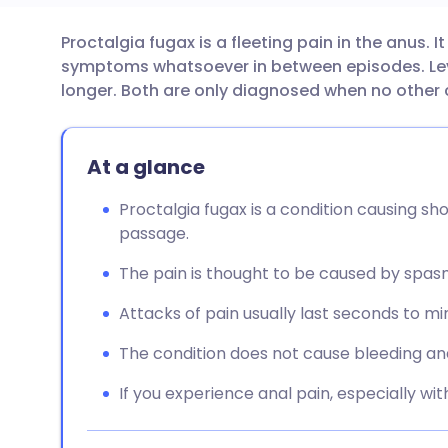
Proctalgia fugax is a fleeting pain in the anus. I
Share via email
🇬🇧 English
🇩🇪 De
symptoms whatsoever in between episodes. Leva
longer. Both are only diagnosed when no other 
Share via Facebook
🇪🇸 Español
🇫🇷 Fra
At a glance
Share via LinkedIn
🇮🇹 Italiano
🇵🇹 Po
Proctalgia fugax is a condition causing sho
Share via X
🇮🇳 हिन्दी
🇮🇱 עבר
passage.
The pain is thought to be caused by spas
Share via WhatsApp
🇸🇦 عربي
🇸🇪 Sv
Attacks of pain usually last seconds to m
Copy link
The condition does not cause bleeding an
If you experience anal pain, especially wit