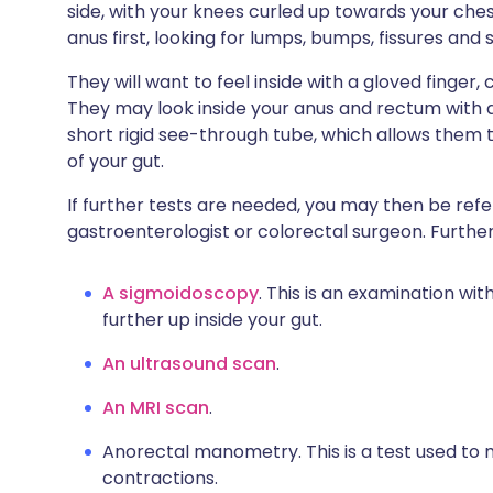
side, with your knees curled up towards your chest
anus first, looking for lumps, bumps, fissures and 
They will want to feel inside with a gloved finger
They may look inside your anus and rectum with a
short rigid see-through tube, which allows them to
of your gut.
If further tests are needed, you may then be referr
gastroenterologist or colorectal surgeon. Further
A sigmoidoscopy
. This is an examination wi
further up inside your gut.
An ultrasound scan
.
An MRI scan
.
Anorectal manometry. This is a test used to
contractions.