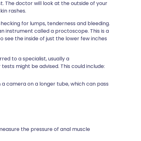
. The doctor will look at the outside of your
skin rashes.
, checking for lumps, tenderness and bleeding.
n instrument called a proctoscope. This is a
 see the inside of just the lower few inches
ed to a specialist, usually a
 tests might be advised. This could include:
th a camera on a longer tube, which can pass
 measure the pressure of anal muscle