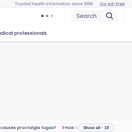
Trusted health information since 1996
Go ad-free
Search
dical professionals
causes proctalgia fugax?
How is anal pain investigated?
Show all · 15