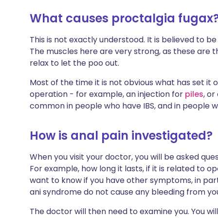
What causes proctalgia fugax
This is not exactly understood. It is believed to 
The muscles here are very strong, as these are th
relax to let the poo out.
Most of the time it is not obvious what has set it o
operation - for example, an injection for
piles
, or
common in people who have IBS, and in people 
How is anal pain investigated?
When you visit your doctor, you will be asked que
For example, how long it lasts, if it is related to 
want to know if you have other symptoms, in part
ani syndrome do not cause any bleeding from yo
The doctor will then need to examine you. You will