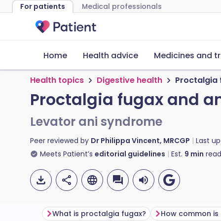
For patients
Medical professionals
Home
Health advice
Medicines and t
Health topics
Digestive health
Proctalgia
Proctalgia fugax and a
Levator ani syndrome
Peer reviewed by
Dr Philippa Vincent, MRCGP
Last u
Meets Patient’s
editorial guidelines
Est.
9
min
read
What is proctalgia fugax?