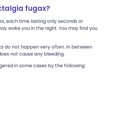
talgia fugax?
s, each time lasting only seconds or
 may wake you in the night. You may find you
cks do not happen very often. In between
x does not cause any bleeding.
ggered in some cases by the following: