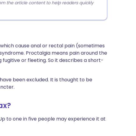
 the article content to help readers quickly
s which cause anal or rectal pain (sometimes
ani syndrome. Proctalgia means pain around the
ugitive or fleeting. So it describes a short-
have been excluded. It is thought to be
ncter.
ax?
Up to one in five people may experience it at