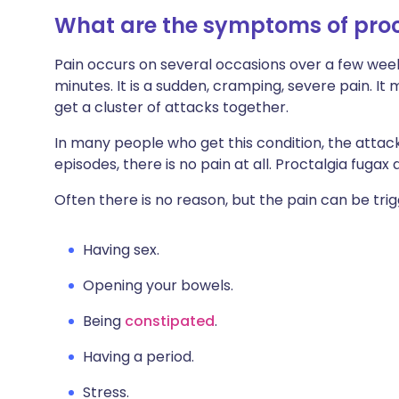
What are the symptoms of proc
Pain occurs on several occasions over a few week
minutes. It is a sudden, cramping, severe pain. It
get a cluster of attacks together.
In many people who get this condition, the atta
episodes, there is no pain at all. Proctalgia fuga
Often there is no reason, but the pain can be tri
Having sex.
Opening your bowels.
Being
constipated
.
Having a period.
Stress.