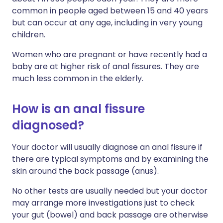
common in people aged between 15 and 40 years
but can occur at any age, including in very young
children.
Women who are pregnant or have recently had a
baby are at higher risk of anal fissures. They are
much less common in the elderly.
How is an anal fissure
diagnosed?
Your doctor will usually diagnose an anal fissure if
there are typical symptoms and by examining the
skin around the back passage (anus).
No other tests are usually needed but your doctor
may arrange more investigations just to check
your gut (bowel) and back passage are otherwise