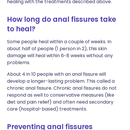
healing with the treatments described above.
How long do anal fissures take
to heal?
Some people heal within a couple of weeks. In
about half of people (1 person in 2), this skin
damage will heal within 6-8 weeks without any
problems.
About 4 in 10 people with an anal fissure will
develop a longer-lasting problem. This called a
chronic anal fissure. Chronic anal fissures do not
respond as well to conservative measures (like
diet and pain relief) and often need secondary
care (hospital-based) treatments.
Preventing anal fissures