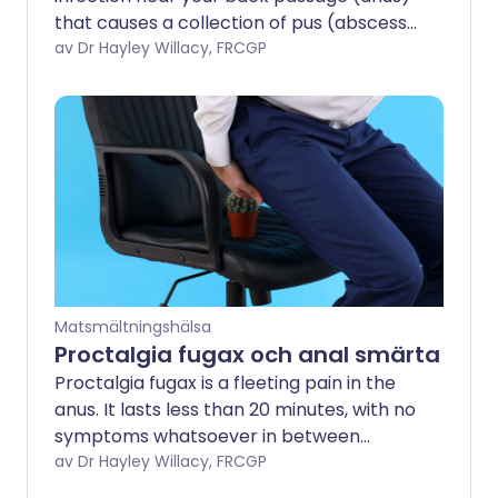
that causes a collection of pus (abscess)
in the nearby tissue. When the pus drains
av Dr Hayley Willacy, FRCGP
away, it can leave a small channel
(fistula) behind. An anal fistula may also
be associated with certain long-term
bowel conditions.
Matsmältningshälsa
Proctalgia fugax och anal smärta
Proctalgia fugax is a fleeting pain in the
anus. It lasts less than 20 minutes, with no
symptoms whatsoever in between
episodes. Levator ani syndrome is a pain
av Dr Hayley Willacy, FRCGP
which lasts for longer. Both are only