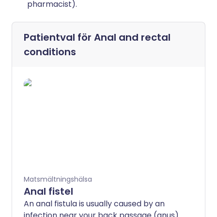
pharmacist).
Patientval för
Anal and rectal
conditions
Matsmältningshälsa
Anal fistel
An anal fistula is usually caused by an
infection near your back passage (anus)