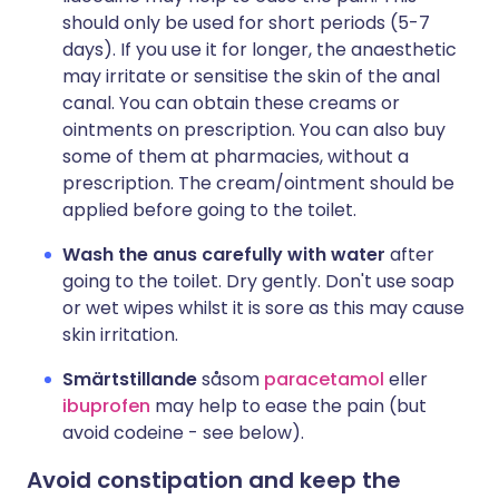
should only be used for short periods (5-7
days). If you use it for longer, the anaesthetic
may irritate or sensitise the skin of the anal
canal. You can obtain these creams or
ointments on prescription. You can also buy
some of them at pharmacies, without a
prescription. The cream/ointment should be
applied before going to the toilet.
Wash the anus carefully with water
after
going to the toilet. Dry gently. Don't use soap
or wet wipes whilst it is sore as this may cause
skin irritation.
Smärtstillande
såsom
paracetamol
eller
ibuprofen
may help to ease the pain (but
avoid codeine - see below).
Avoid constipation and keep the