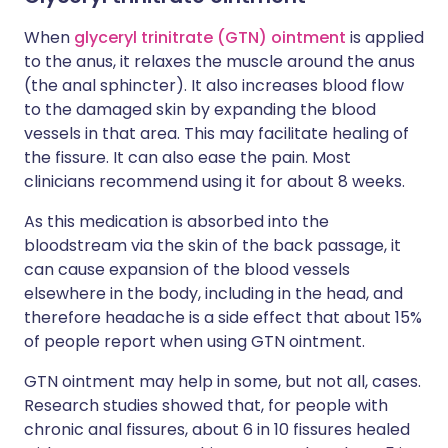
When
glyceryl trinitrate (GTN) ointment
is applied
to the anus, it relaxes the muscle around the anus
(the anal sphincter). It also increases blood flow
to the damaged skin by expanding the blood
vessels in that area. This may facilitate healing of
the fissure. It can also ease the pain. Most
clinicians recommend using it for about 8 weeks.
As this medication is absorbed into the
bloodstream via the skin of the back passage, it
can cause expansion of the blood vessels
elsewhere in the body, including in the head, and
therefore headache is a side effect that about 15%
of people report when using GTN ointment.
GTN ointment may help in some, but not all, cases.
Research studies showed that, for people with
chronic anal fissures, about 6 in 10 fissures healed