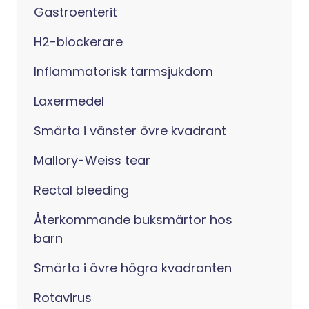
Gastroenterit
H2-blockerare
Inflammatorisk tarmsjukdom
Laxermedel
Smärta i vänster övre kvadrant
Mallory-Weiss tear
Rectal bleeding
Återkommande buksmärtor hos
barn
Smärta i övre högra kvadranten
Rotavirus