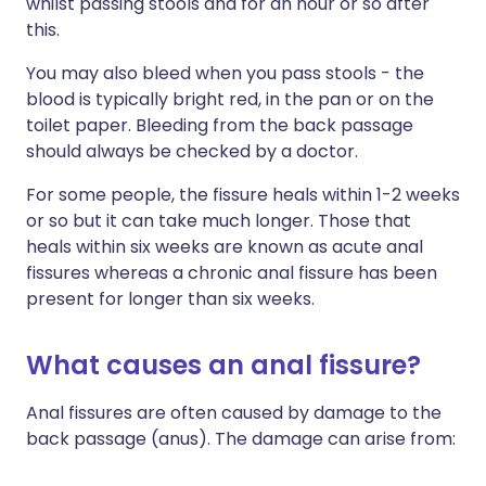
whilst passing stools and for an hour or so after
this.
You may also bleed when you pass stools - the
blood is typically bright red, in the pan or on the
toilet paper. Bleeding from the back passage
should always be checked by a doctor.
For some people, the fissure heals within 1-2 weeks
or so but it can take much longer. Those that
heals within six weeks are known as acute anal
fissures whereas a chronic anal fissure has been
present for longer than six weeks.
What causes an anal fissure?
Anal fissures are often caused by damage to the
back passage (anus). The damage can arise from: