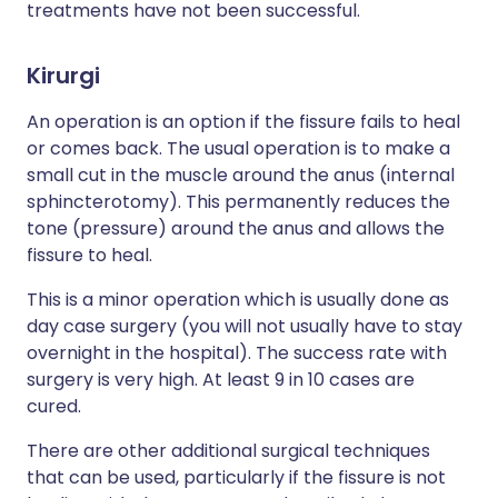
treatments have not been successful.
Kirurgi
An operation is an option if the fissure fails to heal
or comes back. The usual operation is to make a
small cut in the muscle around the anus (internal
sphincterotomy). This permanently reduces the
tone (pressure) around the anus and allows the
fissure to heal.
This is a minor operation which is usually done as
day case surgery (you will not usually have to stay
overnight in the hospital). The success rate with
surgery is very high. At least 9 in 10 cases are
cured.
There are other additional surgical techniques
that can be used, particularly if the fissure is not