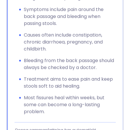
Symptoms include pain around the
back passage and bleeding when
passing stools.
Causes often include constipation,
chronic diarrhoea, pregnancy, and
childbirth.
Bleeding from the back passage should
always be checked by a doctor.
Treatment aims to ease pain and keep
stools soft to aid healing.
Most fissures heal within weeks, but
some can become a long-lasting
problem.