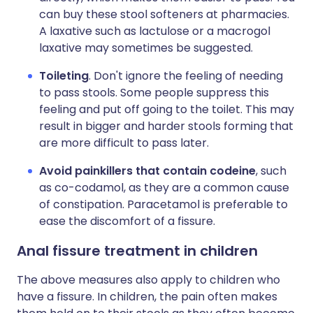
can buy these stool softeners at pharmacies.
A laxative such as lactulose or a macrogol
laxative may sometimes be suggested.
Toileting
. Don't ignore the feeling of needing
to pass stools. Some people suppress this
feeling and put off going to the toilet. This may
result in bigger and harder stools forming that
are more difficult to pass later.
Avoid painkillers that contain codeine
, such
as co-codamol, as they are a common cause
of constipation. Paracetamol is preferable to
ease the discomfort of a fissure.
Anal fissure treatment in children
The above measures also apply to children who
have a fissure. In children, the pain often makes