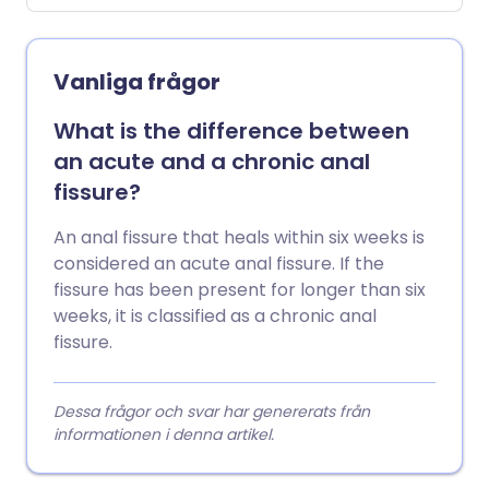
diagnosed when no other cause is found.
Vanliga frågor
What is the difference between
an acute and a chronic anal
fissure?
An anal fissure that heals within six weeks is
considered an acute anal fissure. If the
fissure has been present for longer than six
weeks, it is classified as a chronic anal
fissure.
Dessa frågor och svar har genererats från
informationen i denna artikel.