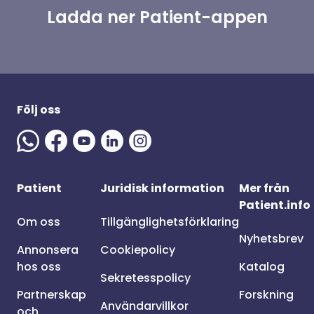
Ladda ner Patient-appen
Följ oss
Patient
Juridisk information
Mer från
Patient.info
Om oss
Tillgänglighetsförklaring
Nyhetsbrev
Annonsera
Cookiepolicy
hos oss
Katalog
Sekretesspolicy
Partnerskap
Forskning
Användarvillkor
och