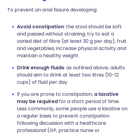
To prevent an anal fissure developing:
Avoid constipation
: the stool should be soft
and passed without straining: try to eat a
varied diet of fibre (at least 30 g per day), fruit
and vegetables, increase physical activity and
maintain a healthy weight.
Drink enough fluids
: as outlined above, adults
should aim to drink at least two litres (10-12
cups) of fluid per day.
If you are prone to constipation,
a laxative
may be required
for a short period of time.
Less commonly, some people use a laxative on
a regular basis to prevent constipation
following discussion with a healthcare
professional (GP, practice nurse or