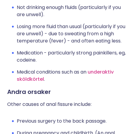
Not drinking enough fluids (particularly if you
are unwell).
Losing more fluid than usual (particularly if you
are unwell) - due to sweating from a high
temperature (fever) - and often eating less.
Medication - particularly strong painkillers, eg,
codeine.
Medical conditions such as an
underaktiv
sköldkörtel
.
Andra orsaker
Other causes of anal fissure include:
Previous surgery to the back passage.
During pregnancy and childbirth. (An anal