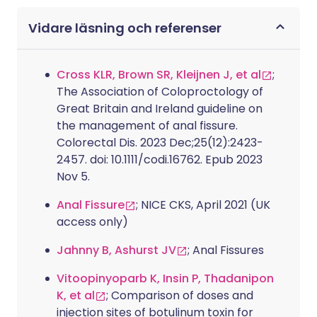
Vidare läsning och referenser
Cross KLR, Brown SR, Kleijnen J, et al
;
The Association of Coloproctology of
Great Britain and Ireland guideline on
the management of anal fissure.
Colorectal Dis. 2023 Dec;25(12):2423-
2457. doi: 10.1111/codi.16762. Epub 2023
Nov 5.
Anal Fissure
; NICE CKS, April 2021 (UK
access only)
Jahnny B, Ashurst JV
; Anal Fissures
Vitoopinyoparb K, Insin P, Thadanipon
K, et al
; Comparison of doses and
injection sites of botulinum toxin for