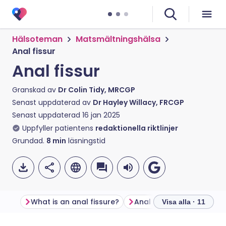
Hälsoteman
Matsmältningshälsa
Anal fissur
Anal fissur
Granskad av
Dr Colin Tidy, MRCGP
Senast uppdaterad av
Dr Hayley Willacy, FRCGP
Senast uppdaterad
16 jan 2025
Uppfyller patientens
redaktionella riktlinjer
Grundad.
8
min
läsningstid
What is an anal fissure?
Anal fissure symptoms
Visa alla · 11