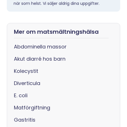
när som helst. Vi säljer aldrig dina uppgifter.
Mer om matsmältningshälsa
Abdominella massor
Akut diarré hos barn
Kolecystit
Diverticula
E. coli
Matförgiftning
Gastritis