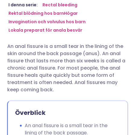
Dela via e-post
🇬🇧 English
🇩🇪 Deutsch
I denna serie:
Rectal bleeding
Rektal blödning hos barn
Högar
Invagination och volvulus hos barn
Dela via Facebook
🇪🇸 Español
🇫🇷 Français
Lokala preparat för anala besvär
Dela via LinkedIn
🇮🇹 Italiano
🇵🇹 Portugu
An anal fissure is a small tear in the lining of the
skin around the back passage (anus). An anal
Dela via X
🇮🇳 हिन्दी
🇮🇱 עברית
fissure that lasts more than six weeks is called a
chronic anal fissure. For most people, the anal
fissure heals quite quickly but some form of
Dela via WhatsApp
🇸🇦 عربي
🇸🇪 Svenska
treatment is often needed. Anal fissures may
keep coming back.
Kopiera länk
Överblick
An anal fissure is a small tear in the
lining of the back passage.