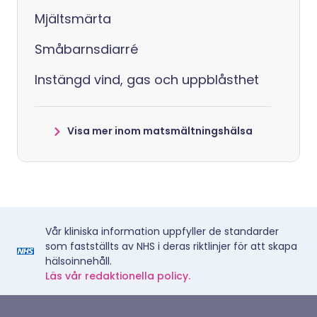
Mjältsmärta
Småbarnsdiarré
Instängd vind, gas och uppblåsthet
Visa mer inom matsmältningshälsa
Vår kliniska information uppfyller de standarder
som fastställts av NHS i deras riktlinjer för att skapa
hälsoinnehåll.
Läs vår redaktionella policy.