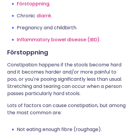
Förstoppning
.
Chronic
diarré
.
Pregnancy and childbirth.
Inflammatory bowel disease (IBD)
.
Förstoppning
Constipation happens if the stools become hard
and it becomes harder and/or more painful to
poo, or you're pooing significantly less than usual.
Stretching and tearing can occur when a person
passes particularly hard stools.
Lots of factors can cause constipation, but among
the most common are:
Not eating enough fibre (roughage).