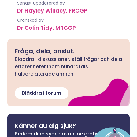
Senast uppdaterad av
Dr Hayley Willacy, FRCGP
Granskad av
Dr Colin Tidy, MRCGP
Fråga, dela, anslut.
Bläddra i diskussioner, ställ frågor och dela
erfarenheter inom hundratals
hälsorelaterade ämnen.
Bläddra i forum
Känner du dig sjuk?
Bedöm dina symtom online gratis