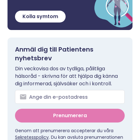
Kolla symtom
Anmäl dig till Patientens
nyhetsbrev
Din veckovisa dos av tydliga, pålitliga
hälsoråd - skrivna för att hjälpa dig känna
dig informerad, självsäker och i kontroll.
Prenumerera
Genom att prenumerera accepterar du våra
Sekretesspolicy
. Du kan avsluta prenumerationen