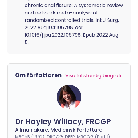
chronic anal fissure: A systematic review
and network meta-analysis of
randomized controlled trials. Int J Surg.
2022 Aug;104:106798. doi:
10.1016/j.ijsu.2022.106798. Epub 2022 Aug
5.
Om författaren
Visa fullständig biografi
Dr Hayley Willacy, FRCGP
Allmänläkare, Medicinsk Författare
MBChB (1992), DRCOG, DFFP, MRCOG (Part 1)