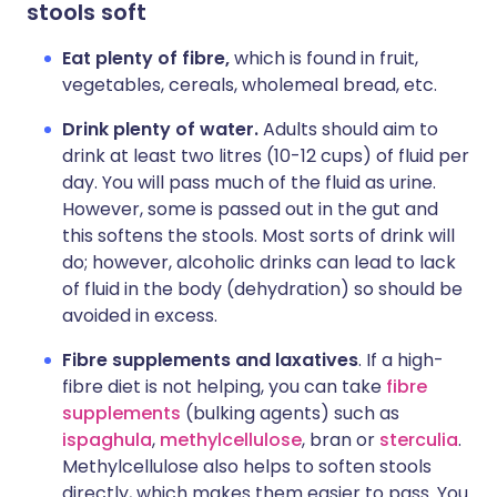
stools soft
Eat plenty of fibre,
which is found in fruit,
vegetables, cereals, wholemeal bread, etc.
Drink plenty of water.
Adults should aim to
drink at least two litres (10-12 cups) of fluid per
day. You will pass much of the fluid as urine.
However, some is passed out in the gut and
this softens the stools. Most sorts of drink will
do; however, alcoholic drinks can lead to lack
of fluid in the body (dehydration) so should be
avoided in excess.
Fibre supplements and laxatives
. If a high-
fibre diet is not helping, you can take
fibre
supplements
(bulking agents) such as
ispaghula
,
methylcellulose
, bran or
sterculia
.
Methylcellulose also helps to soften stools
directly, which makes them easier to pass. You