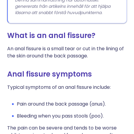
Denna sammanfattning har automatiskt
genererats från artikelns innehåll för att hjälpa
läsarna att snabbt förstå huvudpunkterna.
What is an anal fissure?
An anal fissure is a small tear or cut in the lining of
the skin around the back passage.
Anal fissure symptoms
Typical symptoms of an anal fissure include:
Pain around the back passage (anus).
Bleeding when you pass stools (poo).
The pain can be severe and tends to be worse