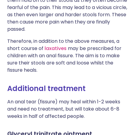
them hold on to their stools as they often become
fearful of the pain. This may lead to a vicious circle,
as then even larger and harder stools form. These
then cause more pain when they are finally
passed.
Therefore, in addition to the above measures, a
short course of
laxatives
may be prescribed for
children with an anal fissure. The aim is to make
sure their stools are soft and loose whilst the
fissure heals.
Additional treatment
An anal tear (fissure) may heal within 1-2 weeks
and need no treatment, but will take about 6-8
weeks in half of affected people.
Glyceryl trinitrate ointment