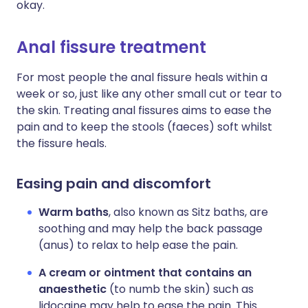
okay.
Anal fissure treatment
For most people the anal fissure heals within a
week or so, just like any other small cut or tear to
the skin. Treating anal fissures aims to ease the
pain and to keep the stools (faeces) soft whilst
the fissure heals.
Easing pain and discomfort
Warm baths
, also known as Sitz baths, are
soothing and may help the back passage
(anus) to relax to help ease the pain.
A cream or ointment that contains an
anaesthetic
(to numb the skin) such as
lidocaine may help to ease the pain. This