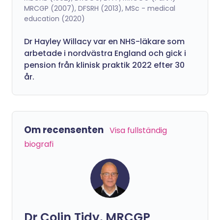
MRCGP (2007), DFSRH (2013), MSc - medical
education (2020)
Dr Hayley Willacy var en NHS-läkare som
arbetade i nordvästra England och gick i
pension från klinisk praktik 2022 efter 30
år.
Om recensenten
Visa fullständig
biografi
Dr Colin Tidy, MRCGP