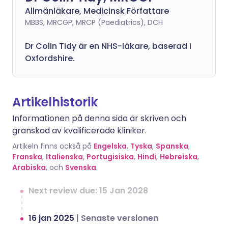
Allmänläkare, Medicinsk Författare
MBBS, MRCGP, MRCP (Paediatrics), DCH
Dr Colin Tidy är en NHS-läkare, baserad i
Oxfordshire.
Artikelhistorik
Informationen på denna sida är skriven och
granskad av kvalificerade kliniker.
Artikeln finns också på
Engelska
,
Tyska
,
Spanska
,
Franska
,
Italienska
,
Portugisiska
,
Hindi
,
Hebreiska
,
Arabiska
, och
Svenska
.
Next review due: 15 Jan 2028
16 jan 2025
|
Senaste versionen