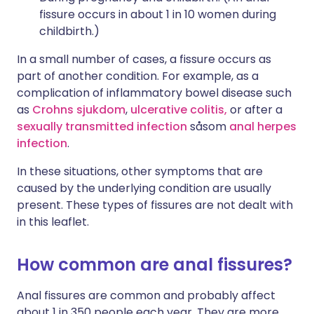
fissure occurs in about 1 in 10 women during
childbirth.)
In a small number of cases, a fissure occurs as
part of another condition. For example, as a
complication of inflammatory bowel disease such
as
Crohns sjukdom
,
ulcerative colitis,
or after a
sexually transmitted infection
såsom
anal herpes
infection
.
In these situations, other symptoms that are
caused by the underlying condition are usually
present. These types of fissures are not dealt with
in this leaflet.
How common are anal fissures?
Anal fissures are common and probably affect
about 1 in 350 people each year. They are more