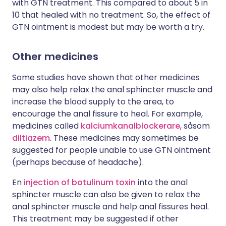
with GTN treatment. This compared to about 5 in
10 that healed with no treatment. So, the effect of
GTN ointment is modest but may be worth a try.
Other medicines
Some studies have shown that other medicines
may also help relax the anal sphincter muscle and
increase the blood supply to the area, to
encourage the anal fissure to heal. For example,
medicines called
kalciumkanalblockerare
, såsom
diltiazem
. These medicines may sometimes be
suggested for people unable to use GTN ointment
(perhaps because of headache).
En
injection of botulinum toxin
into the anal
sphincter muscle can also be given to relax the
anal sphincter muscle and help anal fissures heal.
This treatment may be suggested if other