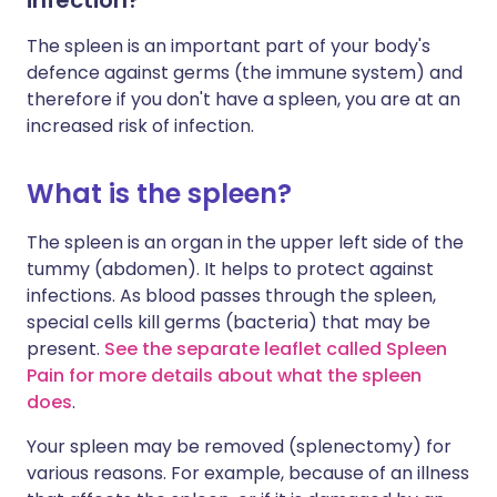
infection?
The spleen is an important part of your body's
defence against germs (the immune system) and
therefore if you don't have a spleen, you are at an
increased risk of infection.
What is the spleen?
The spleen is an organ in the upper left side of the
tummy (abdomen). It helps to protect against
infections. As blood passes through the spleen,
special cells kill germs (bacteria) that may be
present.
See the separate leaflet called Spleen
Pain for more details about what the spleen
does
.
Your spleen may be removed (splenectomy) for
various reasons. For example, because of an illness