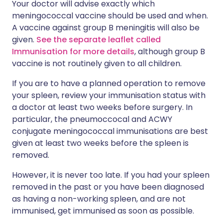
Your doctor will advise exactly which
meningococcal vaccine should be used and when.
A vaccine against group B meningitis will also be
given.
See the separate leaflet called
Immunisation for more details
, although group B
vaccine is not routinely given to all children.
If you are to have a planned operation to remove
your spleen, review your immunisation status with
a doctor at least two weeks before surgery. In
particular, the pneumoccocal and ACWY
conjugate meningococcal immunisations are best
given at least two weeks before the spleen is
removed.
However, it is never too late. If you had your spleen
removed in the past or you have been diagnosed
as having a non-working spleen, and are not
immunised, get immunised as soon as possible.