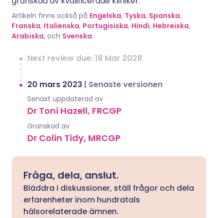
granskad av kvalificerade kliniker.
Artikeln finns också på
Engelska
,
Tyska
,
Spanska
,
Franska
,
Italienska
,
Portugisiska
,
Hindi
,
Hebreiska
,
Arabiska
, och
Svenska
.
Next review due: 18 Mar 2028
20 mars 2023
|
Senaste versionen
Senast uppdaterad av
Dr Toni Hazell, FRCGP
Granskad av
Dr Colin Tidy, MRCGP
Fråga, dela, anslut.
Bläddra i diskussioner, ställ frågor och dela
erfarenheter inom hundratals
hälsorelaterade ämnen.