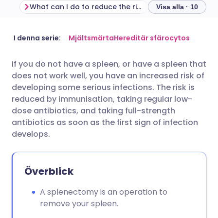
What can I do to reduce the risk of infection after splenectomy?
Visa alla · 10
Dela via e-post
🇬🇧 English
🇩🇪 Deutsch
I denna serie:
Mjältsmärta
Hereditär sfärocytos
If you do not have a spleen, or have a spleen that
Dela via Facebook
🇪🇸 Español
🇫🇷 Français
does not work well, you have an increased risk of
developing some serious infections. The risk is
Dela via LinkedIn
🇮🇹 Italiano
🇵🇹 Portugu
reduced by immunisation, taking regular low-
dose antibiotics, and taking full-strength
antibiotics as soon as the first sign of infection
Dela via X
🇮🇳 हिन्दी
🇮🇱 עברית
develops.
Dela via WhatsApp
🇸🇦 عربي
🇸🇪 Svenska
Överblick
Kopiera länk
A splenectomy is an operation to
remove your spleen.