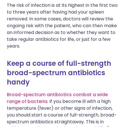
The risk of infection is at its highest in the first two
to three years after having had your spleen
removed. In some cases, doctors will review the
ongoing risk with the patient, who can then make
an informed decision as to whether they want to
take regular antibiotics for life, or just for a few
years.
Keep a course of full-strength
broad-spectrum antibiotics
handy
Broad-spectrum antibiotics combat a wide
range of bacteria
. If you become ill with a high
temperature (fever) or other signs of infection,
you should start a course of full-strength, broad-
spectrum antibiotics straightaway. This is in