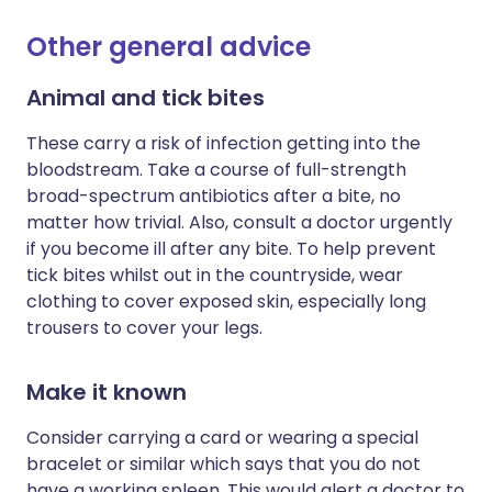
Other general advice
Animal and tick bites
These carry a risk of infection getting into the
bloodstream. Take a course of full-strength
broad-spectrum antibiotics after a bite, no
matter how trivial. Also, consult a doctor urgently
if you become ill after any bite. To help prevent
tick bites whilst out in the countryside, wear
clothing to cover exposed skin, especially long
trousers to cover your legs.
Make it known
Consider carrying a card or wearing a special
bracelet or similar which says that you do not
have a working spleen. This would alert a doctor to