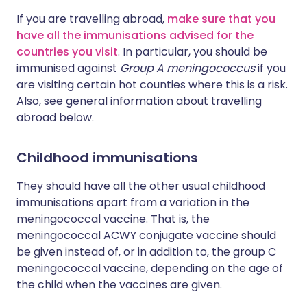
If you are travelling abroad,
make sure that you
have all the immunisations advised for the
countries you visit
. In particular, you should be
immunised against
Group A meningococcus
if you
are visiting certain hot counties where this is a risk.
Also, see general information about travelling
abroad below.
Childhood immunisations
They should have all the other usual childhood
immunisations apart from a variation in the
meningococcal vaccine. That is, the
meningococcal ACWY conjugate vaccine should
be given instead of, or in addition to, the group C
meningococcal vaccine, depending on the age of
the child when the vaccines are given.