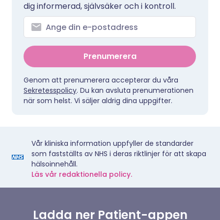
dig informerad, självsäker och i kontroll.
Prenumerera
Genom att prenumerera accepterar du våra
Sekretesspolicy
. Du kan avsluta prenumerationen
när som helst. Vi säljer aldrig dina uppgifter.
Vår kliniska information uppfyller de standarder
som fastställts av NHS i deras riktlinjer för att skapa
hälsoinnehåll.
Läs vår redaktionella policy.
Ladda ner Patient-appen