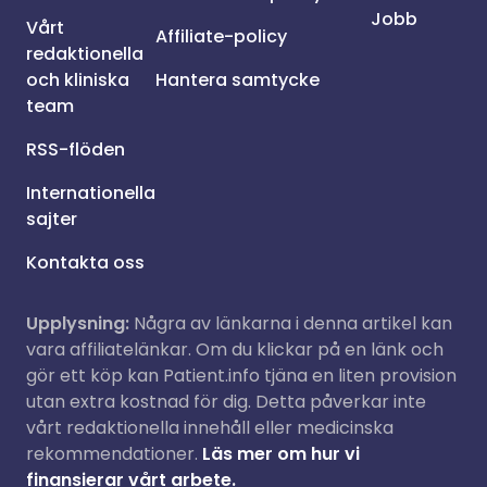
Jobb
Vårt
Affiliate-policy
redaktionella
och kliniska
Hantera samtycke
team
RSS-flöden
Internationella
sajter
Kontakta oss
Upplysning:
Några av länkarna i denna artikel kan
vara affiliatelänkar. Om du klickar på en länk och
gör ett köp kan Patient.info tjäna en liten provision
utan extra kostnad för dig. Detta påverkar inte
vårt redaktionella innehåll eller medicinska
rekommendationer.
Läs mer om hur vi
finansierar vårt arbete.