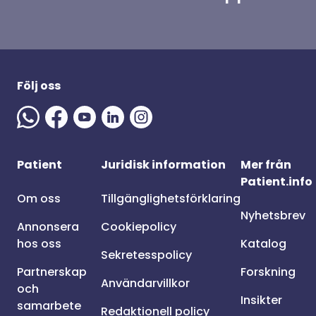
Följ oss
Patient
Juridisk information
Mer från
Patient.info
Om oss
Tillgänglighetsförklaring
Nyhetsbrev
Annonsera
Cookiepolicy
hos oss
Katalog
Sekretesspolicy
Partnerskap
Forskning
Användarvillkor
och
Insikter
samarbete
Redaktionell policy