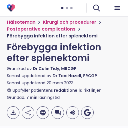
Hälsoteman
Kirurgi och procedurer
Postoperative complications
Förebygga infektion efter splenektomi
Förebygga infektion
efter splenektomi
Granskad av
Dr Colin Tidy, MRCGP
Senast uppdaterad av
Dr Toni Hazell, FRCGP
Senast uppdaterad
20 mars 2023
Uppfyller patientens
redaktionella riktlinjer
Grundad.
7
min
läsningstid