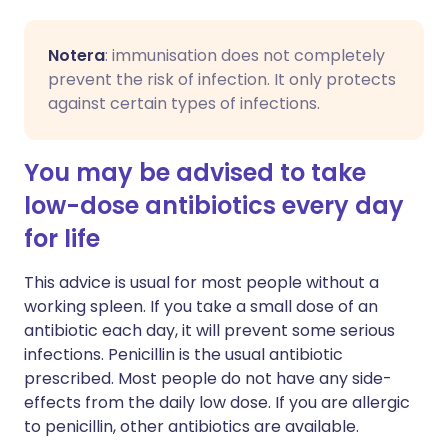
Notera
: immunisation does not completely
prevent the risk of infection. It only protects
against certain types of infections.
You may be advised to take
low-dose antibiotics every day
for life
This advice is usual for most people without a
working spleen. If you take a small dose of an
antibiotic each day, it will prevent some serious
infections. Penicillin is the usual antibiotic
prescribed. Most people do not have any side-
effects from the daily low dose. If you are allergic
to penicillin, other antibiotics are available.