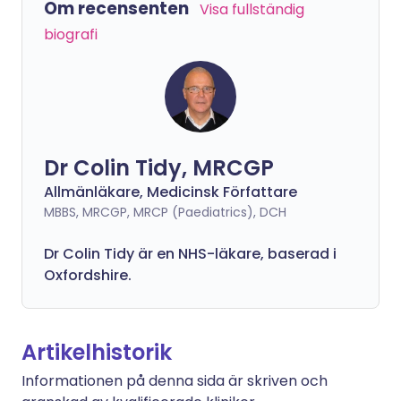
Om recensenten
Visa fullständig
biografi
Dr Colin Tidy, MRCGP
Allmänläkare, Medicinsk Författare
MBBS, MRCGP, MRCP (Paediatrics), DCH
Dr Colin Tidy är en NHS-läkare, baserad i
Oxfordshire.
Artikelhistorik
Informationen på denna sida är skriven och