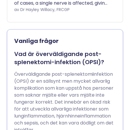
of cases, a single nerve is affected, giving
a numb area on the skin or limited
av Dr Hayley Willacy, FRCGP
muscle weakness.
Vanliga frågor
Vad är överväldigande post-
splenektomi-infektion (OPSI)?
Överväldigande post-splenektomiinfektion
(OPSI) är en sällsynt men mycket allvarlig
komplikation som kan uppstå hos personer
som saknar mjälte eller vars mjälte inte
fungerar korrekt. Det innebär en ökad risk
för att utveckla allvarliga infektioner som
lunginflammation, hjärnhinneinflammation
och sepsis, och det kan vara dödligt om det
inträffar.