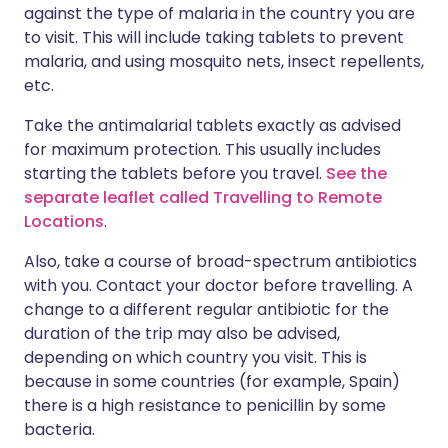
against the type of malaria in the country you are
to visit. This will include taking tablets to prevent
malaria, and using mosquito nets, insect repellents,
etc.
Take the antimalarial tablets exactly as advised
for maximum protection. This usually includes
starting the tablets before you travel.
See the
separate leaflet called Travelling to Remote
Locations
.
Also, take a course of broad-spectrum antibiotics
with you. Contact your doctor before travelling. A
change to a different regular antibiotic for the
duration of the trip may also be advised,
depending on which country you visit. This is
because in some countries (for example, Spain)
there is a high resistance to penicillin by some
bacteria.