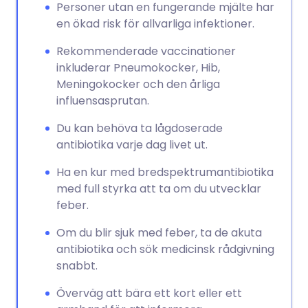
Personer utan en fungerande mjälte har
en ökad risk för allvarliga infektioner.
Rekommenderade vaccinationer
inkluderar Pneumokocker, Hib,
Meningokocker och den årliga
influensasprutan.
Du kan behöva ta lågdoserade
antibiotika varje dag livet ut.
Ha en kur med bredspektrumantibiotika
med full styrka att ta om du utvecklar
feber.
Om du blir sjuk med feber, ta de akuta
antibiotika och sök medicinsk rådgivning
snabbt.
Överväg att bära ett kort eller ett