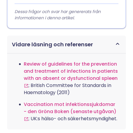
Dessa frågor och svar har genererats från
informationen i denna artikel.
Vidare läsning och referenser
Review of guidelines for the prevention
and treatment of infections in patients
with an absent or dysfunctional spleen
; British Committee for Standards in
Haematology (2011)
Vaccination mot infektionssjukdomar
- den Gröna Boken (senaste utgåvan)
; UK:s hälso- och säkerhetsmyndighet.