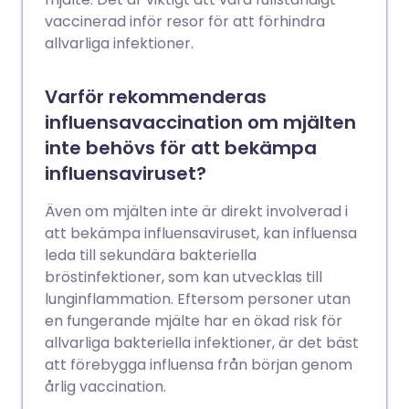
vaccinerad inför resor för att förhindra
allvarliga infektioner.
Varför rekommenderas
influensavaccination om mjälten
inte behövs för att bekämpa
influensaviruset?
Även om mjälten inte är direkt involverad i
att bekämpa influensaviruset, kan influensa
leda till sekundära bakteriella
bröstinfektioner, som kan utvecklas till
lunginflammation. Eftersom personer utan
en fungerande mjälte har en ökad risk för
allvarliga bakteriella infektioner, är det bäst
att förebygga influensa från början genom
årlig vaccination.