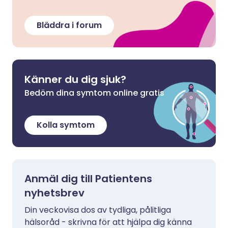
Bläddra i forum
Känner du dig sjuk?
Bedöm dina symtom online gratis
Kolla symtom
Anmäl dig till Patientens
nyhetsbrev
Din veckovisa dos av tydliga, pålitliga
hälsoråd - skrivna för att hjälpa dig känna