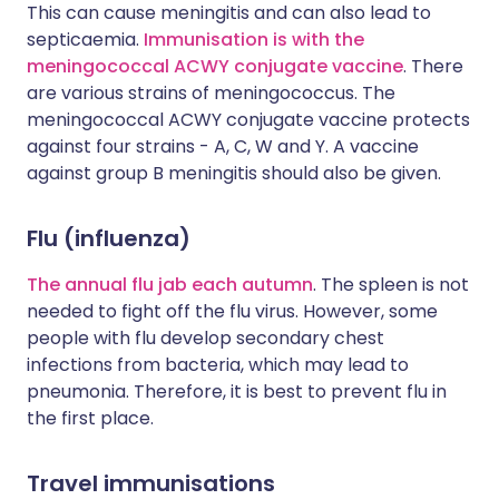
This can cause meningitis and can also lead to
septicaemia.
Immunisation is with the
meningococcal ACWY conjugate vaccine
. There
are various strains of meningococcus. The
meningococcal ACWY conjugate vaccine protects
against four strains - A, C, W and Y. A vaccine
against group B meningitis should also be given.
Flu (influenza)
The annual flu jab each autumn
. The spleen is not
needed to fight off the flu virus. However, some
people with flu develop secondary chest
infections from bacteria, which may lead to
pneumonia. Therefore, it is best to prevent flu in
the first place.
Travel immunisations