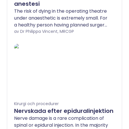
anestesi
The risk of dying in the operating theatre
under anaesthetic is extremely small. For
a healthy person having planned surgery,
around 1 person may die for every
av Dr Philippa Vincent, MRCGP
100,000 general anaesthetics given. Brain
damage as a result of having an
anaesthetic is so rare that the risk has
not been put into numbers.
Kirurgi och procedurer
Nervskada efter epiduralinjektion
Nerve damage is a rare complication of
spinal or epidural injection. In the majority