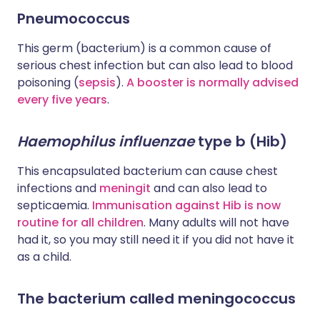
Pneumococcus
This germ (bacterium) is a common cause of
serious chest infection but can also lead to blood
poisoning (
sepsis
).
A booster is normally advised
every five years
.
Haemophilus influenzae
type b (Hib)
This encapsulated bacterium can cause chest
infections and
meningit
and can also lead to
septicaemia.
Immunisation against Hib is now
routine for all children
. Many adults will not have
had it, so you may still need it if you did not have it
as a child.
The bacterium called meningococcus