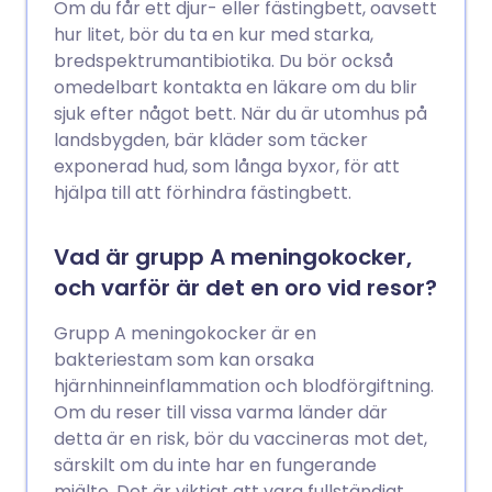
Om du får ett djur- eller fästingbett, oavsett
hur litet, bör du ta en kur med starka,
bredspektrumantibiotika. Du bör också
omedelbart kontakta en läkare om du blir
sjuk efter något bett. När du är utomhus på
landsbygden, bär kläder som täcker
exponerad hud, som långa byxor, för att
hjälpa till att förhindra fästingbett.
Vad är grupp A meningokocker,
och varför är det en oro vid resor?
Grupp A meningokocker är en
bakteriestam som kan orsaka
hjärnhinneinflammation och blodförgiftning.
Om du reser till vissa varma länder där
detta är en risk, bör du vaccineras mot det,
särskilt om du inte har en fungerande
mjälte. Det är viktigt att vara fullständigt