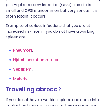
post-splenectomy infection (OPSI). The risk is
small and OPSI is uncommon but very serious. It is
often fatal if it occurs.
Examples of serious infections that you are at
increased risk from if you do not have a working
spleen are:
Pneumoni
.
Hjärnhinneinflammation
.
Septikemi
.
Malaria
.
Travelling abroad?
If you do not have a working spleen and come into
contact with germs causing certain diseases, you