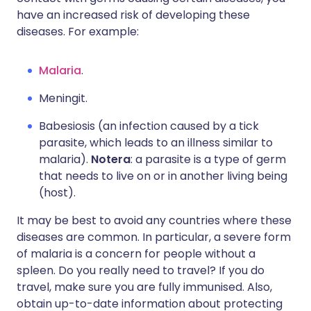
have an increased risk of developing these
diseases. For example:
Malaria
.
Meningit.
Babesiosis (an infection caused by a tick
parasite, which leads to an illness similar to
malaria).
Notera
: a parasite is a type of germ
that needs to live on or in another living being
(host).
It may be best to avoid any countries where these
diseases are common. In particular, a severe form
of malaria is a concern for people without a
spleen. Do you really need to travel? If you do
travel, make sure you are fully immunised. Also,
obtain up-to-date information about protecting