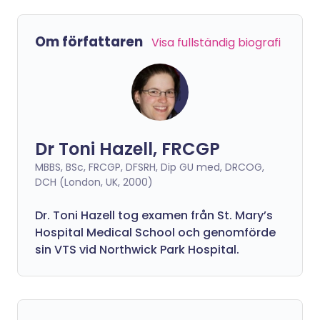
Om författaren
Visa fullständig biografi
Dr Toni Hazell, FRCGP
MBBS, BSc, FRCGP, DFSRH, Dip GU med, DRCOG,
DCH (London, UK, 2000)
Dr. Toni Hazell tog examen från St. Mary’s
Hospital Medical School och genomförde
sin VTS vid Northwick Park Hospital.