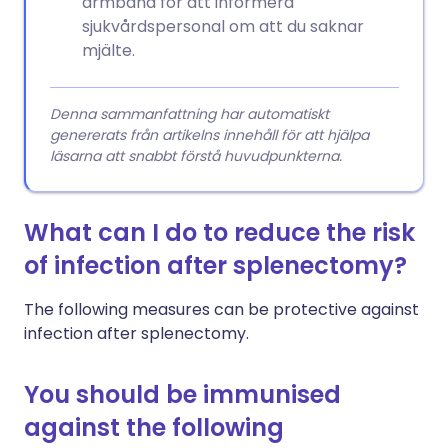
armband för att informera
sjukvårdspersonal om att du saknar
mjälte.
Denna sammanfattning har automatiskt
genererats från artikelns innehåll för att hjälpa
läsarna att snabbt förstå huvudpunkterna.
What can I do to reduce the risk
of infection after splenectomy?
The following measures can be protective against
infection after splenectomy.
You should be immunised
against the following