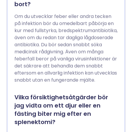
bort?
Om du utvecklar feber eller andra tecken
på infektion bör du omedelbart påbörja en
kur med fullstyrka, bredspektrumantibiotika,
även om du redan tar dagliga lågdoserade
antibiotika. Du bör sedan snabbt söka
medicinsk rådgivning. Även om många
feberfall beror på vanliga virusinfektioner är
det säkrare att behandla dem snabbt
eftersom en allvarlig infektion kan utvecklas
snabbt utan en fungerande mjälte.
Vilka försiktighetsåtgärder bör
jag vidta om ett djur eller en
fästing biter mig efter en
splenektomi?