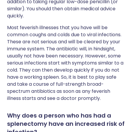
addition to taking regular low-dose penicillin (or
similar). You should then obtain medical advice
quickly.
Most feverish illnesses that you have will be
common coughs and colds due to viral infections.
These are not serious and will be cleared by your
immune system. The antibiotic will, in hindsight,
usually not have been necessary. However, some
serious infections start with symptoms similar to a
cold. They can then develop quickly if you do not
have a working spleen. So, it is best to play safe
and take a course of full-strength broad-
spectrum antibiotics as soon as any feverish
illness starts and see a doctor promptly.
Why does a person who has had a
splenectomy have an increased risk of