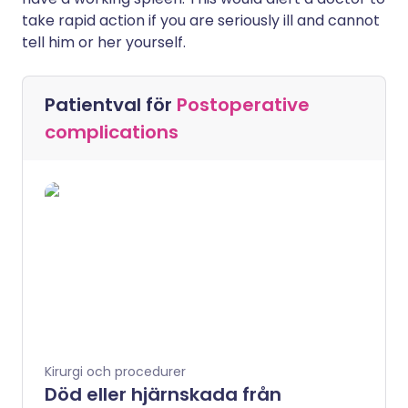
take rapid action if you are seriously ill and cannot
tell him or her yourself.
Patientval för
Postoperative
complications
Kirurgi och procedurer
Död eller hjärnskada från