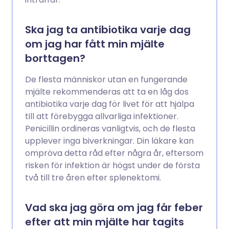
Ska jag ta antibiotika varje dag
om jag har fått min mjälte
borttagen?
De flesta människor utan en fungerande
mjälte rekommenderas att ta en låg dos
antibiotika varje dag för livet för att hjälpa
till att förebygga allvarliga infektioner.
Penicillin ordineras vanligtvis, och de flesta
upplever inga biverkningar. Din läkare kan
ompröva detta råd efter några år, eftersom
risken för infektion är högst under de första
två till tre åren efter splenektomi.
Vad ska jag göra om jag får feber
efter att min mjälte har tagits