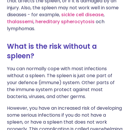
that affects the spleen, or if it is damaged by an
injury. Also, the spleen may not work well in some
diseases - for example,
sickle cell disease
,
thalassemi
,
hereditary spherocytosis
och
lymphomas
.
What is the risk without a
spleen?
You can normally cope with most infections
without a spleen. The spleen is just one part of
your defence (immune) system. Other parts of
the immune system protect against most
bacteria, viruses, and other germs.
However, you have an increased risk of developing
some serious infections if you do not have a
spleen, or have a spleen that does not work
properly. This complication is called overwhelming