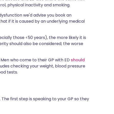
rol, physical inactivity and smoking.
 dysfunction we'd advise you book an
hat if it is caused by an underlying medical
ally those <50 years), the more likely it is
verity should also be considered; the worse
n. Men who come to their GP with ED
should
ncludes checking your weight, blood pressure
od tests.
. The first step is speaking to your GP so they