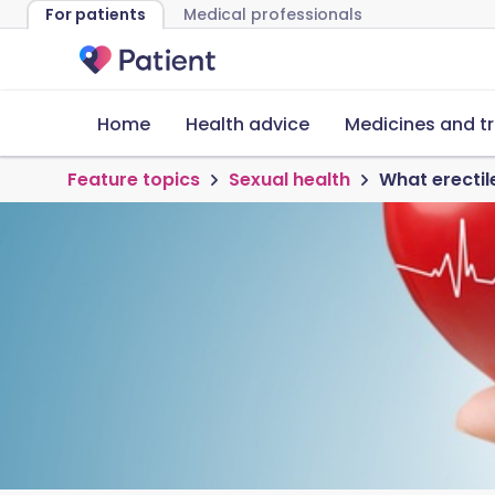
For patients
Medical professionals
Home
Health advice
Medicines and t
Feature topics
Sexual health
What erectil