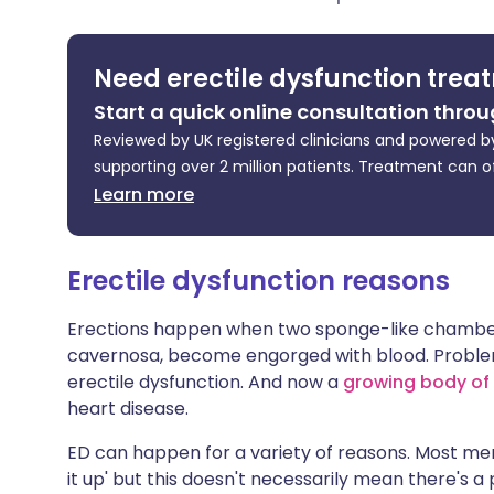
Share via X
🇮🇳 हिन्दी
🇮🇱 עבר
Need erectile dysfunction trea
Share via WhatsApp
🇸🇦 عربي
🇸🇪 Sv
Start a quick online consultation throu
Reviewed by UK registered clinicians and powered by
Copy link
supporting over 2 million patients. Treatment can o
Learn more
Erectile dysfunction reasons
Erections happen when two sponge-like chambers
cavernosa, become engorged with blood. Problems
erectile dysfunction. And now a
growing body of
heart disease.
ED can happen for a variety of reasons. Most me
it up' but this doesn't necessarily mean there's a