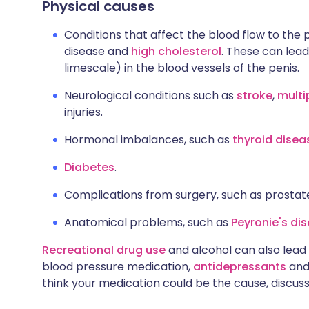
Physical causes
Conditions that affect the blood flow to the 
disease and
high cholesterol
. These can lead
limescale) in the blood vessels of the penis.
Neurological conditions such as
stroke
,
multi
injuries.
Hormonal imbalances, such as
thyroid dise
Diabetes
.
Complications from surgery, such as prostat
Anatomical problems, such as
Peyronie's di
Recreational drug use
and alcohol can also lead 
blood pressure medication,
antidepressants
and 
think your medication could be the cause, discuss 