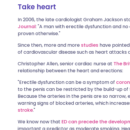
Take heart
In 2006, the late cardiologist Graham Jackson st
Journal
: "A man with erectile dysfunction and no
proven otherwise."
Since then, more and more
studies
have pointed
of cardiovascular disease such as heart attacks 
Christopher Allen, senior cardiac nurse at
The Br
relationship between the heart and erections:
"Erectile dysfunction can be a symptom of
coron
to the penis can be restricted by the build-up of f
Because the arteries in the penis are so narrow, e
warning signs of blocked arteries, which increases
stroke
."
We know now that
ED can precede the developm
important a predictor as moderate smoking. Hear