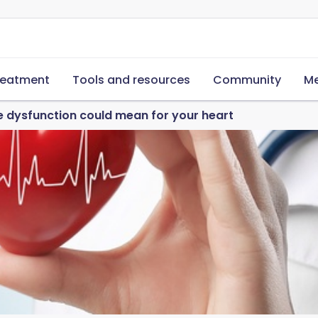
reatment
Tools and resources
Community
Me
e dysfunction could mean for your heart