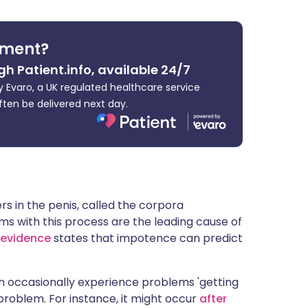
ית
tment?
enska
gh Patient.info, available 24/7
 Evaro, a UK regulated healthcare service
ften be delivered next day.
 in the penis, called the corpora
 with this process are the leading cause of
 evidence
states that impotence can predict
n occasionally experience problems 'getting
 problem. For instance, it might occur
after