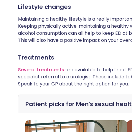
Lifestyle changes
Maintaining a healthy lifestyle is a really impor
Keeping physically active, maintaining a healthy
alcohol consumption can all help to keep ED at 
This will also have a positive impact on your overa
Treatments
Several treatments
are available to help treat E
specialist referral to a urologist. These include ta
Speak to your GP about the right option for you.
Patient picks for
Men's sexual heal