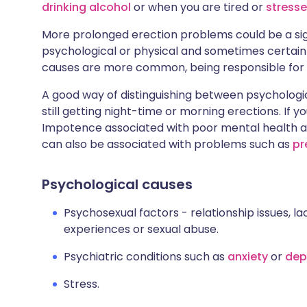
drinking alcohol
or when you are tired or
stress
More prolonged erection problems could be a sign
psychological or physical and sometimes certain
causes are more common, being responsible for
A good way of distinguishing between psychologica
still getting night-time or morning erections. If yo
Impotence associated with poor mental health a
can also be associated with problems such as
pr
Psychological causes
Psychosexual factors - relationship issues, la
experiences or sexual abuse.
Psychiatric conditions such as
anxiety
or
dep
Stress.