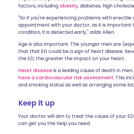
factors, including
obesity
, diabetes, high choleste
"So if you're experiencing problems with erectile
appointment with your doctor, as it is important t
condition, it is detected early," adds Allen.
Age is also important. The younger men are (especi
that that ED could be a sign of heart disease. Se
the ED, the greater the impact on your heart.
Heart disease
is a leading cause of death in me
have a cardiovascular risk assessment
. This i
and smoking status as well as arranging some blo
Keep it up
Your doctor will aim to treat the cause of your ED
can get you the help you need.