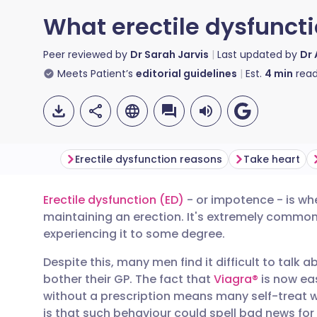
What erectile dysfuncti
Peer reviewed by
Dr Sarah Jarvis
Last updated by
Dr
Meets Patient’s
editorial guidelines
Est.
4
min
read
Erectile dysfunction reasons
Take heart
Erectile dysfunction (ED)
- or impotence - is wh
Share via email
🇬🇧 English
🇩🇪 De
maintaining an erection. It's extremely common
experiencing it to some degree.
Share via Facebook
🇪🇸 Español
🇫🇷 Fra
Despite this, many men find it difficult to talk a
bother their GP. The fact that
Viagra®
is now eas
Share via LinkedIn
🇮🇹 Italiano
🇵🇹 Po
without a prescription means many self-treat w
is that such behaviour could spell bad news for 