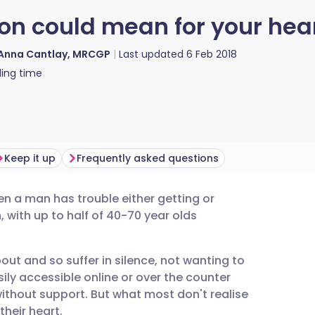
on could mean for your hea
 Anna Cantlay, MRCGP
Last updated
6 Feb 2018
ing time
Keep it up
Frequently asked questions
en a man has trouble either getting or
utsch
, with
up to half of 40-70 year olds
nçais
bout and so suffer in silence, not wanting to
ily accessible online or over the counter
rtuguês
ithout support. But what most don't realise
their heart.