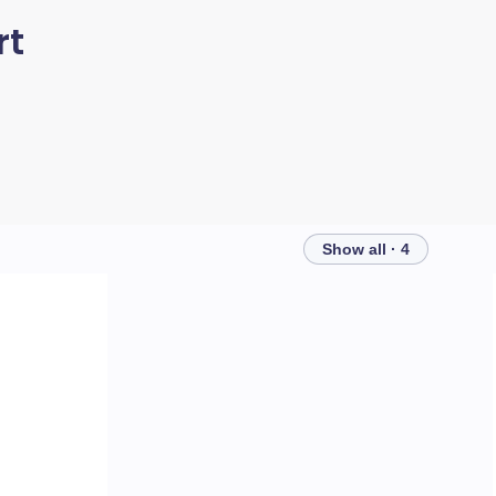
rt
Show all · 4