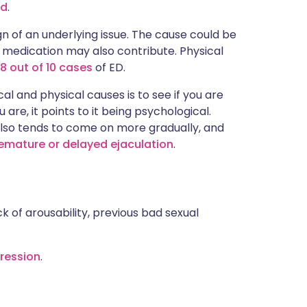
ed
.
 of an underlying issue. The cause could be
 medication may also contribute. Physical
8 out of 10 cases
of ED.
l and physical causes is to see if you are
u are, it points to it being psychological.
lso tends to come on more gradually, and
emature or delayed ejaculation
.
ck of arousability, previous bad sexual
ression
.