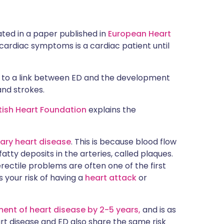
ated in a paper published in
European Heart
 cardiac symptoms is a cardiac patient until
 to a link between ED and the development
and strokes.
itish Heart Foundation
explains the
ary heart disease
. This is because blood flow
atty deposits in the arteries, called plaques.
rectile problems are often one of the first
 your risk of having a
heart attack
or
ent of heart disease by 2-5 years,
and is as
t disease and ED also share the same risk