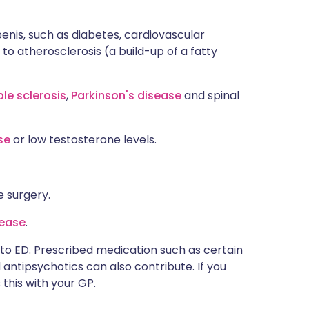
penis, such as diabetes, cardiovascular
 to atherosclerosis (a build-up of a fatty
ple sclerosis
,
Parkinson's disease
and spinal
ase
or low testosterone levels.
e surgery.
sease
.
to ED. Prescribed medication such as certain
antipsychotics can also contribute. If you
this with your GP.