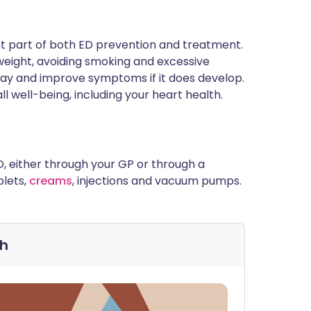
tant part of both ED prevention and treatment.
 weight, avoiding smoking and excessive
bay and improve symptoms if it does develop.
ll well-being, including your heart health.
D, either through your GP or through a
blets,
creams
, injections and vacuum pumps.
th