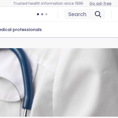
Trusted health information since 1996
Go ad-free
Search
dical professionals