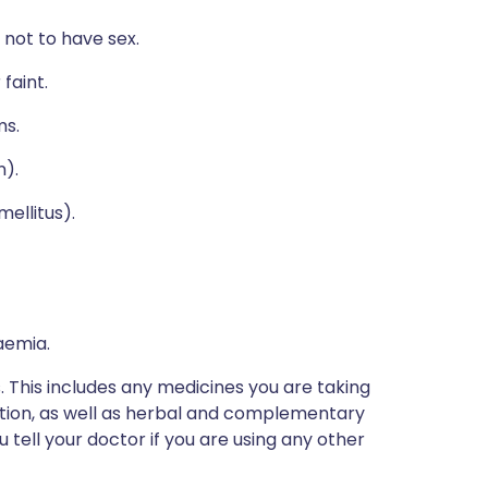
 not to have sex.
faint.
ms.
n).
mellitus).
aemia.
s. This includes any medicines you are taking
ption, as well as herbal and complementary
u tell your doctor if you are using any other