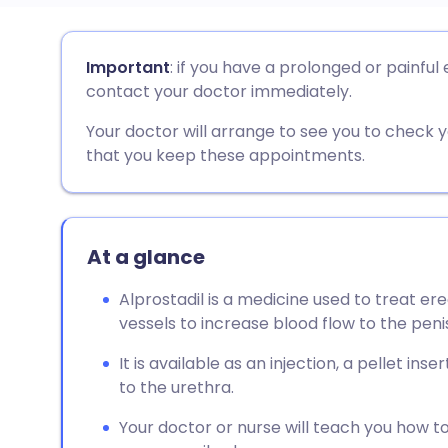
Share via email
🇬🇧 English
🇩🇪 De
Important
: if you have a prolonged or painful
contact your doctor immediately.
Share via Facebook
🇪🇸 Español
🇫🇷 Fra
Your doctor will arrange to see you to check y
that you keep these appointments.
Share via LinkedIn
🇮🇹 Italiano
🇵🇹 Po
Share via X
🇮🇳 हिन्दी
🇮🇱 עבר
At a glance
Share via WhatsApp
🇸🇦 عربي
🇸🇪 Sv
Alprostadil is a medicine used to treat er
vessels to increase blood flow to the peni
Copy link
It is available as an injection, a pellet in
to the urethra.
Your doctor or nurse will teach you how to