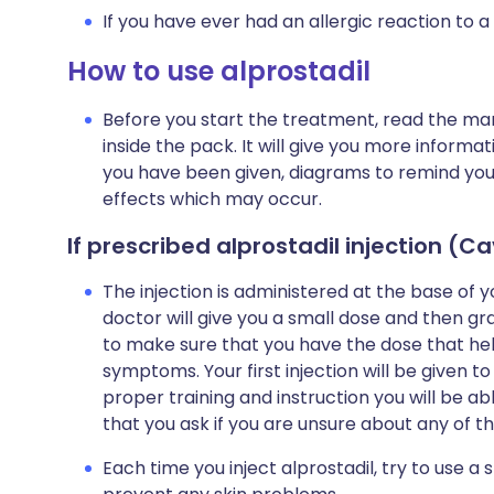
If you have ever had an allergic reaction to a
How to use alprostadil
Before you start the treatment, read the man
inside the pack. It will give you more informa
you have been given, diagrams to remind you ho
effects which may occur.
If prescribed alprostadil injection (C
The injection is administered at the base of 
doctor will give you a small dose and then gra
to make sure that you have the dose that he
symptoms. Your first injection will be given t
proper training and instruction you will be abl
that you ask if you are unsure about any of th
Each time you inject alprostadil, try to use a sl