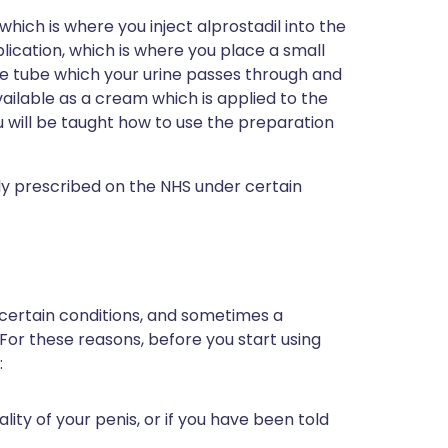
 which is where you inject alprostadil into the
pplication, which is where you place a small
the tube which your urine passes through and
available as a cream which is applied to the
ou will be taught how to use the preparation
only prescribed on the NHS under certain
 certain conditions, and sometimes a
 For these reasons, before you start using
:
lity of your penis, or if you have been told