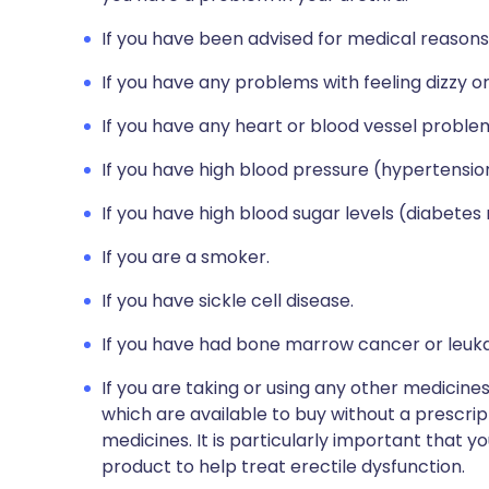
If you have been advised for medical reasons
If you have any problems with feeling dizzy or 
If you have any heart or blood vessel proble
If you have high blood pressure (hypertensio
If you have high blood sugar levels (diabetes 
If you are a smoker.
If you have sickle cell disease.
If you have had bone marrow cancer or leuk
If you are taking or using any other medicine
which are available to buy without a prescri
medicines. It is particularly important that yo
product to help treat erectile dysfunction.