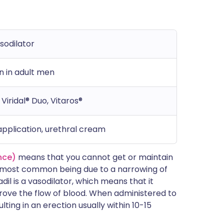
sodilator
n in adult men
Viridal® Duo, Vitaros®
 application, urethral cream
nce)
means that you cannot get or maintain
e most common being due to a narrowing of
dil is a vasodilator, which means that it
prove the flow of blood. When administered to
ulting in an erection usually within 10-15