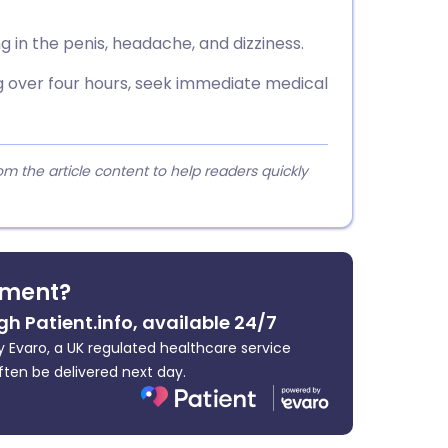
 in the penis, headache, and dizziness.
ng over four hours, seek immediate medical
 the article content to help readers quickly
tment?
gh Patient.info, available 24/7
 Evaro, a UK regulated healthcare service
ften be delivered next day.