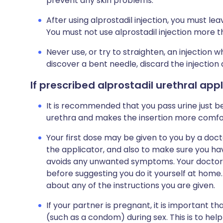
prevent any skin problems.
After using alprostadil injection, you must le
You must not use alprostadil injection more 
Never use, or try to straighten, an injection 
discover a bent needle, discard the injection
If prescribed alprostadil urethral app
It is recommended that you pass urine just bef
urethra and makes the insertion more comfo
Your first dose may be given to you by a doct
the applicator, and also to make sure you ha
avoids any unwanted symptoms. Your doctor or
before suggesting you do it yourself at home. 
about any of the instructions you are given.
If your partner is pregnant, it is important 
(such as a condom) during sex. This is to he