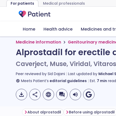
For patients
Medical professionals
Home
Health advice
Medicines and t
Medicine information
Genitourinary medicin
Alprostadil for erectile
Caverject, Muse, Viridal, Vitaro
Peer reviewed by
Sid Dajani
Last updated by
Michael 
Meets Patient’s
editorial guidelines
Est.
7
min
read
About alprostadil
Before using alprostadil