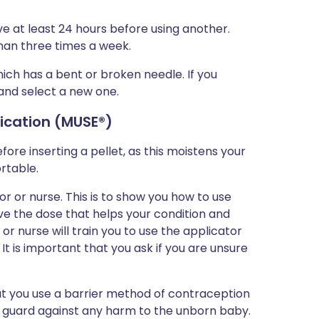
ave at least 24 hours before using another.
than three times a week.
which has a bent or broken needle. If you
 and select a new one.
lication (MUSE
®)
ore inserting a pellet, as this moistens your
rtable.
or or nurse. This is to show you how to use
ve the dose that helps your condition and
 nurse will train you to use the applicator
It is important that you ask if you are unsure
that you use a barrier method of contraception
lp guard against any harm to the unborn baby.