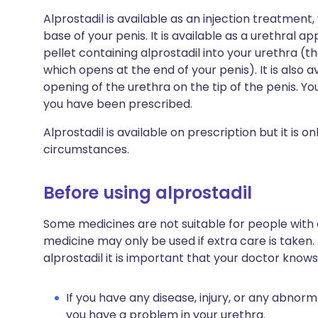
Alprostadil is available as an injection treatment,
base of your penis. It is available as a urethral a
pellet containing alprostadil into your urethra (
which opens at the end of your penis). It is also 
opening of the urethra on the tip of the penis. Y
you have been prescribed.
Alprostadil is available on prescription but it is 
circumstances.
Before using alprostadil
Some medicines are not suitable for people with
medicine may only be used if extra care is taken.
alprostadil it is important that your doctor knows
If you have any disease, injury, or any abnorma
you have a problem in your urethra.