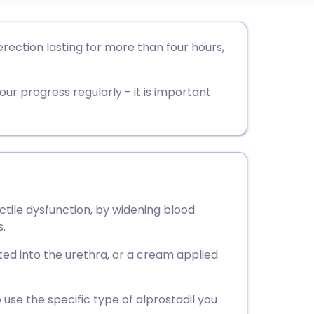
utsch
 erection lasting for more than four hours,
nçais
our progress regularly - it is important
rtuguês
ית
enska
ectile dysfunction, by widening blood
s.
serted into the urethra, or a cream applied
 use the specific type of alprostadil you