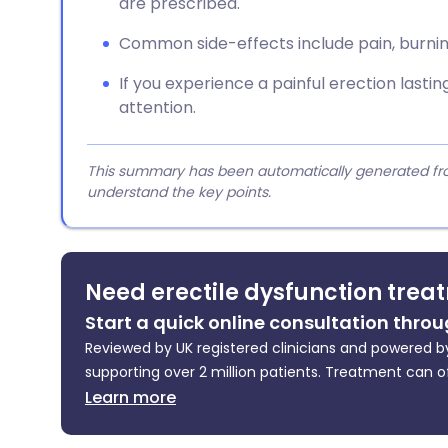
are prescribed.
Common side-effects include pain, burning
If you experience a painful erection lasti
attention.
This summary has been automatically generated from
understand the key points.
Need erectile dysfunction trea
Start a quick online consultation throu
Reviewed by UK registered clinicians and powered by
supporting over 2 million patients. Treatment can o
Learn more