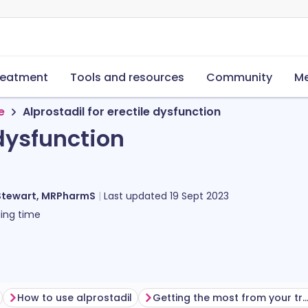
reatment
Tools and resources
Community
Me
e
Alprostadil for erectile dysfunction
 dysfunction
s
Stewart, MRPharmS
Last updated
19 Sept 2023
ing time
How to use alprostadil
Getting the most from your treat