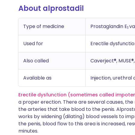
About alprostadil
Type of medicine
Prostaglandin E
va
1
Used for
Erectile dysfunctio
Also called
Caverject®, MUSE®, 
Available as
Injection, urethral
Erectile dysfunction (sometimes called impote
a proper erection. There are several causes, th
the arteries that take blood to the penis. Alprosta
works by widening (dilating) blood vessels to im
the penis, blood flow to this area is increased, res
minutes.