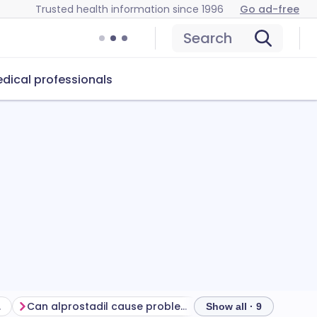
Trusted health information since 1996
Go ad-free
Search
dical professionals
ment
Can alprostadil cause problems?
How to store alpros
Show all · 9