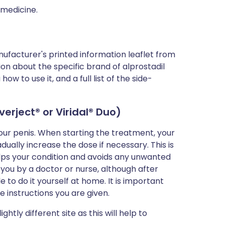
 medicine.
ufacturer's printed information leaflet from
tion about the specific brand of alprostadil
w to use it, and a full list of the side-
averject
® or Viridal® Duo)
your penis. When starting the treatment, your
dually increase the dose if necessary. This is
lps your condition and avoids any unwanted
o you by a doctor or nurse, although after
e to do it yourself at home. It is important
e instructions you are given.
ightly different site as this will help to