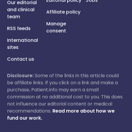
Editorial policy
Jobs
Our editorial
and clinical
Affiliate policy
team
Manage
RSS feeds
consent
International
sites
Contact us
Disclosure:
Some of the links in this article could
be affiliate links. If you click on a link and make a
purchase, Patient.info may earn a small
commission at no additional cost to you. This does
not influence our editorial content or medical
recommendations.
Read more about how we
fund our work.