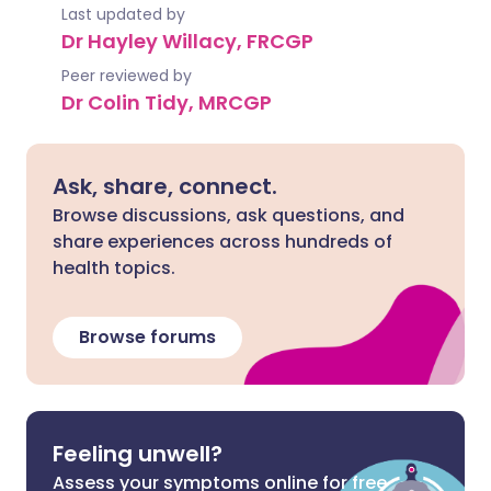
Last updated by
Dr Hayley Willacy, FRCGP
Peer reviewed by
Dr Colin Tidy, MRCGP
Ask, share, connect.
Browse discussions, ask questions, and
share experiences across hundreds of
health topics.
Browse forums
Feeling unwell?
Assess your symptoms online for free