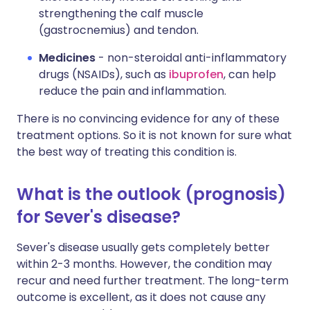
strengthening the calf muscle
(gastrocnemius) and tendon.
Medicines
- non-steroidal anti-inflammatory
drugs (NSAIDs), such as
ibuprofen
, can help
reduce the pain and inflammation.
There is no convincing evidence for any of these
treatment options. So it is not known for sure what
the best way of treating this condition is.
What is the outlook (prognosis)
for Sever's disease?
Sever's disease usually gets completely better
within 2-3 months. However, the condition may
recur and need further treatment. The long-term
outcome is excellent, as it does not cause any