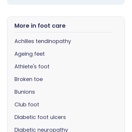
More in foot care
Achilles tendinopathy
Ageing feet
Athlete's foot
Broken toe
Bunions
Club foot
Diabetic foot ulcers
Diabetic neuropathy