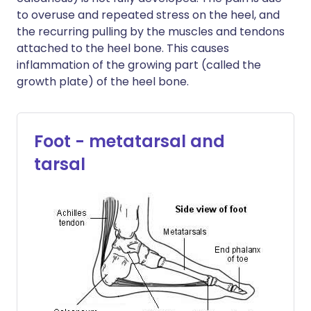
to overuse and repeated stress on the heel, and
the recurring pulling by the muscles and tendons
attached to the heel bone. This causes
inflammation of the growing part (called the
growth plate) of the heel bone.
Foot - metatarsal and
tarsal