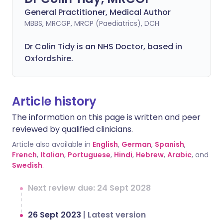
General Practitioner, Medical Author
MBBS, MRCGP, MRCP (Paediatrics), DCH
Dr Colin Tidy is an NHS Doctor, based in
Oxfordshire.
Article history
The information on this page is written and peer
reviewed by qualified clinicians.
Article also available in
English
,
German
,
Spanish
,
French
,
Italian
,
Portuguese
,
Hindi
,
Hebrew
,
Arabic
, and
Swedish
.
Next review due: 24 Sept 2028
26 Sept 2023
|
Latest version