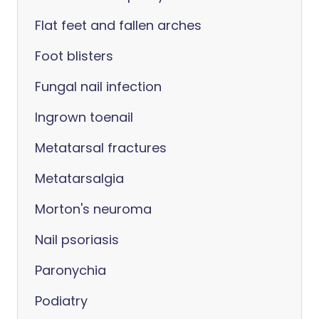
Flat feet and fallen arches
Foot blisters
Fungal nail infection
Ingrown toenail
Metatarsal fractures
Metatarsalgia
Morton's neuroma
Nail psoriasis
Paronychia
Podiatry