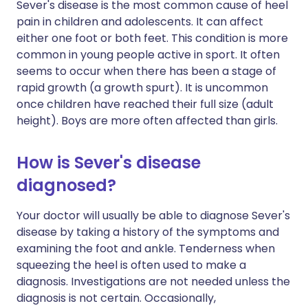
Sever's disease is the most common cause of heel
pain in children and adolescents. It can affect
either one foot or both feet. This condition is more
common in young people active in sport. It often
seems to occur when there has been a stage of
rapid growth (a growth spurt). It is uncommon
once children have reached their full size (adult
height). Boys are more often affected than girls.
How is Sever's disease
diagnosed?
Your doctor will usually be able to diagnose Sever's
disease by taking a history of the symptoms and
examining the foot and ankle. Tenderness when
squeezing the heel is often used to make a
diagnosis. Investigations are not needed unless the
diagnosis is not certain. Occasionally,