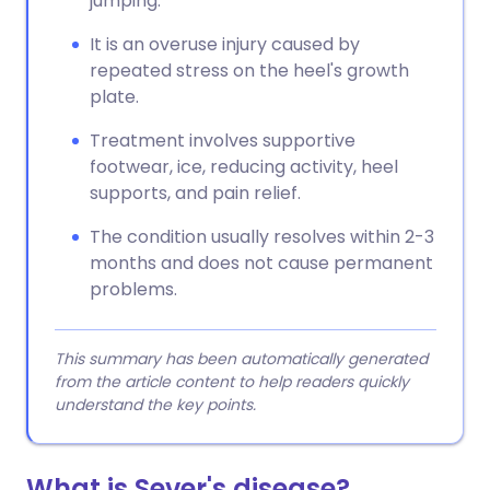
jumping.
It is an overuse injury caused by
repeated stress on the heel's growth
plate.
Treatment involves supportive
footwear, ice, reducing activity, heel
supports, and pain relief.
The condition usually resolves within 2-3
months and does not cause permanent
problems.
This summary has been automatically generated
from the article content to help readers quickly
understand the key points.
What is Sever's disease?