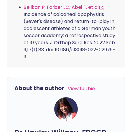
Belikan P, Farber LC, Abel F, et al
;
Incidence of calcaneal apophysitis
(Sever's disease) and return-to-play in
adolescent athletes of a German youth
soccer academy: a retrospective study
of 10 years. J Orthop Surg Res. 2022 Feb
9;17(1):83. doi: 10.1186/s13018-022-02979-
9.
About the author
View full bio