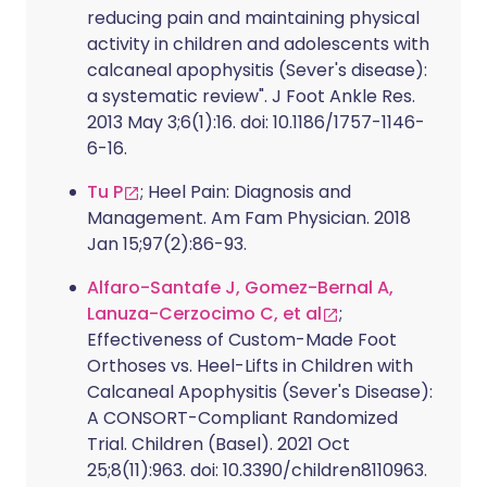
reducing pain and maintaining physical
activity in children and adolescents with
calcaneal apophysitis (Sever's disease):
a systematic review". J Foot Ankle Res.
2013 May 3;6(1):16. doi: 10.1186/1757-1146-
6-16.
Tu P
; Heel Pain: Diagnosis and
Management. Am Fam Physician. 2018
Jan 15;97(2):86-93.
Alfaro-Santafe J, Gomez-Bernal A,
Lanuza-Cerzocimo C, et al
;
Effectiveness of Custom-Made Foot
Orthoses vs. Heel-Lifts in Children with
Calcaneal Apophysitis (Sever's Disease):
A CONSORT-Compliant Randomized
Trial. Children (Basel). 2021 Oct
25;8(11):963. doi: 10.3390/children8110963.