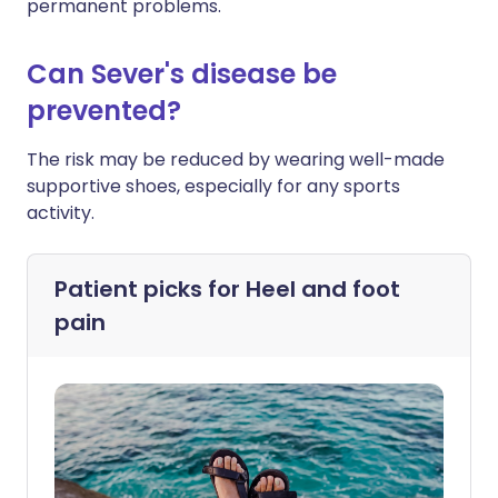
permanent problems.
Can Sever's disease be
prevented?
The risk may be reduced by wearing well-made
supportive shoes, especially for any sports
activity.
Patient picks for
Heel and foot
pain