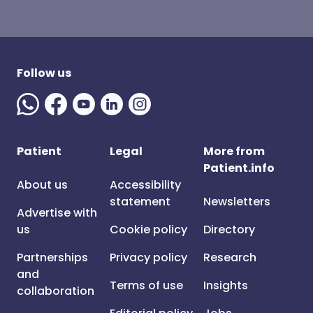
Follow us
Patient
Legal
More from
Patient.info
About us
Accessibility
statement
Newsletters
Advertise with
us
Cookie policy
Directory
Partnerships
Privacy policy
Research
and
Terms of use
Insights
collaboration