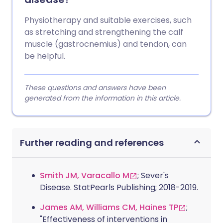
Physiotherapy and suitable exercises, such
as stretching and strengthening the calf
muscle (gastrocnemius) and tendon, can
be helpful.
These questions and answers have been
generated from the information in this article.
Further reading and references
Smith JM, Varacallo M
; Sever's
Disease. StatPearls Publishing; 2018-2019.
James AM, Williams CM, Haines TP
;
"Effectiveness of interventions in