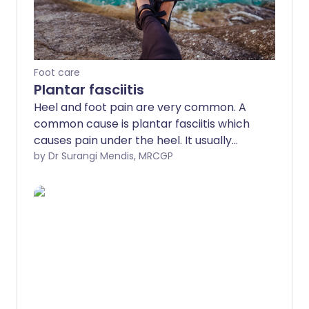
Foot care
Plantar fasciitis
Heel and foot pain are very common. A
common cause is plantar fasciitis which
causes pain under the heel. It usually
goes away with time but various
by Dr Surangi Mendis, MRCGP
treatments may help.