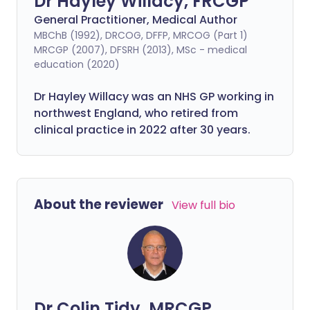
Dr Hayley Willacy, FRCGP
General Practitioner, Medical Author
MBChB (1992), DRCOG, DFFP, MRCOG (Part 1)
MRCGP (2007), DFSRH (2013), MSc - medical
education (2020)
Dr Hayley Willacy was an NHS GP working in
northwest England, who retired from
clinical practice in 2022 after 30 years.
About the reviewer
View full bio
Dr Colin Tidy, MRCGP