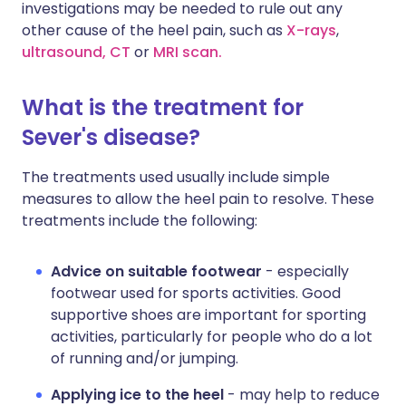
investigations may be needed to rule out any
other cause of the heel pain, such as
X-rays
,
ultrasound,
CT
or
MRI scan.
What is the treatment for
Sever's disease?
The treatments used usually include simple
measures to allow the heel pain to resolve. These
treatments include the following:
Advice on suitable footwear
- especially
footwear used for sports activities. Good
supportive shoes are important for sporting
activities, particularly for people who do a lot
of running and/or jumping.
Applying ice to the heel
- may help to reduce