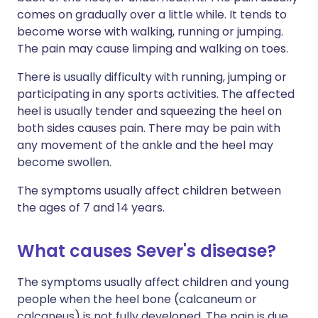
comes on gradually over a little while. It tends to
become worse with walking, running or jumping.
The pain may cause limping and walking on toes.
There is usually difficulty with running, jumping or
participating in any sports activities. The affected
heel is usually tender and squeezing the heel on
both sides causes pain. There may be pain with
any movement of the ankle and the heel may
become swollen.
The symptoms usually affect children between
the ages of 7 and 14 years.
What causes Sever's disease?
The symptoms usually affect children and young
people when the heel bone (calcaneum or
calcaneus) is not fully developed. The pain is due