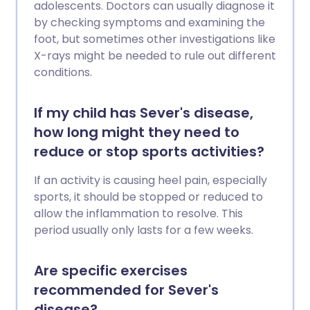
adolescents. Doctors can usually diagnose it
by checking symptoms and examining the
foot, but sometimes other investigations like
X-rays might be needed to rule out different
conditions.
If my child has Sever's disease,
how long might they need to
reduce or stop sports activities?
If an activity is causing heel pain, especially
sports, it should be stopped or reduced to
allow the inflammation to resolve. This
period usually only lasts for a few weeks.
Are specific exercises
recommended for Sever's
disease?