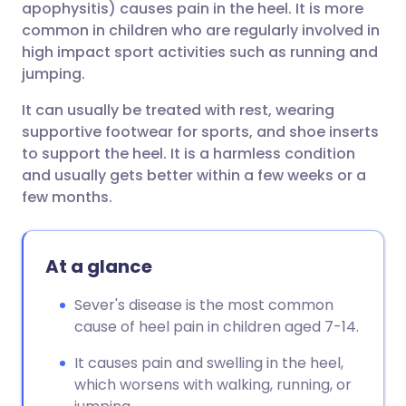
apophysitis) causes pain in the heel. It is more
common in children who are regularly involved in
Share via Facebook
🇪🇸 Español
🇫🇷 Français
high impact sport activities such as running and
jumping.
Share via LinkedIn
🇮🇹 Italiano
🇵🇹 Portugu
It can usually be treated with rest, wearing
supportive footwear for sports, and shoe inserts
Share via X
🇮🇳 हिन्दी
🇮🇱 עברית
to support the heel. It is a harmless condition
and usually gets better within a few weeks or a
few months.
Share via WhatsApp
🇸🇦 عربي
🇸🇪 Svenska
Copy link
At a glance
Sever's disease is the most common
cause of heel pain in children aged 7-14.
It causes pain and swelling in the heel,
which worsens with walking, running, or