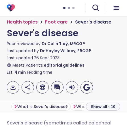
Health topics
Foot care
Sever's disease
Sever's disease
Peer reviewed by
Dr Colin Tidy, MRCGP
Last updated by
Dr Hayley Willacy, FRCGP
Last updated
26 Sept 2023
Meets Patient’s
editorial guidelines
Est.
4
min
reading time
What is Sever's disease?
Show all · 10
Sever's disease (sometimes called calcaneal
Share via email
🇬🇧 English
🇩🇪 Deutsch