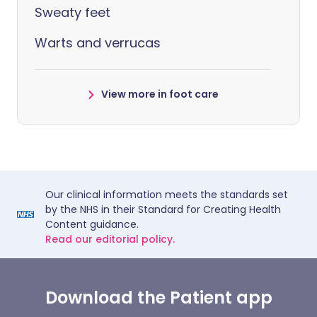
Sweaty feet
Warts and verrucas
View more in foot care
Our clinical information meets the standards set
by the NHS in their Standard for Creating Health
Content guidance.
Read our editorial policy.
Download the Patient app