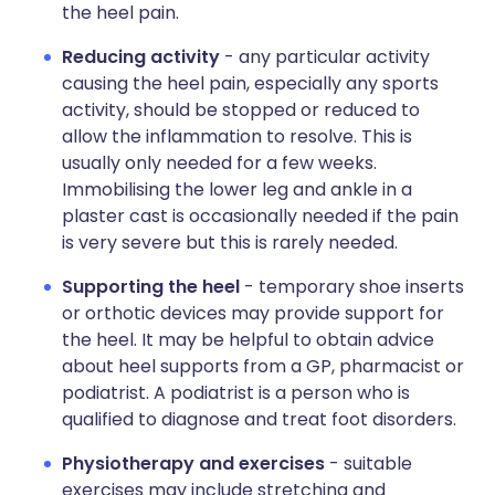
the heel pain.
Reducing activity
- any particular activity
causing the heel pain, especially any sports
activity, should be stopped or reduced to
allow the inflammation to resolve. This is
usually only needed for a few weeks.
Immobilising the lower leg and ankle in a
plaster cast is occasionally needed if the pain
is very severe but this is rarely needed.
Supporting the heel
- temporary shoe inserts
or orthotic devices may provide support for
the heel. It may be helpful to obtain advice
about heel supports from a GP, pharmacist or
podiatrist. A podiatrist is a person who is
qualified to diagnose and treat foot disorders.
Physiotherapy and exercises
- suitable
exercises may include stretching and