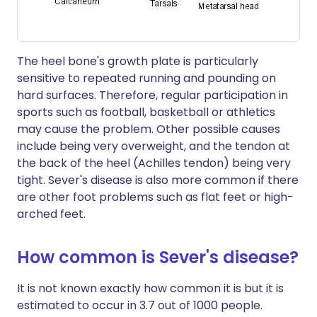
The heel bone's growth plate is particularly
sensitive to repeated running and pounding on
hard surfaces. Therefore, regular participation in
sports such as football, basketball or athletics
may cause the problem. Other possible causes
include being very overweight, and the tendon at
the back of the heel (Achilles tendon) being very
tight. Sever's disease is also more common if there
are other foot problems such as flat feet or high-
arched feet.
How common is Sever's disease?
It is not known exactly how common it is but it is
estimated to occur in 3.7 out of 1000 people.