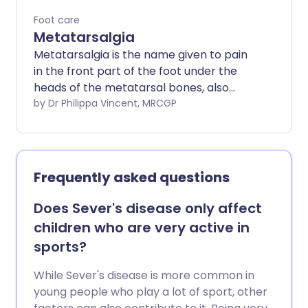
Foot care
Metatarsalgia
Metatarsalgia is the name given to pain
in the front part of the foot under the
heads of the metatarsal bones, also
known as the ball of the foot.
by Dr Philippa Vincent, MRCGP
Metatarsalgia can be caused by a
number of different conditions affecting
the foot. Treatment will depend on the
underlying cause. Measures such as
Frequently asked questions
changes to footwear, rest and losing
weight can sometimes help.
Does Sever's disease only affect
children who are very active in
sports?
While Sever's disease is more common in
young people who play a lot of sport, other