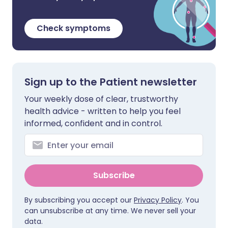
Check symptoms
Sign up to the Patient newsletter
Your weekly dose of clear, trustworthy
health advice - written to help you feel
informed, confident and in control.
Subscribe
By subscribing you accept our
Privacy Policy
. You
can unsubscribe at any time. We never sell your
data.