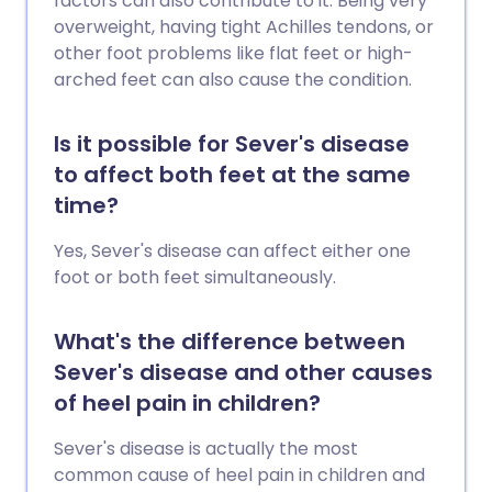
factors can also contribute to it. Being very
overweight, having tight Achilles tendons, or
other foot problems like flat feet or high-
arched feet can also cause the condition.
Is it possible for Sever's disease
to affect both feet at the same
time?
Yes, Sever's disease can affect either one
foot or both feet simultaneously.
What's the difference between
Sever's disease and other causes
of heel pain in children?
Sever's disease is actually the most
common cause of heel pain in children and