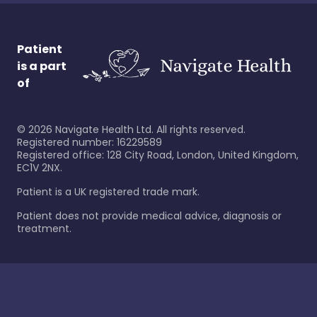
Patient
is a part
of
©
2026
Navigate Health Ltd. All rights reserved.
Registered number: 16229589
Registered office: 128 City Road, London, United Kingdom,
EC1V 2NX.
Patient is a UK registered trade mark.
Patient does not provide medical advice, diagnosis or
treatment.