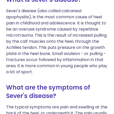
Sever's disease (also called c
alcaneal
apophysitis)
, is the most common cause of heel
pain in childhood and adolescence. It is thought to
be an overuse syndrome caused by
repetitive
microtrauma. This is the result of increased pulling
by the calf muscles onto the heel, through the
Achilles tendon. This puts pressure on the growth
plate in the heel bone. Small avulsion - or pulling -
fractures occur followed by inflammation in that
area. It is more common in young people who play
a lot of sport.
What are the symptoms of
Sever's disease?
The typical symptoms are pain and swelling at the
back of the heel, or underneath it. The pain usually