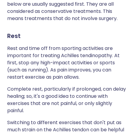
below are usually suggested first. They are all
considered as conservative treatments. This
means treatments that do not involve surgery.
Rest
Rest and time off from sporting activities are
important for treating Achilles tendinopathy. At
first, stop any high-impact activities or sports
(such as running). As pain improves, you can
restart exercise as pain allows.
Complete rest, particularly if prolonged, can delay
healing; so, it's a good idea to continue with
exercises that are not painful, or only slightly
painful.
Switching to different exercises that don't put as
much strain on the Achilles tendon can be helpful