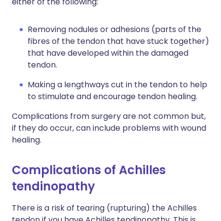
either of the following:
Removing nodules or adhesions (parts of the
fibres of the tendon that have stuck together)
that have developed within the damaged
tendon.
Making a lengthways cut in the tendon to help
to stimulate and encourage tendon healing.
Complications from surgery are not common but,
if they do occur, can include problems with wound
healing.
Complications of Achilles
tendinopathy
There is a risk of tearing (rupturing) the Achilles
tendon if you have Achilles tendinopathy. This is