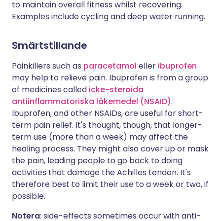
to maintain overall fitness whilst recovering.
Examples include cycling and deep water running.
Smärtstillande
Painkillers such as
paracetamol
eller
ibuprofen
may help to relieve pain. Ibuprofen is from a group
of medicines called
icke-steroida
antiinflammatoriska läkemedel (NSAID)
.
Ibuprofen, and other NSAIDs, are useful for short-
term pain relief. It's thought, though, that longer-
term use (more than a week) may affect the
healing process. They might also cover up or mask
the pain, leading people to go back to doing
activities that damage the Achilles tendon. It's
therefore best to limit their use to a week or two, if
possible.
Notera
: side-effects sometimes occur with anti-