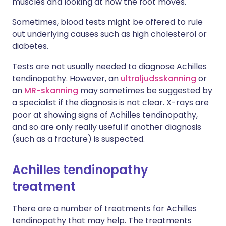
muscles and looking at how the foot moves.
Sometimes, blood tests might be offered to rule
out underlying causes such as high cholesterol or
diabetes.
Tests are not usually needed to diagnose Achilles
tendinopathy. However, an
ultraljudsskanning
or
an
MR-skanning
may sometimes be suggested by
a specialist if the diagnosis is not clear. X-rays are
poor at showing signs of Achilles tendinopathy,
and so are only really useful if another diagnosis
(such as a fracture) is suspected.
Achilles tendinopathy
treatment
There are a number of treatments for Achilles
tendinopathy that may help. The treatments