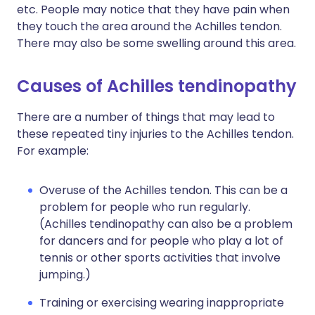
etc. People may notice that they have pain when
they touch the area around the Achilles tendon.
There may also be some swelling around this area.
Causes of Achilles tendinopathy
There are a number of things that may lead to
these repeated tiny injuries to the Achilles tendon.
For example:
Overuse of the Achilles tendon. This can be a
problem for people who run regularly.
(Achilles tendinopathy can also be a problem
for dancers and for people who play a lot of
tennis or other sports activities that involve
jumping.)
Training or exercising wearing inappropriate