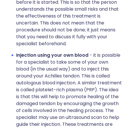
before it is started. This is so that the person
understands the possible small risks and that
the effectiveness of this treatment is
uncertain. This does not mean that the
procedure should not be done; it just means
that you need to discuss it fully with your
specialist beforehand.
Injection using your own blood
- it is possible
for a specialist to take some of your own
blood (in the usual way) and to inject this
around your Achilles tendon. This is called
autologous blood injection. A similar treatment
is called platelet-rich plasma (PRP). The idea
is that this will help to promote healing of the
damaged tendon by encouraging the growth
of cells involved in the healing process. The
specialist may use an ultrasound scan to help
guide their injection. These treatments are