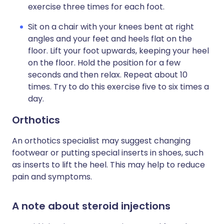
exercise three times for each foot.
Sit on a chair with your knees bent at right
angles and your feet and heels flat on the
floor. Lift your foot upwards, keeping your heel
on the floor. Hold the position for a few
seconds and then relax. Repeat about 10
times. Try to do this exercise five to six times a
day.
Orthotics
An orthotics specialist may suggest changing
footwear or putting special inserts in shoes, such
as inserts to lift the heel. This may help to reduce
pain and symptoms.
A note about steroid injections