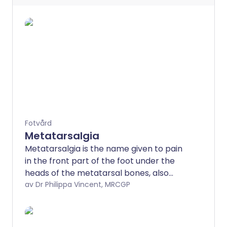
Fotvård
Metatarsalgia
Metatarsalgia is the name given to pain
in the front part of the foot under the
heads of the metatarsal bones, also
known as the ball of the foot.
av Dr Philippa Vincent, MRCGP
Metatarsalgia can be caused by a
number of different conditions affecting
the foot. Treatment will depend on the