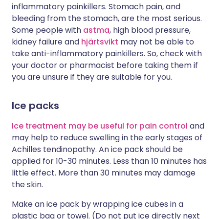
inflammatory painkillers. Stomach pain, and
bleeding from the stomach, are the most serious.
Some people with
astma
, high blood pressure,
kidney failure and
hjärtsvikt
may not be able to
take anti-inflammatory painkillers. So, check with
your doctor or pharmacist before taking them if
you are unsure if they are suitable for you.
Ice packs
Ice treatment may be useful for pain control
and
may help to reduce swelling in the early stages of
Achilles tendinopathy. An ice pack should be
applied for 10-30 minutes. Less than 10 minutes has
little effect. More than 30 minutes may damage
the skin.
Make an ice pack by wrapping ice cubes in a
plastic bag or towel. (Do not put ice directly next