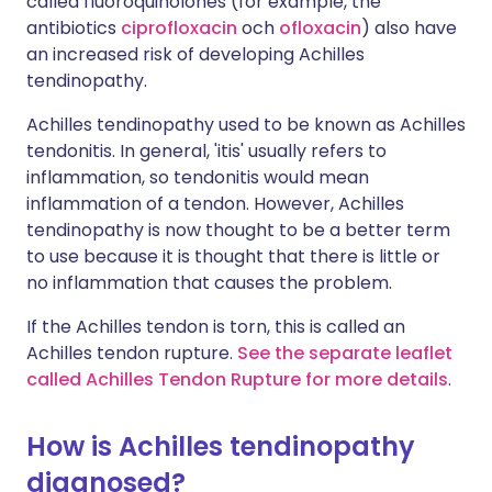
called fluoroquinolones (for example, the
antibiotics
ciprofloxacin
och
ofloxacin
) also have
an increased risk of developing Achilles
tendinopathy.
Achilles tendinopathy used to be known as Achilles
tendonitis. In general, 'itis' usually refers to
inflammation, so tendonitis would mean
inflammation of a tendon. However, Achilles
tendinopathy is now thought to be a better term
to use because it is thought that there is little or
no inflammation that causes the problem.
If the Achilles tendon is torn, this is called an
Achilles tendon rupture.
See the separate leaflet
called Achilles Tendon Rupture for more details
.
How is Achilles tendinopathy
diagnosed?