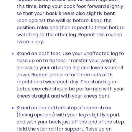
this time, bring your back foot forward slightly
so that your back knee is also slightly bent.
Lean against the wall as before, keep the
position, relax and then repeat 10 times before
switching to the other leg. Repeat this routine
twice a day.
Stand on both feet. Use your unaffected leg to
raise up on to tiptoes. Transfer your weight
across to your affected leg and lower yourself
down. Repeat and aim for three sets of 15
repetitions twice each day. The standing on
tiptoe exercise should be performed with your
knees straight and with your knees bent.
Stand on the bottom step of some stairs
(facing upstairs) with your legs slightly apart
and with your heels just off the end of the step.
Hold the stair rail for support. Raise up on