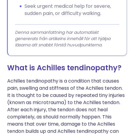
Seek urgent medical help for severe,
sudden pain, or difficulty walking.
Denna sammanfattning har automatiskt
genererats från artikelns innehåll för att hjälpa
läsarna att snabbt förstå huvudpunkterna.
What is Achilles tendinopathy?
Achilles tendinopathy is a condition that causes
pain, swelling and stiffness of the Achilles tendon.
It is thought to be caused by repeated tiny injuries
(known as microtrauma) to the Achilles tendon.
After each injury, the tendon does not heal
completely, as should normally happen. This
means that over time, damage to the Achilles
tendon builds up and Achilles tendinopathy can