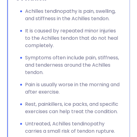
Achilles tendinopathy is pain, swelling,
and stiffness in the Achilles tendon.
It is caused by repeated minor injuries
to the Achilles tendon that do not heal
completely.
Symptoms often include pain, stiffness,
and tenderness around the Achilles
tendon.
Pain is usually worse in the morning and
after exercise.
Rest, painkillers, ice packs, and specific
exercises can help treat the condition.
Untreated, Achilles tendinopathy
carries a small risk of tendon rupture.