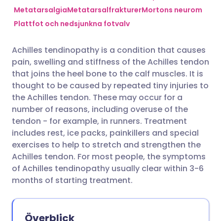
Metatarsalgia
Metatarsalfrakturer
Mortons neurom
Plattfot och nedsjunkna fotvalv
Dela via Facebook
🇪🇸 Español
🇫🇷 Français
Achilles tendinopathy is a condition that causes
Dela via LinkedIn
🇮🇹 Italiano
🇵🇹 Portugu
pain, swelling and stiffness of the Achilles tendon
that joins the heel bone to the calf muscles. It is
Dela via X
🇮🇳 हिन्दी
🇮🇱 עברית
thought to be caused by repeated tiny injuries to
the Achilles tendon. These may occur for a
number of reasons, including overuse of the
Dela via WhatsApp
🇸🇦 عربي
🇸🇪 Svenska
tendon - for example, in runners. Treatment
includes rest, ice packs, painkillers and special
Kopiera länk
exercises to help to stretch and strengthen the
Achilles tendon. For most people, the symptoms
of Achilles tendinopathy usually clear within 3-6
months of starting treatment.
Överblick