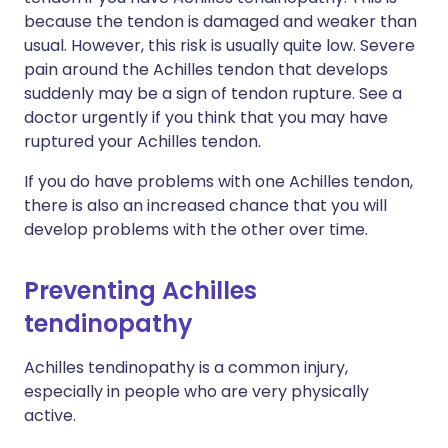
because the tendon is damaged and weaker than
usual. However, this risk is usually quite low. Severe
pain around the Achilles tendon that develops
suddenly may be a sign of tendon rupture. See a
doctor urgently if you think that you may have
ruptured your Achilles tendon.
If you do have problems with one Achilles tendon,
there is also an increased chance that you will
develop problems with the other over time.
Preventing Achilles
tendinopathy
Achilles tendinopathy is a common injury,
especially in people who are very physically
active.