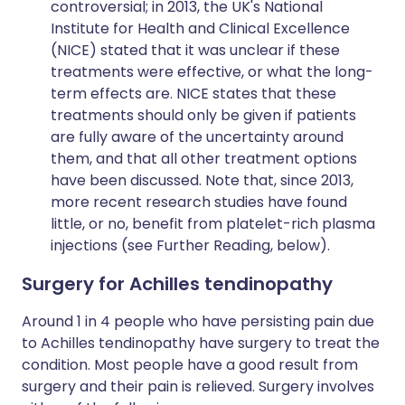
controversial; in 2013, the UK's National
Institute for Health and Clinical Excellence
(NICE) stated that it was unclear if these
treatments were effective, or what the long-
term effects are. NICE states that these
treatments should only be given if patients
are fully aware of the uncertainty around
them, and that all other treatment options
have been discussed. Note that, since 2013,
more recent research studies have found
little, or no, benefit from platelet-rich plasma
injections (see Further Reading, below).
Surgery for Achilles tendinopathy
Around 1 in 4 people who have persisting pain due
to Achilles tendinopathy have surgery to treat the
condition. Most people have a good result from
surgery and their pain is relieved. Surgery involves