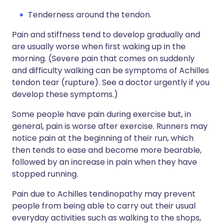
Tenderness around the tendon.
Pain and stiffness tend to develop gradually and
are usually worse when first waking up in the
morning. (Severe pain that comes on suddenly
and difficulty walking can be symptoms of Achilles
tendon tear (rupture). See a doctor urgently if you
develop these symptoms.)
Some people have pain during exercise but, in
general, pain is worse after exercise. Runners may
notice pain at the beginning of their run, which
then tends to ease and become more bearable,
followed by an increase in pain when they have
stopped running.
Pain due to Achilles tendinopathy may prevent
people from being able to carry out their usual
everyday activities such as walking to the shops,