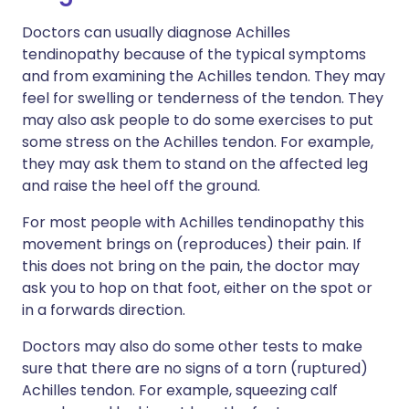
Doctors can usually diagnose Achilles
tendinopathy because of the typical symptoms
and from examining the Achilles tendon. They may
feel for swelling or tenderness of the tendon. They
may also ask people to do some exercises to put
some stress on the Achilles tendon. For example,
they may ask them to stand on the affected leg
and raise the heel off the ground.
For most people with Achilles tendinopathy this
movement brings on (reproduces) their pain. If
this does not bring on the pain, the doctor may
ask you to hop on that foot, either on the spot or
in a forwards direction.
Doctors may also do some other tests to make
sure that there are no signs of a torn (ruptured)
Achilles tendon. For example, squeezing calf