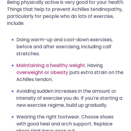
Being physically active is very good for your health.
Things that help to prevent Achilles tendinopathy,
particularly for people who do lots of exercise,
include:
Doing warm-up and cool-down exercises,
before and after exercising, including calf
stretches.
Maintaining a healthy weight
. Having
overweight or obesity
puts extra strain on the
Achilles tendon.
Avoiding sudden increases in the amount or
intensity of exercise you do. If you're starting a
new exercise regime, build up gradually.
Wearing the right footwear. Choose shoes
with good heel and arch support. Replace
shoes that have worn out.