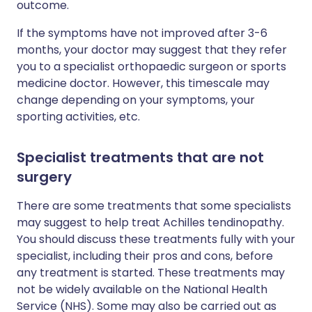
outcome.
If the symptoms have not improved after 3-6
months, your doctor may suggest that they refer
you to a specialist orthopaedic surgeon or sports
medicine doctor. However, this timescale may
change depending on your symptoms, your
sporting activities, etc.
Specialist treatments that are not
surgery
There are some treatments that some specialists
may suggest to help treat Achilles tendinopathy.
You should discuss these treatments fully with your
specialist, including their pros and cons, before
any treatment is started. These treatments may
not be widely available on the National Health
Service (NHS). Some may also be carried out as