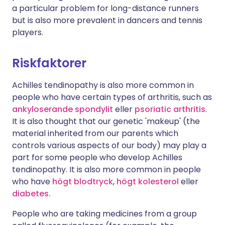
a particular problem for long-distance runners
but is also more prevalent in dancers and tennis
players.
Riskfaktorer
Achilles tendinopathy is also more common in
people who have certain types of arthritis, such as
ankyloserande spondylit
eller
psoriatic arthritis
.
It is also thought that our genetic 'makeup' (the
material inherited from our parents which
controls various aspects of our body) may play a
part for some people who develop Achilles
tendinopathy. It is also more common in people
who have
högt blodtryck
,
högt kolesterol
eller
diabetes.
People who are taking medicines from a group