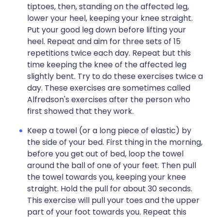
tiptoes, then, standing on the affected leg,
lower your heel, keeping your knee straight.
Put your good leg down before lifting your
heel. Repeat and aim for three sets of 15
repetitions twice each day. Repeat but this
time keeping the knee of the affected leg
slightly bent. Try to do these exercises twice a
day. These exercises are sometimes called
Alfredson's exercises after the person who
first showed that they work.
Keep a towel (or a long piece of elastic) by
the side of your bed. First thing in the morning,
before you get out of bed, loop the towel
around the ball of one of your feet. Then pull
the towel towards you, keeping your knee
straight. Hold the pull for about 30 seconds.
This exercise will pull your toes and the upper
part of your foot towards you. Repeat this