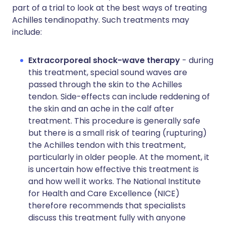
part of a trial to look at the best ways of treating
Achilles tendinopathy. Such treatments may
include:
Extracorporeal shock-wave therapy
- during
this treatment, special sound waves are
passed through the skin to the Achilles
tendon. Side-effects can include reddening of
the skin and an ache in the calf after
treatment. This procedure is generally safe
but there is a small risk of tearing (rupturing)
the Achilles tendon with this treatment,
particularly in older people. At the moment, it
is uncertain how effective this treatment is
and how well it works. The National Institute
for Health and Care Excellence (NICE)
therefore recommends that specialists
discuss this treatment fully with anyone