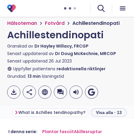
Hälsoteman
Fotvård
Achillestendinopati
Achillestendinopati
Granskad av
Dr Hayley Willacy, FRCGP
Senast uppdaterad av
Dr Doug McKechnie, MRCGP
Senast uppdaterad
26 Jul 2023
Uppfyller patientens
redaktionella riktlinjer
Grundad.
13
min
läsningstid
What is Achilles tendinopathy?
What is the Achil
Visa alla · 13
Dela via e-post
🇬🇧 English
🇩🇪 Deutsch
I denna serie:
Plantar fasciit
Akillesruptur