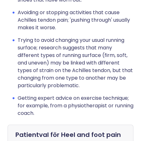
Avoiding or stopping activities that cause
Achilles tendon pain; 'pushing through' usually
makes it worse.
Trying to avoid changing your usual running
surface; research suggests that many
different types of running surface (firm, soft,
and uneven) may be linked with different
types of strain on the Achilles tendon, but that
changing from one type to another may be
particularly problematic.
Getting expert advice on exercise technique;
for example, from a physiotherapist or running
coach.
Patientval för
Heel and foot pain