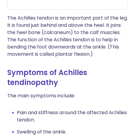
The Achilles tendon is an important part of the leg.
It is found just behind and above the heel. It joins
the heel bone (calcaneum) to the calf muscles.
The function of the Achilles tendon is to help in
bending the foot downwards at the ankle. (This
movement is called plantar flexion.)
Symptoms of Achilles
tendinopathy
The main symptoms include:
Pain and stiffness around the affected Achilles
tendon.
Swelling of the ankle.