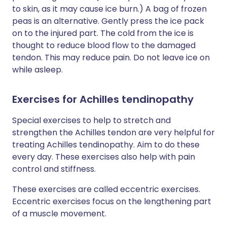
to skin, as it may cause ice burn.) A bag of frozen
peas is an alternative. Gently press the ice pack
on to the injured part. The cold from the ice is
thought to reduce blood flow to the damaged
tendon. This may reduce pain. Do not leave ice on
while asleep.
Exercises for Achilles tendinopathy
Special exercises to help to stretch and
strengthen the Achilles tendon are very helpful for
treating Achilles tendinopathy. Aim to do these
every day. These exercises also help with pain
control and stiffness.
These exercises are called eccentric exercises.
Eccentric exercises focus on the lengthening part
of a muscle movement.