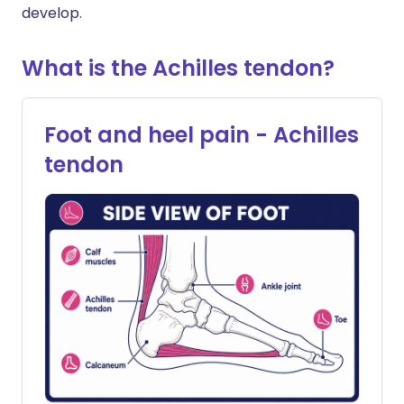
develop.
What is the Achilles tendon?
Foot and heel pain - Achilles
tendon