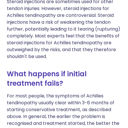
Steroid injections are sometimes used for other
tendon injuries. However, steroid injections for
Achilles tendinopathy are controversial. Steroid
injections have a risk of weakening the tendon
further, potentially leading to it tearing (rupturing)
completely. Most experts feel that the benefits of
steroid injections for Achilles tendinopathy are
outweighed by the risks, and that they therefore
shouldn't be used.
What happens if initial
treatment fails?
For most people, the symptoms of Achilles
tendinopathy usually clear within 3-6 months of
starting conservative treatment, as described
above. In general, the earlier the problem is
recognised and treatment started, the better the