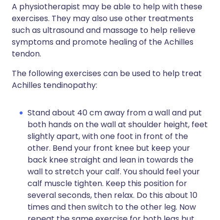
A physiotherapist may be able to help with these
exercises. They may also use other treatments
such as ultrasound and massage to help relieve
symptoms and promote healing of the Achilles
tendon.
The following exercises can be used to help treat
Achilles tendinopathy:
Stand about 40 cm away from a wall and put
both hands on the wall at shoulder height, feet
slightly apart, with one foot in front of the
other. Bend your front knee but keep your
back knee straight and lean in towards the
wall to stretch your calf. You should feel your
calf muscle tighten. Keep this position for
several seconds, then relax. Do this about 10
times and then switch to the other leg. Now
repeat the same exercise for both legs but,