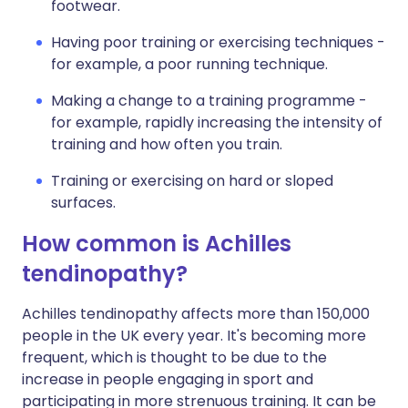
footwear.
Having poor training or exercising techniques -
for example, a poor running technique.
Making a change to a training programme -
for example, rapidly increasing the intensity of
training and how often you train.
Training or exercising on hard or sloped
surfaces.
How common is Achilles
tendinopathy?
Achilles tendinopathy affects more than 150,000
people in the UK every year. It's becoming more
frequent, which is thought to be due to the
increase in people engaging in sport and
participating in more strenuous training. It can be