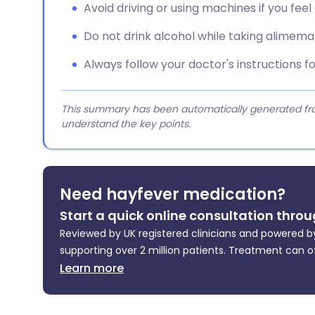
Avoid driving or using machines if you feel
Do not drink alcohol while taking alimemaz
Always follow your doctor's instructions f
This summary has been automatically generated from
understand the key points.
Need hayfever medication?
Start a quick online consultation throu
Reviewed by UK registered clinicians and powered by
supporting over 2 million patients. Treatment can o
Learn more