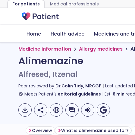
For patients
Medical professionals
Home
Health advice
Medicines and t
Medicine information
Allergy medicines
A
Alimemazine
Alfresed, Itzenal
Peer reviewed by
Dr Colin Tidy, MRCGP
Last updated
Meets Patient’s
editorial guidelines
Est.
6
min
read
Overview
What is alimemazine used for?