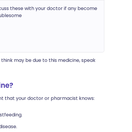
cuss these with your doctor if any become
ublesome
think may be due to this medicine, speak
ine?
ant that your doctor or pharmacist knows:
stfeeding.
disease.