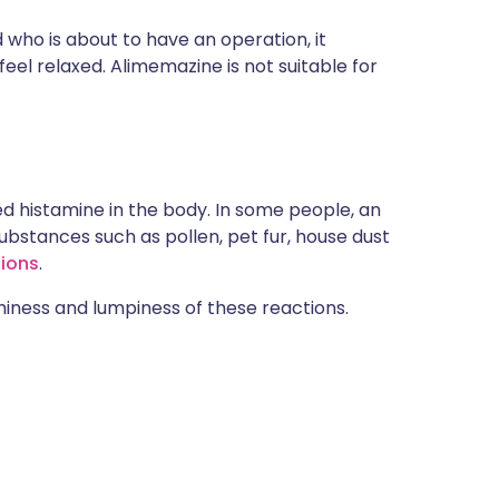
 who is about to have an operation, it
eel relaxed. Alimemazine is not suitable for
d histamine in the body. In some people, an
ubstances such as pollen, pet fur, house dust
tions
.
hiness and lumpiness of these reactions.