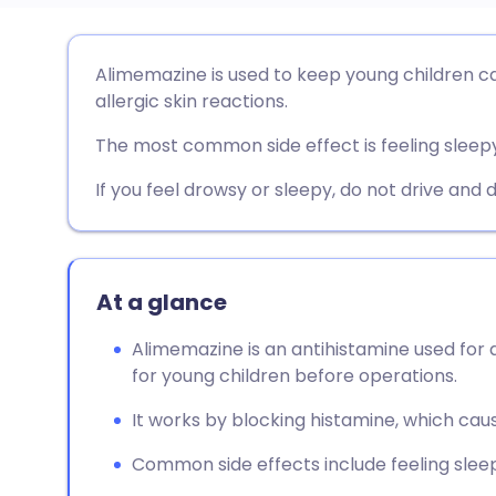
Share via email
🇬🇧 English
🇩🇪 De
Alimemazine is used to keep young children c
allergic skin reactions.
Share via Facebook
🇪🇸 Español
🇫🇷 Fra
The most common side effect is feeling sleepy
Share via LinkedIn
🇮🇹 Italiano
🇵🇹 Po
If you feel drowsy or sleepy, do not drive and 
Share via X
🇮🇳 हिन्दी
🇮🇱 עבר
At a glance
Share via WhatsApp
🇸🇦 عربي
🇸🇪 Sv
Alimemazine is an antihistamine used for a
for young children before operations.
Copy link
It works by blocking histamine, which caus
Common side effects include feeling sleepy