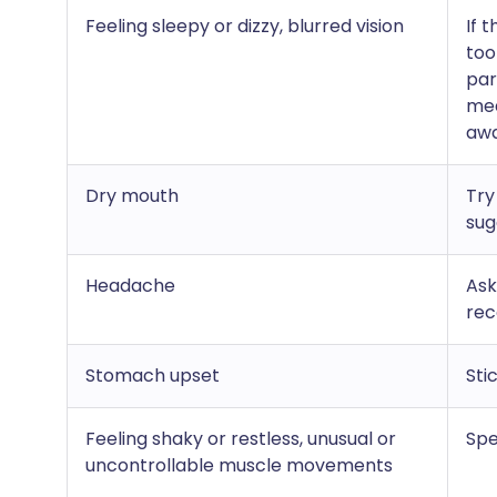
Feeling sleepy or dizzy, blurred vision
If 
too
par
med
awa
Dry mouth
Try
sug
Headache
Ask
rec
Stomach upset
Sti
Feeling shaky or restless, unusual or
Spe
uncontrollable muscle movements