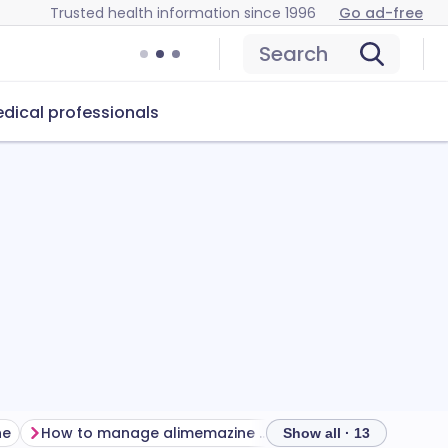
Trusted health information since 1996
Go ad-free
Search
dical professionals
ne
How to manage alimemazine side effects
Show all · 13