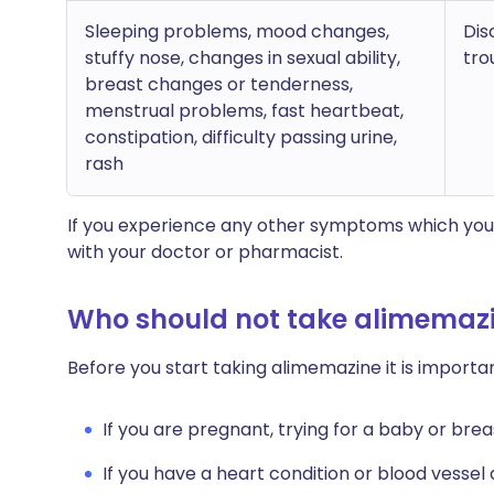
Sleeping problems, mood changes,
Dis
stuffy nose, changes in sexual ability,
tro
breast changes or tenderness,
menstrual problems, fast heartbeat,
constipation, difficulty passing urine,
rash
If you experience any other symptoms which you 
with your doctor or pharmacist.
Who should not take alimemaz
Before you start taking alimemazine it is import
If you are pregnant, trying for a baby or brea
If you have a heart condition or blood vessel 