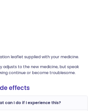
rmation leaflet supplied with your medicine.
 adjusts to the new medicine, but speak
lowing continue or become troublesome.
e effects
t can I do if I experience this?