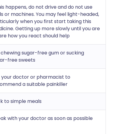
this happens, do not drive and do not use
ls or machines. You may feel light-headed,
ticularly when you first start taking this
icine. Getting up more slowly until you are
re how you react should help
 chewing sugar-free gum or sucking
ar-free sweets
 your doctor or pharmacist to
ommend a suitable painkiller
ck to simple meals
ak with your doctor as soon as possible