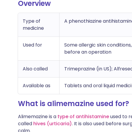
Overview
Type of
A phenothiazine antihistamin
medicine
Used for
Some allergic skin conditions
before an operation
Also called
Trimeprazine (in US); Alfresed
Available as
Tablets and oral liquid medic
What is alimemazine used for?
Alimemazine is a
type of antihistamine
used to re
called
hives (urticaria)
. It is also used before s
calm.