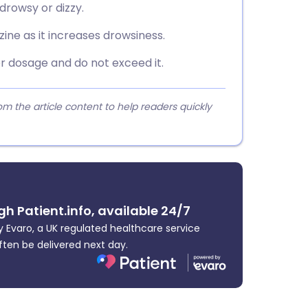
 drowsy or dizzy.
ine as it increases drowsiness.
or dosage and do not exceed it.
 the article content to help readers quickly
gh Patient.info, available 24/7
 Evaro, a UK regulated healthcare service
ften be delivered next day.