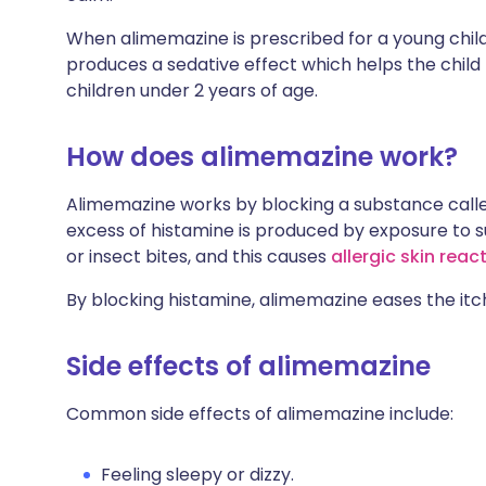
When alimemazine is prescribed for a young child
produces a sedative effect which helps the child f
children under 2 years of age.
How does alimemazine work?
Alimemazine works by blocking a substance calle
excess of histamine is produced by exposure to s
or insect bites, and this causes
allergic skin reac
By blocking histamine, alimemazine eases the itc
Side effects of alimemazine
Common side effects of alimemazine include:
Feeling sleepy or dizzy.