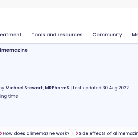
reatment
Tools and resources
Community
Me
limemazine
 by
Michael Stewart, MRPharmS
Last updated
30 Aug 2022
ing time
How does alimemazine work?
Side effects of alimemazi