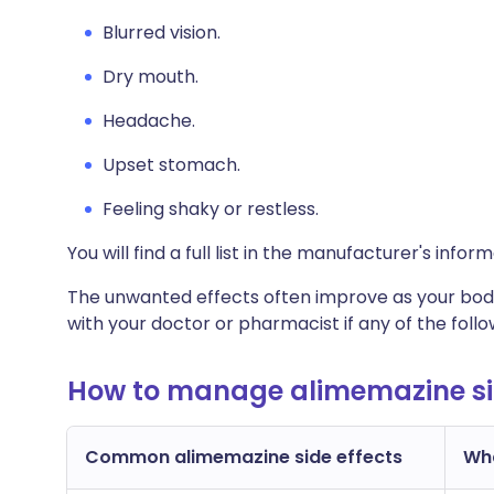
Blurred vision.
Dry mouth.
Headache.
Upset stomach.
Feeling shaky or restless.
You will find a full list in the manufacturer's info
The unwanted effects often improve as your body
with your doctor or pharmacist if any of the fol
How to manage alimemazine sid
Common alimemazine side effects
Wha