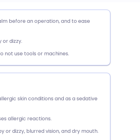
utsch
alm before an operation, and to ease
nçais
 or dizzy.
rtuguês
do not use tools or machines.
ית
enska
llergic skin conditions and as a sedative
es allergic reactions.
 or dizzy, blurred vision, and dry mouth.