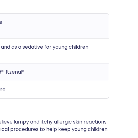
e
, and as a sedative for young children
®, Itzenal®
ine
lieve lumpy and itchy allergic skin reactions
urgical procedures to help keep young children