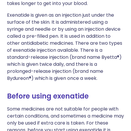
takes longer to get into your blood.
Exenatide is given as an injection just under the
surface of the skin. It is administered using a
syringe and needle or by using an injection device
called a pre-filled pen. It is used in addition to
other antidiabetic medicines. There are two types
of exenatide injection available. There is a
standard-release injection (brand name Byetta®)
which is given twice daily, and there is a
prolonged-release injection (brand name
Bydureon®) which is given once a week.
Before using exenatide
Some medicines are not suitable for people with
certain conditions, and sometimes a medicine may
only be used if extra care is taken. For these
reasons, before you start using exenatide it is