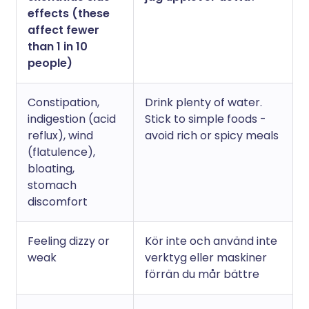
effects (these
affect fewer
than 1 in 10
people)
Constipation,
Drink plenty of water.
indigestion (acid
Stick to simple foods -
reflux), wind
avoid rich or spicy meals
(flatulence),
bloating,
stomach
discomfort
Feeling dizzy or
Kör inte och använd inte
weak
verktyg eller maskiner
förrän du mår bättre