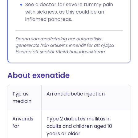
See a doctor for severe tummy pain
with sickness, as this could be an
inflamed pancreas.
Denna sammanfattning har automatiskt
genererats från artikelns innehåll för att hjälpa
läsarna att snabbt förstå huvudpunkterna.
About exenatide
Typ av
An antidiabetic injection
medicin
Används
Type 2 diabetes mellitus in
för
adults and children aged 10
years or older