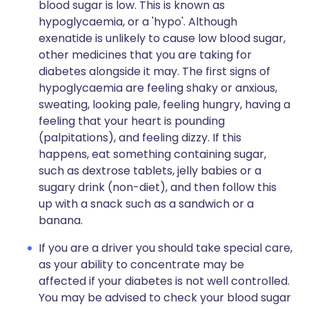
blood sugar is low. This is known as
hypoglycaemia, or a 'hypo'. Although
exenatide is unlikely to cause low blood sugar,
other medicines that you are taking for
diabetes alongside it may. The first signs of
hypoglycaemia are feeling shaky or anxious,
sweating, looking pale, feeling hungry, having a
feeling that your heart is pounding
(palpitations), and feeling dizzy. If this
happens, eat something containing sugar,
such as dextrose tablets, jelly babies or a
sugary drink (non-diet), and then follow this
up with a snack such as a sandwich or a
banana.
If you are a driver you should take special care,
as your ability to concentrate may be
affected if your diabetes is not well controlled.
You may be advised to check your blood sugar