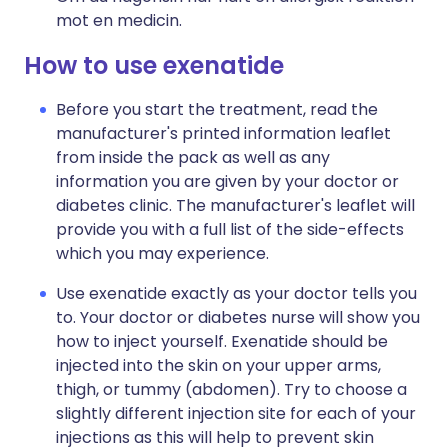
mot en medicin.
How to use exenatide
Before you start the treatment, read the
manufacturer's printed information leaflet
from inside the pack as well as any
information you are given by your doctor or
diabetes clinic. The manufacturer's leaflet will
provide you with a full list of the side-effects
which you may experience.
Use exenatide exactly as your doctor tells you
to. Your doctor or diabetes nurse will show you
how to inject yourself. Exenatide should be
injected into the skin on your upper arms,
thigh, or tummy (abdomen). Try to choose a
slightly different injection site for each of your
injections as this will help to prevent skin