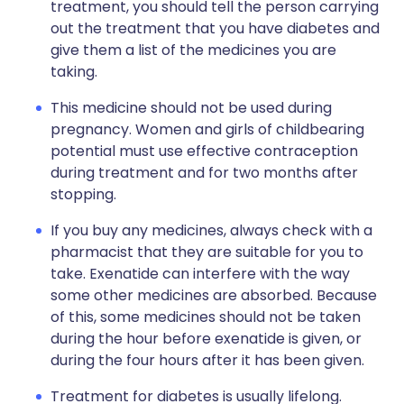
treatment, you should tell the person carrying
out the treatment that you have diabetes and
give them a list of the medicines you are
taking.
This medicine should not be used during
pregnancy. Women and girls of childbearing
potential must use effective contraception
during treatment and for two months after
stopping.
If you buy any medicines, always check with a
pharmacist that they are suitable for you to
take. Exenatide can interfere with the way
some other medicines are absorbed. Because
of this, some medicines should not be taken
during the hour before exenatide is given, or
during the four hours after it has been given.
Treatment for diabetes is usually lifelong.