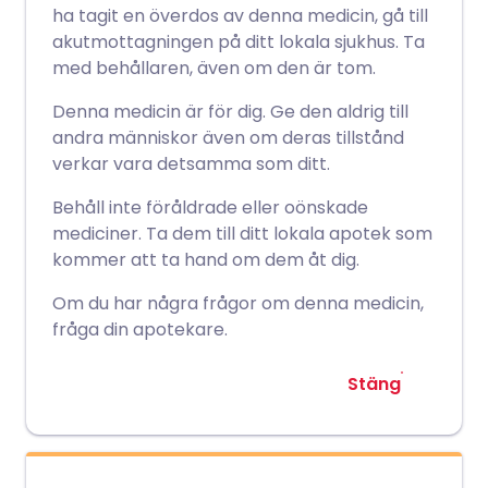
ha tagit en överdos av denna medicin, gå till
akutmottagningen på ditt lokala sjukhus. Ta
med behållaren, även om den är tom.
Denna medicin är för dig. Ge den aldrig till
andra människor även om deras tillstånd
verkar vara detsamma som ditt.
Behåll inte föråldrade eller oönskade
mediciner. Ta dem till ditt lokala apotek som
kommer att ta hand om dem åt dig.
Om du har några frågor om denna medicin,
fråga din apotekare.
Stäng