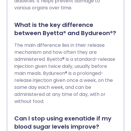
diabetes. It helps prevent damage to
various organs over time.
What is the key difference
between Byetta® and Bydureon®?
The main difference lies in their release
mechanism and how often they are
administered. Byetta® is a standard-release
injection given twice daily, usually before
main meals. Bydureon® is a prolonged-
release injection given once a week, on the
same day each week, and can be
administered at any time of day, with or
without food.
Can I stop using exenatide if my
blood sugar levels improve?