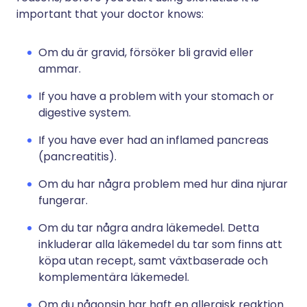
important that your doctor knows:
Om du är gravid, försöker bli gravid eller
ammar.
If you have a problem with your stomach or
digestive system.
If you have ever had an inflamed pancreas
(pancreatitis).
Om du har några problem med hur dina njurar
fungerar.
Om du tar några andra läkemedel. Detta
inkluderar alla läkemedel du tar som finns att
köpa utan recept, samt växtbaserade och
komplementära läkemedel.
Om du någonsin har haft en allergisk reaktion