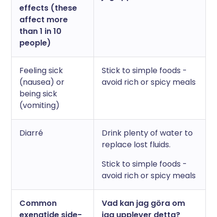
effects (these
affect more
than 1 in 10
people)
Feeling sick
Stick to simple foods -
(nausea) or
avoid rich or spicy meals
being sick
(vomiting)
Diarré
Drink plenty of water to
replace lost fluids.
Stick to simple foods -
avoid rich or spicy meals
Common
Vad kan jag göra om
exenatide side-
jag upplever detta?