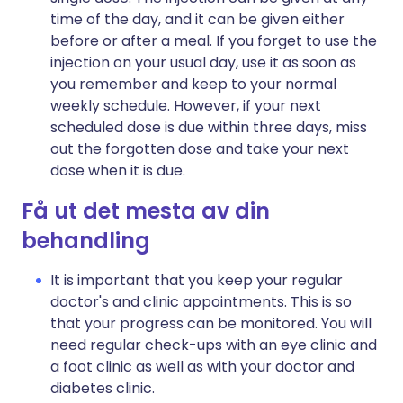
time of the day, and it can be given either
before or after a meal. If you forget to use the
injection on your usual day, use it as soon as
you remember and keep to your normal
weekly schedule. However, if your next
scheduled dose is due within three days, miss
out the forgotten dose and take your next
dose when it is due.
Få ut det mesta av din
behandling
It is important that you keep your regular
doctor's and clinic appointments. This is so
that your progress can be monitored. You will
need regular check-ups with an eye clinic and
a foot clinic as well as with your doctor and
diabetes clinic.