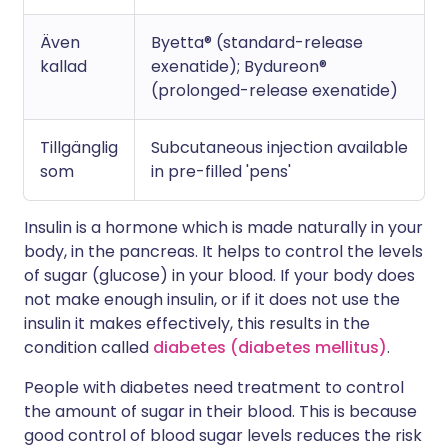
Även
Byetta® (standard-release
kallad
exenatide); Bydureon®
(prolonged-release exenatide)
Tillgänglig
Subcutaneous injection available
som
in pre-filled 'pens'
Insulin is a hormone which is made naturally in your
body, in the pancreas. It helps to control the levels
of sugar (glucose) in your blood. If your body does
not make enough insulin, or if it does not use the
insulin it makes effectively, this results in the
condition called
diabetes (diabetes mellitus)
.
People with diabetes need treatment to control
the amount of sugar in their blood. This is because
good control of blood sugar levels reduces the risk