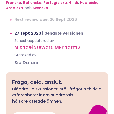
Franska
,
Italienska
,
Portugisiska
,
Hindi
,
Hebreiska
,
Arabiska
, och
Svenska
.
Next review due: 26 Sept 2026
27 sept 2023
|
Senaste versionen
Senast uppdaterad av
Michael Stewart, MRPharmS
Granskad av
Sid Dajani
Fråga, dela, anslut.
Bläddra i diskussioner, ställ frågor och dela
erfarenheter inom hundratals
hälsorelaterade ämnen.