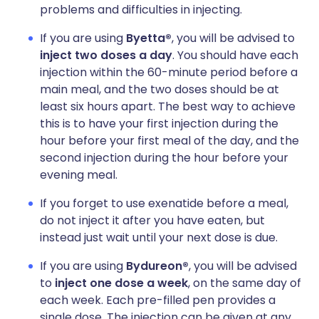
problems and difficulties in injecting.
If you are using
Byetta®
, you will be advised to
inject two doses a day
. You should have each
injection within the 60-minute period before a
main meal, and the two doses should be at
least six hours apart. The best way to achieve
this is to have your first injection during the
hour before your first meal of the day, and the
second injection during the hour before your
evening meal.
If you forget to use exenatide before a meal,
do not inject it after you have eaten, but
instead just wait until your next dose is due.
If you are using
Bydureon®
, you will be advised
to
inject one dose a week
, on the same day of
each week. Each pre-filled pen provides a
single dose. The injection can be given at any