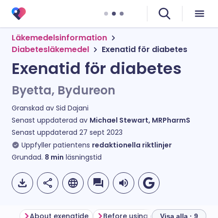
Läkemedelsinformation
Diabetesläkemedel
Exenatid för diabetes
Exenatid för diabetes
Byetta, Bydureon
Granskad av
Sid Dajani
Senast uppdaterad av
Michael Stewart, MRPharmS
Senast uppdaterad
27 sept 2023
Uppfyller patientens
redaktionella riktlinjer
Grundad.
8
min
läsningstid
About exenatide
Before using exenatide
How 
Visa alla · 9