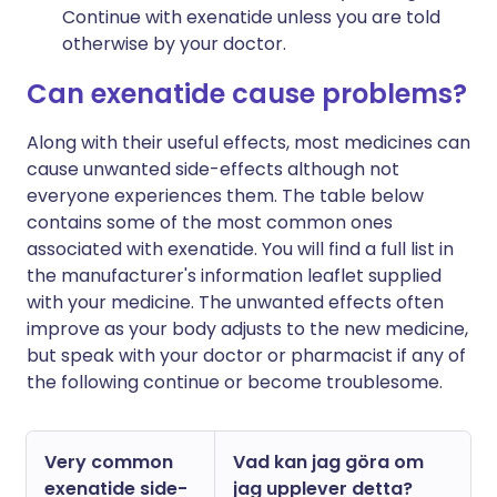
Continue with exenatide unless you are told
otherwise by your doctor.
Can exenatide cause problems?
Along with their useful effects, most medicines can
cause unwanted side-effects although not
everyone experiences them. The table below
contains some of the most common ones
associated with exenatide. You will find a full list in
the manufacturer's information leaflet supplied
with your medicine. The unwanted effects often
improve as your body adjusts to the new medicine,
but speak with your doctor or pharmacist if any of
the following continue or become troublesome.
Very common
Vad kan jag göra om
exenatide side-
jag upplever detta?