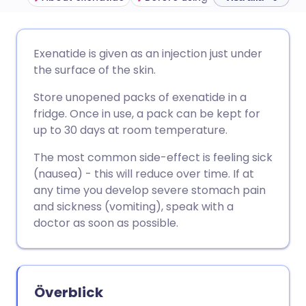
Dela via e-post
🇬🇧 English
🇩🇪 Deutsch
Exenatide is given as an injection just under
the surface of the skin.
Dela via Facebook
🇪🇸 Español
🇫🇷 Français
Store unopened packs of exenatide in a
fridge. Once in use, a pack can be kept for
Dela via LinkedIn
🇮🇹 Italiano
🇵🇹 Portugu
up to 30 days at room temperature.
The most common side-effect is feeling sick
Dela via X
🇮🇳 हिन्दी
🇮🇱 עברית
(nausea) - this will reduce over time. If at
any time you develop severe stomach pain
Dela via WhatsApp
🇸🇦 عربي
🇸🇪 Svenska
and sickness (vomiting), speak with a
doctor as soon as possible.
Kopiera länk
Överblick