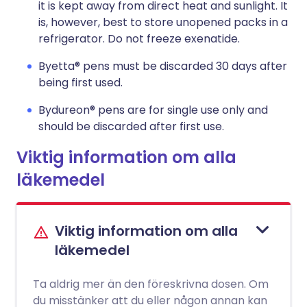
it is kept away from direct heat and sunlight. It
is, however, best to store unopened packs in a
refrigerator. Do not freeze exenatide.
Byetta® pens must be discarded 30 days after
being first used.
Bydureon® pens are for single use only and
should be discarded after first use.
Viktig information om alla
läkemedel
Viktig information om alla
läkemedel
Ta aldrig mer än den föreskrivna dosen. Om
du misstänker att du eller någon annan kan