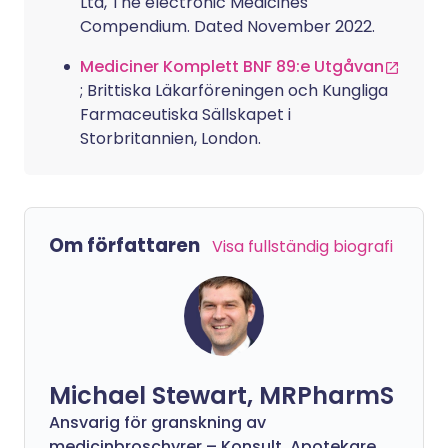
Ltd, The electronic Medicines
Compendium. Dated November 2022.
Mediciner Komplett BNF 89:e Utgåvan
; Brittiska Läkarföreningen och Kungliga
Farmaceutiska Sällskapet i
Storbritannien, London.
Om författaren
Visa fullständig biografi
Michael Stewart, MRPharmS
Ansvarig för granskning av
medicinbroschyrer – Konsult, Apotekare