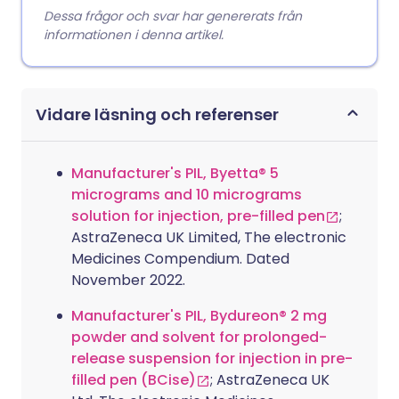
Dessa frågor och svar har genererats från
informationen i denna artikel.
Vidare läsning och referenser
Manufacturer's PIL, Byetta® 5
micrograms and 10 micrograms
solution for injection, pre-filled pen
;
AstraZeneca UK Limited, The electronic
Medicines Compendium. Dated
November 2022.
Manufacturer's PIL, Bydureon® 2 mg
powder and solvent for prolonged-
release suspension for injection in pre-
filled pen (BCise)
; AstraZeneca UK