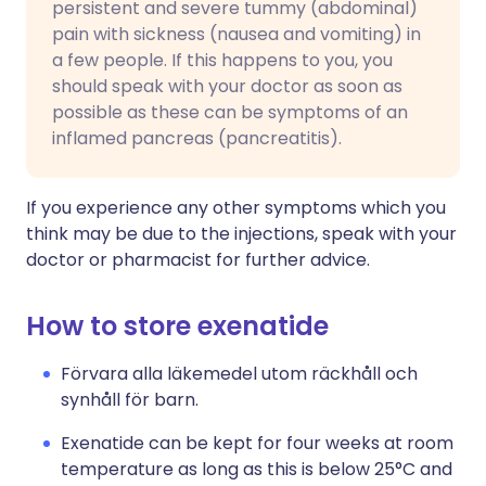
persistent and severe tummy (abdominal)
pain with sickness (nausea and vomiting) in
a few people. If this happens to you, you
should speak with your doctor as soon as
possible as these can be symptoms of an
inflamed pancreas (pancreatitis).
If you experience any other symptoms which you
think may be due to the injections, speak with your
doctor or pharmacist for further advice.
How to store exenatide
Förvara alla läkemedel utom räckhåll och
synhåll för barn.
Exenatide can be kept for four weeks at room
temperature as long as this is below 25°C and