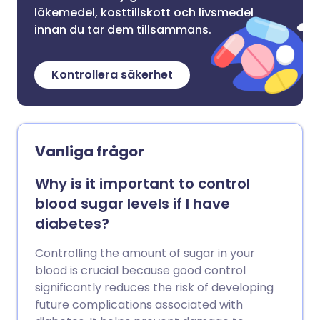
läkemedel, kosttillskott och livsmedel
innan du tar dem tillsammans.
Kontrollera säkerhet
Vanliga frågor
Why is it important to control
blood sugar levels if I have
diabetes?
Controlling the amount of sugar in your
blood is crucial because good control
significantly reduces the risk of developing
future complications associated with