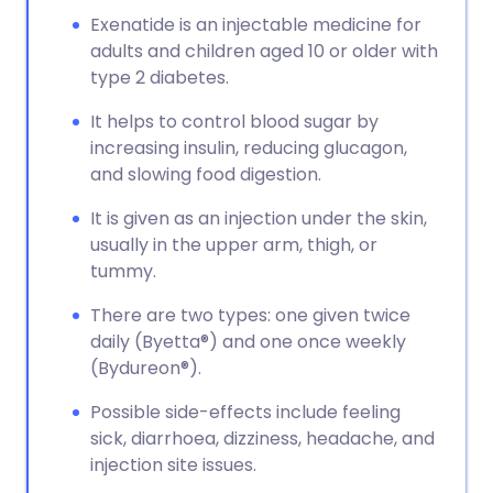
Exenatide is an injectable medicine for
adults and children aged 10 or older with
type 2 diabetes.
It helps to control blood sugar by
increasing insulin, reducing glucagon,
and slowing food digestion.
It is given as an injection under the skin,
usually in the upper arm, thigh, or
tummy.
There are two types: one given twice
daily (Byetta®) and one once weekly
(Bydureon®).
Possible side-effects include feeling
sick, diarrhoea, dizziness, headache, and
injection site issues.