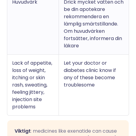
Huvudvärk
Drick mycket vatten och
be din apotekare
rekommendera en
lämplig smärtstillande.
Om huvudvärken
fortsätter, informera din
läkare
Lack of appetite,
Let your doctor or
loss of weight,
diabetes clinic know if
itching or skin
any of these become
rash, sweating,
troublesome
feeling jittery,
injection site
problems
Viktigt
: medicines like exenatide can cause