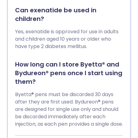
Can exenatide be used in
children?
Yes, exenatide is approved for use in adults
and children aged 10 years or older who
have type 2 diabetes mellitus.
How long can I store Byetta® and
Bydureon® pens once I start using
them?
Byetta® pens must be discarded 30 days
after they are first used. Bydureon® pens
are designed for single use only and should
be discarded immediately after each
injection, as each pen provides a single dose.