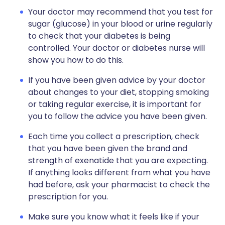
Your doctor may recommend that you test for
sugar (glucose) in your blood or urine regularly
to check that your diabetes is being
controlled. Your doctor or diabetes nurse will
show you how to do this.
If you have been given advice by your doctor
about changes to your diet, stopping smoking
or taking regular exercise, it is important for
you to follow the advice you have been given.
Each time you collect a prescription, check
that you have been given the brand and
strength of exenatide that you are expecting.
If anything looks different from what you have
had before, ask your pharmacist to check the
prescription for you.
Make sure you know what it feels like if your