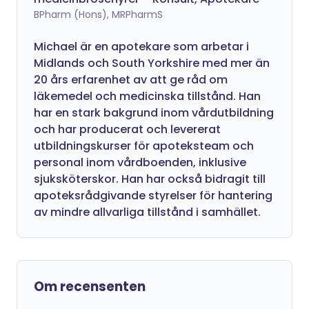
BPharm (Hons), MRPharmS
Michael är en apotekare som arbetar i
Midlands och South Yorkshire med mer än
20 års erfarenhet av att ge råd om
läkemedel och medicinska tillstånd. Han
har en stark bakgrund inom vårdutbildning
och har producerat och levererat
utbildningskurser för apoteksteam och
personal inom vårdboenden, inklusive
sjuksköterskor. Han har också bidragit till
apoteksrådgivande styrelser för hantering
av mindre allvarliga tillstånd i samhället.
Om recensenten