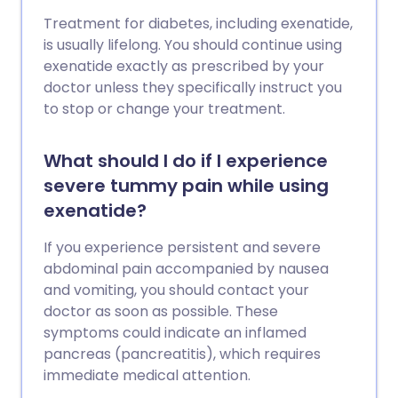
Treatment for diabetes, including exenatide,
is usually lifelong. You should continue using
exenatide exactly as prescribed by your
doctor unless they specifically instruct you
to stop or change your treatment.
What should I do if I experience
severe tummy pain while using
exenatide?
If you experience persistent and severe
abdominal pain accompanied by nausea
and vomiting, you should contact your
doctor as soon as possible. These
symptoms could indicate an inflamed
pancreas (pancreatitis), which requires
immediate medical attention.