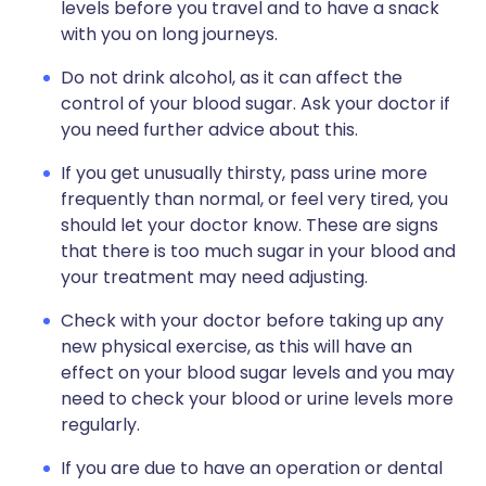
levels before you travel and to have a snack
with you on long journeys.
Do not drink alcohol, as it can affect the
control of your blood sugar. Ask your doctor if
you need further advice about this.
If you get unusually thirsty, pass urine more
frequently than normal, or feel very tired, you
should let your doctor know. These are signs
that there is too much sugar in your blood and
your treatment may need adjusting.
Check with your doctor before taking up any
new physical exercise, as this will have an
effect on your blood sugar levels and you may
need to check your blood or urine levels more
regularly.
If you are due to have an operation or dental