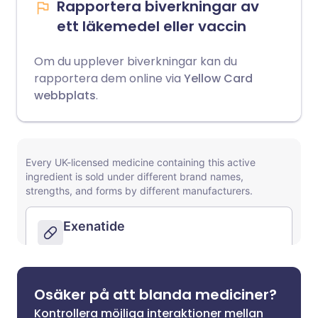
Rapportera biverkningar av
ett läkemedel eller vaccin
Om du upplever biverkningar kan du
rapportera dem online via
Yellow Card
webbplats
.
Osäker på att blanda mediciner?
Kontrollera möjliga interaktioner mellan