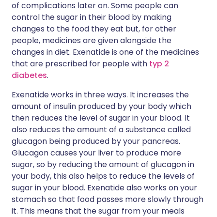
of complications later on. Some people can
control the sugar in their blood by making
changes to the food they eat but, for other
people, medicines are given alongside the
changes in diet. Exenatide is one of the medicines
that are prescribed for people with
typ 2
diabetes
.
Exenatide works in three ways. It increases the
amount of insulin produced by your body which
then reduces the level of sugar in your blood. It
also reduces the amount of a substance called
glucagon being produced by your pancreas.
Glucagon causes your liver to produce more
sugar, so by reducing the amount of glucagon in
your body, this also helps to reduce the levels of
sugar in your blood. Exenatide also works on your
stomach so that food passes more slowly through
it. This means that the sugar from your meals