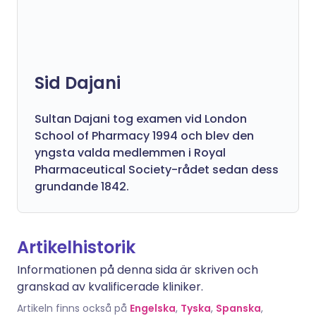
Sid Dajani
Sultan Dajani tog examen vid London
School of Pharmacy 1994 och blev den
yngsta valda medlemmen i Royal
Pharmaceutical Society-rådet sedan dess
grundande 1842.
Artikelhistorik
Informationen på denna sida är skriven och
granskad av kvalificerade kliniker.
Artikeln finns också på
Engelska
,
Tyska
,
Spanska
,