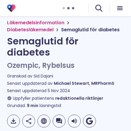
Läkemedelsinformation
Diabetesläkemedel
Semaglutid för diabetes
Semaglutid för
diabetes
Ozempic, Rybelsus
Granskad av
Sid Dajani
Senast uppdaterad av
Michael Stewart, MRPharmS
Senast uppdaterad
5 Nov 2024
Uppfyller patientens
redaktionella riktlinjer
Grundad.
9
min
läsningstid