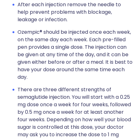
After each injection remove the needle to
help prevent problems with blockage,
leakage or infection.
Ozempic® should be injected once each week,
on the same day each week. Each pre-filled
pen provides a single dose. The injection can
be given at any time of the day, and it can be
given either before or after a meal. It is best to
have your dose around the same time each
day.
There are three different strengths of
semaglutide injection. You will start with a 0.25
mg dose once a week for four weeks, followed
by 0.5 mg once a week for at least another
four weeks. Depending on how well your blood
sugar is controlled at this dose, your doctor
may ask you to increase the dose to 1 mg