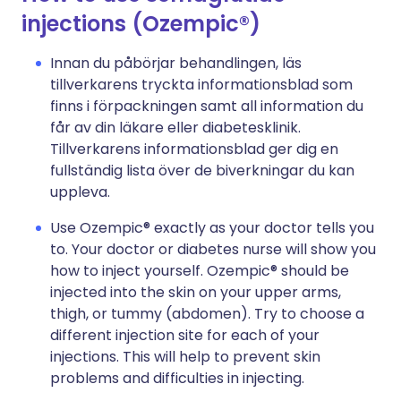
injections (Ozempic®)
Innan du påbörjar behandlingen, läs
tillverkarens tryckta informationsblad som
finns i förpackningen samt all information du
får av din läkare eller diabetesklinik.
Tillverkarens informationsblad ger dig en
fullständig lista över de biverkningar du kan
uppleva.
Use Ozempic® exactly as your doctor tells you
to. Your doctor or diabetes nurse will show you
how to inject yourself. Ozempic® should be
injected into the skin on your upper arms,
thigh, or tummy (abdomen). Try to choose a
different injection site for each of your
injections. This will help to prevent skin
problems and difficulties in injecting.