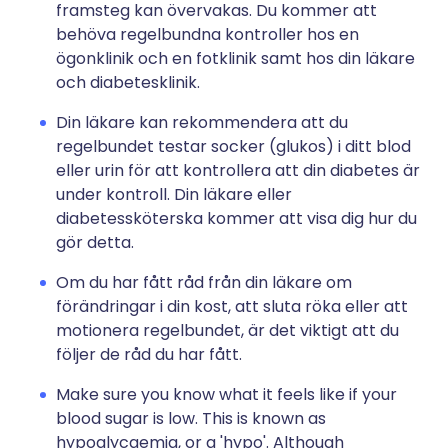
framsteg kan övervakas. Du kommer att
behöva regelbundna kontroller hos en
ögonklinik och en fotklinik samt hos din läkare
och diabetesklinik.
Din läkare kan rekommendera att du
regelbundet testar socker (glukos) i ditt blod
eller urin för att kontrollera att din diabetes är
under kontroll. Din läkare eller
diabetessköterska kommer att visa dig hur du
gör detta.
Om du har fått råd från din läkare om
förändringar i din kost, att sluta röka eller att
motionera regelbundet, är det viktigt att du
följer de råd du har fått.
Make sure you know what it feels like if your
blood sugar is low. This is known as
hypoglycaemia, or a 'hypo'. Although