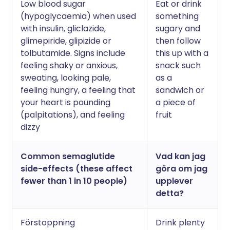
Low blood sugar
Eat or drink
(hypoglycaemia) when used
something
with insulin, gliclazide,
sugary and
glimepiride, glipizide or
then follow
tolbutamide. Signs include
this up with a
feeling shaky or anxious,
snack such
sweating, looking pale,
as a
feeling hungry, a feeling that
sandwich or
your heart is pounding
a piece of
(palpitations), and feeling
fruit
dizzy
Common semaglutide
Vad kan jag
side-effects (these affect
göra om jag
fewer than 1 in 10 people)
upplever
detta?
Förstoppning
Drink plenty