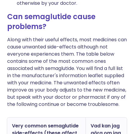
otherwise by your doctor.
Can semaglutide cause
problems?
Along with their useful effects, most medicines can
cause unwanted side-effects although not
everyone experiences them. The table below
contains some of the most common ones
associated with semaglutide. You will find a full list
in the manufacturer's information leaflet supplied
with your medicine. The unwanted effects often
improve as your body adjusts to the new medicine,
but speak with your doctor or pharmacist if any of
the following continue or become troublesome.
Very common semaglutide
Vad kan jag
side-effects (these affect
göra om jag