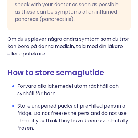
speak with your doctor as soon as possible
as these can be symptoms of an inflamed
pancreas (pancreatitis).
Om du upplever några andra symtom som du tror
kan bero på denna medicin, tala med din läkare
eller apotekare.
How to store semaglutide
Förvara alla läkemedel utom räckhåll och
synhåll för barn.
Store unopened packs of pre-filled pens in a
fridge. Do not freeze the pens and do not use
them if you think they have been accidentally
frozen.