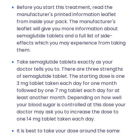
Before you start this treatment, read the
manufacturer's printed information leaflet
from inside your pack. The manufacturer's
leaflet will give you more information about
semaglutide tablets and a full list of side-
effects which you may experience from taking
them.
Take semaglutide tablets exactly as your
doctor tells you to. There are three strengths
of semaglutide tablet. The starting dose is one
3 mg tablet taken each day for one month
followed by one 7 mg tablet each day for at
least another month. Depending on how well
your blood sugar is controlled at this dose your
doctor may ask you to increase the dose to
one 14 mg tablet taken each day.
It is best to take your dose around the same