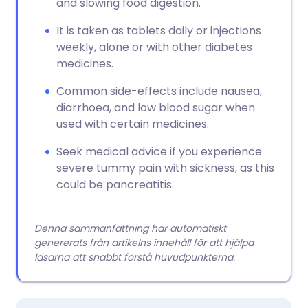
and slowing food digestion.
It is taken as tablets daily or injections
weekly, alone or with other diabetes
medicines.
Common side-effects include nausea,
diarrhoea, and low blood sugar when
used with certain medicines.
Seek medical advice if you experience
severe tummy pain with sickness, as this
could be pancreatitis.
Denna sammanfattning har automatiskt
genererats från artikelns innehåll för att hjälpa
läsarna att snabbt förstå huvudpunkterna.