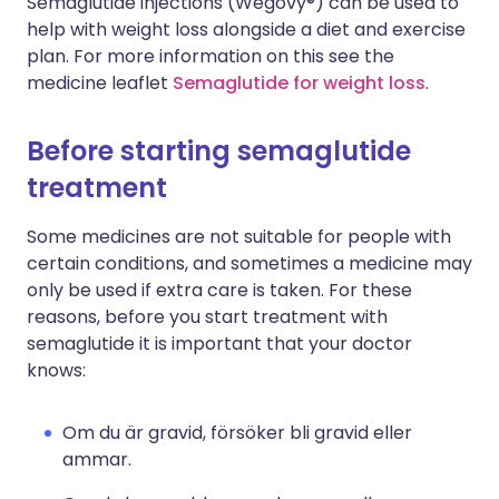
Semaglutide injections (Wegovy®) can be used to
help with weight loss alongside a diet and exercise
plan. For more information on this see the
medicine leaflet
Semaglutide for weight loss
.
Before starting semaglutide
treatment
Some medicines are not suitable for people with
certain conditions, and sometimes a medicine may
only be used if extra care is taken. For these
reasons, before you start treatment with
semaglutide it is important that your doctor
knows:
Om du är gravid, försöker bli gravid eller
ammar.