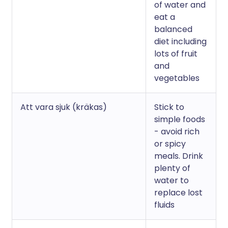
of water and
eat a
balanced
diet including
lots of fruit
and
vegetables
Att vara sjuk (kräkas)
Stick to
simple foods
- avoid rich
or spicy
meals. Drink
plenty of
water to
replace lost
fluids