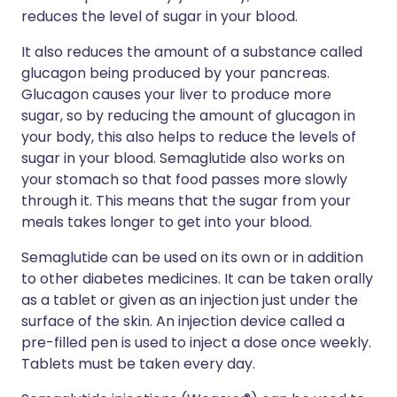
reduces the level of sugar in your blood.
It also reduces the amount of a substance called
glucagon being produced by your pancreas.
Glucagon causes your liver to produce more
sugar, so by reducing the amount of glucagon in
your body, this also helps to reduce the levels of
sugar in your blood. Semaglutide also works on
your stomach so that food passes more slowly
through it. This means that the sugar from your
meals takes longer to get into your blood.
Semaglutide can be used on its own or in addition
to other diabetes medicines. It can be taken orally
as a tablet or given as an injection just under the
surface of the skin. An injection device called a
pre-filled pen is used to inject a dose once weekly.
Tablets must be taken every day.