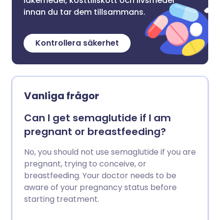
läkemedel, kosttillskott och livsmedel
innan du tar dem tillsammans.
Kontrollera säkerhet
Vanliga frågor
Can I get semaglutide if I am
pregnant or breastfeeding?
No, you should not use semaglutide if you are
pregnant, trying to conceive, or
breastfeeding. Your doctor needs to be
aware of your pregnancy status before
starting treatment.