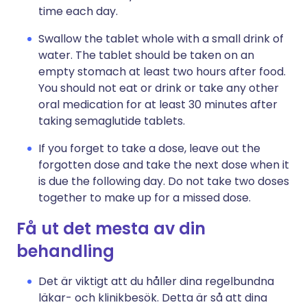
time each day.
Swallow the tablet whole with a small drink of
water. The tablet should be taken on an
empty stomach at least two hours after food.
You should not eat or drink or take any other
oral medication for at least 30 minutes after
taking semaglutide tablets.
If you forget to take a dose, leave out the
forgotten dose and take the next dose when it
is due the following day. Do not take two doses
together to make up for a missed dose.
Få ut det mesta av din
behandling
Det är viktigt att du håller dina regelbundna
läkar- och klinikbesök. Detta är så att dina