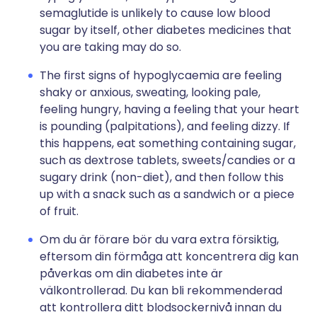
semaglutide is unlikely to cause low blood
sugar by itself, other diabetes medicines that
you are taking may do so.
The first signs of hypoglycaemia are feeling
shaky or anxious, sweating, looking pale,
feeling hungry, having a feeling that your heart
is pounding (palpitations), and feeling dizzy. If
this happens, eat something containing sugar,
such as dextrose tablets, sweets/candies or a
sugary drink (non-diet), and then follow this
up with a snack such as a sandwich or a piece
of fruit.
Om du är förare bör du vara extra försiktig,
eftersom din förmåga att koncentrera dig kan
påverkas om din diabetes inte är
välkontrollerad. Du kan bli rekommenderad
att kontrollera ditt blodsockernivå innan du