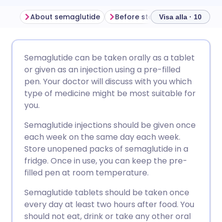
About semaglutide
Visa alla · 10
Dela via e-post
🇬🇧 English
🇩🇪 Deutsch
Semaglutide can be taken orally as a tablet
or given as an injection using a pre-filled
Dela via Facebook
🇪🇸 Español
🇫🇷 Français
pen. Your doctor will discuss with you which
type of medicine might be most suitable for
you.
Dela via LinkedIn
🇮🇹 Italiano
🇵🇹 Portugu
Semaglutide injections should be given once
Dela via X
🇮🇳 हिन्दी
🇮🇱 עברית
each week on the same day each week.
Store unopened packs of semaglutide in a
fridge. Once in use, you can keep the pre-
Dela via WhatsApp
🇸🇦 عربي
🇸🇪 Svenska
filled pen at room temperature.
Semaglutide tablets should be taken once
Kopiera länk
every day at least two hours after food. You
should not eat, drink or take any other oral