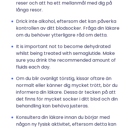
reser och att ha ett mellanmål med dig på
långa resor.
Drick inte alkohol, eftersom det kan påverka
kontrollen av ditt blodsocker. Fråga din läkare
om du behöver ytterligare råd om detta.
It is important not to become dehydrated
whilst being treated with semaglutide. Make
sure you drink the recommended amount of
fluids each day.
Om du blir ovanligt törstig, kissar oftare än
normalt eller känner dig mycket trött, bör du
informera din läkare. Dessa är tecken på att
det finns för mycket socker i ditt blod och din
behandling kan behöva justeras.
Konsultera din läkare innan du börjar med
någon ny fysisk aktivitet, eftersom detta kan