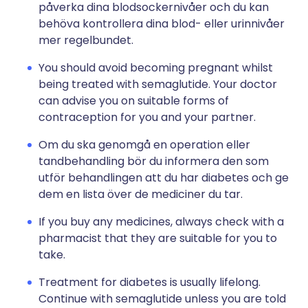
påverka dina blodsockernivåer och du kan
behöva kontrollera dina blod- eller urinnivåer
mer regelbundet.
You should avoid becoming pregnant whilst
being treated with semaglutide. Your doctor
can advise you on suitable forms of
contraception for you and your partner.
Om du ska genomgå en operation eller
tandbehandling bör du informera den som
utför behandlingen att du har diabetes och ge
dem en lista över de mediciner du tar.
If you buy any medicines, always check with a
pharmacist that they are suitable for you to
take.
Treatment for diabetes is usually lifelong.
Continue with semaglutide unless you are told