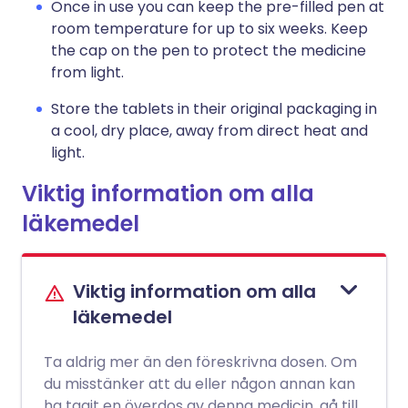
Once in use you can keep the pre-filled pen at
room temperature for up to six weeks. Keep
the cap on the pen to protect the medicine
from light.
Store the tablets in their original packaging in
a cool, dry place, away from direct heat and
light.
Viktig information om alla
läkemedel
Viktig information om alla
läkemedel
Ta aldrig mer än den föreskrivna dosen. Om
du misstänker att du eller någon annan kan
ha tagit en överdos av denna medicin, gå till