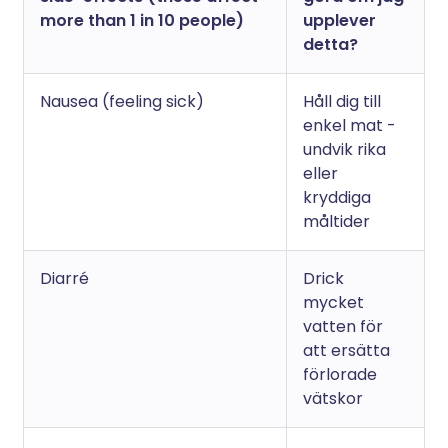
more than 1 in 10 people)
upplever
detta?
Nausea (feeling sick)
Håll dig till
enkel mat -
undvik rika
eller
kryddiga
måltider
Diarré
Drick
mycket
vatten för
att ersätta
förlorade
vätskor