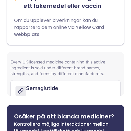
ett läkemedel eller vaccin
Om du upplever biverkningar kan du
rapportera dem online via
Yellow Card
webbplats
.
Osäker på att blanda mediciner?
Kontrollera möjliga interaktioner mellan