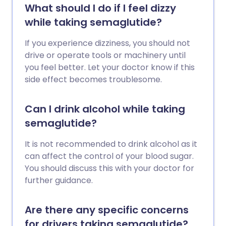
What should I do if I feel dizzy
while taking semaglutide?
If you experience dizziness, you should not
drive or operate tools or machinery until
you feel better. Let your doctor know if this
side effect becomes troublesome.
Can I drink alcohol while taking
semaglutide?
It is not recommended to drink alcohol as it
can affect the control of your blood sugar.
You should discuss this with your doctor for
further guidance.
Are there any specific concerns
for drivers taking semaglutide?