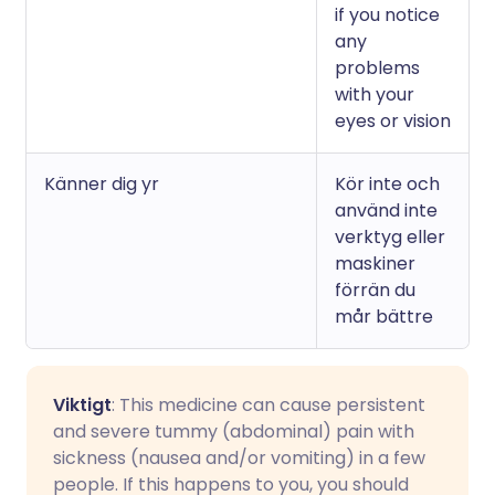
if you notice
any
problems
with your
eyes or vision
Känner dig yr
Kör inte och
använd inte
verktyg eller
maskiner
förrän du
mår bättre
Viktigt
: This medicine can cause persistent
and severe tummy (abdominal) pain with
sickness (nausea and/or vomiting) in a few
people. If this happens to you, you should