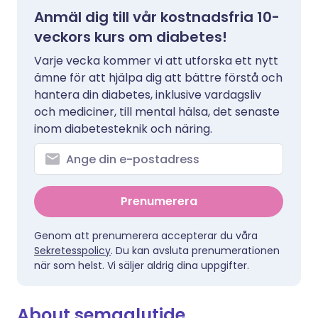
Anmäl dig till vår kostnadsfria 10-
veckors kurs om diabetes!
Varje vecka kommer vi att utforska ett nytt
ämne för att hjälpa dig att bättre förstå och
hantera din diabetes, inklusive vardagsliv
och mediciner, till mental hälsa, det senaste
inom diabetesteknik och näring.
Prenumerera
Genom att prenumerera accepterar du våra
Sekretesspolicy
. Du kan avsluta prenumerationen
när som helst. Vi säljer aldrig dina uppgifter.
About semaglutide