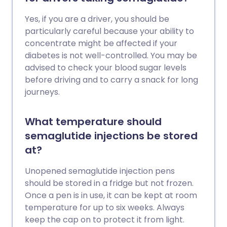
Yes, if you are a driver, you should be
particularly careful because your ability to
concentrate might be affected if your
diabetes is not well-controlled. You may be
advised to check your blood sugar levels
before driving and to carry a snack for long
journeys.
What temperature should
semaglutide injections be stored
at?
Unopened semaglutide injection pens
should be stored in a fridge but not frozen.
Once a pen is in use, it can be kept at room
temperature for up to six weeks. Always
keep the cap on to protect it from light.