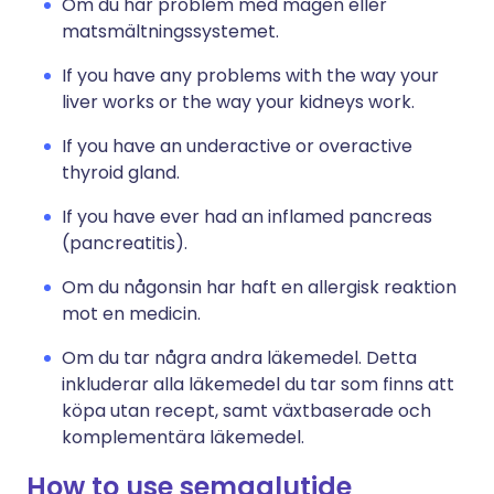
Om du har problem med magen eller
matsmältningssystemet.
If you have any problems with the way your
liver works or the way your kidneys work.
If you have an underactive or overactive
thyroid gland.
If you have ever had an inflamed pancreas
(pancreatitis).
Om du någonsin har haft en allergisk reaktion
mot en medicin.
Om du tar några andra läkemedel. Detta
inkluderar alla läkemedel du tar som finns att
köpa utan recept, samt växtbaserade och
komplementära läkemedel.
How to use semaglutide