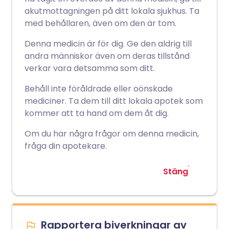
akutmottagningen på ditt lokala sjukhus. Ta
med behållaren, även om den är tom.
Denna medicin är för dig. Ge den aldrig till
andra människor även om deras tillstånd
verkar vara detsamma som ditt.
Behåll inte föråldrade eller oönskade
mediciner. Ta dem till ditt lokala apotek som
kommer att ta hand om dem åt dig.
Om du har några frågor om denna medicin,
fråga din apotekare.
Stäng
Rapportera biverkningar av