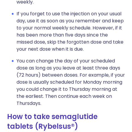
weekly.
If you forget to use the injection on your usual
day, use it as soon as you remember and keep
to your normal weekly schedule. However, if it
has been more than five days since the
missed dose, skip the forgotten dose and take
your next dose when it is due.
You can change the day of your scheduled
dose as long as you leave at least three days
(72 hours) between doses. For example, if your
dose is usually scheduled for Monday morning
you could change it to Thursday morning at
the earliest. Then continue each week on
Thursdays.
How to take semaglutide
tablets (Rybelsus®)