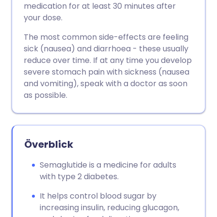
medication for at least 30 minutes after
your dose.
The most common side-effects are feeling
sick (nausea) and diarrhoea - these usually
reduce over time. If at any time you develop
severe stomach pain with sickness (nausea
and vomiting), speak with a doctor as soon
as possible.
Överblick
Semaglutide is a medicine for adults
with type 2 diabetes.
It helps control blood sugar by
increasing insulin, reducing glucagon,