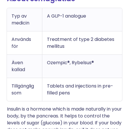
Typ av
A GLP-1 analogue
medicin
Används
Treatment of type 2 diabetes
för
mellitus
Även
Ozempic®, Rybelsus®
kallad
Tillgänglig
Tablets and injections in pre-
som
filled pens
Insulin is a hormone which is made naturally in your
body, by the pancreas. It helps to control the
levels of sugar (glucose) in your blood. If your body