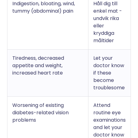
Indigestion, bloating, wind,
Håll dig till
tummy (abdominal) pain
enkel mat -
undvik rika
eller
kryddiga
måltider
Tiredness, decreased
Let your
appetite and weight,
doctor know
increased heart rate
if these
become
troublesome
Worsening of existing
Attend
diabetes-related vision
routine eye
problems
examinations
and let your
doctor know