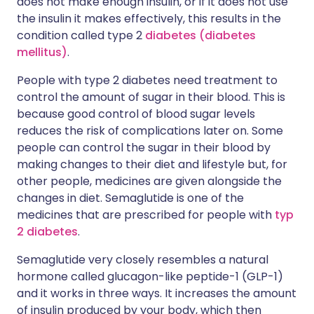
does not make enough insulin, or if it does not use
the insulin it makes effectively, this results in the
condition called type 2
diabetes (diabetes
mellitus)
.
People with type 2 diabetes need treatment to
control the amount of sugar in their blood. This is
because good control of blood sugar levels
reduces the risk of complications later on. Some
people can control the sugar in their blood by
making changes to their diet and lifestyle but, for
other people, medicines are given alongside the
changes in diet. Semaglutide is one of the
medicines that are prescribed for people with
typ
2 diabetes
.
Semaglutide very closely resembles a natural
hormone called glucagon-like peptide-1 (GLP-1)
and it works in three ways. It increases the amount
of insulin produced by your body, which then