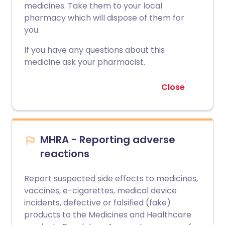
medicines. Take them to your local
pharmacy which will dispose of them for
you.
If you have any questions about this
medicine ask your pharmacist.
Close
MHRA - Reporting adverse
reactions
Report suspected side effects to medicines,
vaccines, e-cigarettes, medical device
incidents, defective or falsified (fake)
products to the Medicines and Healthcare