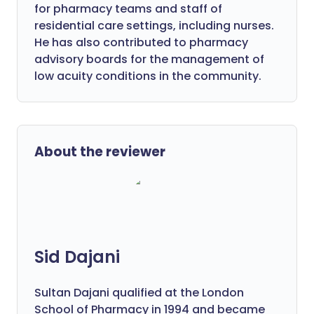
for pharmacy teams and staff of
residential care settings, including nurses.
He has also contributed to pharmacy
advisory boards for the management of
low acuity conditions in the community.
About the reviewer
Sid Dajani
Sultan Dajani qualified at the London
School of Pharmacy in 1994 and became