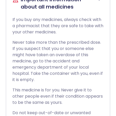
about all medicines
If you buy any medicines, always check with
a pharmacist that they are safe to take with
your other medicines.
Never take more than the prescribed dose.
If you suspect that you or someone else
might have taken an overdose of this
medicine, go to the accident and
emergency department of your local
hospital. Take the container with you, even if
it is empty.
This medicine is for you. Never give it to
other people even if their condition appears
to be the same as yours.
Do not keep out-of-date or unwanted