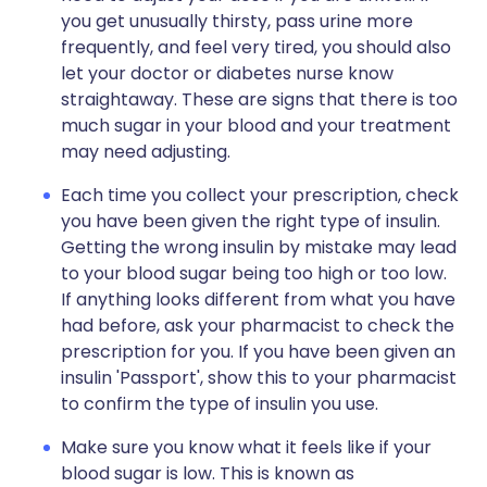
you get unusually thirsty, pass urine more
frequently, and feel very tired, you should also
let your doctor or diabetes nurse know
straightaway. These are signs that there is too
much sugar in your blood and your treatment
may need adjusting.
Each time you collect your prescription, check
you have been given the right type of insulin.
Getting the wrong insulin by mistake may lead
to your blood sugar being too high or too low.
If anything looks different from what you have
had before, ask your pharmacist to check the
prescription for you. If you have been given an
insulin 'Passport', show this to your pharmacist
to confirm the type of insulin you use.
Make sure you know what it feels like if your
blood sugar is low. This is known as