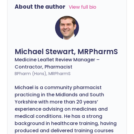
About the author
View full bio
Michael Stewart, MRPharmS
Medicine Leaflet Review Manager –
Contractor, Pharmacist
BPharm (Hons), MRPharmS
Michael is a community pharmacist
practicing in the Midlands and South
Yorkshire with more than 20 years’
experience advising on medicines and
medical conditions. He has a strong
background in healthcare training, having
produced and delivered training courses