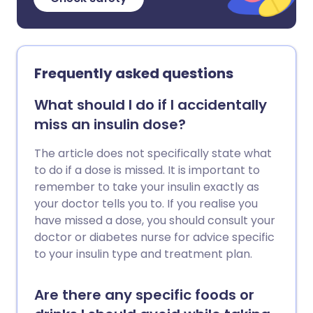
Frequently asked questions
What should I do if I accidentally
miss an insulin dose?
The article does not specifically state what
to do if a dose is missed. It is important to
remember to take your insulin exactly as
your doctor tells you to. If you realise you
have missed a dose, you should consult your
doctor or diabetes nurse for advice specific
to your insulin type and treatment plan.
Are there any specific foods or