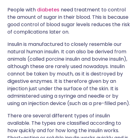
People with
diabetes
need treatment to control
the amount of sugar in their blood. This is because
good control of blood sugar levels reduces the risk
of complications later on.
Insulin is manufactured to closely resemble our
natural human insulin. It can also be derived from
animals (called porcine insulin and bovine insulin),
although these are rarely used nowadays. Insulin
cannot be taken by mouth, as it is destroyed by
digestive enzymes. It is therefore given by an
injection just under the surface of the skin. It is
administered using a syringe and needle or by
using an injection device (such as a pre-filled pen).
There are several different types of insulin
available. The types are classified according to
how quickly and for how long the insulin works.
Short-acting or soluble insulin works quickly and is