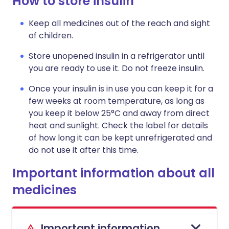
How to store insulin
Keep all medicines out of the reach and sight
of children.
Store unopened insulin in a refrigerator until
you are ready to use it. Do not freeze insulin.
Once your insulin is in use you can keep it for a
few weeks at room temperature, as long as
you keep it below 25°C and away from direct
heat and sunlight. Check the label for details
of how long it can be kept unrefrigerated and
do not use it after this time.
Important information about all
medicines
Important information