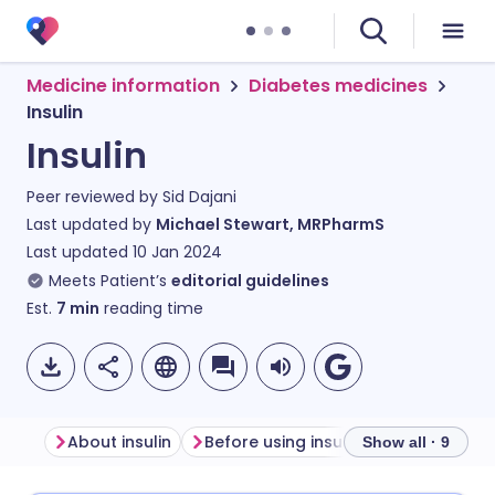
Medicine information
Diabetes medicines
Insulin
Insulin
Peer reviewed by
Sid Dajani
Last updated by
Michael Stewart, MRPharmS
Last updated
10 Jan 2024
Meets Patient’s
editorial guidelines
Est.
7
min
reading time
About insulin
Before using insulin
How to use i
Show all · 9