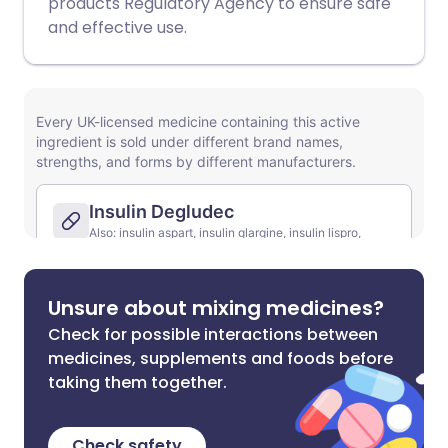
products Regulatory Agency to ensure safe
and effective use.
Unsure about mixing medicines?
Check for possible interactions between
medicines, supplements and foods before
taking them together.
Check safety