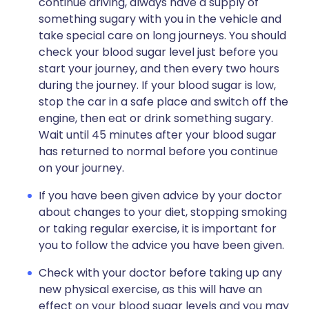
continue driving, always have a supply of
something sugary with you in the vehicle and
take special care on long journeys. You should
check your blood sugar level just before you
start your journey, and then every two hours
during the journey. If your blood sugar is low,
stop the car in a safe place and switch off the
engine, then eat or drink something sugary.
Wait until 45 minutes after your blood sugar
has returned to normal before you continue
on your journey.
If you have been given advice by your doctor
about changes to your diet, stopping smoking
or taking regular exercise, it is important for
you to follow the advice you have been given.
Check with your doctor before taking up any
new physical exercise, as this will have an
effect on your blood sugar levels and you may