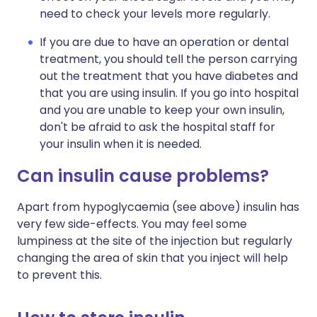
need to check your levels more regularly.
If you are due to have an operation or dental
treatment, you should tell the person carrying
out the treatment that you have diabetes and
that you are using insulin. If you go into hospital
and you are unable to keep your own insulin,
don't be afraid to ask the hospital staff for
your insulin when it is needed.
Can insulin cause problems?
Apart from hypoglycaemia (see above) insulin has
very few side-effects. You may feel some
lumpiness at the site of the injection but regularly
changing the area of skin that you inject will help
to prevent this.