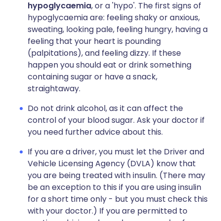
hypoglycaemia
, or a 'hypo'. The first signs of
hypoglycaemia are: feeling shaky or anxious,
sweating, looking pale, feeling hungry, having a
feeling that your heart is pounding
(palpitations), and feeling dizzy. If these
happen you should eat or drink something
containing sugar or have a snack,
straightaway.
Do not drink alcohol, as it can affect the
control of your blood sugar. Ask your doctor if
you need further advice about this.
If you are a driver, you must let the Driver and
Vehicle Licensing Agency (DVLA) know that
you are being treated with insulin. (There may
be an exception to this if you are using insulin
for a short time only - but you must check this
with your doctor.) If you are permitted to