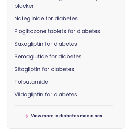
blocker
Nateglinide for diabetes
Pioglitazone tablets for diabetes
Saxagliptin for diabetes
Semaglutide for diabetes
Sitagliptin for diabetes
Tolbutamide
Vildagliptin for diabetes
View more in diabetes medicines