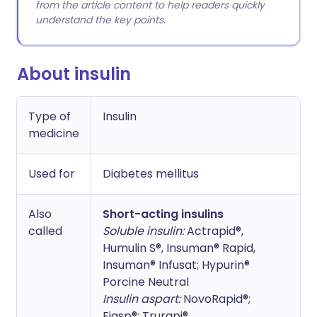
from the article content to help readers quickly
understand the key points.
About insulin
Type of
Insulin
medicine
Used for
Diabetes mellitus
Also
Short-acting insulins
called
Soluble insulin:
Actrapid®,
Humulin S®, Insuman® Rapid,
Insuman® Infusat; Hypurin®
Porcine Neutral
Insulin aspart:
NovoRapid®;
Fiasp®; Trurapi®