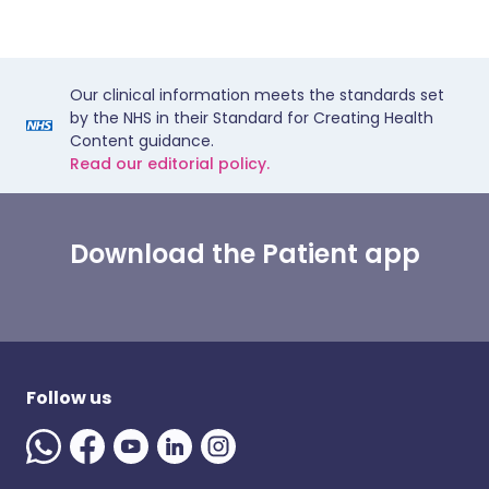
Our clinical information meets the standards set
by the NHS in their Standard for Creating Health
Content guidance.
Read our editorial policy.
Download the Patient app
Follow us