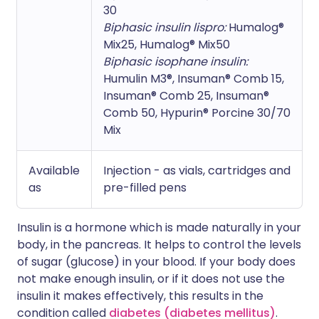
30
Biphasic insulin lispro:
Humalog®
Mix25, Humalog® Mix50
Biphasic isophane insulin:
Humulin M3®, Insuman® Comb 15,
Insuman® Comb 25, Insuman®
Comb 50, Hypurin® Porcine 30/70
Mix
Available
Injection - as vials, cartridges and
as
pre-filled pens
Insulin is a hormone which is made naturally in your
body, in the pancreas. It helps to control the levels
of sugar (glucose) in your blood. If your body does
not make enough insulin, or if it does not use the
insulin it makes effectively, this results in the
condition called
diabetes (diabetes mellitus)
.