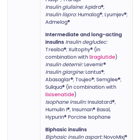
Insulin glulisine:
Apidra®;
Insulin lispro:
Humalog®; Lyumjev®;
Admelog®
Intermediate and long-acting
insulins
Insulin degludec:
Tresiba®; Xultophy® (in
combination with
liraglutide
)
Insulin detemir:
Levemir®
Insulin glargine:
Lantus®;
Abasaglar®; Toujeo®; Semglee®;
Suliqua® (in combination with
lixisenatide
)
Isophane insulin:
Insulatard®,
Humulin I®, Insuman® Basal,
Hypurin® Porcine Isophane
Biphasic insulins
Biphasic insulin aspart:
NovoMixj®