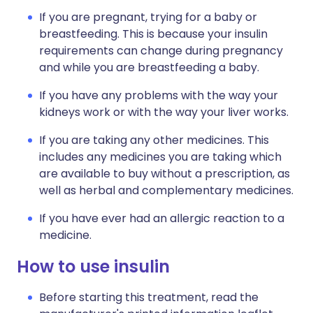
If you are pregnant, trying for a baby or
breastfeeding. This is because your insulin
requirements can change during pregnancy
and while you are breastfeeding a baby.
If you have any problems with the way your
kidneys work or with the way your liver works.
If you are taking any other medicines. This
includes any medicines you are taking which
are available to buy without a prescription, as
well as herbal and complementary medicines.
If you have ever had an allergic reaction to a
medicine.
How to use insulin
Before starting this treatment, read the