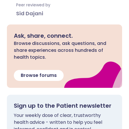
Peer reviewed by
Sid Dajani
Ask, share, connect.
Browse discussions, ask questions, and
share experiences across hundreds of
health topics.
Browse forums
Sign up to the Patient newsletter
Your weekly dose of clear, trustworthy
health advice - written to help you feel