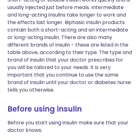
usually injected just before meals. Intermediate
and long-acting insulins take longer to work and
the effects last longer. Biphasic insulin products
contain both a short-acting and an intermediate
or long-acting insulin. There are also many
different brands of insulin - these are listed in the
table above, according to their type. The type and
brand of insulin that your doctor prescribes for
you will be tailored to your needs. It is very
important that you continue to use the same
brand of insulin until your doctor or diabetes nurse
tells you otherwise.
Before using insulin
Before you start using insulin make sure that your
doctor knows: