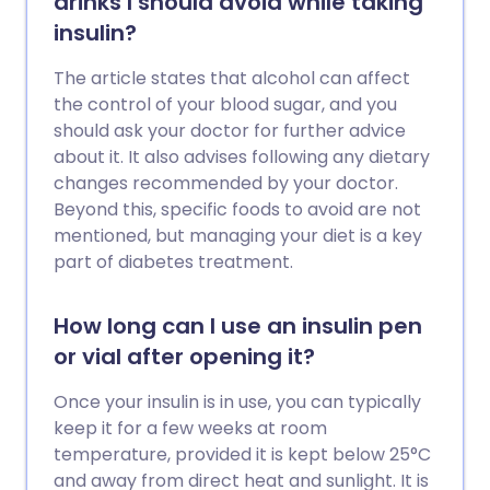
drinks I should avoid while taking
insulin?
The article states that alcohol can affect
the control of your blood sugar, and you
should ask your doctor for further advice
about it. It also advises following any dietary
changes recommended by your doctor.
Beyond this, specific foods to avoid are not
mentioned, but managing your diet is a key
part of diabetes treatment.
How long can I use an insulin pen
or vial after opening it?
Once your insulin is in use, you can typically
keep it for a few weeks at room
temperature, provided it is kept below 25°C
and away from direct heat and sunlight. It is