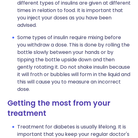
different types of insulins are given at different
times in relation to food. It is important that
you inject your doses as you have been
advised.
Some types of insulin require mixing before
you withdraw a dose. This is done by rolling the
bottle slowly between your hands or by
tipping the bottle upside down and then
gently rotating it. Do not shake insulin because
it will froth or bubbles will form in the liquid and
this will cause you to measure an incorrect
dose.
Getting the most from your
treatment
Treatment for diabetes is usually lifelong. It is
important that you keep your regular doctor's