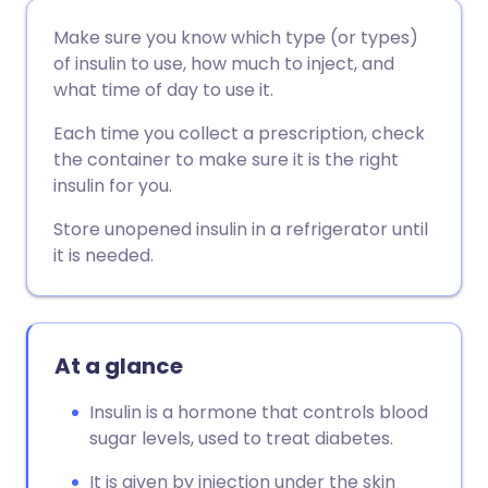
Share via email
🇬🇧 English
🇩🇪 Deutsch
Make sure you know which type (or types)
of insulin to use, how much to inject, and
Share via Facebook
🇪🇸 Español
🇫🇷 Français
what time of day to use it.
Each time you collect a prescription, check
Share via LinkedIn
🇮🇹 Italiano
🇵🇹 Portugu
the container to make sure it is the right
insulin for you.
Share via X
🇮🇳 हिन्दी
🇮🇱 עברית
Store unopened insulin in a refrigerator until
it is needed.
Share via WhatsApp
🇸🇦 عربي
🇸🇪 Svenska
Copy link
At a glance
Insulin is a hormone that controls blood
sugar levels, used to treat diabetes.
It is given by injection under the skin