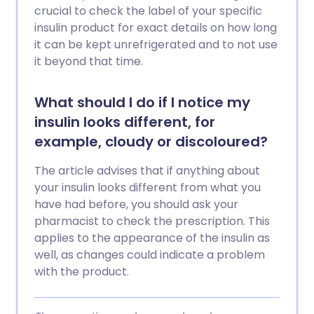
crucial to check the label of your specific
insulin product for exact details on how long
it can be kept unrefrigerated and to not use
it beyond that time.
What should I do if I notice my
insulin looks different, for
example, cloudy or discoloured?
The article advises that if anything about
your insulin looks different from what you
have had before, you should ask your
pharmacist to check the prescription. This
applies to the appearance of the insulin as
well, as changes could indicate a problem
with the product.