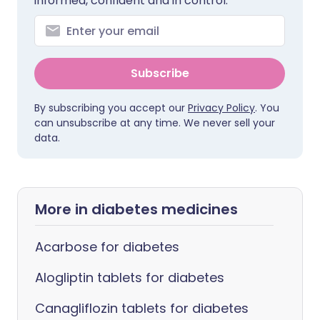
informed, confident and in control.
Subscribe
By subscribing you accept our
Privacy Policy
. You
can unsubscribe at any time. We never sell your
data.
More in diabetes medicines
Acarbose for diabetes
Alogliptin tablets for diabetes
Canagliflozin tablets for diabetes