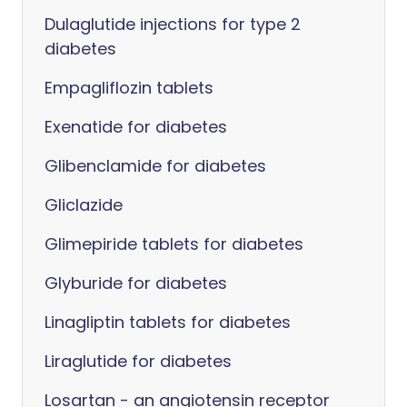
Dulaglutide injections for type 2
diabetes
Empagliflozin tablets
Exenatide for diabetes
Glibenclamide for diabetes
Gliclazide
Glimepiride tablets for diabetes
Glyburide for diabetes
Linagliptin tablets for diabetes
Liraglutide for diabetes
Losartan - an angiotensin receptor