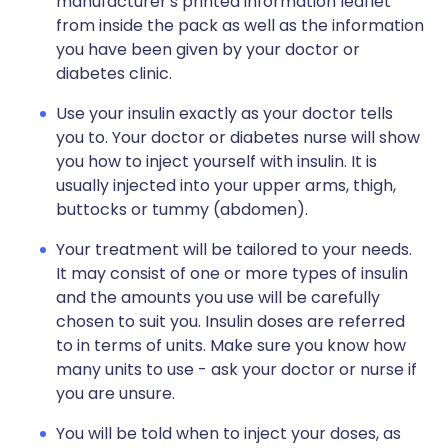
manufacturer's printed information leaflet
from inside the pack as well as the information
you have been given by your doctor or
diabetes clinic.
Use your insulin exactly as your doctor tells
you to. Your doctor or diabetes nurse will show
you how to inject yourself with insulin. It is
usually injected into your upper arms, thigh,
buttocks or tummy (abdomen).
Your treatment will be tailored to your needs.
It may consist of one or more types of insulin
and the amounts you use will be carefully
chosen to suit you. Insulin doses are referred
to in terms of units. Make sure you know how
many units to use - ask your doctor or nurse if
you are unsure.
You will be told when to inject your doses, as