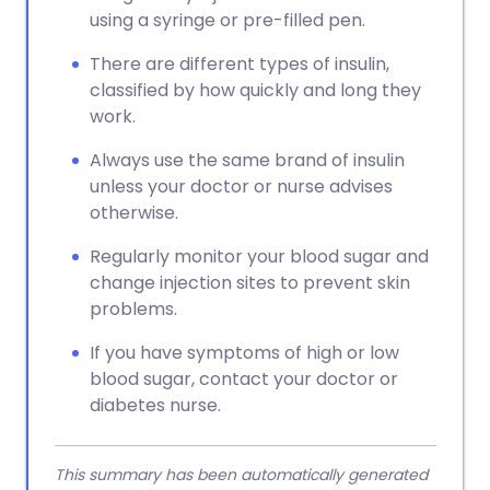
using a syringe or pre-filled pen.
There are different types of insulin,
classified by how quickly and long they
work.
Always use the same brand of insulin
unless your doctor or nurse advises
otherwise.
Regularly monitor your blood sugar and
change injection sites to prevent skin
problems.
If you have symptoms of high or low
blood sugar, contact your doctor or
diabetes nurse.
This summary has been automatically generated