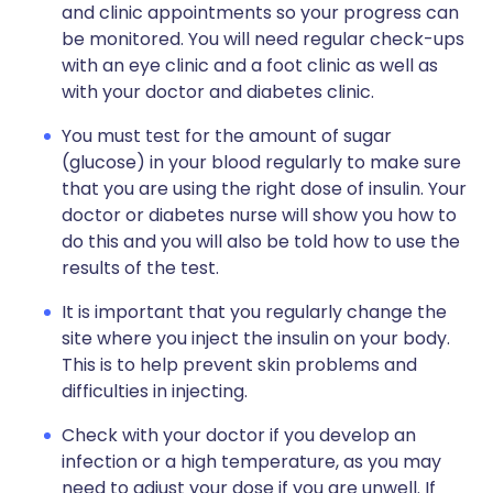
and clinic appointments so your progress can
be monitored. You will need regular check-ups
with an eye clinic and a foot clinic as well as
with your doctor and diabetes clinic.
You must test for the amount of sugar
(glucose) in your blood regularly to make sure
that you are using the right dose of insulin. Your
doctor or diabetes nurse will show you how to
do this and you will also be told how to use the
results of the test.
It is important that you regularly change the
site where you inject the insulin on your body.
This is to help prevent skin problems and
difficulties in injecting.
Check with your doctor if you develop an
infection or a high temperature, as you may
need to adjust your dose if you are unwell. If