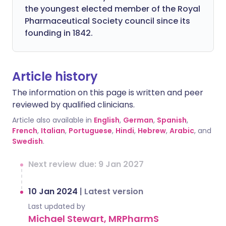
the youngest elected member of the Royal
Pharmaceutical Society council since its
founding in 1842.
Article history
The information on this page is written and peer
reviewed by qualified clinicians.
Article also available in
English
,
German
,
Spanish
,
French
,
Italian
,
Portuguese
,
Hindi
,
Hebrew
,
Arabic
, and
Swedish
.
Next review due: 9 Jan 2027
10 Jan 2024
|
Latest version
Last updated by
Michael Stewart, MRPharmS