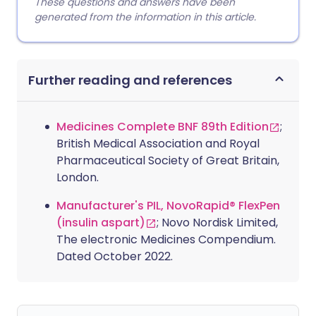
These questions and answers have been
generated from the information in this article.
Further reading and references
Medicines Complete BNF 89th Edition
;
British Medical Association and Royal
Pharmaceutical Society of Great Britain,
London.
Manufacturer's PIL, NovoRapid® FlexPen
(insulin aspart)
; Novo Nordisk Limited,
The electronic Medicines Compendium.
Dated October 2022.