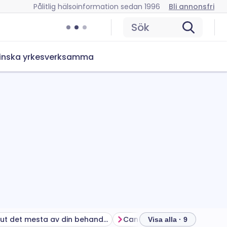
Pålitlig hälsoinformation sedan 1996
Bli annonsfri
Sök
inska yrkesverksamma
Få ut det mesta av din behandling
Visa alla · 9