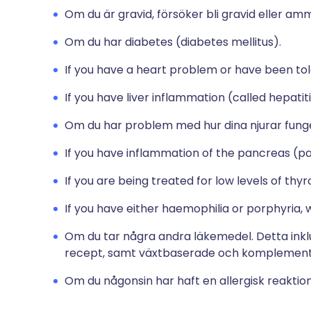
Om du är gravid, försöker bli gravid eller am
Om du har diabetes (diabetes mellitus).
If you have a heart problem or have been tol
If you have liver inflammation (called hepatiti
Om du har problem med hur dina njurar fung
If you have inflammation of the pancreas (pa
If you are being treated for low levels of th
If you have either haemophilia or porphyria, 
Om du tar några andra läkemedel. Detta ink
recept, samt växtbaserade och komplement
Om du någonsin har haft en allergisk reaktio