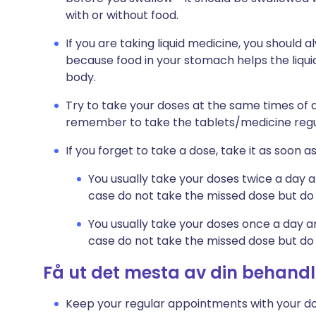
with or without food.
If you are taking liquid medicine, you should a
because food in your stomach helps the liqu
body.
Try to take your doses at the same times of da
remember to take the tablets/medicine regu
If you forget to take a dose, take it as soo
You usually take your doses twice a day a
case do not take the missed dose but do 
You usually take your doses once a day an
case do not take the missed dose but do 
Få ut det mesta av din behandl
Keep your regular appointments with your do