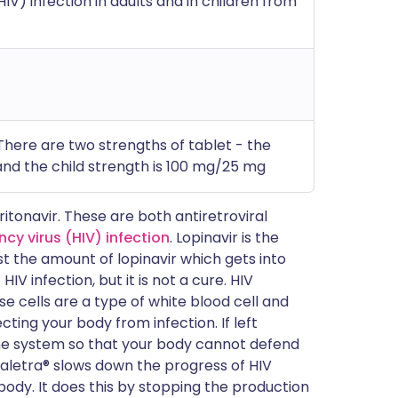
V) infection in adults and in children from
)
 There are two strengths of tablet - the
nd the child strength is 100 mg/25 mg
ritonavir. These are both antiretroviral
y virus (HIV) infection
. Lopinavir is the
st the amount of lopinavir which gets into
V infection, but it is not a cure. HIV
se cells are a type of white blood cell and
ting your body from infection. If left
ne system so that your body cannot defend
 Kaletra® slows down the progress of HIV
body. It does this by stopping the production