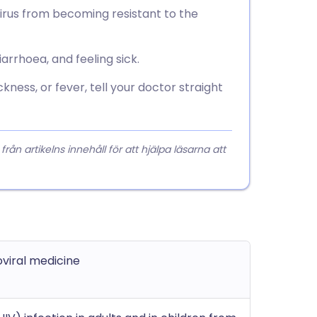
e virus from becoming resistant to the
arrhoea, and feeling sick.
kness, or fever, tell your doctor straight
 artikelns innehåll för att hjälpa läsarna att
oviral medicine