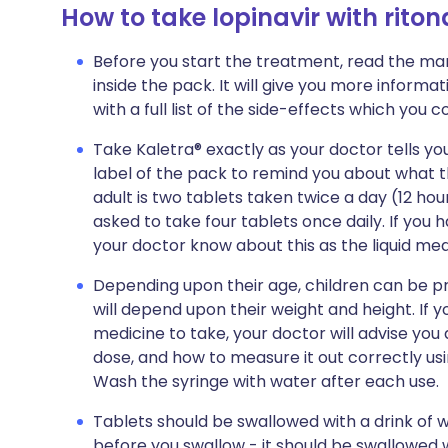
How to take lopinavir with riton
Before you start the treatment, read the man
inside the pack. It will give you more informat
with a full list of the side-effects which you 
Take Kaletra® exactly as your doctor tells you
label of the pack to remind you about what th
adult is two tablets taken twice a day (12 h
asked to take four tablets once daily. If you h
your doctor know about this as the liquid med
Depending upon their age, children can be pr
will depend upon their weight and height. If y
medicine to take, your doctor will advise yo
dose, and how to measure it out correctly usi
Wash the syringe with water after each use.
Tablets should be swallowed with a drink of 
before you swallow - it should be swallowed 