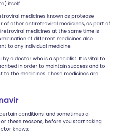
e) itself.
retroviral medicines known as protease
r of other antiretroviral medicines, as part of
retroviral medicines at the same time is
ombination of different medicines also
ant to any individual medicine.
by a doctor who is a specialist. It is vital to
scribed in order to maintain success and to
nt to the medicines. These medicines are
onavir
 certain conditions, and sometimes a
For these reasons, before you start taking
doctor knows: