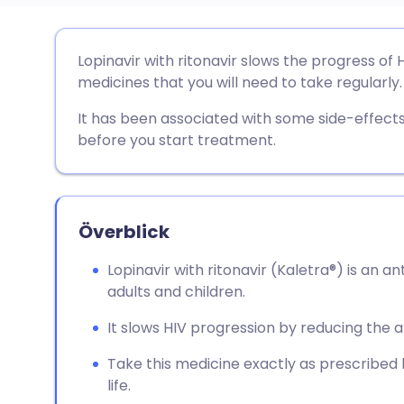
Dela via e-post
🇬🇧 English
🇩🇪 De
Lopinavir with ritonavir slows the progress of H
medicines that you will need to take regularly.
Dela via Facebook
🇪🇸 Español
🇫🇷 Fra
It has been associated with some side-effects.
before you start treatment.
Dela via LinkedIn
🇮🇹 Italiano
🇵🇹 Po
Dela via X
🇮🇳 हिन्दी
🇮🇱 עבר
Överblick
Dela via WhatsApp
🇸🇦 عربي
🇸🇪 Sv
Lopinavir with ritonavir (Kaletra®) is an an
adults and children.
Kopiera länk
It slows HIV progression by reducing the a
Take this medicine exactly as prescribed b
life.