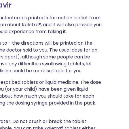
avir
ufacturer's printed information leaflet from
ion about Kaletra®, and it will also provide you
could experience from taking it.
 to - the directions will be printed on the
e doctor said to you. The usual dose for an
ours apart), although some people can be
ave any difficulties swallowing tablets, let
icine could be more suitable for you.
escribed tablets or liquid medicine. The dose
ou (or your child) have been given liquid
u about how much you should take for each
ng the dosing syringe provided in the pack.
water. Do not crush or break the tablet
whole. You can take Kaletra® tablets either