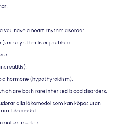
mar.
d you have a heart rhythm disorder.
s), or any other liver problem.
erar.
ncreatitis).
yroid hormone (hypothyroidism).
which are both rare inherited blood disorders.
luderar alla läkemedel som kan köpas utan
ära läkemedel.
n mot en medicin.