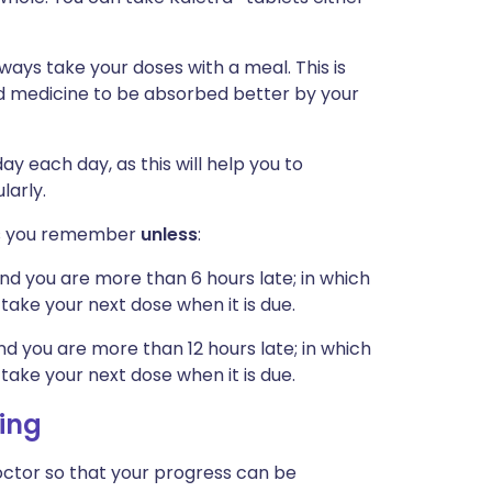
lways take your doses with a meal. This is
id medicine to be absorbed better by your
y each day, as this will help you to
larly.
n as you remember
unless
:
nd you are more than 6 hours late; in which
take your next dose when it is due.
d you are more than 12 hours late; in which
take your next dose when it is due.
ing
ctor so that your progress can be