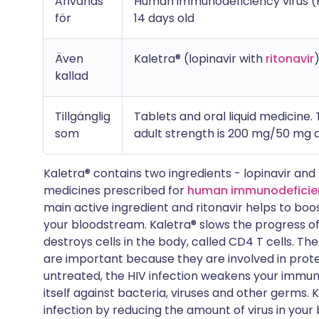
Används
Human immunodeficiency virus (HI
för
14 days old
Även
Kaletra® (lopinavir with
ritonavir
kallad
Tillgänglig
Tablets and oral liquid medicine.
som
adult strength is 200 mg/50 mg a
Kaletra® contains two ingredients - lopinavir and 
medicines prescribed for
human immunodeficienc
main active ingredient and ritonavir helps to boo
your bloodstream. Kaletra® slows the progress of HI
destroys cells in the body, called CD4 T cells. The
are important because they are involved in protec
untreated, the HIV infection weakens your immu
itself against bacteria, viruses and other germs.
infection by reducing the amount of virus in your 