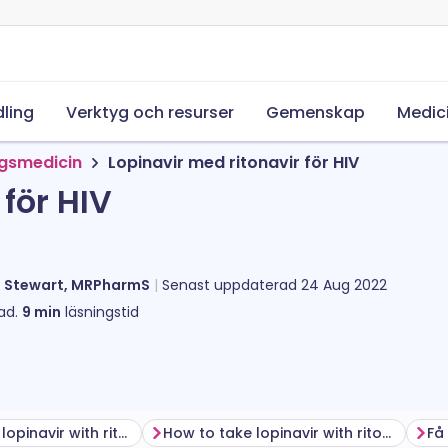
ling
Verktyg och resurser
Gemenskap
Medic
ngsmedicin
Lopinavir med ritonavir för HIV
för HIV
l Stewart, MRPharmS
Senast uppdaterad
24 Aug 2022
ad.
9
min
läsningstid
Before taking lopinavir with ritonavir
How to take lopinavir with ritonavir