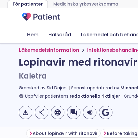
För patienter
Medicinska yrkesverksamma
Hem
Hälsoråd
Läkemedel och behand
Läkemedelsinformation
Infektionsbehandli
Lopinavir med ritonavir 
Kaletra
Granskad av
Sid Dajani
Senast uppdaterad av
Michae
Uppfyller patientens
redaktionella riktlinjer
Grund
About lopinavir with ritonavir