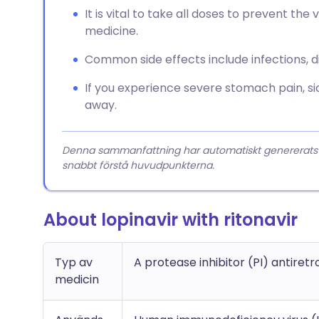
It is vital to take all doses to prevent th
medicine.
Common side effects include infections, di
If you experience severe stomach pain, sic
away.
Denna sammanfattning har automatiskt genererats från
snabbt förstå huvudpunkterna.
About lopinavir with ritonavir
Typ av
A protease inhibitor (PI) antiretr
medicin