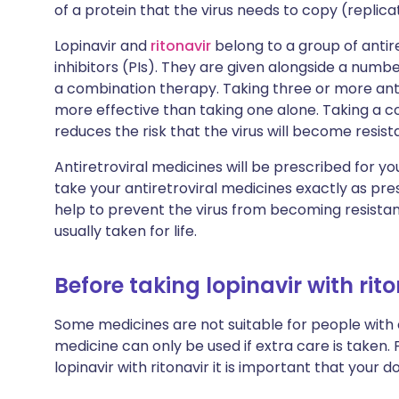
of a protein that the virus needs to copy (replicat
Lopinavir and
ritonavir
belong to a group of anti
inhibitors (PIs). They are given alongside a numbe
a combination therapy. Taking three or more anti
more effective than taking one alone. Taking a c
reduces the risk that the virus will become resist
Antiretroviral medicines will be prescribed for you 
take your antiretroviral medicines exactly as pre
help to prevent the virus from becoming resista
usually taken for life.
Before taking lopinavir with rit
Some medicines are not suitable for people with
medicine can only be used if extra care is taken. 
lopinavir with ritonavir it is important that your 