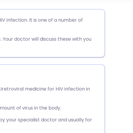
utsch
IV infection. It is one of a number of
nçais
 Your doctor will discuss these with you
rtuguês
ית
enska
tiretroviral medicine for HIV infection in
mount of virus in the body.
y your specialist doctor and usually for