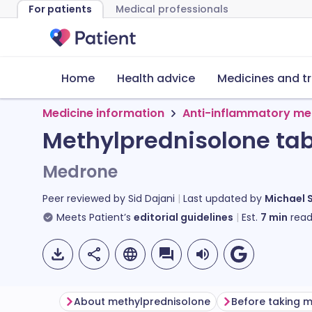
For patients
Medical professionals
Home
Health advice
Medicines and t
Medicine information
Anti-inflammatory me
Methylprednisolone tab
Medrone
Peer reviewed by
Sid Dajani
Last updated by
Michael 
Meets Patient’s
editorial guidelines
Est.
7
min
read
About methylprednisolone