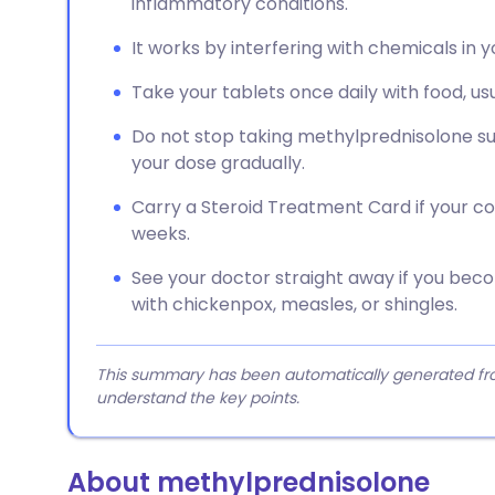
inflammatory conditions.
It works by interfering with chemicals in
Take your tablets once daily with food, us
Do not stop taking methylprednisolone su
your dose gradually.
Carry a Steroid Treatment Card if your c
weeks.
See your doctor straight away if you beco
with chickenpox, measles, or shingles.
This summary has been automatically generated from
understand the key points.
About methylprednisolone