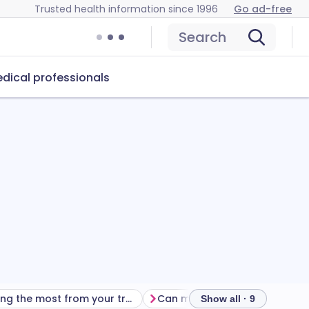
Trusted health information since 1996
Go ad-free
Search
dical professionals
Getting the most from your treatment
Show all · 9