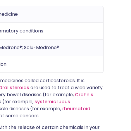
medicine
ammatory conditions
Medrone®; Solu-Medrone®
ion
edicines called corticosteroids. It is
Oral steroids
are used to treat a wide variety
ory bowel diseases (for example,
Crohn's
s (for example,
systemic lupus
uscle diseases (for example,
rheumatoid
reat some cancers.
ith the release of certain chemicals in your