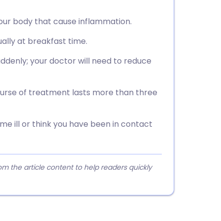
 your body that cause inflammation.
ually at breakfast time.
ddenly; your doctor will need to reduce
ourse of treatment lasts more than three
me ill or think you have been in contact
 the article content to help readers quickly