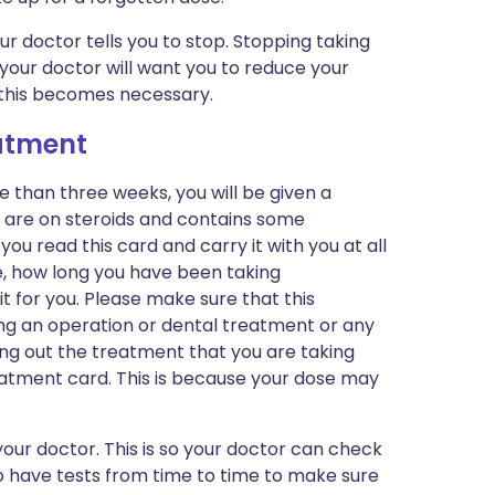
r doctor tells you to stop. Stopping taking
your doctor will want you to reduce your
 this becomes necessary.
eatment
e than three weeks, you will be given a
u are on steroids and contains some
you read this card and carry it with you at all
se, how long you have been taking
t for you. Please make sure that this
ving an operation or dental treatment or any
ying out the treatment that you are taking
tment card. This is because your dose may
our doctor. This is so your doctor can check
to have tests from time to time to make sure