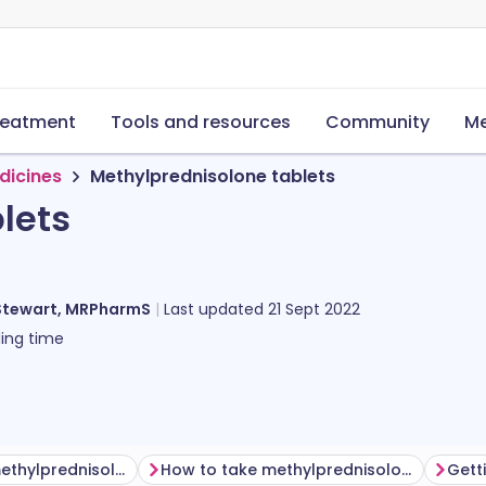
reatment
Tools and resources
Community
Me
dicines
Methylprednisolone tablets
lets
Stewart, MRPharmS
Last updated
21 Sept 2022
ing time
Before taking methylprednisolone
How to take methylprednisolone tablets