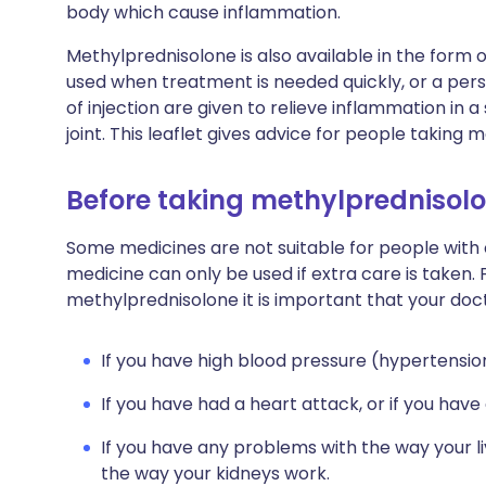
body which cause inflammation.
Methylprednisolone is also available in the form o
used when treatment is needed quickly, or a pers
of injection are given to relieve inflammation in a
joint. This leaflet gives advice for people taking
Before taking methylprednisol
Some medicines are not suitable for people with
medicine can only be used if extra care is taken. 
methylprednisolone it is important that your doc
If you have high blood pressure (hypertensio
If you have had a heart attack, or if you hav
If you have any problems with the way your li
the way your kidneys work.