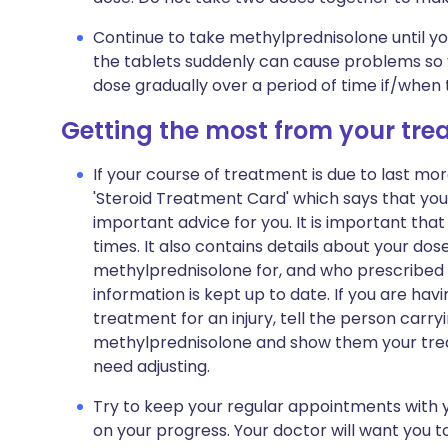
Continue to take methylprednisolone until you
the tablets suddenly can cause problems so 
dose gradually over a period of time if/when
Getting the most from your tr
If your course of treatment is due to last mor
'Steroid Treatment Card' which says that yo
important advice for you. It is important that 
times. It also contains details about your do
methylprednisolone for, and who prescribed i
information is kept up to date. If you are ha
treatment for an injury, tell the person carr
methylprednisolone and show them your trea
need adjusting.
Try to keep your regular appointments with y
on your progress. Your doctor will want you 