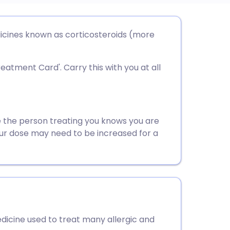
utsch
icines known as corticosteroids (more
nçais
reatment Card'. Carry this with you at all
rtuguês
ית
 the person treating you knows you are
our dose may need to be increased for a
enska
dicine used to treat many allergic and