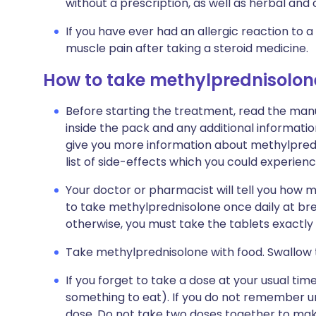
without a prescription, as well as herbal a
If you have ever had an allergic reaction to 
muscle pain after taking a steroid medicine.
How to take methylprednisolon
Before starting the treatment, read the manu
inside the pack and any additional informatio
give you more information about methylprednis
list of side-effects which you could experienc
Your doctor or pharmacist will tell you how ma
to take methylprednisolone once daily at bre
otherwise, you must take the tablets exactly
Take methylprednisolone with food. Swallow t
If you forget to take a dose at your usual ti
something to eat). If you do not remember unt
dose. Do not take two doses together to mak