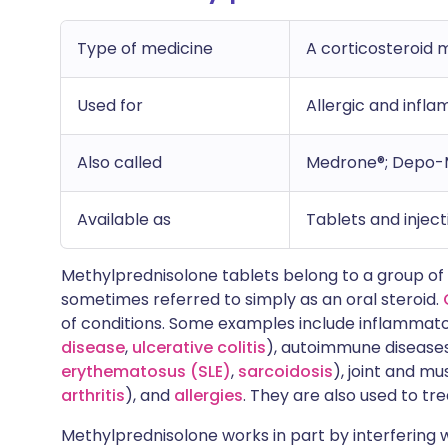
Type of medicine
A corticosteroid 
Used for
Allergic and infl
Also called
Medrone®; Depo-
Available as
Tablets and inject
Methylprednisolone tablets belong to a group of m
sometimes referred to simply as an oral steroid.
of conditions. Some examples include inflammat
disease
,
ulcerative colitis
), autoimmune disease
erythematosus (SLE)
,
sarcoidosis
), joint and m
arthritis
), and
allergies
. They are also used to t
Methylprednisolone works in part by interfering w