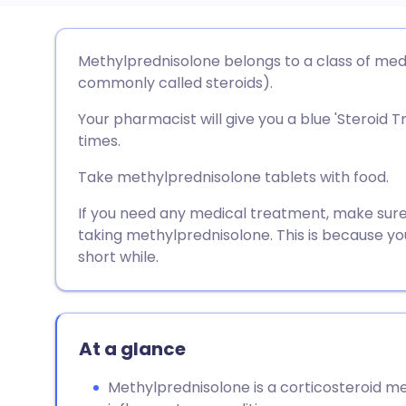
Share via email
🇬🇧 English
🇩🇪 De
Methylprednisolone belongs to a class of med
commonly called steroids).
Share via Facebook
🇪🇸 Español
🇫🇷 Fra
Your pharmacist will give you a blue 'Steroid T
times.
Share via LinkedIn
🇮🇹 Italiano
🇵🇹 Po
Take methylprednisolone tablets with food.
Share via X
🇮🇳 हिन्दी
🇮🇱 עבר
If you need any medical treatment, make sure
taking methylprednisolone. This is because y
short while.
Share via WhatsApp
🇸🇦 عربي
🇸🇪 Sv
Copy link
At a glance
Methylprednisolone is a corticosteroid me