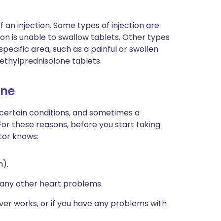
f an injection. Some types of injection are
on is unable to swallow tablets. Other types
 specific area, such as a painful or swollen
 methylprednisolone tablets.
one
 certain conditions, and sometimes a
For these reasons, before you start taking
tor knows:
n).
e any other heart problems.
ver works, or if you have any problems with