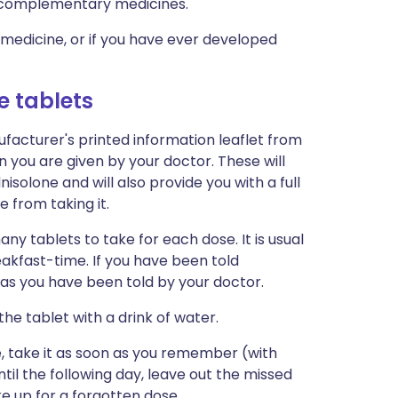
nd complementary medicines.
a medicine, or if you have ever developed
e tablets
facturer's printed information leaflet from
n you are given by your doctor. These will
olone and will also provide you with a full
e from taking it.
ny tablets to take for each dose. It is usual
akfast-time. If you have been told
 as you have been told by your doctor.
he tablet with a drink of water.
me, take it as soon as you remember (with
il the following day, leave out the missed
e up for a forgotten dose.