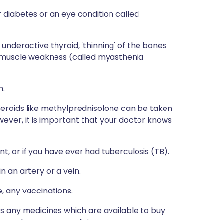
 diabetes or an eye condition called
 underactive thyroid, 'thinning' of the bones
ng muscle weakness (called myasthenia
m.
steroids like methylprednisolone can be taken
wever, it is important that your doctor knows
t, or if you have ever had tuberculosis (TB).
n an artery or a vein.
e, any vaccinations.
des any medicines which are available to buy