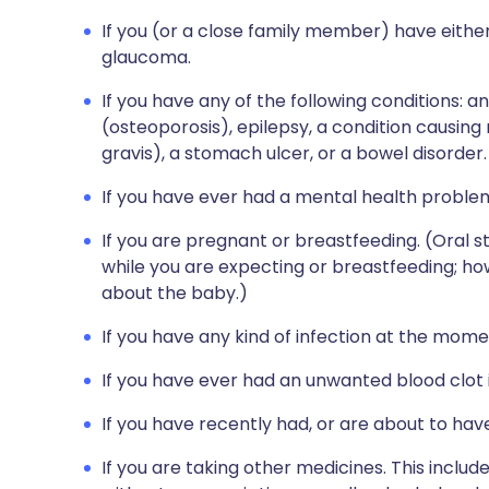
If you (or a close family member) have either
glaucoma.
If you have any of the following conditions: an
(osteoporosis), epilepsy, a condition causi
gravis), a stomach ulcer, or a bowel disorder.
If you have ever had a mental health proble
If you are pregnant or breastfeeding. (Oral 
while you are expecting or breastfeeding; ho
about the baby.)
If you have any kind of infection at the momen
If you have ever had an unwanted blood clot i
If you have recently had, or are about to hav
If you are taking other medicines. This inclu