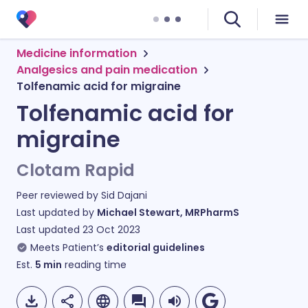
Medicine information
Analgesics and pain medication
Tolfenamic acid for migraine
Tolfenamic acid for
migraine
Clotam Rapid
Peer reviewed by
Sid Dajani
Last updated by
Michael Stewart, MRPharmS
Last updated
23 Oct 2023
Meets Patient’s
editorial guidelines
Est.
5
min
reading time