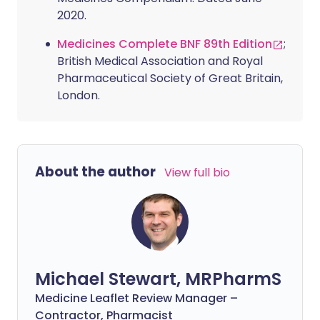
2020.
Medicines Complete BNF 89th Edition
;
British Medical Association and Royal
Pharmaceutical Society of Great Britain,
London.
About the author
View full bio
Michael Stewart, MRPharmS
Medicine Leaflet Review Manager –
Contractor, Pharmacist