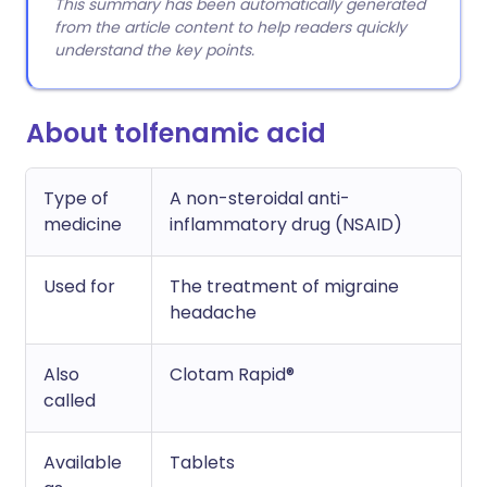
This summary has been automatically generated
from the article content to help readers quickly
understand the key points.
About tolfenamic acid
Type of
A non-steroidal anti-
medicine
inflammatory drug (NSAID)
Used for
The treatment of migraine
headache
Also
Clotam Rapid®
called
Available
Tablets