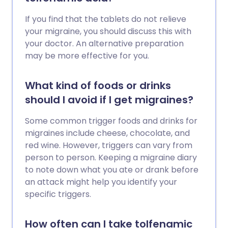
If you find that the tablets do not relieve
your migraine, you should discuss this with
your doctor. An alternative preparation
may be more effective for you.
What kind of foods or drinks
should I avoid if I get migraines?
Some common trigger foods and drinks for
migraines include cheese, chocolate, and
red wine. However, triggers can vary from
person to person. Keeping a migraine diary
to note down what you ate or drank before
an attack might help you identify your
specific triggers.
How often can I take tolfenamic