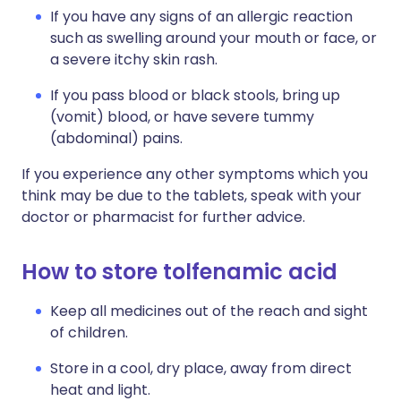
If you have any signs of an allergic reaction
such as swelling around your mouth or face, or
a severe itchy skin rash.
If you pass blood or black stools, bring up
(vomit) blood, or have severe tummy
(abdominal) pains.
If you experience any other symptoms which you
think may be due to the tablets, speak with your
doctor or pharmacist for further advice.
How to store tolfenamic acid
Keep all medicines out of the reach and sight
of children.
Store in a cool, dry place, away from direct
heat and light.