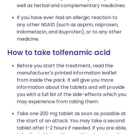
well as herbal and complementary medicines.
If you have ever had an allergic reaction to
any other NSAID (such as aspirin, naproxen,
indometacin, and ibuprofen), or to any other
medicine.
How to take tolfenamic acid
Before you start the treatment, read the
manufacturer's printed information leaflet
from inside the pack. It will give you more
information about the tablets and will provide
you with a full list of the side-effects which you
may experience from taking them.
Take one 200 mg tablet as soon as possible at
the start of an attack. You may take a second
tablet after 1-2 hours if needed. If you are able,