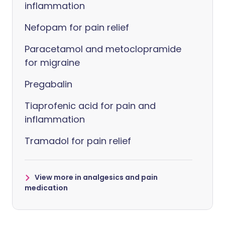
inflammation
Nefopam for pain relief
Paracetamol and metoclopramide
for migraine
Pregabalin
Tiaprofenic acid for pain and
inflammation
Tramadol for pain relief
View more in analgesics and pain
medication