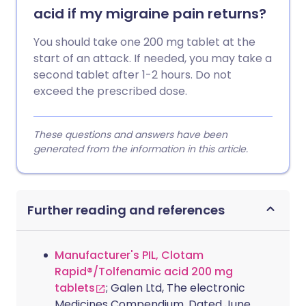
acid if my migraine pain returns?
You should take one 200 mg tablet at the
start of an attack. If needed, you may take a
second tablet after 1-2 hours. Do not
exceed the prescribed dose.
These questions and answers have been
generated from the information in this article.
Further reading and references
Manufacturer's PIL, Clotam
Rapid®/Tolfenamic acid 200 mg
tablets
; Galen Ltd, The electronic
Medicines Compendium. Dated June