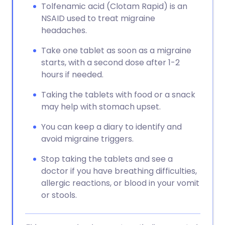
Tolfenamic acid (Clotam Rapid) is an
NSAID used to treat migraine
headaches.
Take one tablet as soon as a migraine
starts, with a second dose after 1-2
hours if needed.
Taking the tablets with food or a snack
may help with stomach upset.
You can keep a diary to identify and
avoid migraine triggers.
Stop taking the tablets and see a
doctor if you have breathing difficulties,
allergic reactions, or blood in your vomit
or stools.