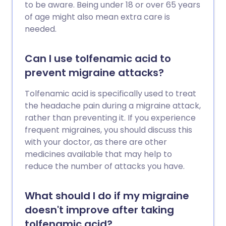
to be aware. Being under 18 or over 65 years
of age might also mean extra care is
needed.
Can I use tolfenamic acid to
prevent migraine attacks?
Tolfenamic acid is specifically used to treat
the headache pain during a migraine attack,
rather than preventing it. If you experience
frequent migraines, you should discuss this
with your doctor, as there are other
medicines available that may help to
reduce the number of attacks you have.
What should I do if my migraine
doesn't improve after taking
tolfenamic acid?