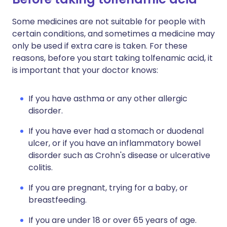
Some medicines are not suitable for people with
certain conditions, and sometimes a medicine may
only be used if extra care is taken. For these
reasons, before you start taking tolfenamic acid, it
is important that your doctor knows:
If you have asthma or any other allergic
disorder.
If you have ever had a stomach or duodenal
ulcer, or if you have an inflammatory bowel
disorder such as Crohn's disease or ulcerative
colitis.
If you are pregnant, trying for a baby, or
breastfeeding.
If you are under 18 or over 65 years of age.