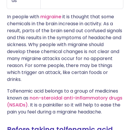
as
In people with
migraine
it is thought that some
chemicals in the brain increase in activity. As a
result, parts of the brain send out confused signals
and this results in the symptoms of headache and
sickness. Why people with migraine should
develop these chemical changes is not clear and
many migraine attacks occur for no apparent
reason. For some people, there may be things
which trigger an attack, like certain foods or
drinks.
Tolfenamic acid belongs to a group of medicines
known as
non-steroidal anti-inflammatory drugs
(NSAIDs)
. It is a painkiller so it will help to ease the
pain you feel during a migraine headache.
Before taking tolfenamic acid