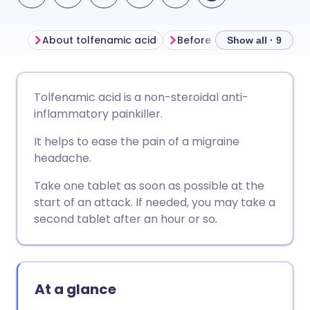
About tolfenamic acid
Before taking tolfenamic 
Show all · 9
Share via email
🇬🇧 English
🇩🇪 Deutsch
Tolfenamic acid is a non-steroidal anti-
inflammatory painkiller.
Share via Facebook
🇪🇸 Español
🇫🇷 Français
It helps to ease the pain of a migraine
headache.
Share via LinkedIn
🇮🇹 Italiano
🇵🇹 Portugu
Take one tablet as soon as possible at the
start of an attack. If needed, you may take a
Share via X
🇮🇳 हिन्दी
🇮🇱 עברית
second tablet after an hour or so.
Share via WhatsApp
🇸🇦 عربي
🇸🇪 Svenska
At a glance
Copy link