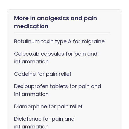
More in analgesics and pain
medication
Botulinum toxin type A for migraine
Celecoxib capsules for pain and
inflammation
Codeine for pain relief
Dexibuprofen tablets for pain and
inflammation
Diamorphine for pain relief
Diclofenac for pain and
inflammation