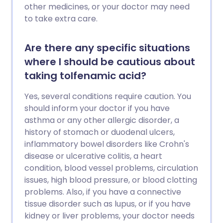
other medicines, or your doctor may need
to take extra care.
Are there any specific situations
where I should be cautious about
taking tolfenamic acid?
Yes, several conditions require caution. You
should inform your doctor if you have
asthma or any other allergic disorder, a
history of stomach or duodenal ulcers,
inflammatory bowel disorders like Crohn's
disease or ulcerative colitis, a heart
condition, blood vessel problems, circulation
issues, high blood pressure, or blood clotting
problems. Also, if you have a connective
tissue disorder such as lupus, or if you have
kidney or liver problems, your doctor needs