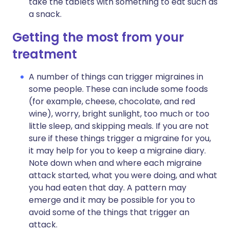
take the tablets with something to eat such as
a snack.
Getting the most from your
treatment
A number of things can trigger migraines in
some people. These can include some foods
(for example, cheese, chocolate, and red
wine), worry, bright sunlight, too much or too
little sleep, and skipping meals. If you are not
sure if these things trigger a migraine for you,
it may help for you to keep a migraine diary.
Note down when and where each migraine
attack started, what you were doing, and what
you had eaten that day. A pattern may
emerge and it may be possible for you to
avoid some of the things that trigger an
attack.