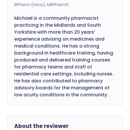
BPharm (Hons), MRPharmS
Michael is a community pharmacist
practicing in the Midlands and South
Yorkshire with more than 20 years’
experience advising on medicines and
medical conditions. He has a strong
background in healthcare training, having
produced and delivered training courses
for pharmacy teams and staff of
residential care settings, including nurses.
He has also contributed to pharmacy
advisory boards for the management of
low acuity conditions in the community.
About the reviewer