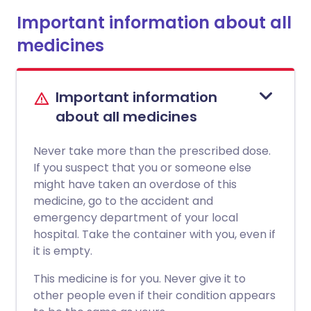
Important information about all
medicines
Important information
about all medicines
Never take more than the prescribed dose.
If you suspect that you or someone else
might have taken an overdose of this
medicine, go to the accident and
emergency department of your local
hospital. Take the container with you, even if
it is empty.
This medicine is for you. Never give it to
other people even if their condition appears