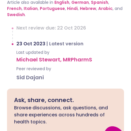
Article also available in
English
,
German
,
Spanish
,
French
,
Italian
,
Portuguese
,
Hindi
,
Hebrew
,
Arabic
, and
Swedish
.
Next review due: 22 Oct 2026
23 Oct 2023
|
Latest version
Last updated by
Michael Stewart, MRPharmS
Peer reviewed by
Sid Dajani
Ask, share, connect.
Browse discussions, ask questions, and
share experiences across hundreds of
health topics.