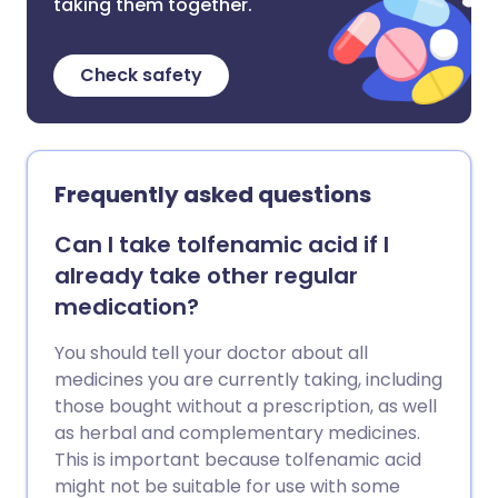
taking them together.
Check safety
Frequently asked questions
Can I take tolfenamic acid if I
already take other regular
medication?
You should tell your doctor about all
medicines you are currently taking, including
those bought without a prescription, as well
as herbal and complementary medicines.
This is important because tolfenamic acid
might not be suitable for use with some