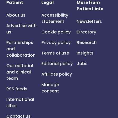
Patient
Legal
More from
Patient.info
About us
Accessibility
statement
Newsletters
Advertise with
us
Cookie policy
Directory
Partnerships
Privacy policy
Research
and
Terms of use
Insights
collaboration
Editorial policy
Jobs
Our editorial
and clinical
Affiliate policy
team
Manage
RSS feeds
consent
International
sites
Contact us