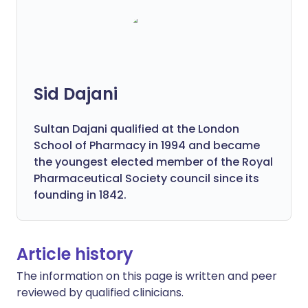
Sid Dajani
Sultan Dajani qualified at the London
School of Pharmacy in 1994 and became
the youngest elected member of the Royal
Pharmaceutical Society council since its
founding in 1842.
Article history
The information on this page is written and peer
reviewed by qualified clinicians.