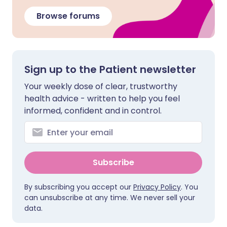
Browse forums
Sign up to the Patient newsletter
Your weekly dose of clear, trustworthy
health advice - written to help you feel
informed, confident and in control.
Subscribe
By subscribing you accept our
Privacy Policy
. You
can unsubscribe at any time. We never sell your
data.