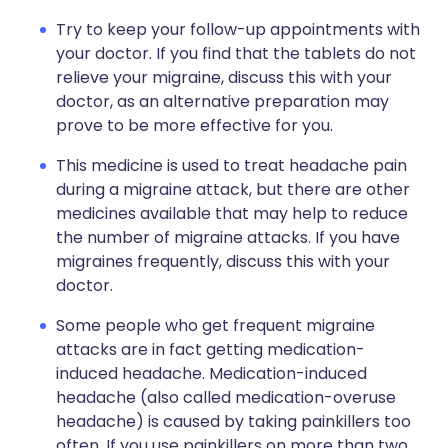
Try to keep your follow-up appointments with
your doctor. If you find that the tablets do not
relieve your migraine, discuss this with your
doctor, as an alternative preparation may
prove to be more effective for you.
This medicine is used to treat headache pain
during a migraine attack, but there are other
medicines available that may help to reduce
the number of migraine attacks. If you have
migraines frequently, discuss this with your
doctor.
Some people who get frequent migraine
attacks are in fact getting medication-
induced headache. Medication-induced
headache (also called medication-overuse
headache) is caused by taking painkillers too
often. If you use painkillers on more than two