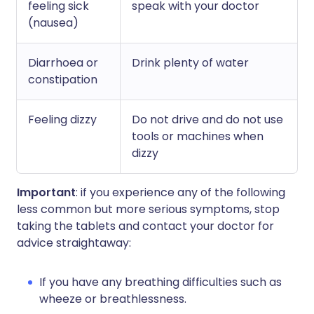
feeling sick
speak with your doctor
(nausea)
Diarrhoea or
Drink plenty of water
constipation
Feeling dizzy
Do not drive and do not use
tools or machines when
dizzy
Important
: if you experience any of the following
less common but more serious symptoms, stop
taking the tablets and contact your doctor for
advice straightaway:
If you have any breathing difficulties such as
wheeze or breathlessness.