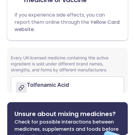
medicine or vaccine
If you experience side effects, you can
report them online through the
Yellow Card
website
.
Unsure about mixing medicines?
Check for possible interactions between
medicines, supplements and foods before