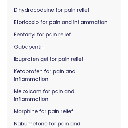
Dihydrocodeine for pain relief
Etoricoxib for pain and inflammation
Fentanyl for pain relief
Gabapentin
Ibuprofen gel for pain relief
Ketoprofen for pain and
inflammation
Meloxicam for pain and
inflammation
Morphine for pain relief
Nabumetone for pain and