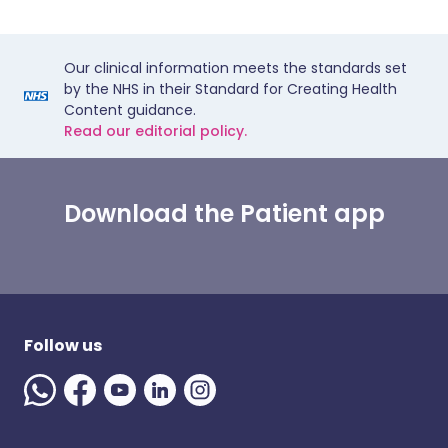
Our clinical information meets the standards set
by the NHS in their Standard for Creating Health
Content guidance.
Read our editorial policy.
Download the Patient app
Follow us