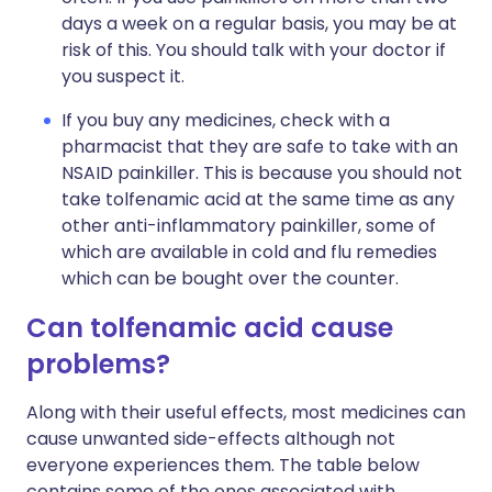
days a week on a regular basis, you may be at
risk of this. You should talk with your doctor if
you suspect it.
If you buy any medicines, check with a
pharmacist that they are safe to take with an
NSAID painkiller. This is because you should not
take tolfenamic acid at the same time as any
other anti-inflammatory painkiller, some of
which are available in cold and flu remedies
which can be bought over the counter.
Can tolfenamic acid cause
problems?
Along with their useful effects, most medicines can
cause unwanted side-effects although not
everyone experiences them. The table below
contains some of the ones associated with