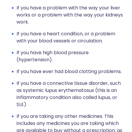
If you have a problem with the way your liver
works or a problem with the way your kidneys
work.
If you have a heart condition, or a problem
with your blood vessels or circulation.
If you have high blood pressure
(hypertension).
If you have ever had blood clotting problems.
If you have a connective tissue disorder, such
as systemic lupus erythematosus (this is an
inflammatory condition also called lupus, or
SLE).
If you are taking any other medicines. This
includes any medicines you are taking which
are available to buy without a prescription, as