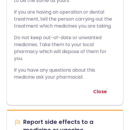
to be the same as yours.
If you are having an operation or dental
treatment, tell the person carrying out the
treatment which medicines you are taking.
Do not keep out-of-date or unwanted
medicines. Take them to your local
pharmacy which will dispose of them for
you.
If you have any questions about this
medicine ask your pharmacist.
Close
Report side effects to a