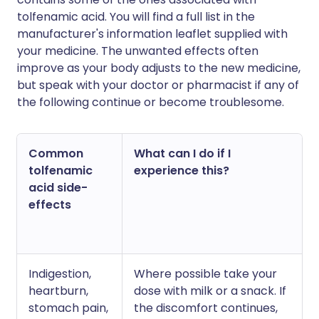
tolfenamic acid. You will find a full list in the
manufacturer's information leaflet supplied with
your medicine. The unwanted effects often
improve as your body adjusts to the new medicine,
but speak with your doctor or pharmacist if any of
the following continue or become troublesome.
Common
What can I do if I
tolfenamic
experience this?
acid side-
effects
Indigestion,
Where possible take your
heartburn,
dose with milk or a snack. If
stomach pain,
the discomfort continues,