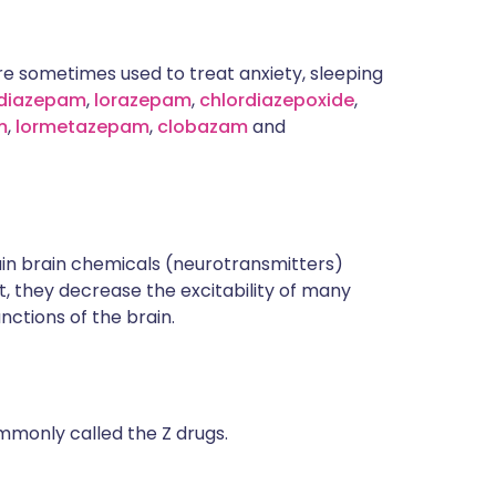
e sometimes used to treat anxiety, sleeping
diazepam
,
lorazepam
,
chlordiazepoxide
,
m
,
lormetazepam
,
clobazam
and
in brain chemicals (neurotransmitters)
t, they decrease the excitability of many
unctions of the brain.
monly called the Z drugs.