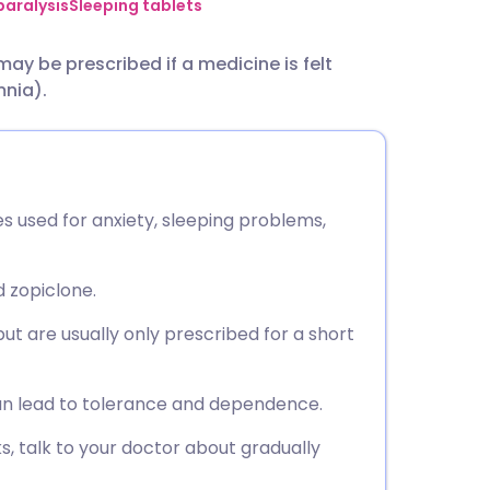
utsch
paralysis
Sleeping tablets
ay be prescribed if a medicine is felt
nçais
mnia).
rtuguês
ית
s used for anxiety, sleeping problems,
enska
 zopiclone.
ut are usually only prescribed for a short
n lead to tolerance and dependence.
s, talk to your doctor about gradually