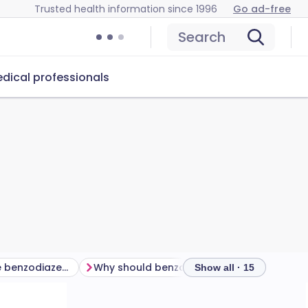
Trusted health information since 1996
Go ad-free
Search
dical professionals
How effective are benzodiazepines and Z drugs?
Why should benzodiazepine and Z drugs be used only for a short time?
Show all · 15