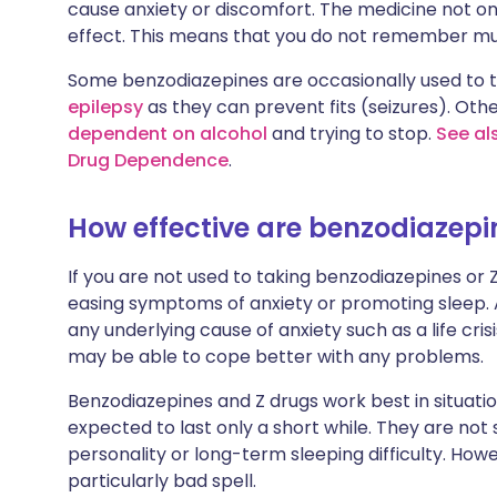
cause anxiety or discomfort. The medicine not on
effect. This means that you do not remember m
Some benzodiazepines are occasionally used to 
epilepsy
as they can prevent fits (seizures). Oth
dependent on alcohol
and trying to stop.
See al
Drug Dependence
.
How effective are benzodiazepi
If you are not used to taking benzodiazepines or Z
easing symptoms of anxiety or promoting sleep.
any underlying cause of anxiety such as a life cri
may be able to cope better with any problems.
Benzodiazepines and Z drugs work best in situation
expected to last only a short while. They are not 
personality or long-term sleeping difficulty. How
particularly bad spell.