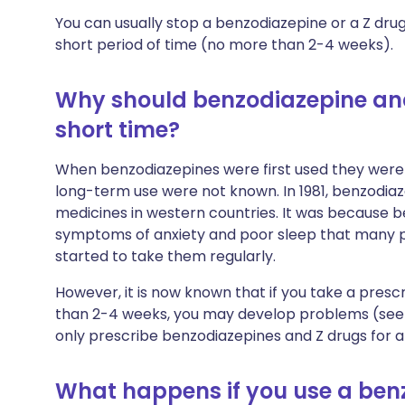
You can usually stop a benzodiazepine or a Z drug 
short period of time (no more than 2-4 weeks).
Why should benzodiazepine and
short time?
When benzodiazepines were first used they were 
long-term use were not known. In 1981, benzodi
medicines in western countries. It was because 
symptoms of anxiety and poor sleep that many
started to take them regularly.
However, it is now known that if you take a pres
than 2-4 weeks, you may develop problems (see 
only prescribe benzodiazepines and Z drugs for a
What happens if you use a benz