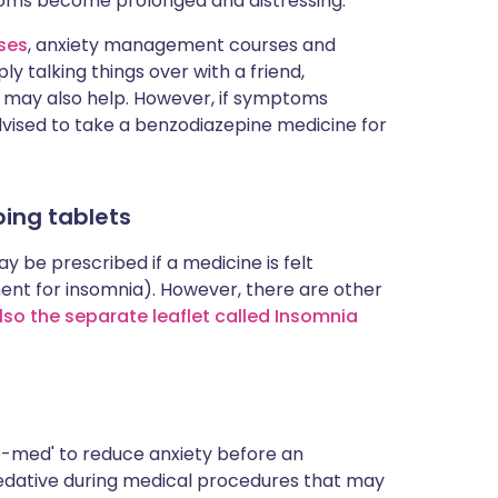
oms become prolonged and distressing.
ises
, anxiety management courses and
ply talking things over with a friend,
p may also help. However, if symptoms
vised to take a benzodiazepine medicine for
ing tablets
y be prescribed if a medicine is felt
ment for insomnia). However, there are other
lso the separate leaflet called Insomnia
re-med' to reduce anxiety before an
sedative during medical procedures that may