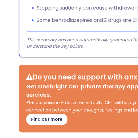
Stopping suddenly can cause withdrawal
Some benzodiazepines and Z drugs are Cla
This summary has been automatically generated from
understand the key points.
Do you need support with anxi
Get Onebright CBT private therapy ap
services.
£99 per session – delivered virtually. CBT will help
connection between your thoughts, feelings and be
Find out more