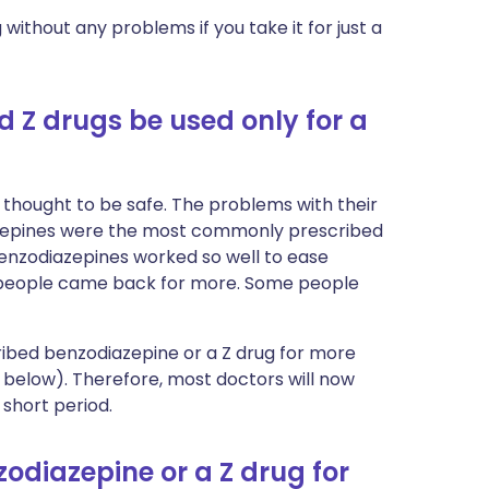
without any problems if you take it for just a
 Z drugs be used only for a
thought to be safe. The problems with their
azepines were the most commonly prescribed
benzodiazepines worked so well to ease
 people came back for more. Some people
cribed benzodiazepine or a Z drug for more
below). Therefore, most doctors will now
 short period.
odiazepine or a Z drug for