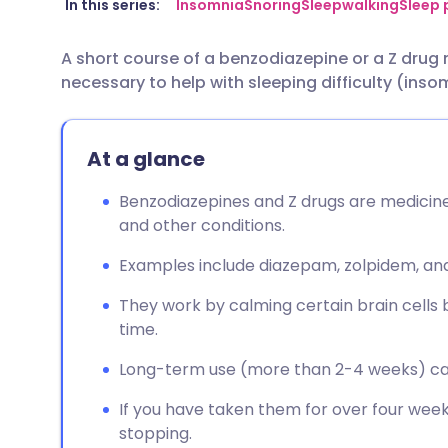
Share via email
🇬🇧 English
🇩🇪 De
In this series:
Insomnia
Snoring
Sleepwalking
Sleep 
A short course of a benzodiazepine or a Z drug m
Share via Facebook
🇪🇸 Español
🇫🇷 Fra
necessary to help with sleeping difficulty (inso
Share via LinkedIn
🇮🇹 Italiano
🇵🇹 Po
At a glance
Share via X
🇮🇳 हिन्दी
🇮🇱 עבר
Benzodiazepines and Z drugs are medicine
and other conditions.
Share via WhatsApp
🇸🇦 عربي
🇸🇪 Sv
Examples include diazepam, zolpidem, and
Copy link
They work by calming certain brain cells b
time.
Long-term use (more than 2-4 weeks) ca
If you have taken them for over four week
stopping.