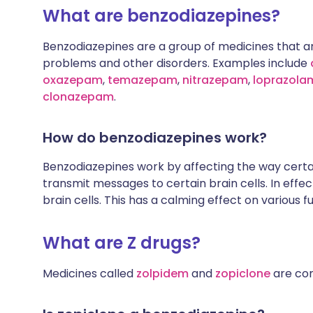
What are benzodiazepines?
Benzodiazepines are a group of medicines that ar
problems and other disorders. Examples include
oxazepam
,
temazepam
,
nitrazepam
,
loprazola
clonazepam
.
How do benzodiazepines work?
Benzodiazepines work by affecting the way certa
transmit messages to certain brain cells. In effec
brain cells. This has a calming effect on various f
What are Z drugs?
Medicines called
zolpidem
and
zopiclone
are com