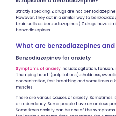
Is zopiclone a benzodiazepine?
Strictly speaking, Z drugs are not benzodiazepine
However, they act in a similar way to benzodiazep
brain cells as benzodiazepines.) Z drugs have si
benzodiazepines.
What are benzodiazepines and 
Benzodiazepines for anxiety
Symptoms of anxiety
include: agitation, tension, 
'thumping heart' (palpitations), shakiness, sweati
concentration, fast breathing and sometimes a k
muscles.
There are various causes of anxiety. Sometimes it
or redundancy. Some people have an anxious perso
Sometimes anxiety can be one of the symptoms