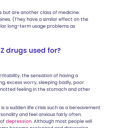
s but are another class of medicine.
ines. (They have a similar effect on the
milar long-term usage problems as
Z drugs used for?
irritability, the sensation of having a
ng, excess worry, sleeping badly, poor
notted feeling in the stomach and other
 is a sudden life crisis such as a bereavement
nality and feel anxious fairly often.
 of
depression
. Although most people will