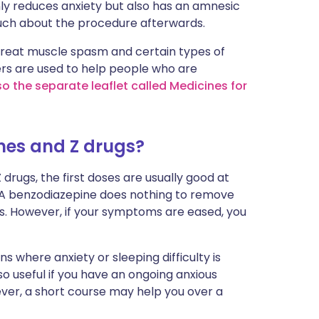
ly reduces anxiety but also has an amnesic
uch about the procedure afterwards.
treat muscle spasm and certain types of
ers are used to help people who are
so the separate leaflet called Medicines for
nes and Z drugs?
 drugs, the first doses are usually good at
 A benzodiazepine does nothing to remove
sis. However, if your symptoms are eased, you
s where anxiety or sleeping difficulty is
so useful if you have an ongoing anxious
ever, a short course may help you over a