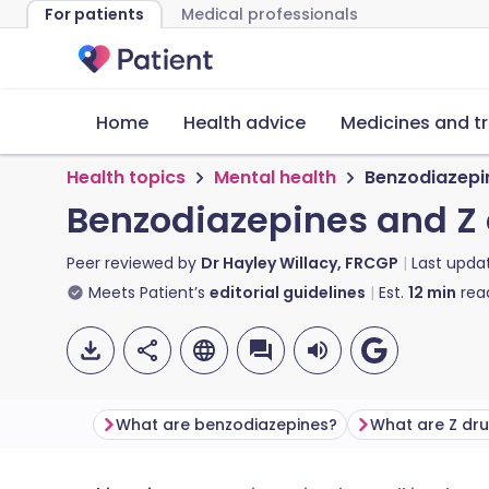
For patients
Medical professionals
Home
Health advice
Medicines and t
Health topics
Mental health
Benzodiazepi
Benzodiazepines and Z
Peer reviewed by
Dr Hayley Willacy, FRCGP
Last upda
Meets Patient’s
editorial guidelines
Est.
12
min
rea
What are benzodiazepines?
What are Z dr