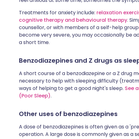
feel anxious at some time, sometimes the sympt
Treatments for anxiety include:
relaxation exerc
cognitive therapy and behavioural therapy
. Sim
counsellor, or with members of a self-help grou
become very severe, you may occasionally be ad
a short time.
Benzodiazepines and Z drugs as sleep
A short course of a benzodiazepine or a Z drug ma
necessary to help with sleeping difficulty (treat
ways of helping to get a good night's sleep.
See a
(Poor Sleep)
.
Other uses of benzodiazepines
A dose of benzodiazepines is often given as a 'p
operation. A large dose is commonly given as a 