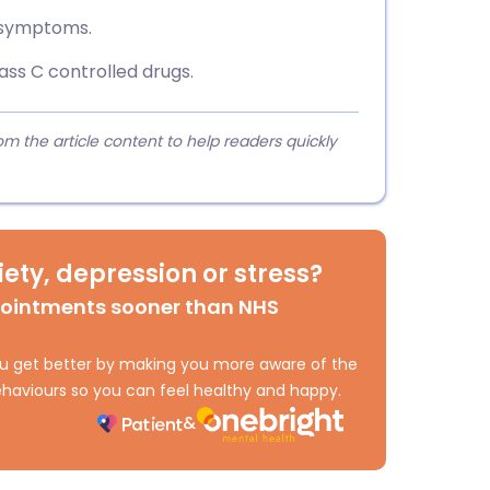
 symptoms.
ss C controlled drugs.
 the article content to help readers quickly
ety, depression or stress?
pointments sooner than NHS
 you get better by making you more aware of the
haviours so you can feel healthy and happy.