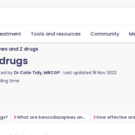
reatment
Tools and resources
Community
Me
nes and Z drugs
 drugs
ted by
Dr Colin Tidy, MRCGP
Last updated
18 Nov 2022
ding time
ugs?
What are benzodiazepines and Z drugs used for?