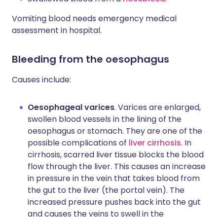
Vomiting blood needs emergency medical
assessment in hospital.
Bleeding from the oesophagus
Causes include:
Oesophageal varices
. Varices are enlarged,
swollen blood vessels in the lining of the
oesophagus or stomach. They are one of the
possible complications of
liver cirrhosis
. In
cirrhosis, scarred liver tissue blocks the blood
flow through the liver. This causes an increase
in pressure in the vein that takes blood from
the gut to the liver (the portal vein). The
increased pressure pushes back into the gut
and causes the veins to swell in the