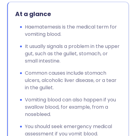
At a glance
Haematemesis is the medical term for
vomiting blood.
It usually signals a problem in the upper
gut, such as the gullet, stomach, or
small intestine.
Common causes include stomach
ulcers, alcoholic liver disease, or a tear
in the gullet.
Vomiting blood can also happen if you
swallow blood, for example, from a
nosebleed.
You should seek emergency medical
assessment if you vomit blood.