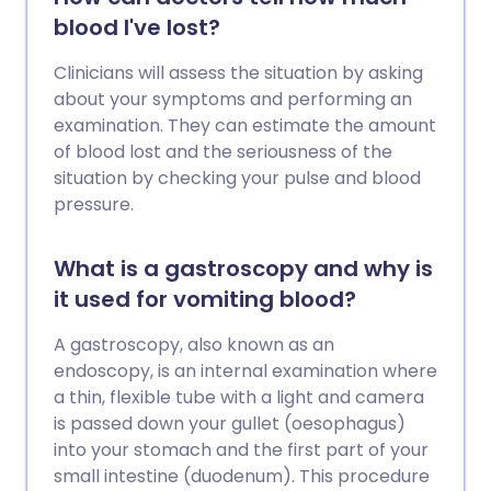
blood I've lost?
Clinicians will assess the situation by asking
about your symptoms and performing an
examination. They can estimate the amount
of blood lost and the seriousness of the
situation by checking your pulse and blood
pressure.
What is a gastroscopy and why is
it used for vomiting blood?
A gastroscopy, also known as an
endoscopy, is an internal examination where
a thin, flexible tube with a light and camera
is passed down your gullet (oesophagus)
into your stomach and the first part of your
small intestine (duodenum). This procedure