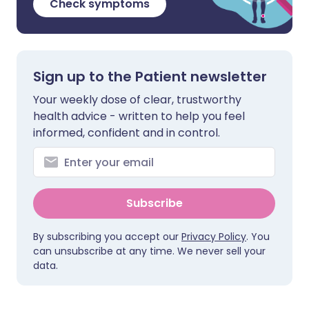
Check symptoms
Sign up to the Patient newsletter
Your weekly dose of clear, trustworthy
health advice - written to help you feel
informed, confident and in control.
Subscribe
By subscribing you accept our
Privacy Policy
. You
can unsubscribe at any time. We never sell your
data.