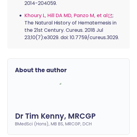
2014-204059.
Khoury L, Hill DA MD, Panzo M, et al
;
The Natural History of Hematemesis in
the 21st Century. Cureus. 2018 Jul
23;10(7):e3029. doi: 10.7759/cureus.3029.
About the author
Dr Tim Kenny, MRCGP
BMedSci (Hons), MB BS, MRCGP, DCH