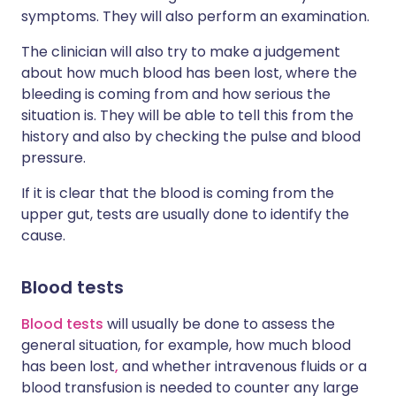
symptoms. They will also perform an examination.
The clinician will also try to make a judgement
about how much blood has been lost, where the
bleeding is coming from and how serious the
situation is. They will be able to tell this from the
history and also by checking the pulse and blood
pressure.
If it is clear that the blood is coming from the
upper gut, tests are usually done to identify the
cause.
Blood tests
Blood tests
will usually be done to assess the
general situation, for example, how much blood
has been lost
,
and whether intravenous fluids or a
blood transfusion is needed to counter any large