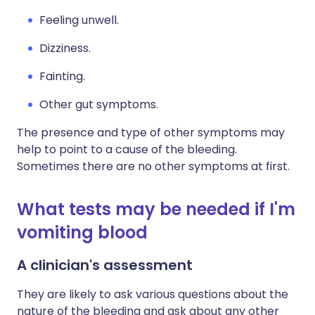
Feeling unwell.
Dizziness.
Fainting.
Other gut symptoms.
The presence and type of other symptoms may
help to point to a cause of the bleeding.
Sometimes there are no other symptoms at first.
What tests may be needed if I'm
vomiting blood
A clinician's assessment
They are likely to ask various questions about the
nature of the bleeding and ask about any other