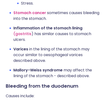
Stress.
Stomach cancer
sometimes causes bleeding
into the stomach.
Inflammation of the stomach lining
(gastritis
) has similar causes to stomach
ulcers.
Varices
in the lining of the stomach may
occur similar to oesophageal varices
described above.
Mallory-Weiss syndrome
may affect the
lining of the stomach - described above.
Bleeding from the duodenum
Causes include: