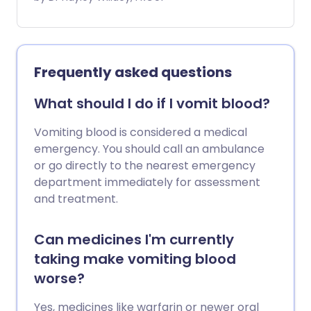
number of other causes. They usually get
better on their own.
Frequently asked questions
What should I do if I vomit blood?
Vomiting blood is considered a medical
emergency. You should call an ambulance
or go directly to the nearest emergency
department immediately for assessment
and treatment.
Can medicines I'm currently
taking make vomiting blood
worse?
Yes, medicines like warfarin or newer oral