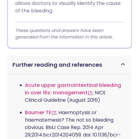
allows doctors to visually identify the cause
of the bleeding.
These questions and answers have been
generated from the information in this article.
Further reading and references
Acute upper gastrointestinal bleeding
in over 16s: management
; NICE
Clinical Guideline (August 2016)
Baumer TE
; Haemoptysis or
haematemesis? The not so bleeding
obvious. BMJ Case Rep. 2014 Apr
29;2014:bcr2014204059. doi: 10.1136/bcr-