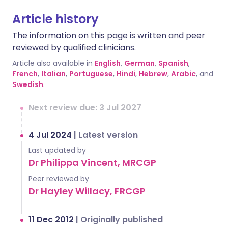
Article history
The information on this page is written and peer
reviewed by qualified clinicians.
Article also available in
English
,
German
,
Spanish
,
French
,
Italian
,
Portuguese
,
Hindi
,
Hebrew
,
Arabic
, and
Swedish
.
Next review due: 3 Jul 2027
4 Jul 2024
|
Latest version
Last updated by
Dr Philippa Vincent, MRCGP
Peer reviewed by
Dr Hayley Willacy, FRCGP
11 Dec 2012
|
Originally published