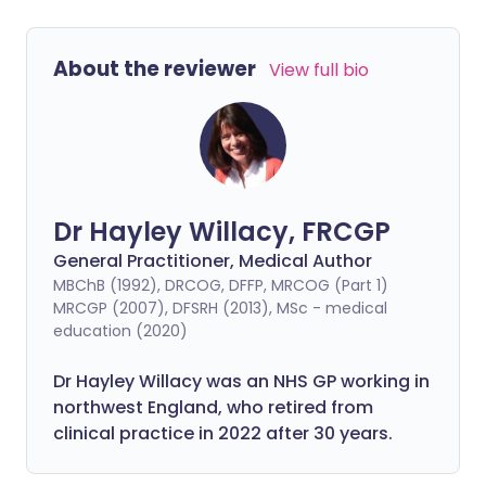
About the reviewer
View full bio
Dr Hayley Willacy, FRCGP
General Practitioner, Medical Author
MBChB (1992), DRCOG, DFFP, MRCOG (Part 1)
MRCGP (2007), DFSRH (2013), MSc - medical
education (2020)
Dr Hayley Willacy was an NHS GP working in
northwest England, who retired from
clinical practice in 2022 after 30 years.