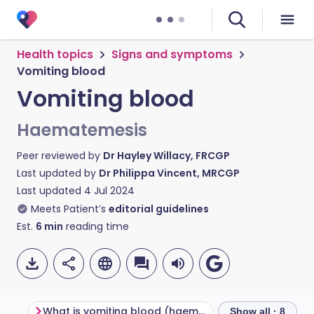
Health topics
Signs and symptoms
Vomiting blood
Vomiting blood
Haematemesis
Peer reviewed by
Dr Hayley Willacy, FRCGP
Last updated by
Dr Philippa Vincent, MRCGP
Last updated
4 Jul 2024
Meets Patient’s
editorial guidelines
Est.
6
min
reading time
What is vomiting blood (haematemesis)?
Show all · 8