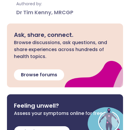
Authored by:
Dr Tim Kenny, MRCGP
Ask, share, connect.
Browse discussions, ask questions, and
share experiences across hundreds of
health topics.
Browse forums
Feeling unwell?
Assess your symptoms online for free