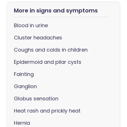
More in signs and symptoms
Blood in urine
Cluster headaches
Coughs and colds in children
Epidermoid and pilar cysts
Fainting
Ganglion
Globus sensation
Heat rash and prickly heat
Hernia