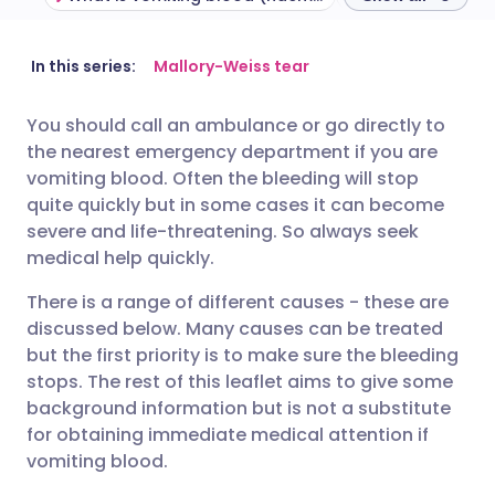
Share via email
🇬🇧 English
🇩🇪 Deutsch
In this series:
Mallory-Weiss tear
You should call an ambulance or go directly to
Share via Facebook
🇪🇸 Español
🇫🇷 Français
the nearest emergency department if you are
vomiting blood. Often the bleeding will stop
Share via LinkedIn
🇮🇹 Italiano
🇵🇹 Portugu
quite quickly but in some cases it can become
severe and life-threatening. So always seek
medical help quickly.
Share via X
🇮🇳 हिन्दी
🇮🇱 עברית
There is a range of different causes - these are
Share via WhatsApp
🇸🇦 عربي
🇸🇪 Svenska
discussed below. Many causes can be treated
but the first priority is to make sure the bleeding
stops. The rest of this leaflet aims to give some
Copy link
background information but is not a substitute
for obtaining immediate medical attention if
vomiting blood.