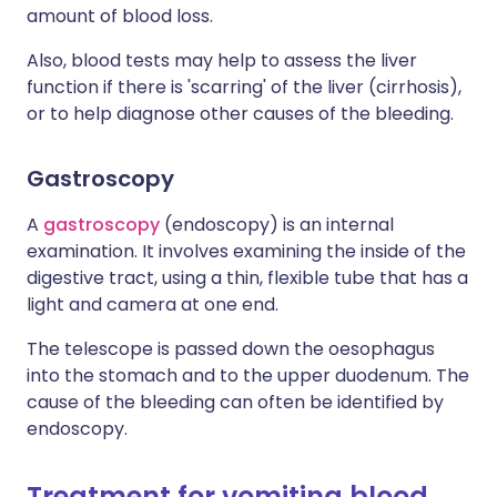
amount of blood loss.
Also, blood tests may help to assess the liver
function if there is 'scarring' of the liver (cirrhosis),
or to help diagnose other causes of the bleeding.
Gastroscopy
A
gastroscopy
(endoscopy) is an internal
examination. It involves examining the inside of the
digestive tract, using a thin, flexible tube that has a
light and camera at one end.
The telescope is passed down the oesophagus
into the stomach and to the upper duodenum. The
cause of the bleeding can often be identified by
endoscopy.
Treatment for vomiting blood