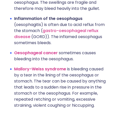
oesophagus. The swellings are fragile and
therefore may bleed heavily into the gullet.
Inflammation of the oesophagus
(oesophagitis) is often due to acid reflux from
the stomach (
gastro-oesophageal reflux
disease
(GORD)). The inflamed oesophagus
sometimes bleeds.
Oesophageal cancer
sometimes causes
bleeding into the oesophagus.
Mallory-Weiss syndrome
is bleeding caused
by a tear in the lining of the oesophagus or
stomach. The tear can be caused by anything
that leads to a sudden rise in pressure in the
stomach or the oesophagus. For example,
repeated retching or vomiting, excessive
straining, violent coughing or hiccupping.