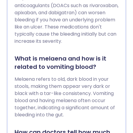
anticoagulants (DOACs such as rivaroxaban,
apixaban, and dabigatran) can worsen
bleeding if you have an underlying problem
like an ulcer. These medications don't
typically cause the bleeding initially but can
increase its severity.
What is melaena and how is it
related to vomiting blood?
Melaena refers to old, dark blood in your
stools, making them appear very dark or
black with a tar-like consistency. Vomiting
blood and having melaena often occur
together, indicating a significant amount of
bleeding into the gut.
How can doctors tell how much