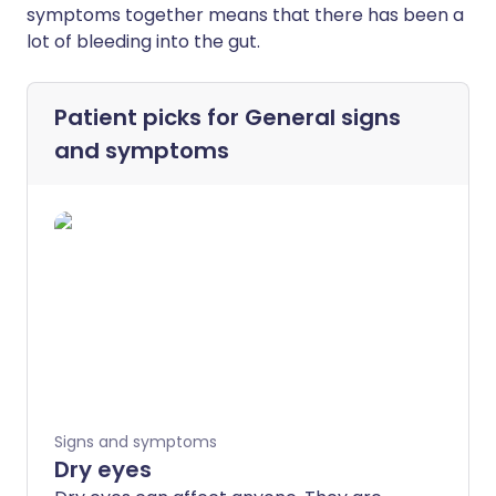
symptoms together means that there has been a
lot of bleeding into the gut.
Patient picks for
General signs
and symptoms
Signs and symptoms
Dry eyes