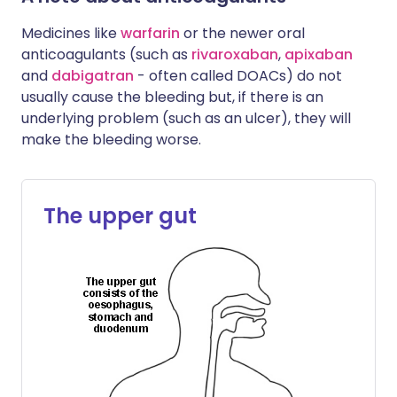
Medicines like
warfarin
or the newer oral
anticoagulants (such as
rivaroxaban
,
apixaban
and
dabigatran
- often called DOACs) do not
usually cause the bleeding but, if there is an
underlying problem (such as an ulcer), they will
make the bleeding worse.
The upper gut