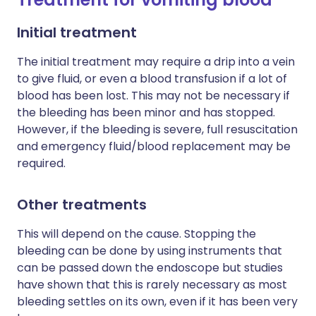
Initial treatment
The initial treatment may require a drip into a vein
to give fluid, or even a blood transfusion if a lot of
blood has been lost. This may not be necessary if
the bleeding has been minor and has stopped.
However, if the bleeding is severe, full resuscitation
and emergency fluid/blood replacement may be
required.
Other treatments
This will depend on the cause. Stopping the
bleeding can be done by using instruments that
can be passed down the endoscope but studies
have shown that this is rarely necessary as most
bleeding settles on its own, even if it has been very