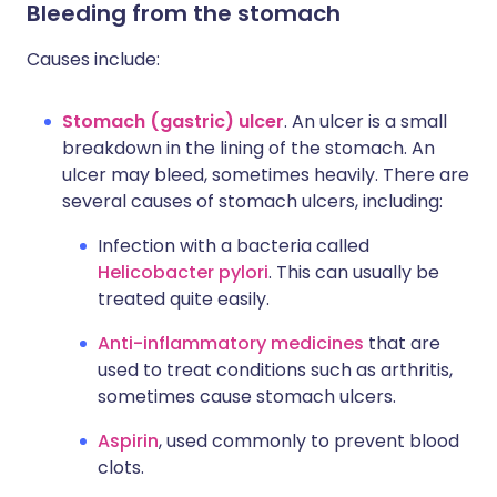
Bleeding from the stomach
Causes include:
Stomach (gastric) ulcer
. An ulcer is a small
breakdown in the lining of the stomach. An
ulcer may bleed, sometimes heavily. There are
several causes of stomach ulcers, including:
Infection with a bacteria called
Helicobacter pylori
. This can usually be
treated quite easily.
Anti-inflammatory medicines
that are
used to treat conditions such as arthritis,
sometimes cause stomach ulcers.
Aspirin
, used commonly to prevent blood
clots.