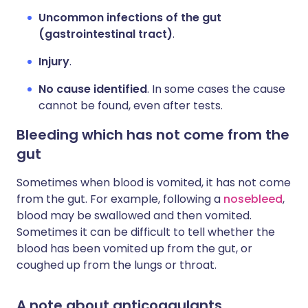
Uncommon infections of the gut
(gastrointestinal tract)
.
Injury
.
No cause identified
. In some cases the cause
cannot be found, even after tests.
Bleeding which has not come from the
gut
Sometimes when blood is vomited, it has not come
from the gut. For example, following a
nosebleed
,
blood may be swallowed and then vomited.
Sometimes it can be difficult to tell whether the
blood has been vomited up from the gut, or
coughed up from the lungs or throat.
A note about anticoagulants