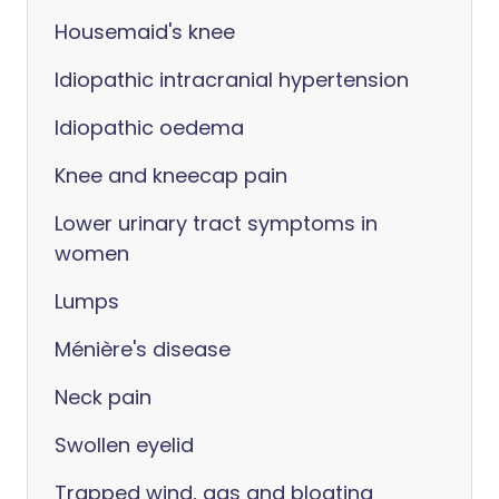
Housemaid's knee
Idiopathic intracranial hypertension
Idiopathic oedema
Knee and kneecap pain
Lower urinary tract symptoms in
women
Lumps
Ménière's disease
Neck pain
Swollen eyelid
Trapped wind, gas and bloating