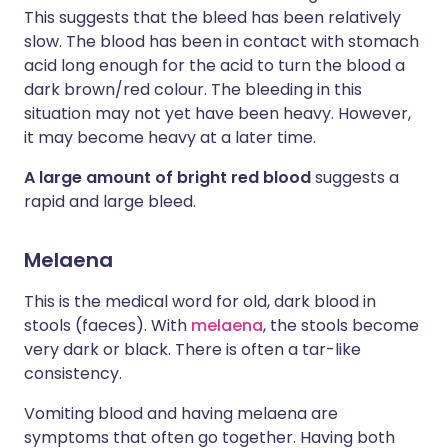
This suggests that the bleed has been relatively
slow. The blood has been in contact with stomach
acid long enough for the acid to turn the blood a
dark brown/red colour. The bleeding in this
situation may not yet have been heavy. However,
it may become heavy at a later time.
A large amount of bright red blood
suggests a
rapid and large bleed.
Melaena
This is the medical word for old, dark blood in
stools (faeces). With
melaena
, the stools become
very dark or black. There is often a tar-like
consistency.
Vomiting blood and having melaena are
symptoms that often go together. Having both