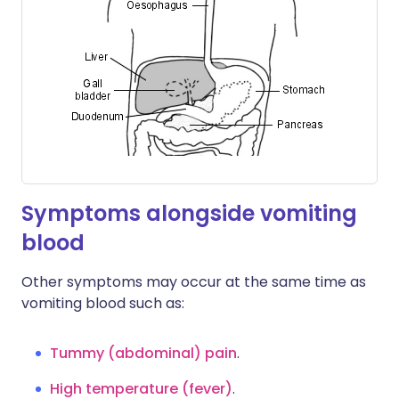
Symptoms alongside vomiting
blood
Other symptoms may occur at the same time as
vomiting blood such as:
Tummy (abdominal) pain
.
High temperature (fever)
.