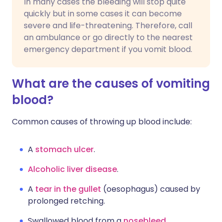
In many cases the bleeding will stop quite
quickly but in some cases it can become
severe and life-threatening. Therefore, call
an ambulance or go directly to the nearest
emergency department if you vomit blood.
What are the causes of vomiting
blood?
Common causes of throwing up blood include:
A
stomach ulcer
.
Alcoholic liver disease
.
A
tear in the gullet
(oesophagus) caused by
prolonged retching.
Swallowed blood from a
nosebleed
.