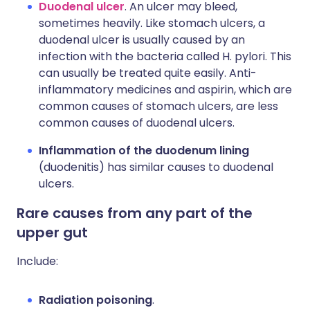
Duodenal ulcer
. An ulcer may bleed,
sometimes heavily. Like stomach ulcers, a
duodenal ulcer is usually caused by an
infection with the bacteria called H. pylori. This
can usually be treated quite easily. Anti-
inflammatory medicines and aspirin, which are
common causes of stomach ulcers, are less
common causes of duodenal ulcers.
Inflammation of the duodenum lining
(duodenitis) has similar causes to duodenal
ulcers.
Rare causes from any part of the
upper gut
Include:
Radiation poisoning
.