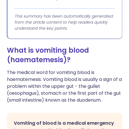
This summary has been automatically generated
from the article content to help readers quickly
understand the key points.
What is vomiting blood
(haematemesis)?
The medical word for vomiting blood is
haematemesis. Vomiting blood is usually a sign of a
problem within the upper gut - the gullet
(oesophagus), stomach or the first part of the gut
(small intestine) known as the duodenum.
Vomiting of blood is a medical emergency
.