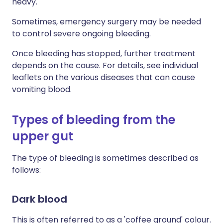
heavy.
Sometimes, emergency surgery may be needed
to control severe ongoing bleeding.
Once bleeding has stopped, further treatment
depends on the cause. For details, see individual
leaflets on the various diseases that can cause
vomiting blood.
Types of bleeding from the
upper gut
The type of bleeding is sometimes described as
follows:
Dark blood
This is often referred to as a 'coffee ground' colour.