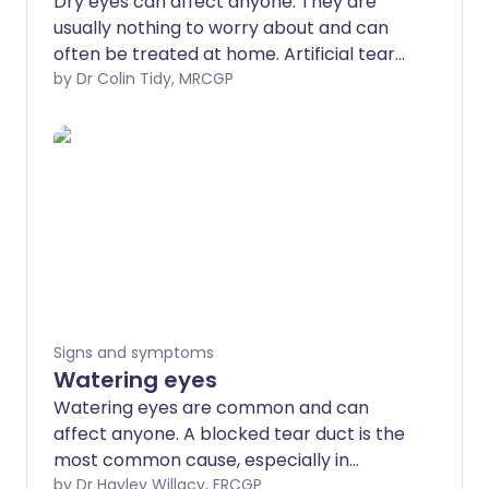
Dry eyes can affect anyone. They are
usually nothing to worry about and can
often be treated at home. Artificial tears,
gels, and soothing ointments usually ease
by Dr Colin Tidy, MRCGP
symptoms.
Signs and symptoms
Watering eyes
Watering eyes are common and can
affect anyone. A blocked tear duct is the
most common cause, especially in
babies and older people, but there are a
by Dr Hayley Willacy, FRCGP