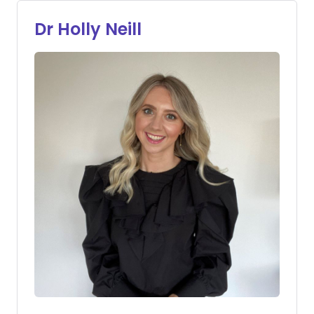
Dr Holly Neill