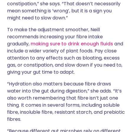
constipation,” she says. “That doesn’t necessarily
mean something is ‘wrong’, but it is a sign you
might need to slow down.”
To make the adjustment smoother, Neill
recommends increasing your fibre intake
gradually,
making sure to drink enough fluids
and
include a wider variety of plant foods. Pay close
attention to any effects such as bloating, excess
gas, or constipation, and slow down if you need to,
giving your gut time to adapt.
“Hydration also matters because fibre draws
water into the gut during digestion,” she adds. “It’s
also worth remembering that fibre isn’t just one
thing. It comes in several forms, including soluble
fibre, insoluble fibre, resistant starch, and prebiotic
fibres.
“Because different gut microbes rely on different