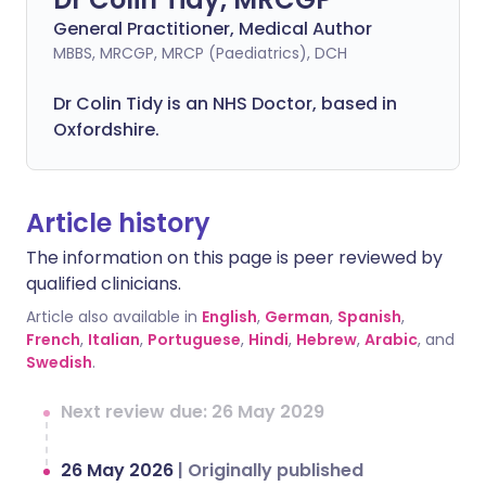
General Practitioner, Medical Author
MBBS, MRCGP, MRCP (Paediatrics), DCH
Dr Colin Tidy is an NHS Doctor, based in
Oxfordshire.
Article history
The information on this page is peer reviewed by
qualified clinicians.
Article also available in
English
,
German
,
Spanish
,
French
,
Italian
,
Portuguese
,
Hindi
,
Hebrew
,
Arabic
, and
Swedish
.
Next review due: 26 May 2029
26 May 2026
|
Originally published