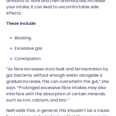
amounts of fibre and then dramatically increase
your intake, it can lead to uncomfortable side
effects.
These include:
Bloating.
Excessive gas.
Constipation.
“As fibre increases stool bulk and fermentation by
gut bacteria, without enough water alongside a
gradual increase, this can overwhelm the gut,” she
says. “Prolonged excessive fibre intakes may also
interfere with the absorption of certain minerals
such as iron, calcium, and zinc.”
Neill adds that, in general, this shouldn’t be a cause