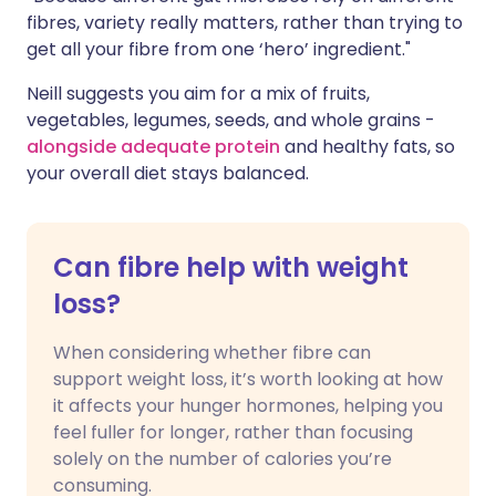
fibres, variety really matters, rather than trying to
get all your fibre from one ‘hero’ ingredient."
Neill suggests you aim for a mix of fruits,
vegetables, legumes, seeds, and whole grains -
alongside adequate protein
and healthy fats, so
your overall diet stays balanced.
Can fibre help with weight
loss?
When considering whether fibre can
support weight loss, it’s worth looking at how
it affects your hunger hormones, helping you
feel fuller for longer, rather than focusing
solely on the number of calories you’re
consuming.