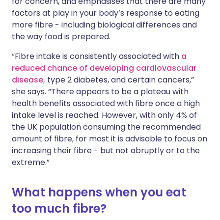
for concern, and emphasises that there are many
factors at play in your body’s response to eating
more fibre - including biological differences and
the way food is prepared.
“Fibre intake is consistently associated with
a
reduced chance of developing cardiovascular
disease,
type 2 diabetes, and certain cancers,”
she says. “There appears to be a plateau with
health benefits associated with fibre once a high
intake level is reached. However, with only 4% of
the UK population consuming the recommended
amount of fibre, for most it is advisable to focus on
increasing their fibre - but not abruptly or to the
extreme.”
What happens when you eat
too much fibre?