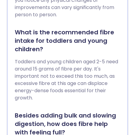
you notice any physical changes or
improvements can vary significantly from
person to person.
What is the recommended fibre
intake for toddlers and young
children?
Toddlers and young children aged 2-5 need
around 15 grams of fibre per day. It's
important not to exceed this too much, as
excessive fibre at this age can displace
energy-dense foods essential for their
growth.
Besides adding bulk and slowing
digestion, how does fibre help
with feeling full?