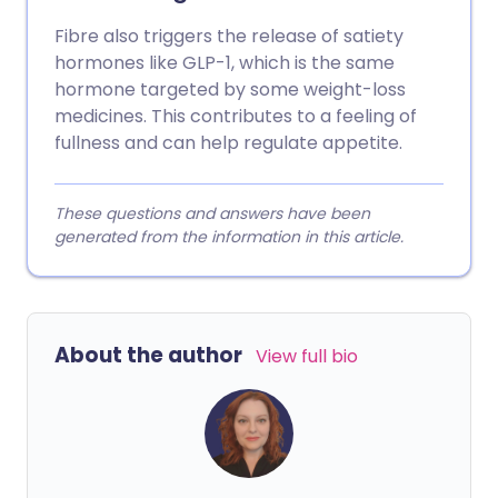
Fibre also triggers the release of satiety
hormones like GLP-1, which is the same
hormone targeted by some weight-loss
medicines. This contributes to a feeling of
fullness and can help regulate appetite.
These questions and answers have been
generated from the information in this article.
About the author
View full bio