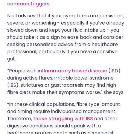
common triggers
.
Neill advises that if your symptoms are persistent,
severe, or worsening - especially if you’ve already
slowed down and kept your fluid intake up - you
should take it as a sign to ease back and consider
seeking personalised advice from a healthcare
professional, particularly if you have a sensitive
gut.
“People with
inflammatory bowel disease
(IBD)
during active flares, irritable bowel syndrome
(IBS), strictures or gastroparesis may find high-
fibre diets make their symptoms worse," she says.
“In these clinical populations, fibre type, amount
and timing require individualised management.
Therefore,
those struggling with IBS
and other
digestive conditions should speak with a
healthcare professional - such as a specialist