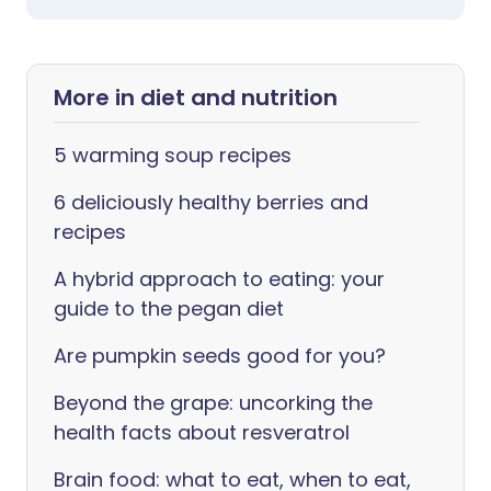
More in diet and nutrition
5 warming soup recipes
6 deliciously healthy berries and
recipes
A hybrid approach to eating: your
guide to the pegan diet
Are pumpkin seeds good for you?
Beyond the grape: uncorking the
health facts about resveratrol
Brain food: what to eat, when to eat,