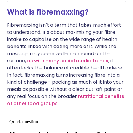
What is fibremaxxing?
Fibremaxxing isn’t a term that takes much effort
to understand. It’s about maximising your fibre
intake to capitalise on the wide range of health
benefits linked with eating more of it. While the
message may seem well-intentioned on the
surface,
as with many social media trends
, it
often lacks the balance of credible health advice.
In fact, fibremaxxing turns increasing fibre into a
kind of challenge - packing as much of it into your
meals as possible without a clear cut-off point or
any real focus on the broader
nutritional benefits
of other food groups
.