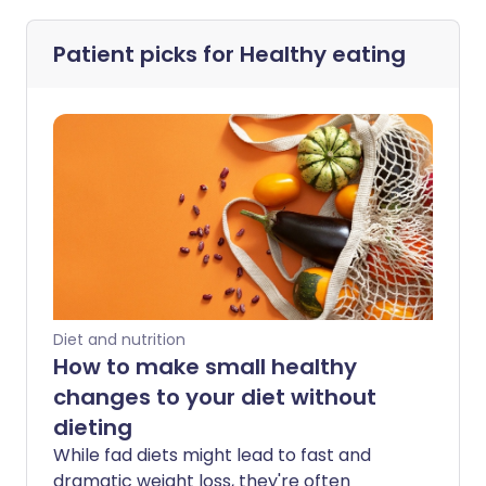
Patient picks for
Healthy eating
Diet and nutrition
How to make small healthy
changes to your diet without
dieting
While fad diets might lead to fast and
dramatic weight loss, they're often