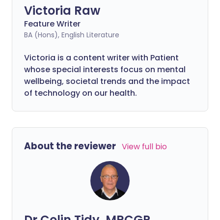
Victoria Raw
Feature Writer
BA (Hons), English Literature
Victoria is a content writer with Patient
whose special interests focus on mental
wellbeing, societal trends and the impact
of technology on our health.
About the reviewer
View full bio
Dr Colin Tidy, MRCGP