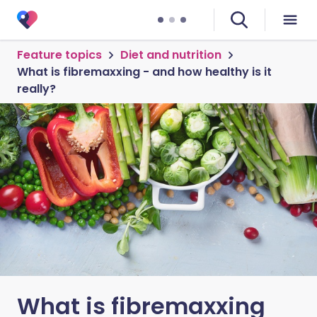
Feature topics
Diet and nutrition
What is fibremaxxing - and how healthy is it
really?
What is fibremaxxing