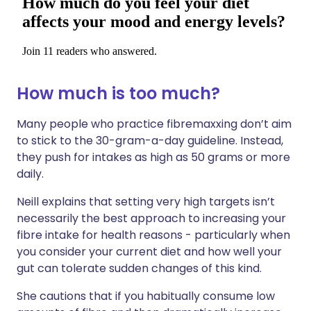
How much is too much?
Many people who practice fibremaxxing don’t aim
to stick to the 30-gram-a-day guideline. Instead,
they push for intakes as high as 50 grams or more
daily.
Neill explains that setting very high targets isn’t
necessarily the best approach to increasing your
fibre intake for health reasons - particularly when
you consider your current diet and how well your
gut can tolerate sudden changes of this kind.
She cautions that if you habitually consume low