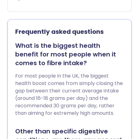
Mindful eating is the practice of slowing
down and paying attention to your
body’s signals - especially when it tells
you you’re full.
Frequently asked questions
What is the biggest health
benefit for most people when it
comes to fibre intake?
For most people in the UK, the biggest
health boost comes from simply closing the
gap between their current average intake
(around 16-18 grams per day) and the
recommended 30 grams per day, rather
than aiming for extremely high amounts.
Other than specific digestive