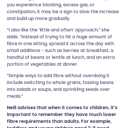
you experience bloating, excess gas, or
constipation, it may be a sign to slow the increase
and build up more gradually.
“I also like the ‘little and often’ approach,” she
adds. “Instead of trying to hit a huge amount of
fibre in one sitting, spread it across the day with
small additions - such as berries at breakfast, a
handful of beans or lentils at lunch, and an extra
portion of vegetables at dinner.
“Simple ways to add fibre without overdoing it
include switching to whole grains, tossing beans
into salads or soups, and sprinkling seeds over
meals.”
Neill advises that when it comes to children, it’s
important to remember they have much lower
fibre requirements than adults. For example,