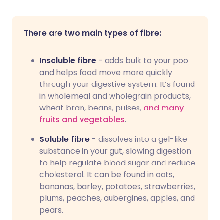
There are two main types of fibre:
Insoluble fibre
- adds bulk to your poo
and helps food move more quickly
through your digestive system. It’s found
in wholemeal and wholegrain products,
wheat bran, beans, pulses,
and many
fruits and vegetables
.
Soluble fibre
- dissolves into a gel-like
substance in your gut, slowing digestion
to help regulate blood sugar and reduce
cholesterol. It can be found in oats,
bananas, barley, potatoes, strawberries,
plums, peaches, aubergines, apples, and
pears.