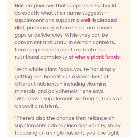
Neill emphasises that supplements should
do exactly what their name suggests -
supplement and support
a well-balanced
diet
, particularly where there are known
gaps or deficiencies. While they can be
convenient and useful in certain contexts,
fibre supplements can’t replicate the
nutritional complexity
of whole plant foods
.
“With whole plant foods, you’re not simply
getting one benefit but a whole host of
different nutrients - including vitamins,
minerals, and polyphenols, “ she says.
“Whereas a supplement will tend to focus on
a specific nutrient.
“There’s also the chance that reliance on
supplements can replace diet variety, so by
focussing on a single nutrient, you lose sight