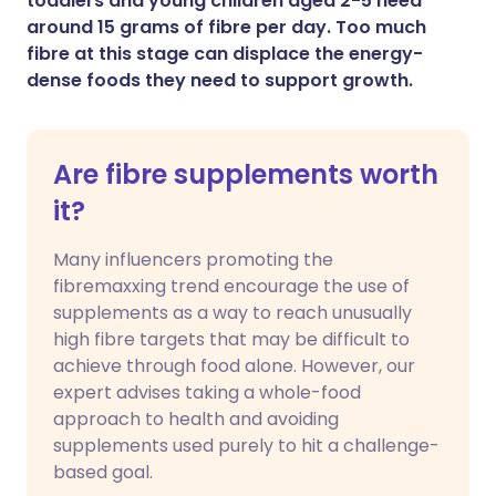
toddlers and young children aged 2-5 need
around 15 grams of fibre per day. Too much
fibre at this stage can displace the energy-
dense foods they need to support growth.
Are fibre supplements worth
it?
Many influencers promoting the
fibremaxxing trend encourage the use of
supplements as a way to reach unusually
high fibre targets that may be difficult to
achieve through food alone. However, our
expert advises taking a whole-food
approach to health and avoiding
supplements used purely to hit a challenge-
based goal.