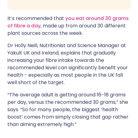
It’s recommended that
you eat around 30 grams
of fibre a day
, made up from around 30 different
plant sources across the week.
Dr Holly Neill, Nutritionist and Science Manager at
Yakult UK and Ireland, explains that gradually
increasing your fibre intake towards the
recommended level can significantly benefit your
health - especially as most people in the UK fall
well short of the target.
“The average adult is getting around 16-18 grams
per day, versus the recommended 30 grams,” she
says. “So for many people, the biggest ‘health
boost’ comes from simply closing that gap rather
than aiming extremely high.”