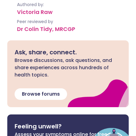
Authored by:
Victoria Raw
Peer reviewed by
Dr Colin Tidy, MRCGP
Ask, share, connect.
Browse discussions, ask questions, and
share experiences across hundreds of
health topics.
Browse forums
Feeling unwell?
Assess your symptoms online for free