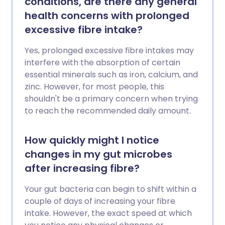
conditions, are there any general
health concerns with prolonged
excessive fibre intake?
Yes, prolonged excessive fibre intakes may
interfere with the absorption of certain
essential minerals such as iron, calcium, and
zinc. However, for most people, this
shouldn't be a primary concern when trying
to reach the recommended daily amount.
How quickly might I notice
changes in my gut microbes
after increasing fibre?
Your gut bacteria can begin to shift within a
couple of days of increasing your fibre
intake. However, the exact speed at which