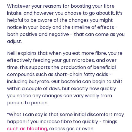
Whatever your reasons for boosting your fibre
intake, and however you choose to go about it, it’s
helpful to be aware of the changes you might
notice in your body and the timeline of effects -
both positive and negative - that can come as you
adjust.
Neill explains that when you eat more fibre, you’re
effectively feeding your gut microbes, and over
time, this supports the production of beneficial
compounds such as short-chain fatty acids -
including butyrate. Gut bacteria can begin to shift
within a couple of days, but exactly how quickly
you notice any changes can vary widely from
person to person.
“What I can say is that some initial discomfort may
happen if you increase fibre too quickly - things
such as bloating
, excess gas or even