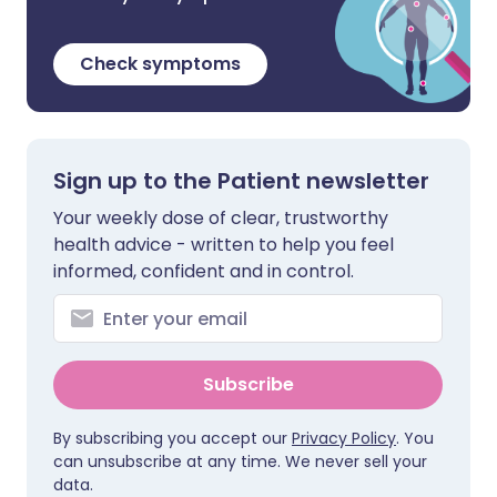
Check symptoms
Sign up to the Patient newsletter
Your weekly dose of clear, trustworthy
health advice - written to help you feel
informed, confident and in control.
Subscribe
By subscribing you accept our
Privacy Policy
. You
can unsubscribe at any time. We never sell your
data.