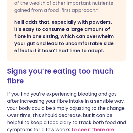
of the wealth of other important nutrients
gained from a food-first approach.”
Neill adds that, especially with powders,
it’s easy to consume a large amount of
fibre in one sitting, which can overwhelm
your gut and lead to uncomfortable side
effects if it hasn’t had time to adapt.
Signs you’re eating too much
fibre
If you find you’re experiencing bloating and gas
after increasing your fibre intake in a sensible way,
your body could be simply adjusting to the change.
Over time, this should decrease, but it can be
helpful to keep a food diary to track both food and
symptoms for a few weeks
to see if there are