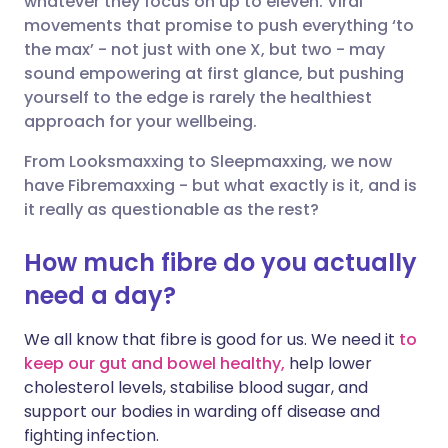
whatever they focus on up to eleven. Viral
movements that promise to push everything ‘to
the max’ - not just with one X, but two - may
Share via LinkedIn
🇮🇹 Italiano
🇵🇹 Portugu
sound empowering at first glance, but pushing
yourself to the edge is rarely the healthiest
Share via X
🇮🇳 हिन्दी
🇮🇱 עברית
approach for your wellbeing.
From Looksmaxxing to Sleepmaxxing, we now
Share via WhatsApp
🇸🇦 عربي
🇸🇪 Svenska
have Fibremaxxing - but what exactly is it, and is
it really as questionable as the rest?
Copy link
How much fibre do you actually
need a day?
We all know that fibre is good for us. We need it
to
keep our gut and bowel healthy,
help lower
cholesterol levels, stabilise blood sugar, and
support our bodies in warding off disease and
fighting infection.