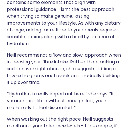
contains some elements that align with
professional guidance - isn’t the best approach
when trying to make genuine, lasting
improvements to your lifestyle. As with any dietary
change, adding more fibre to your meals requires
sensible pacing, along with a healthy balance of
hydration.
Neill recommends a ‘low and slow’ approach when
increasing your fibre intake. Rather than making a
sudden overnight change, she suggests adding a
few extra grams each week and gradually building
it up over time.
“Hydration is really important here,” she says. "If
you increase fibre without enough fluid, you’re
more likely to feel discomfort.”
When working out the right pace, Neill suggests
monitoring your tolerance levels - for example, if