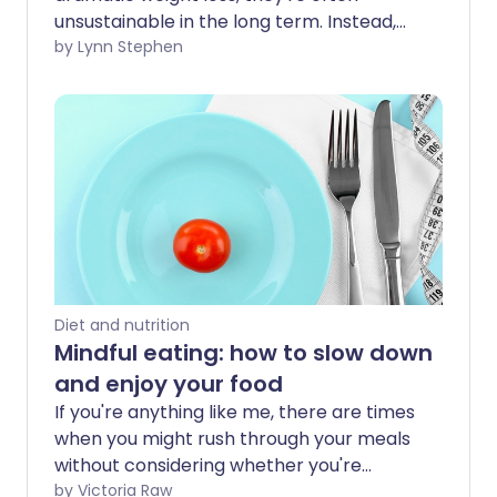
unsustainable in the long term. Instead,
it's healthier to make small, healthy
by Lynn Stephen
changes to the way you eat to create
positive, long-lasting habits.
Diet and nutrition
Mindful eating: how to slow down
and enjoy your food
If you're anything like me, there are times
when you might rush through your meals
without considering whether you're
eating more than your body needs.
by Victoria Raw