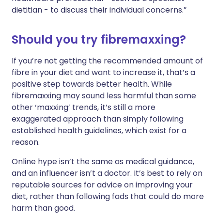
dietitian - to discuss their individual concerns.”
Should you try fibremaxxing?
If you’re not getting the recommended amount of
fibre in your diet and want to increase it, that’s a
positive step towards better health. While
fibremaxxing may sound less harmful than some
other ‘maxxing’ trends, it’s still a more
exaggerated approach than simply following
established health guidelines, which exist for a
reason.
Online hype isn’t the same as medical guidance,
and an influencer isn’t a doctor. It’s best to rely on
reputable sources for advice on improving your
diet, rather than following fads that could do more
harm than good.