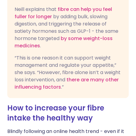
Neill explains that
fibre can help you feel
fuller for longer
by adding bulk, slowing
digestion, and triggering the release of
satiety hormones such as GLP-1 - the same
hormone targeted
by some weight-loss
medicines
.
“This is one reason it can support weight
management and regulate your appetite,”
she says. “However, fibre alone isn’t a weight
loss intervention, and
there are many other
influencing factors
.”
How to increase your fibre
intake the healthy way
Blindly following an online health trend - even if it