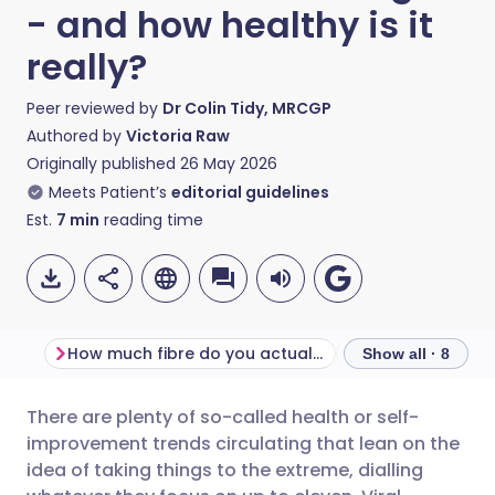
- and how healthy is it
really?
Peer reviewed by
Dr Colin Tidy, MRCGP
Authored by
Victoria Raw
Originally published
26 May 2026
Meets Patient’s
editorial guidelines
Est.
7
min
reading time
How much fibre do you actually need a day?
What is fibremax
Show all · 8
There are plenty of so-called health or self-
Share via email
🇬🇧 English
🇩🇪 Deutsch
improvement trends circulating that lean on the
idea of taking things to the extreme, dialling
Share via Facebook
🇪🇸 Español
🇫🇷 Français