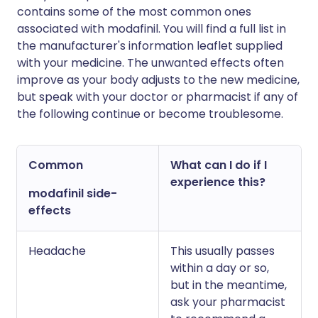
contains some of the most common ones
associated with modafinil. You will find a full list in
the manufacturer's information leaflet supplied
with your medicine. The unwanted effects often
improve as your body adjusts to the new medicine,
but speak with your doctor or pharmacist if any of
the following continue or become troublesome.
Common
What can I do if I
experience this?
modafinil side-
effects
Headache
This usually passes
within a day or so,
but in the meantime,
ask your pharmacist