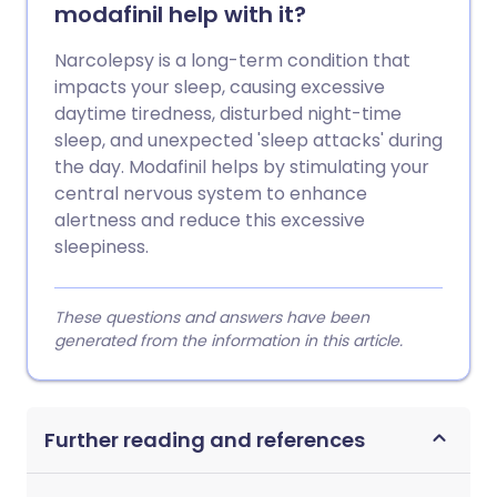
modafinil help with it?
Narcolepsy is a long-term condition that
impacts your sleep, causing excessive
daytime tiredness, disturbed night-time
sleep, and unexpected 'sleep attacks' during
the day. Modafinil helps by stimulating your
central nervous system to enhance
alertness and reduce this excessive
sleepiness.
These questions and answers have been
generated from the information in this article.
Further reading and references