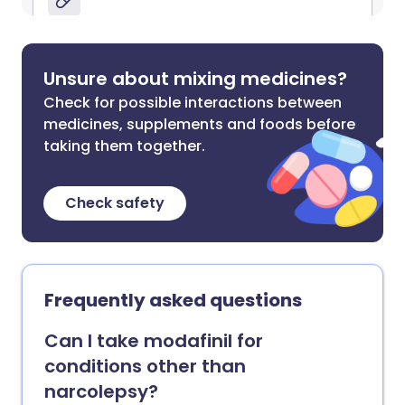
Unsure about mixing medicines?
Check for possible interactions between
medicines, supplements and foods before
taking them together.
Check safety
Frequently asked questions
Can I take modafinil for
conditions other than
narcolepsy?