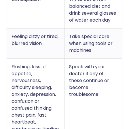
balanced diet and
drink several glasses
of water each day
Feeling dizzy or tired,
Take special care
blurred vision
when using tools or
machines
Flushing, loss of
Speak with your
appetite,
doctor if any of
nervousness,
these continue or
difficulty sleeping,
become
anxiety, depression,
troublesome
confusion or
confused thinking,
chest pain, fast
heartbeat,
numbness or tingling