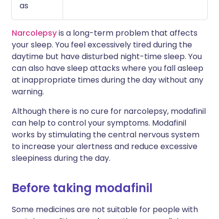
as
Narcolepsy
is a long-term problem that affects
your sleep. You feel excessively tired during the
daytime but have disturbed night-time sleep. You
can also have sleep attacks where you fall asleep
at inappropriate times during the day without any
warning.
Although there is no cure for narcolepsy, modafinil
can help to control your symptoms. Modafinil
works by stimulating the central nervous system
to increase your alertness and reduce excessive
sleepiness during the day.
Before taking modafinil
Some medicines are not suitable for people with