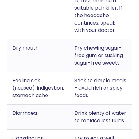
to recommend a
suitable painkiller. If
the headache
continues, speak
with your doctor
Dry mouth
Try chewing sugar-
free gum or sucking
sugar-free sweets
Feeling sick
Stick to simple meals
(nausea), indigestion,
- avoid rich or spicy
stomach ache
foods
Diarrhoea
Drink plenty of water
to replace lost fluids
Constipation
Try to eat a well-