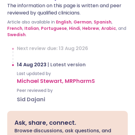
The information on this page is written and peer
reviewed by qualified clinicians.
Article also available in
English
,
German
,
Spanish
,
French
,
Italian
,
Portuguese
,
Hindi
,
Hebrew
,
Arabic
, and
Swedish
.
Next review due: 13 Aug 2026
14 Aug 2023
|
Latest version
Last updated by
Michael Stewart, MRPharmS
Peer reviewed by
Sid Dajani
Ask, share, connect.
Browse discussions, ask questions, and