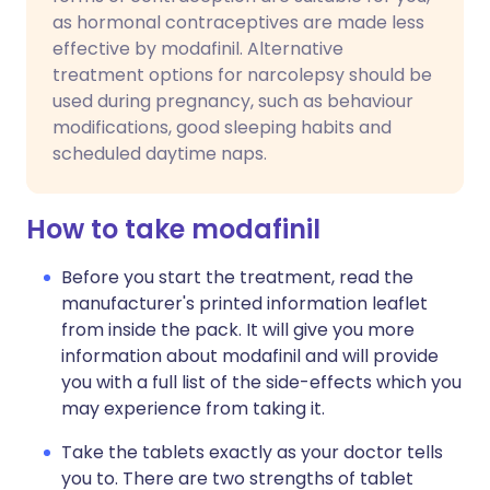
as hormonal contraceptives are made less
effective by modafinil. Alternative
treatment options for narcolepsy should be
used during pregnancy, such as behaviour
modifications, good sleeping habits and
scheduled daytime naps.
How to take modafinil
Before you start the treatment, read the
manufacturer's printed information leaflet
from inside the pack. It will give you more
information about modafinil and will provide
you with a full list of the side-effects which you
may experience from taking it.
Take the tablets exactly as your doctor tells
you to. There are two strengths of tablet