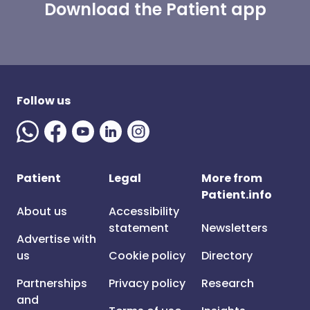
Download the Patient app
Follow us
Patient
Legal
More from
Patient.info
About us
Accessibility
statement
Newsletters
Advertise with
us
Cookie policy
Directory
Partnerships
Privacy policy
Research
and