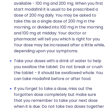
available - 100 mg and 200 mg. When you first
start modafinil it is usual to be prescribed a
dose of 200 mg daily. You may be asked to
take this as a single dose of 200 mg in the
morning, or divided into 100 mg in the morning
and 100 mg at midday. Your doctor or
pharmacist will tell you which is right for you.
Your dose may be increased after a little while,
depending upon your symptoms.
Take your doses with a drink of water to help
you swallow the tablet. Do not break or crush
the tablet - it should be swallowed whole. You
can take modafinil before or after food.
If you forget to take a dose, miss out the
forgotten dose completely but make sure
that you remember to take your next dose
when it is due. Do not take two doses together