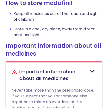
How to store modafinil
Keep all medicines out of the reach and sight
of children.
Store in a cool, dry place, away from direct
heat and light.
Important information about all
medicines
Important information
about all medicines
Never take more than the prescribed dose.
If you suspect that you or someone else
might have taken an overdose of this
medicine, go to the accident and