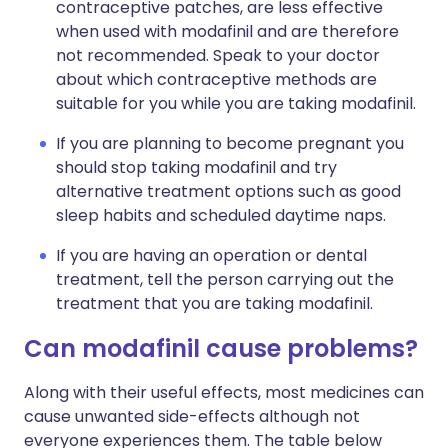
contraceptive patches, are less effective
when used with modafinil and are therefore
not recommended. Speak to your doctor
about which contraceptive methods are
suitable for you while you are taking modafinil.
If you are planning to become pregnant you
should stop taking modafinil and try
alternative treatment options such as good
sleep habits and scheduled daytime naps.
If you are having an operation or dental
treatment, tell the person carrying out the
treatment that you are taking modafinil.
Can modafinil cause problems?
Along with their useful effects, most medicines can
cause unwanted side-effects although not
everyone experiences them. The table below