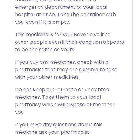
emergency department of your local
hospital at once. Take the container with
you, even if it is empty.
This medicine is for you. Never give it to
other people even if their condition appears
to be the same as yours.
If you buy any medicines, check with a
pharmacist that they are suitable to take
with your other medicines.
Do not keep out-of-date or unwanted
medicines. Take them to your local
pharmacy which will dispose of them for
you.
If you have any questions about this
medicine ask your pharmacist.