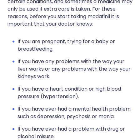
certain conditions, and sometimes a medicine may
only be used if extra care is taken. For these
reasons, before you start taking modafinil it is
important that your doctor knows:
If you are pregnant, trying for a baby or
breastfeeding.
If you have any problems with the way your
liver works or any problems with the way your
kidneys work.
If you have a heart condition or high blood
pressure (hypertension).
If you have ever had a mental health problem
such as depression, psychosis or mania.
If you have ever had a problem with drug or
alcohol misuse.