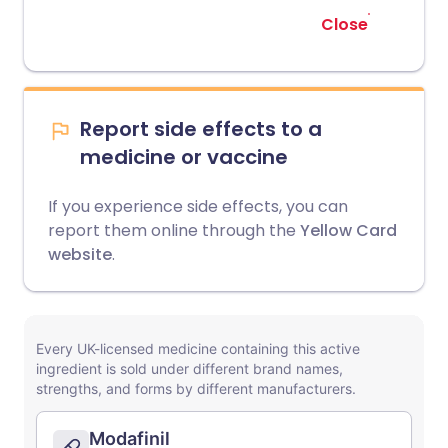
Close
Report side effects to a
medicine or vaccine
If you experience side effects, you can
report them online through the
Yellow Card
website
.