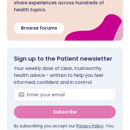
share experiences across hundreds of
health topics.
Browse forums
Sign up to the Patient newsletter
Your weekly dose of clear, trustworthy
health advice - written to help you feel
informed, confident and in control.
Subscribe
By subscribing you accept our
Privacy Policy
. You