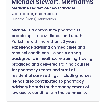
Michael Stewart, MRPharmS
Medicine Leaflet Review Manager –
Contractor, Pharmacist
BPharm (Hons), MRPharmS
Michael is a community pharmacist
practicing in the Midlands and South
Yorkshire with more than 20 years’
experience advising on medicines and
medical conditions. He has a strong
background in healthcare training, having
produced and delivered training courses
for pharmacy teams and staff of
residential care settings, including nurses.
He has also contributed to pharmacy
advisory boards for the management of
low acuity conditions in the community.