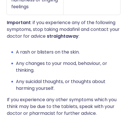
feelings
Important
: if you experience any of the following
symptoms, stop taking modafinil and contact your
doctor for advice
straightaway
:
A rash or blisters on the skin.
Any changes to your mood, behaviour, or
thinking.
Any suicidal thoughts, or thoughts about
harming yourself.
If you experience any other symptoms which you
think may be due to the tablets, speak with your
doctor or pharmacist for further advice.