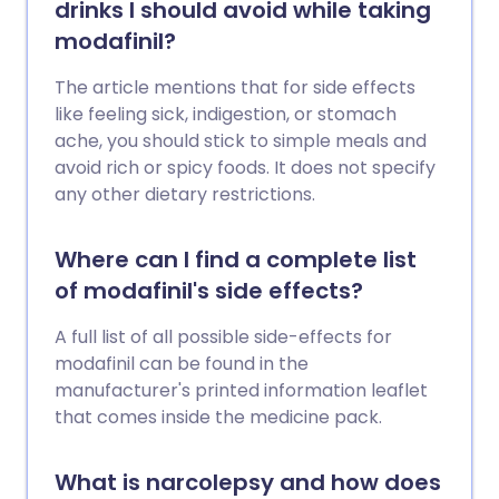
drinks I should avoid while taking
modafinil?
The article mentions that for side effects
like feeling sick, indigestion, or stomach
ache, you should stick to simple meals and
avoid rich or spicy foods. It does not specify
any other dietary restrictions.
Where can I find a complete list
of modafinil's side effects?
A full list of all possible side-effects for
modafinil can be found in the
manufacturer's printed information leaflet
that comes inside the medicine pack.
What is narcolepsy and how does