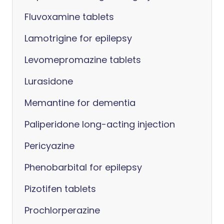
Fluvoxamine tablets
Lamotrigine for epilepsy
Levomepromazine tablets
Lurasidone
Memantine for dementia
Paliperidone long-acting injection
Pericyazine
Phenobarbital for epilepsy
Pizotifen tablets
Prochlorperazine