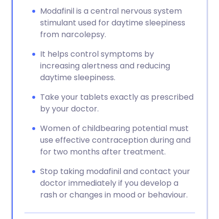
Modafinil is a central nervous system
stimulant used for daytime sleepiness
from narcolepsy.
It helps control symptoms by
increasing alertness and reducing
daytime sleepiness.
Take your tablets exactly as prescribed
by your doctor.
Women of childbearing potential must
use effective contraception during and
for two months after treatment.
Stop taking modafinil and contact your
doctor immediately if you develop a
rash or changes in mood or behaviour.