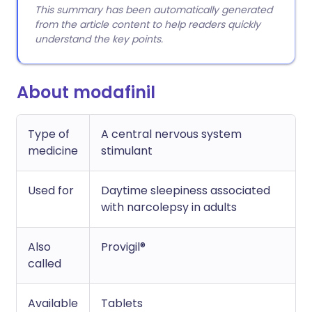
This summary has been automatically generated
from the article content to help readers quickly
understand the key points.
About modafinil
Type of
A central nervous system
medicine
stimulant
Used for
Daytime sleepiness associated
with narcolepsy in adults
Also
Provigil®
called
Available
Tablets