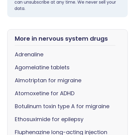
can unsubscribe at any time. We never sell your
data.
More in nervous system drugs
Adrenaline
Agomelatine tablets
Almotriptan for migraine
Atomoxetine for ADHD
Botulinum toxin type A for migraine
Ethosuximide for epilepsy
Fluphenazine long-acting injection