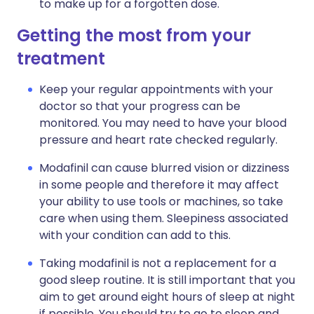
to make up for a forgotten dose.
Getting the most from your
treatment
Keep your regular appointments with your
doctor so that your progress can be
monitored. You may need to have your blood
pressure and heart rate checked regularly.
Modafinil can cause blurred vision or dizziness
in some people and therefore it may affect
your ability to use tools or machines, so take
care when using them. Sleepiness associated
with your condition can add to this.
Taking modafinil is not a replacement for a
good sleep routine. It is still important that you
aim to get around eight hours of sleep at night
if possible. You should try to go to sleep and