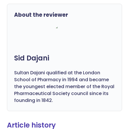
About the reviewer
Sid Dajani
Sultan Dajani qualified at the London
School of Pharmacy in 1994 and became
the youngest elected member of the Royal
Pharmaceutical Society council since its
founding in 1842.
Article history