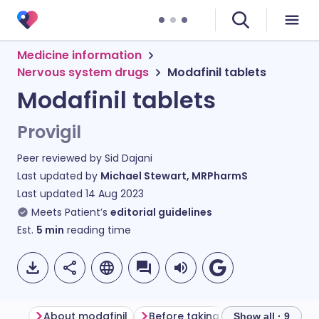
Medicine information
Nervous system drugs
Modafinil tablets
Modafinil tablets
Provigil
Peer reviewed by
Sid Dajani
Last updated by
Michael Stewart, MRPharmS
Last updated
14 Aug 2023
Meets Patient’s
editorial guidelines
Est.
5
min
reading time
About modafinil
Before taking modafinil
How 
Show all · 9