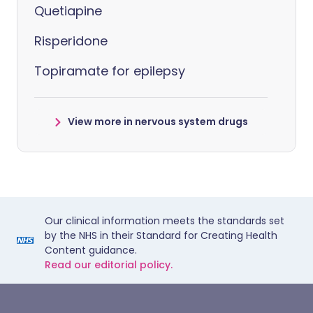
Quetiapine
Risperidone
Topiramate for epilepsy
View more in nervous system drugs
Our clinical information meets the standards set
by the NHS in their Standard for Creating Health
Content guidance.
Read our editorial policy.