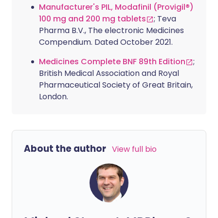
Manufacturer's PIL, Modafinil (Provigil®)
100 mg and 200 mg tablets
; Teva
Pharma B.V., The electronic Medicines
Compendium. Dated October 2021.
Medicines Complete BNF 89th Edition
;
British Medical Association and Royal
Pharmaceutical Society of Great Britain,
London.
About the author
View full bio