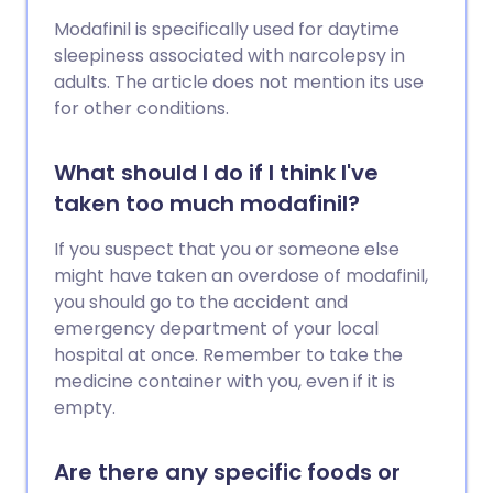
Modafinil is specifically used for daytime
sleepiness associated with narcolepsy in
adults. The article does not mention its use
for other conditions.
What should I do if I think I've
taken too much modafinil?
If you suspect that you or someone else
might have taken an overdose of modafinil,
you should go to the accident and
emergency department of your local
hospital at once. Remember to take the
medicine container with you, even if it is
empty.
Are there any specific foods or