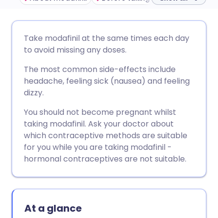
Share via email
🇬🇧 English
🇩🇪 Deutsch
Take modafinil at the same times each day
to avoid missing any doses.
Share via Facebook
🇪🇸 Español
🇫🇷 Français
The most common side-effects include
headache, feeling sick (nausea) and feeling
Share via LinkedIn
🇮🇹 Italiano
🇵🇹 Portugu
dizzy.
You should not become pregnant whilst
Share via X
🇮🇳 हिन्दी
🇮🇱 עברית
taking modafinil. Ask your doctor about
which contraceptive methods are suitable
Share via WhatsApp
🇸🇦 عربي
🇸🇪 Svenska
for you while you are taking modafinil -
hormonal contraceptives are not suitable.
Copy link
At a glance