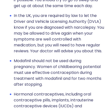
get up at about the same time each day.
In the UK, you are required by law to let the
Driver and Vehicle Licensing Authority (DVLA)
know if you are diagnosed with narcolepsy. You
may be allowed to drive again when your
symptoms are well controlled with
medication, but you will need to have regular
reviews. Your doctor will advise you about this.
Modafinil should not be used during
pregnancy. Women of childbearing potential
must use effective contraception during
treatment with modafinil and for two months
after stopping.
Hormonal contraceptives, including oral
contraceptive pills, implants, intrauterine
contraceptive devices (IUCDs) and