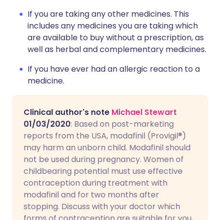
If you are taking any other medicines. This
includes any medicines you are taking which
are available to buy without a prescription, as
well as herbal and complementary medicines.
If you have ever had an allergic reaction to a
medicine.
Clinical author's note
Michael Stewart
01/03/2020
: Based on post-marketing
reports from the USA, modafinil (Provigil®)
may harm an unborn child. Modafinil should
not be used during pregnancy. Women of
childbearing potential must use effective
contraception during treatment with
modafinil and for two months after
stopping. Discuss with your doctor which
forms of contraception are suitable for you,