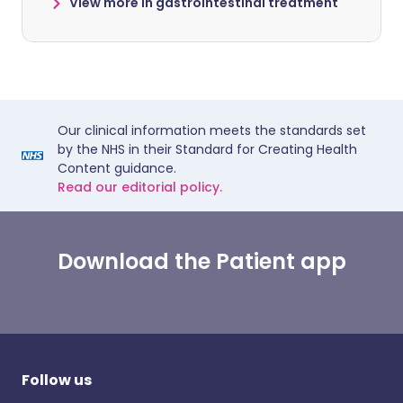
View more in gastrointestinal treatment
Our clinical information meets the standards set
by the NHS in their Standard for Creating Health
Content guidance.
Read our editorial policy.
Download the Patient app
Follow us