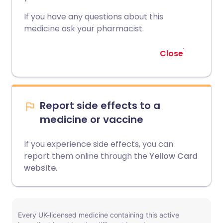
If you have any questions about this
medicine ask your pharmacist.
Close
Report side effects to a
medicine or vaccine
If you experience side effects, you can
report them online through the
Yellow Card
website
.