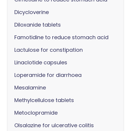
Dicycloverine
Diloxanide tablets
Famotidine to reduce stomach acid
Lactulose for constipation
Linaclotide capsules
Loperamide for diarrhoea
Mesalamine
Methylcellulose tablets
Metoclopramide
Olsalazine for ulcerative colitis