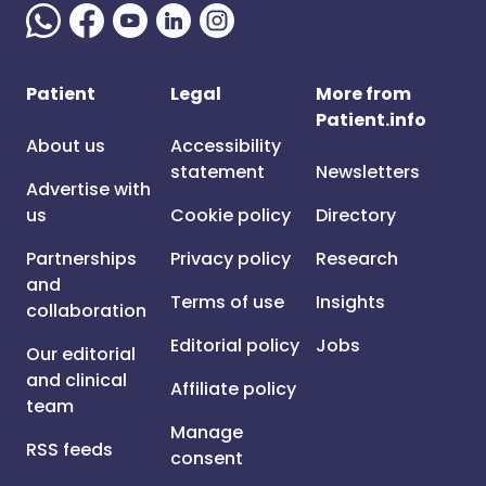
Patient
Legal
More from
Patient.info
About us
Accessibility
statement
Newsletters
Advertise with
us
Cookie policy
Directory
Partnerships
Privacy policy
Research
and
Terms of use
Insights
collaboration
Editorial policy
Jobs
Our editorial
and clinical
Affiliate policy
team
Manage
RSS feeds
consent