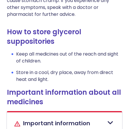
cause stomach cramp. If you experience any
other symptoms, speak with a doctor or
pharmacist for further advice.
How to store glycerol
suppositories
Keep all medicines out of the reach and sight
of children.
Store in a cool, dry place, away from direct
heat and light.
Important information about all
medicines
Important information