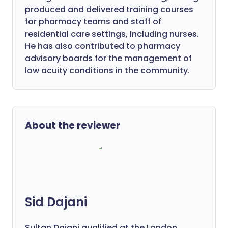
produced and delivered training courses
for pharmacy teams and staff of
residential care settings, including nurses.
He has also contributed to pharmacy
advisory boards for the management of
low acuity conditions in the community.
About the reviewer
Sid Dajani
Sultan Dajani qualified at the London