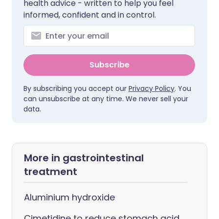
health advice - written to help you feel
informed, confident and in control.
Subscribe
By subscribing you accept our
Privacy Policy
. You
can unsubscribe at any time. We never sell your
data.
More in gastrointestinal
treatment
Aluminium hydroxide
Cimetidine to reduce stomach acid