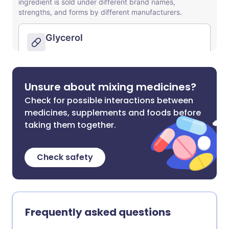
Unsure about mixing medicines?
Check for possible interactions between
medicines, supplements and foods before
taking them together.
Check safety
Frequently asked questions