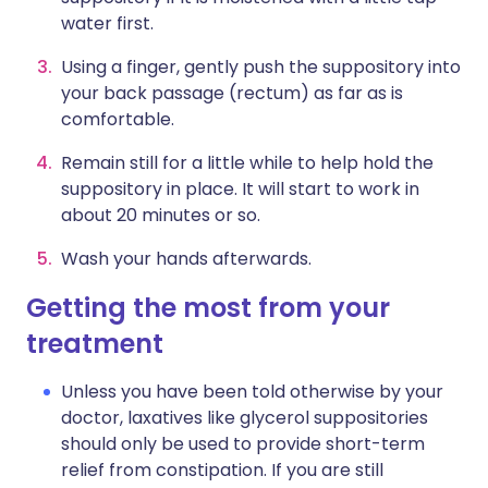
water first.
Using a finger, gently push the suppository into
your back passage (rectum) as far as is
comfortable.
Remain still for a little while to help hold the
suppository in place. It will start to work in
about 20 minutes or so.
Wash your hands afterwards.
Getting the most from your
treatment
Unless you have been told otherwise by your
doctor, laxatives like glycerol suppositories
should only be used to provide short-term
relief from constipation. If you are still