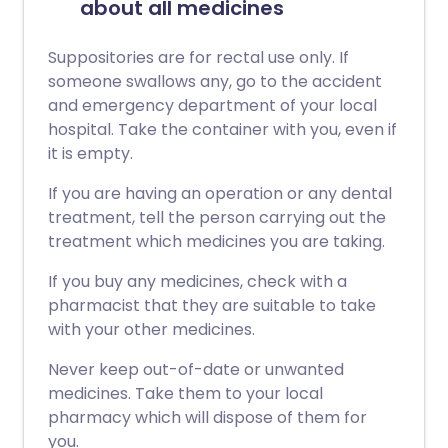
about all medicines
Suppositories are for rectal use only. If
someone swallows any, go to the accident
and emergency department of your local
hospital. Take the container with you, even if
it is empty.
If you are having an operation or any dental
treatment, tell the person carrying out the
treatment which medicines you are taking.
If you buy any medicines, check with a
pharmacist that they are suitable to take
with your other medicines.
Never keep out-of-date or unwanted
medicines. Take them to your local
pharmacy which will dispose of them for
you.