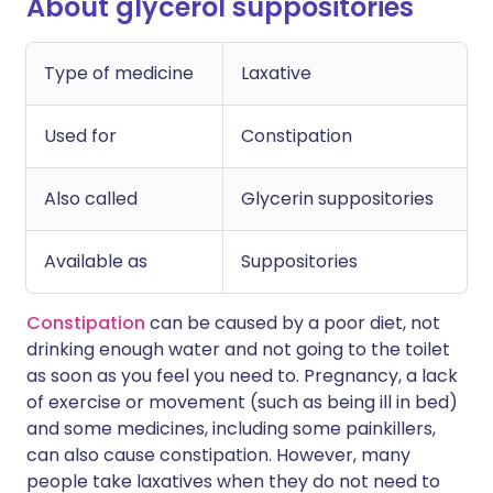
About glycerol suppositories
Type of medicine
Laxative
Used for
Constipation
Also called
Glycerin suppositories
Available as
Suppositories
Constipation
can be caused by a poor diet, not
drinking enough water and not going to the toilet
as soon as you feel you need to. Pregnancy, a lack
of exercise or movement (such as being ill in bed)
and some medicines, including some painkillers,
can also cause constipation. However, many
people take laxatives when they do not need to