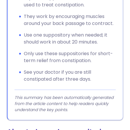
used to treat constipation.
They work by encouraging muscles
around your back passage to contract.
Use one suppository when needed; it
should work in about 20 minutes.
Only use these suppositories for short-
term relief from constipation.
See your doctor if you are still
constipated after three days.
This summary has been automatically generated
from the article content to help readers quickly
understand the key points.