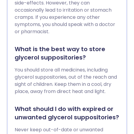
side-effects. However, they can
occasionally lead to irritation or stomach
cramps. If you experience any other
symptoms, you should speak with a doctor
or pharmacist.
What is the best way to store
glycerol suppositories?
You should store all medicines, including
glycerol suppositories, out of the reach and
sight of children. Keep them in a cool, dry
place, away from direct heat and light.
What should I do with expired or
unwanted glycerol suppositories?
Never keep out-of-date or unwanted