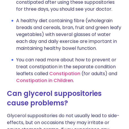
constipated after using these suppositories
for three days, you should see your doctor.
A healthy diet containing fibre (wholegrain
breads and cereals, bran, fruit and green leafy
vegetables) with several glasses of water
each day and daily exercise are important in
maintaining healthy bowel function.
You can read more about how to prevent or
treat constipation in the separate condition
leaflets called
Constipation
(for adults) and
Constipation in Children
.
Can glycerol suppositories
cause problems?
Glycerol suppositories do not usually lead to side-
effects, but on occasions they may irritate or