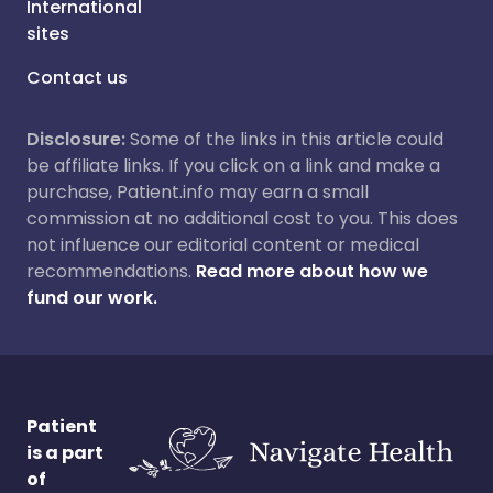
International
sites
Contact us
Disclosure:
Some of the links in this article could
be affiliate links. If you click on a link and make a
purchase, Patient.info may earn a small
commission at no additional cost to you. This does
not influence our editorial content or medical
recommendations.
Read more about how we
fund our work.
Patient
is a part
of