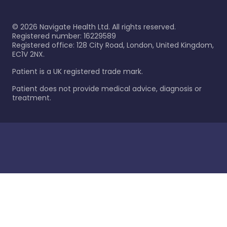
©
2026
Navigate Health Ltd. All rights reserved.
Registered number: 16229589
Registered office: 128 City Road, London, United Kingdom,
EC1V 2NX.
Patient is a UK registered trade mark.
Patient does not provide medical advice, diagnosis or
treatment.