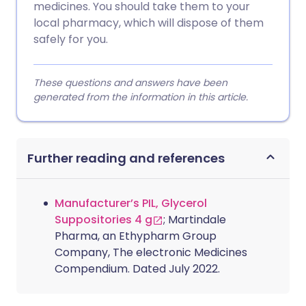
medicines. You should take them to your
local pharmacy, which will dispose of them
safely for you.
These questions and answers have been
generated from the information in this article.
Further reading and references
Manufacturer’s PIL, Glycerol
Suppositories 4 g
; Martindale
Pharma, an Ethypharm Group
Company, The electronic Medicines
Compendium. Dated July 2022.