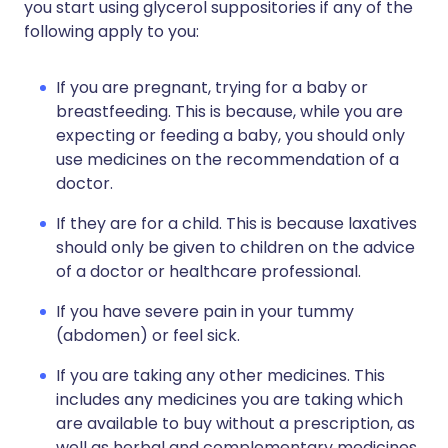
you start using glycerol suppositories if any of the
following apply to you:
If you are pregnant, trying for a baby or
breastfeeding. This is because, while you are
expecting or feeding a baby, you should only
use medicines on the recommendation of a
doctor.
If they are for a child. This is because laxatives
should only be given to children on the advice
of a doctor or healthcare professional.
If you have severe pain in your tummy
(abdomen) or feel sick.
If you are taking any other medicines. This
includes any medicines you are taking which
are available to buy without a prescription, as
well as herbal and complementary medicines.