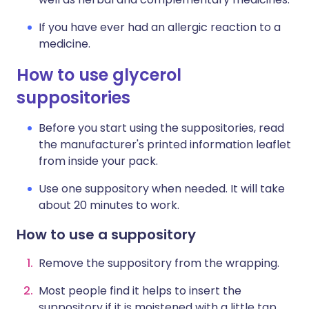
If you have ever had an allergic reaction to a
medicine.
How to use glycerol
suppositories
Before you start using the suppositories, read
the manufacturer's printed information leaflet
from inside your pack.
Use one suppository when needed. It will take
about 20 minutes to work.
How to use a suppository
Remove the suppository from the wrapping.
Most people find it helps to insert the
suppository if it is moistened with a little tap