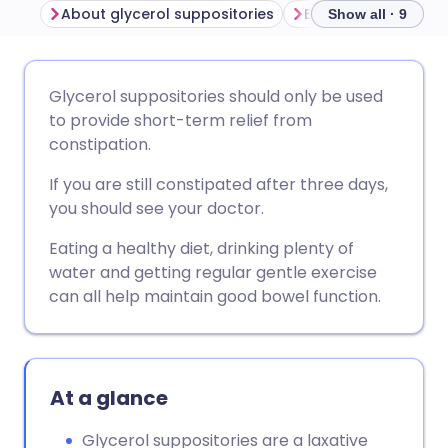
About glycerol suppositories
Show all · 9
Share via email
🇬🇧 English
🇩🇪 Deutsch
Glycerol suppositories should only be used
to provide short-term relief from
Share via Facebook
🇪🇸 Español
🇫🇷 Français
constipation.
If you are still constipated after three days,
Share via LinkedIn
🇮🇹 Italiano
🇵🇹 Portugu
you should see your doctor.
Eating a healthy diet, drinking plenty of
Share via X
🇮🇳 हिन्दी
🇮🇱 עברית
water and getting regular gentle exercise
can all help maintain good bowel function.
Share via WhatsApp
🇸🇦 عربي
🇸🇪 Svenska
Copy link
At a glance
Glycerol suppositories are a laxative