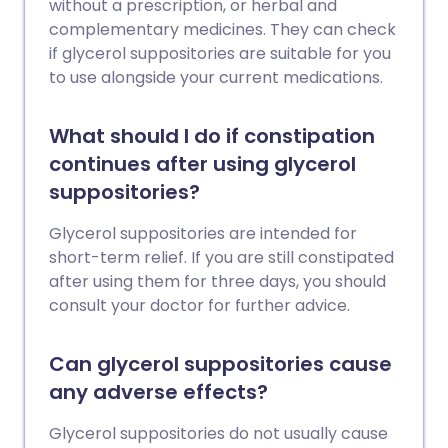
without a prescription, or herbal and
complementary medicines. They can check
if glycerol suppositories are suitable for you
to use alongside your current medications.
What should I do if constipation
continues after using glycerol
suppositories?
Glycerol suppositories are intended for
short-term relief. If you are still constipated
after using them for three days, you should
consult your doctor for further advice.
Can glycerol suppositories cause
any adverse effects?
Glycerol suppositories do not usually cause