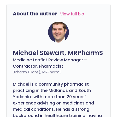
About the author
View full bio
Michael Stewart, MRPharmS
Medicine Leaflet Review Manager –
Contractor, Pharmacist
BPharm (Hons), MRPharmS
Michael is a community pharmacist
practicing in the Midlands and South
Yorkshire with more than 20 years’
experience advising on medicines and
medical conditions. He has a strong
background in healthcare training, having