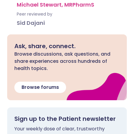
Michael Stewart, MRPharmS
Peer reviewed by
Sid Dajani
Ask, share, connect.
Browse discussions, ask questions, and
share experiences across hundreds of
health topics.
Browse forums
Sign up to the Patient newsletter
Your weekly dose of clear, trustworthy