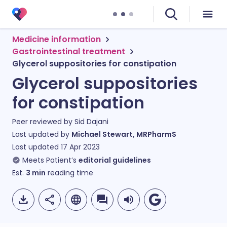
Medicine information
Gastrointestinal treatment
Glycerol suppositories for constipation
Glycerol suppositories
for constipation
Peer reviewed by
Sid Dajani
Last updated by
Michael Stewart, MRPharmS
Last updated
17 Apr 2023
Meets Patient’s
editorial guidelines
Est.
3
min
reading time