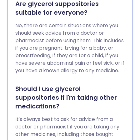
Are glycerol suppositories
suitable for everyone?
No, there are certain situations where you
should seek advice from a doctor or
pharmacist before using them. This includes
if you are pregnant, trying for a baby, or
breastfeeding, if they are for a child, if you
have severe abdominal pain or feel sick, or if
you have a known allergy to any medicine.
Should I use glycerol
suppositories if I'm taking other
medications?
It's always best to ask for advice from a
doctor or pharmacist if you are taking any
other medicines, including those bought