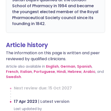
School of Pharmacy in 1994 and became
the youngest elected member of the Royal
Pharmaceutical Society council since its
founding in 1842.
Article history
The information on this page is written and peer
reviewed by qualified clinicians.
Article also available in
English
,
German
,
Spanish
,
French
,
Italian
,
Portuguese
,
Hindi
,
Hebrew
,
Arabic
, and
Swedish
.
Next review due: 15 Oct 2027
17 Apr 2023
|
Latest version
Last updated by