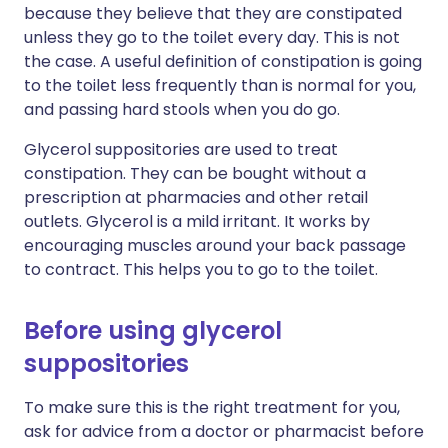
because they believe that they are constipated
unless they go to the toilet every day. This is not
the case. A useful definition of constipation is going
to the toilet less frequently than is normal for you,
and passing hard stools when you do go.
Glycerol suppositories are used to treat
constipation. They can be bought without a
prescription at pharmacies and other retail
outlets. Glycerol is a mild irritant. It works by
encouraging muscles around your back passage
to contract. This helps you to go to the toilet.
Before using glycerol
suppositories
To make sure this is the right treatment for you,
ask for advice from a doctor or pharmacist before