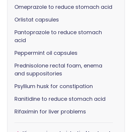
Omeprazole to reduce stomach acid
Orlistat capsules
Pantoprazole to reduce stomach
acid
Peppermint oil capsules
Prednisolone rectal foam, enema
and suppositories
Psyllium husk for constipation
Ranitidine to reduce stomach acid
Rifaximin for liver problems