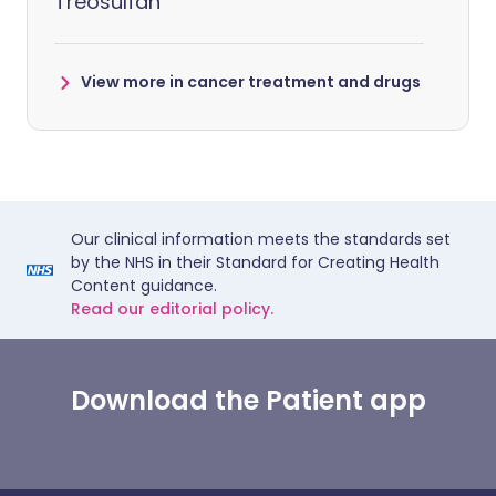
Treosulfan
View more in cancer treatment and drugs
Our clinical information meets the standards set
by the NHS in their Standard for Creating Health
Content guidance.
Read our editorial policy.
Download the Patient app