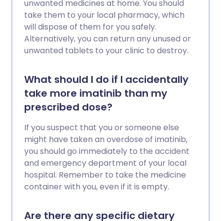
unwanted medicines at home. You should
take them to your local pharmacy, which
will dispose of them for you safely.
Alternatively, you can return any unused or
unwanted tablets to your clinic to destroy.
What should I do if I accidentally
take more imatinib than my
prescribed dose?
If you suspect that you or someone else
might have taken an overdose of imatinib,
you should go immediately to the accident
and emergency department of your local
hospital. Remember to take the medicine
container with you, even if it is empty.
Are there any specific dietary