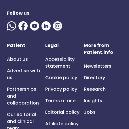
Follow us
Patient
Legal
More from
Patient.info
About us
Accessibility
statement
Newsletters
Advertise with
us
Cookie policy
Directory
Partnerships
Privacy policy
Research
and
Terms of use
Insights
collaboration
Editorial policy
Jobs
Our editorial
and clinical
Affiliate policy
team