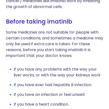
cancer) medicines like imatinib work by inhibiting
the growth of abnormal cells.
Before taking imatinib
Some medicines are not suitable for people with
certain conditions, and sometimes a medicine may
only be used if extra care is taken. For these
reasons, before you start taking imatinib it is
important that your doctor knows:
If you have any problems with the way your
liver works, or with the way your kidneys work.
If you have ever had hepatitis B infection.
If you have an infection or feel unwell.
If you have a heart condition.