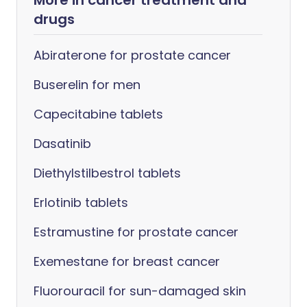
More in cancer treatment and
drugs
Abiraterone for prostate cancer
Buserelin for men
Capecitabine tablets
Dasatinib
Diethylstilbestrol tablets
Erlotinib tablets
Estramustine for prostate cancer
Exemestane for breast cancer
Fluorouracil for sun-damaged skin