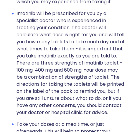
which you may experience from taking it.
Imatinib will be prescribed for you by a
specialist doctor who is experienced in
treating your condition. The doctor will
calculate what dose is right for you and will tell
you how many tablets to take each day and at
what times to take them - it is important that
you take imatinib exactly as you are told to.
There are three strengths of imatinib tablet -
100 mg, 400 mg and 600 mg. Your dose may
be a combination of strengths of tablet. The
directions for taking the tablets will be printed
on the label of the pack to remind you, but if
you are still unsure about what to do, or if you
have any other concerns, you should contact
your doctor or hospital clinic for advice.
Take your doses at a mealtime, or just
afterwards. This will help to protect your