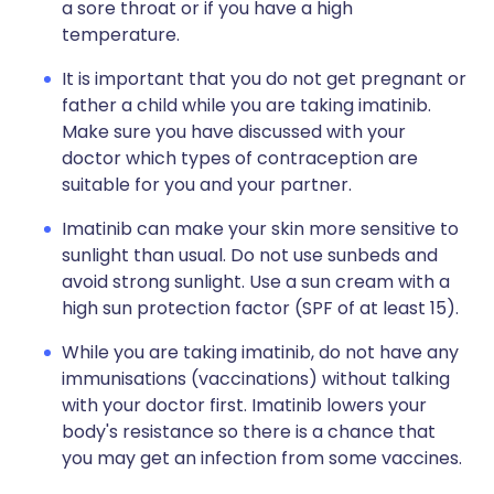
a sore throat or if you have a high
temperature.
It is important that you do not get pregnant or
father a child while you are taking imatinib.
Make sure you have discussed with your
doctor which types of contraception are
suitable for you and your partner.
Imatinib can make your skin more sensitive to
sunlight than usual. Do not use sunbeds and
avoid strong sunlight. Use a sun cream with a
high sun protection factor (SPF of at least 15).
While you are taking imatinib, do not have any
immunisations (vaccinations) without talking
with your doctor first. Imatinib lowers your
body's resistance so there is a chance that
you may get an infection from some vaccines.