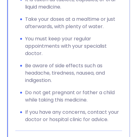
liquid medicine.
Take your doses at a mealtime or just
afterwards, with plenty of water.
You must keep your regular
appointments with your specialist
doctor.
Be aware of side effects such as
headache, tiredness, nausea, and
indigestion.
Do not get pregnant or father a child
while taking this medicine.
If you have any concerns, contact your
doctor or hospital clinic for advice.