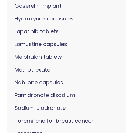
Goserelin implant
Hydroxyurea capsules
Lapatinib tablets
Lomustine capsules
Melphalan tablets
Methotrexate
Nabilone capsules
Pamidronate disodium
Sodium clodronate
Toremifene for breast cancer