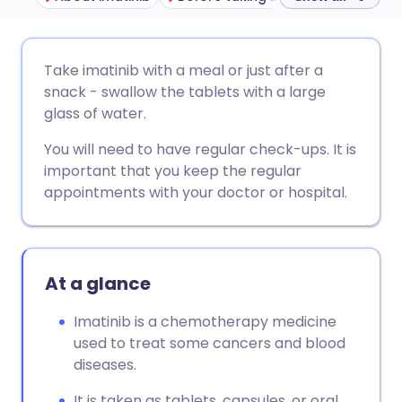
Share via email
🇬🇧 English
🇩🇪 Deutsch
Take imatinib with a meal or just after a
snack - swallow the tablets with a large
Share via Facebook
🇪🇸 Español
🇫🇷 Français
glass of water.
You will need to have regular check-ups. It is
Share via LinkedIn
🇮🇹 Italiano
🇵🇹 Portugu
important that you keep the regular
appointments with your doctor or hospital.
Share via X
🇮🇳 हिन्दी
🇮🇱 עברית
Share via WhatsApp
🇸🇦 عربي
🇸🇪 Svenska
At a glance
Copy link
Imatinib is a chemotherapy medicine
used to treat some cancers and blood
diseases.
It is taken as tablets, capsules, or oral