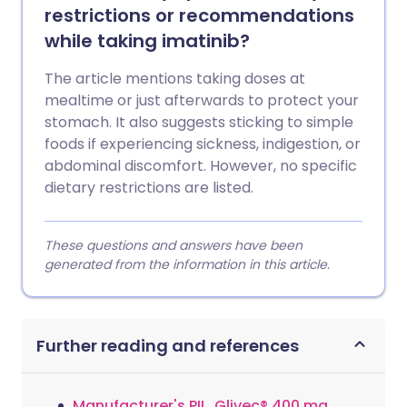
restrictions or recommendations
while taking imatinib?
The article mentions taking doses at
mealtime or just afterwards to protect your
stomach. It also suggests sticking to simple
foods if experiencing sickness, indigestion, or
abdominal discomfort. However, no specific
dietary restrictions are listed.
These questions and answers have been
generated from the information in this article.
Further reading and references
Manufacturer's PIL, Glivec® 400 mg