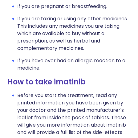
If you are pregnant or breastfeeding.
If you are taking or using any other medicines.
This includes any medicines you are taking
which are available to buy without a
prescription, as well as herbal and
complementary medicines.
If you have ever had an allergic reaction to a
medicine.
How to take imatinib
Before you start the treatment, read any
printed information you have been given by
your doctor and the printed manufacturer's
leaflet from inside the pack of tablets. These
will give you more information about imatinib
and will provide a full list of the side-effects