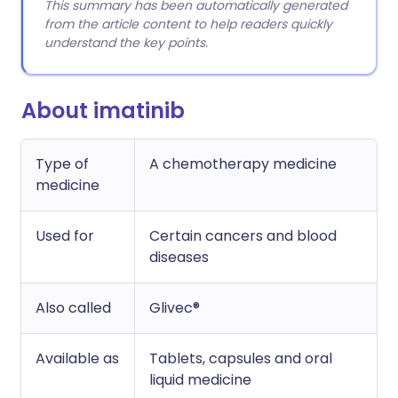
This summary has been automatically generated
from the article content to help readers quickly
understand the key points.
About imatinib
Type of
A chemotherapy medicine
medicine
Used for
Certain cancers and blood
diseases
Also called
Glivec®
Available as
Tablets, capsules and oral
liquid medicine