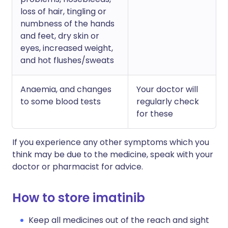
loss of hair, tingling or
numbness of the hands
and feet, dry skin or
eyes, increased weight,
and hot flushes/sweats
Anaemia, and changes
Your doctor will
to some blood tests
regularly check
for these
If you experience any other symptoms which you
think may be due to the medicine, speak with your
doctor or pharmacist for advice.
How to store imatinib
Keep all medicines out of the reach and sight