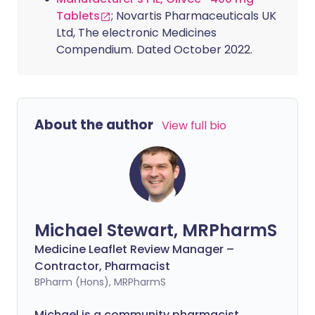
Tablets
; Novartis Pharmaceuticals UK
Ltd, The electronic Medicines
Compendium. Dated October 2022.
About the author
View full bio
Michael Stewart, MRPharmS
Medicine Leaflet Review Manager –
Contractor, Pharmacist
BPharm (Hons), MRPharmS
Michael is a community pharmacist