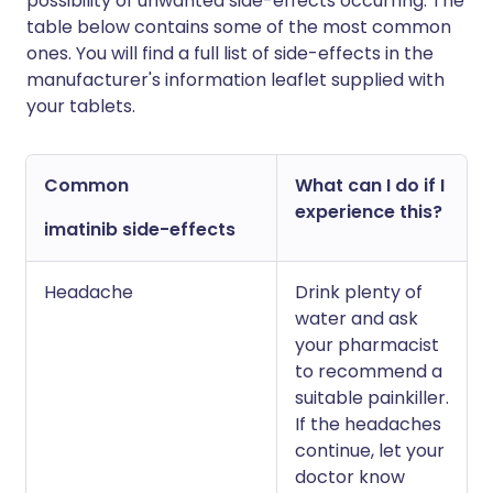
possibility of unwanted side-effects occurring. The
table below contains some of the most common
ones. You will find a full list of side-effects in the
manufacturer's information leaflet supplied with
your tablets.
Common
What can I do if I
experience this?
imatinib side-effects
Headache
Drink plenty of
water and ask
your pharmacist
to recommend a
suitable painkiller.
If the headaches
continue, let your
doctor know