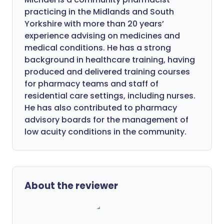
practicing in the Midlands and South
Yorkshire with more than 20 years’
experience advising on medicines and
medical conditions. He has a strong
background in healthcare training, having
produced and delivered training courses
for pharmacy teams and staff of
residential care settings, including nurses.
He has also contributed to pharmacy
advisory boards for the management of
low acuity conditions in the community.
About the reviewer