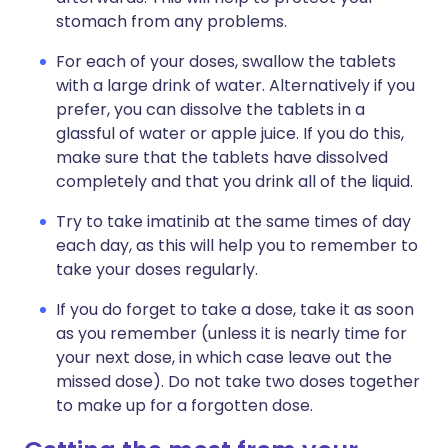
stomach from any problems.
For each of your doses, swallow the tablets
with a large drink of water. Alternatively if you
prefer, you can dissolve the tablets in a
glassful of water or apple juice. If you do this,
make sure that the tablets have dissolved
completely and that you drink all of the liquid.
Try to take imatinib at the same times of day
each day, as this will help you to remember to
take your doses regularly.
If you do forget to take a dose, take it as soon
as you remember (unless it is nearly time for
your next dose, in which case leave out the
missed dose). Do not take two doses together
to make up for a forgotten dose.