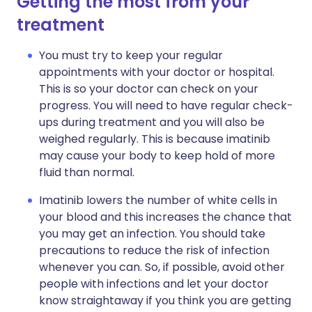
Getting the most from your
treatment
You must try to keep your regular
appointments with your doctor or hospital.
This is so your doctor can check on your
progress. You will need to have regular check-
ups during treatment and you will also be
weighed regularly. This is because imatinib
may cause your body to keep hold of more
fluid than normal.
Imatinib lowers the number of white cells in
your blood and this increases the chance that
you may get an infection. You should take
precautions to reduce the risk of infection
whenever you can. So, if possible, avoid other
people with infections and let your doctor
know straightaway if you think you are getting