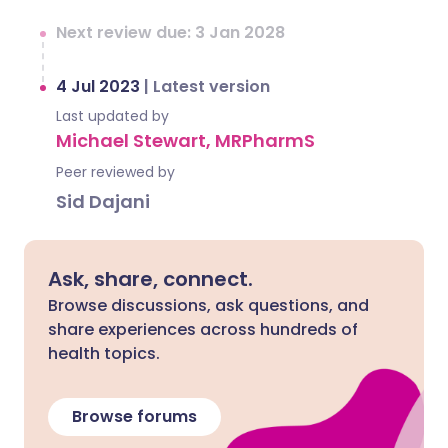
Next review due: 3 Jan 2028
4 Jul 2023
|
Latest version
Last updated by
Michael Stewart, MRPharmS
Peer reviewed by
Sid Dajani
Ask, share, connect.
Browse discussions, ask questions, and
share experiences across hundreds of
health topics.
Browse forums