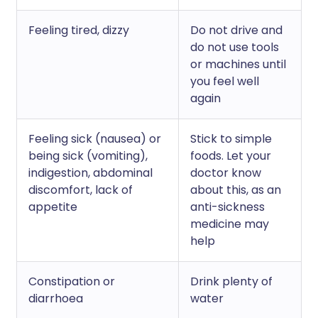
Feeling tired, dizzy
Do not drive and
do not use tools
or machines until
you feel well
again
Feeling sick (nausea) or
Stick to simple
being sick (vomiting),
foods. Let your
indigestion, abdominal
doctor know
discomfort, lack of
about this, as an
appetite
anti-sickness
medicine may
help
Constipation or
Drink plenty of
diarrhoea
water