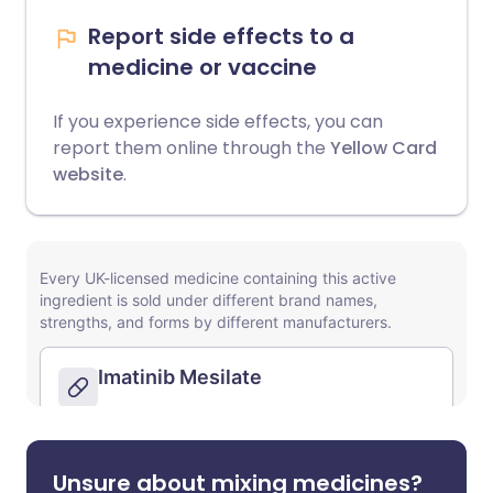
Report side effects to a
medicine or vaccine
If you experience side effects, you can
report them online through the
Yellow Card
website
.
Unsure about mixing medicines?