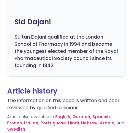
Sid Dajani
Sultan Dajani qualified at the London
School of Pharmacy in 1994 and became
the youngest elected member of the Royal
Pharmaceutical Society council since its
founding in 1842.
Article history
The information on this page is written and peer
reviewed by qualified clinicians.
Article also available in
English
,
German
,
Spanish
,
French
,
Italian
,
Portuguese
,
Hindi
,
Hebrew
,
Arabic
, and
Swedish
.