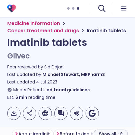
Medicine information
Cancer treatment and drugs
Imatinib tablets
Imatinib tablets
Glivec
Peer reviewed by
Sid Dajani
Last updated by
Michael Stewart, MRPharmS
Last updated
4 Jul 2023
Meets Patient’s
editorial guidelines
Est.
6
min
reading time
About imatinib
Before taking imatinib
How to 
Show all · 9