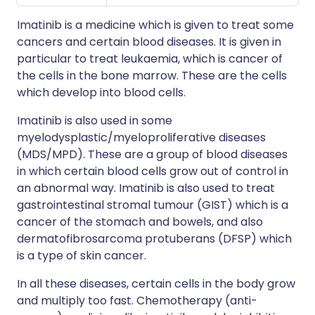
Imatinib is a medicine which is given to treat some
cancers and certain blood diseases. It is given in
particular to treat leukaemia, which is cancer of
the cells in the bone marrow. These are the cells
which develop into blood cells.
Imatinib is also used in some
myelodysplastic/myeloproliferative diseases
(MDS/MPD). These are a group of blood diseases
in which certain blood cells grow out of control in
an abnormal way. Imatinib is also used to treat
gastrointestinal stromal tumour (GIST) which is a
cancer of the stomach and bowels, and also
dermatofibrosarcoma protuberans (DFSP) which
is a type of skin cancer.
In all these diseases, certain cells in the body grow
and multiply too fast. Chemotherapy (anti-