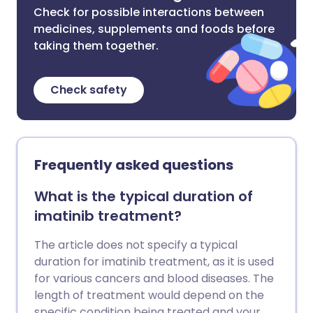
Check for possible interactions between
medicines, supplements and foods before
taking them together.
Check safety
Frequently asked questions
What is the typical duration of
imatinib treatment?
The article does not specify a typical
duration for imatinib treatment, as it is used
for various cancers and blood diseases. The
length of treatment would depend on the
specific condition being treated and your