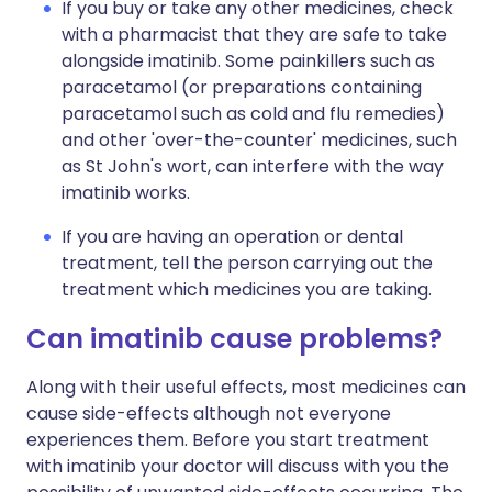
If you buy or take any other medicines, check
with a pharmacist that they are safe to take
alongside imatinib. Some painkillers such as
paracetamol (or preparations containing
paracetamol such as cold and flu remedies)
and other 'over-the-counter' medicines, such
as St John's wort, can interfere with the way
imatinib works.
If you are having an operation or dental
treatment, tell the person carrying out the
treatment which medicines you are taking.
Can imatinib cause problems?
Along with their useful effects, most medicines can
cause side-effects although not everyone
experiences them. Before you start treatment
with imatinib your doctor will discuss with you the