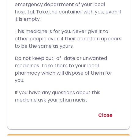
emergency department of your local
hospital. Take the container with you, even if
it is empty.
This medicine is for you. Never give it to
other people even if their condition appears
to be the same as yours.
Do not keep out-of-date or unwanted
medicines. Take them to your local
pharmacy which will dispose of them for
you.
If you have any questions about this
medicine ask your pharmacist.
Close