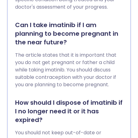
doctor's assessment of your progress.
Can I take imatinib if I am
planning to become pregnant in
the near future?
The article states that it is important that
you do not get pregnant or father a child
while taking imatinib. You should discuss
suitable contraception with your doctor if
you are planning to become pregnant.
How should I dispose of imatinib if
I no longer need it or it has
expired?
You should not keep out-of-date or