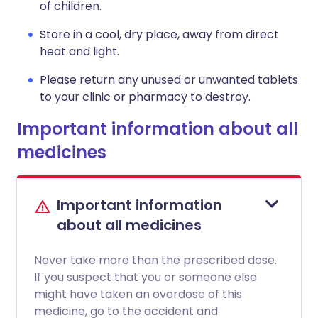
of children.
Store in a cool, dry place, away from direct
heat and light.
Please return any unused or unwanted tablets
to your clinic or pharmacy to destroy.
Important information about all
medicines
Important information
about all medicines
Never take more than the prescribed dose.
If you suspect that you or someone else
might have taken an overdose of this
medicine, go to the accident and