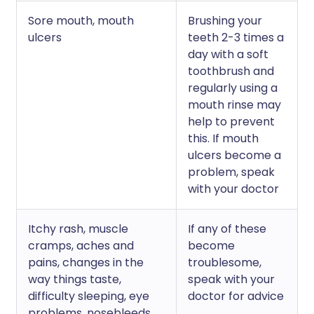
Sore mouth, mouth
Brushing your
ulcers
teeth 2-3 times a
day with a soft
toothbrush and
regularly using a
mouth rinse may
help to prevent
this. If mouth
ulcers become a
problem, speak
with your doctor
Itchy rash, muscle
If any of these
cramps, aches and
become
pains, changes in the
troublesome,
way things taste,
speak with your
difficulty sleeping, eye
doctor for advice
problems, nosebleeds,