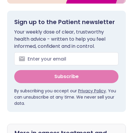
Sign up to the Patient newsletter
Your weekly dose of clear, trustworthy
health advice - written to help you feel
informed, confident and in control.
Subscribe
By subscribing you accept our
Privacy Policy
. You
can unsubscribe at any time. We never sell your
data.