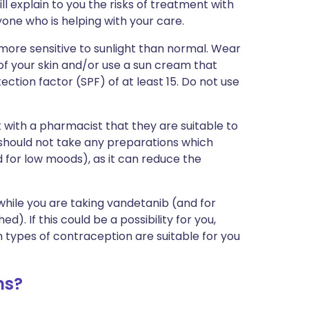
ll explain to you the risks of treatment with
one who is helping with your care.
ore sensitive to sunlight than normal. Wear
of your skin and/or use a sun cream that
ction factor (SPF) of at least 15. Do not use
 with a pharmacist that they are suitable to
u should not take any preparations which
 for low moods), as it can reduce the
while you are taking vandetanib (and for
). If this could be a possibility for you,
 types of contraception are suitable for you
ms?