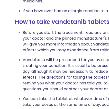
medicines.
If you have ever had an allergic reaction to a
How to take vandetanib tablet
Before you start the treatment, read any pr
your doctor and the printed manufacturer's l
will give you more information about vandetanib
effects which you may experience from taking
Vandetanib will be prescribed for you by a sp
treating your condition. It is usual to be pre
day, although it may be necessary to reduce
effects. The directions for taking the tablets 
remind you what your doctor has told you to 
questions, you should contact your doctor or h
You can take the tablet at whatever time of 
take your doses at the same time of day, each