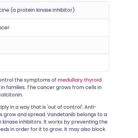
ne (a protein kinase inhibitor)
ncer
 control the symptoms of
medullary thyroid
 in families. The cancer grows from cells in
alcitonin.
ly in a way that is 'out of control'. Anti-
s grow and spread. Vandetanib belongs to a
kinase inhibitors. It works by preventing the
ds in order for it to grow. It may also block