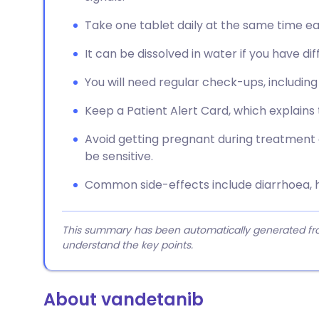
Take one tablet daily at the same time ea
It can be dissolved in water if you have dif
You will need regular check-ups, includin
Keep a Patient Alert Card, which explains 
Avoid getting pregnant during treatment 
be sensitive.
Common side-effects include diarrhoea, h
This summary has been automatically generated from
understand the key points.
About vandetanib