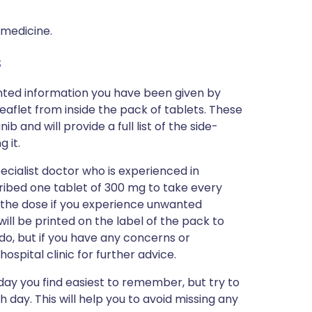
 medicine.
s
inted information you have been given by
eaflet from inside the pack of tablets. These
 and will provide a full list of the side-
 it.
ecialist doctor who is experienced in
scribed one tablet of 300 mg to take every
 the dose if you experience unwanted
will be printed on the label of the pack to
do, but if you have any concerns or
ospital clinic for further advice.
day you find easiest to remember, but try to
 day. This will help you to avoid missing any