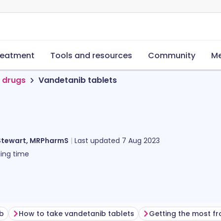
reatment
Tools and resources
Community
Me
 drugs
Vandetanib tablets
Stewart, MRPharmS
Last updated
7 Aug 2023
ing time
ib
How to take vandetanib tablets