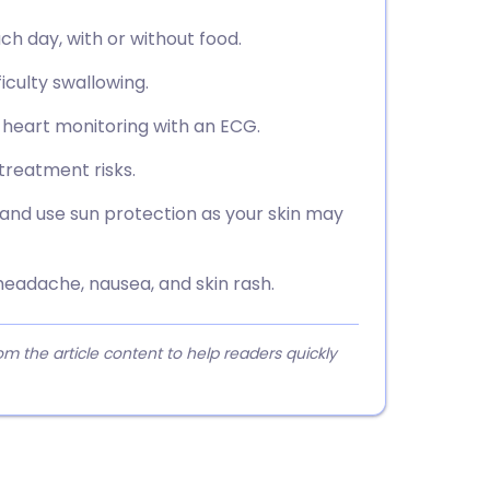
ch day, with or without food.
ficulty swallowing.
g heart monitoring with an ECG.
treatment risks.
and use sun protection as your skin may
eadache, nausea, and skin rash.
 the article content to help readers quickly