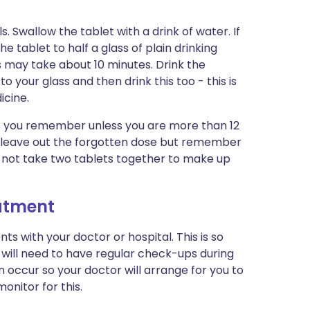
 Swallow the tablet with a drink of water. If
 tablet to half a glass of plain drinking
This may take about 10 minutes. Drink the
your glass and then drink this too - this is
icine.
 as you remember unless you are more than 12
te, leave out the forgotten dose but remember
Do not take two tablets together to make up
eatment
s with your doctor or hospital. This is so
will need to have regular check-ups during
occur so your doctor will arrange for you to
onitor for this.