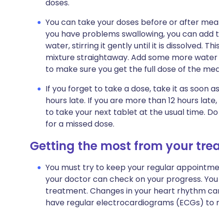
doses.
You can take your doses before or after meals.
you have problems swallowing, you can add the
water, stirring it gently until it is dissolved. 
mixture straightaway. Add some more water to 
to make sure you get the full dose of the med
If you forget to take a dose, take it as soon
hours late. If you are more than 12 hours la
to take your next tablet at the usual time. 
for a missed dose.
Getting the most from your tr
You must try to keep your regular appointment
your doctor can check on your progress. You 
treatment. Changes in your heart rhythm can 
have regular
electrocardiograms (ECGs)
to m