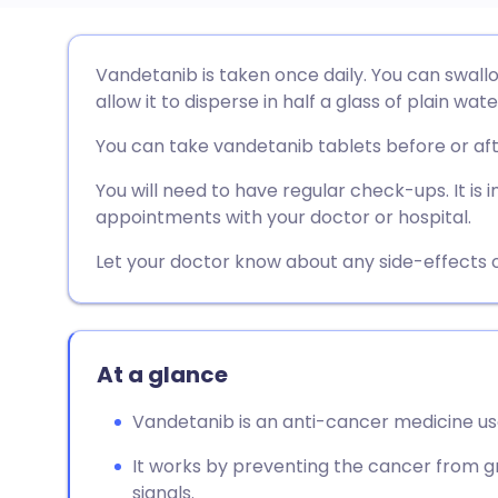
Share via email
🇬🇧 English
🇩🇪 De
Vandetanib is taken once daily. You can swallo
allow it to disperse in half a glass of plain wate
Share via Facebook
🇪🇸 Español
🇫🇷 Fra
You can take vandetanib tablets before or af
Share via LinkedIn
🇮🇹 Italiano
🇵🇹 Po
You will need to have regular check-ups. It is
appointments with your doctor or hospital.
Share via X
🇮🇳 हिन्दी
🇮🇱 עבר
Let your doctor know about any side-effects o
Share via WhatsApp
🇸🇦 عربي
🇸🇪 Sv
At a glance
Copy link
Vandetanib is an anti-cancer medicine us
It works by preventing the cancer from g
signals.