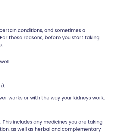
 certain conditions, and sometimes a
 For these reasons, before you start taking
s:
well.
n).
iver works or with the way your kidneys work.
s. This includes any medicines you are taking
ption, as well as herbal and complementary