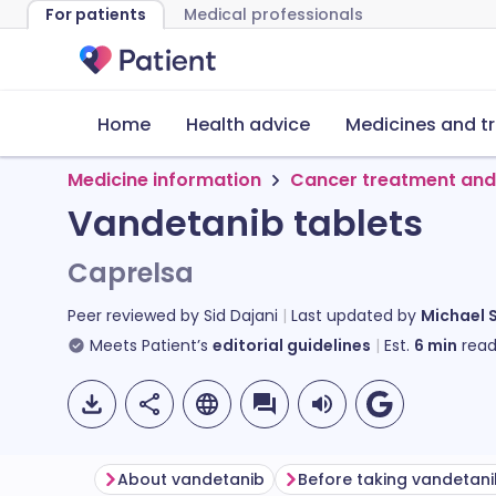
For patients
Medical professionals
Home
Health advice
Medicines and t
Medicine information
Cancer treatment and
Vandetanib tablets
Caprelsa
Peer reviewed by
Sid Dajani
Last updated by
Michael 
Meets Patient’s
editorial guidelines
Est.
6
min
read
About vandetanib
Before taking vandetan