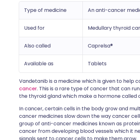
Type of medicine
An anti-cancer medici
Used for
Medullary thyroid ca
Also called
Caprelsa®
Available as
Tablets
Vandetanib is a medicine which is given to help
cancer
. This is a rare type of cancer that can run
the thyroid gland which make a hormone called c
In cancer, certain cells in the body grow and multip
cancer medicines slow down the way cancer cell
group of anti-cancer medicines known as protein 
cancer from developing blood vessels which it nee
signals sent to cancer cells to make them grow.