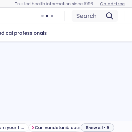
Trusted health information since 1996
Go ad-free
Search
dical professionals
Getting the most from your treatment
Can vandetanib cause problems?
How to s
Show all · 9