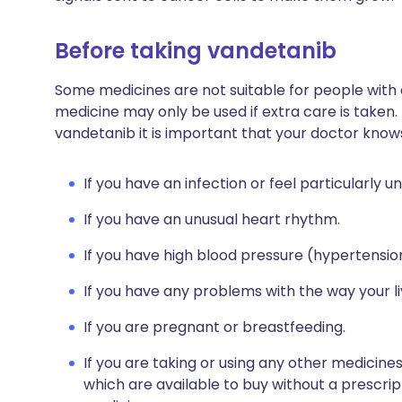
Before taking vandetanib
Some medicines are not suitable for people with
medicine may only be used if extra care is taken.
vandetanib it is important that your doctor know
If you have an infection or feel particularly un
If you have an unusual heart rhythm.
If you have high blood pressure (hypertensio
If you have any problems with the way your l
If you are pregnant or breastfeeding.
If you are taking or using any other medicine
which are available to buy without a prescri