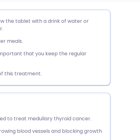
utsch
w the tablet with a drink of water or
r.
nçais
ter meals.
rtuguês
 important that you keep the regular
ית
f this treatment.
enska
ed to treat medullary thyroid cancer.
rowing blood vessels and blocking growth