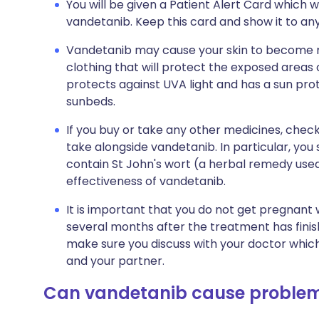
You will be given a Patient Alert Card which wi
vandetanib. Keep this card and show it to any
Vandetanib may cause your skin to become m
clothing that will protect the exposed areas 
protects against UVA light and has a sun prote
sunbeds.
If you buy or take any other medicines, check
take alongside vandetanib. In particular, yo
contain St John's wort (a herbal remedy used
effectiveness of vandetanib.
It is important that you do not get pregnant 
several months after the treatment has finished
make sure you discuss with your doctor which
and your partner.
Can vandetanib cause proble