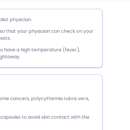
utsch
list physician.
 so that your physician can check on your
nçais
ests.
rtuguês
 you have a high temperature (fever),
ightaway.
ית
enska
some cancers, polycythemia rubra vera,
capsules to avoid skin contact with the