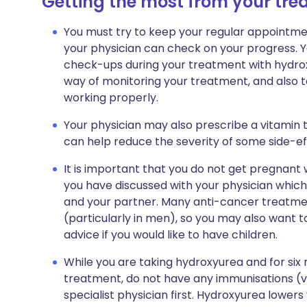
Getting the most from your tr
You must try to keep your regular appointment
your physician can check on your progress. Y
check-ups during your treatment with hydrox
way of monitoring your treatment, and also t
working properly.
Your physician may also prescribe a vitamin ta
can help reduce the severity of some side-ef
It is important that you do not get pregnant
you have discussed with your physician which
and your partner. Many anti-cancer treatment
(particularly in men), so you may also want t
advice if you would like to have children.
While you are taking hydroxyurea and for si
treatment, do not have any immunisations (va
specialist physician first. Hydroxyurea lowers