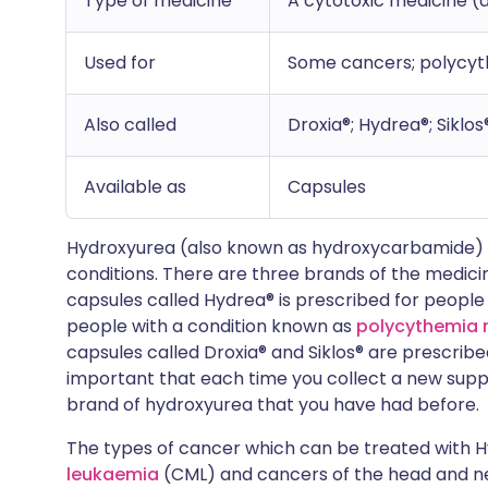
Type of medicine
A cytotoxic medicine (
Used for
Some cancers; polycythe
Also called
Droxia®; Hydrea®; Siklos
Available as
Capsules
Hydroxyurea (also known as hydroxycarbamide) is
conditions. There are three brands of the medici
capsules called Hydrea® is prescribed for people
people with a condition known as
polycythemia 
capsules called Droxia® and Siklos® are prescribed 
important that each time you collect a new suppl
brand of hydroxyurea that you have had before.
The types of cancer which can be treated with 
leukaemia
(CML) and cancers of the head and nec