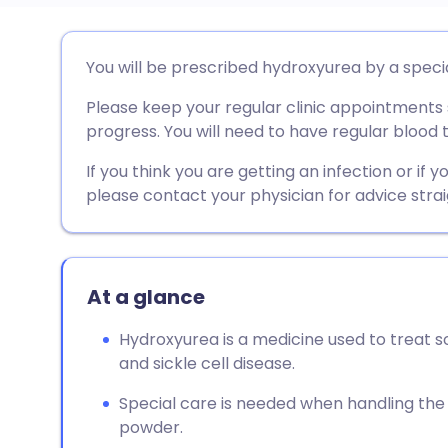
Share via email
🇬🇧 English
🇩🇪 De
You will be prescribed hydroxyurea by a specia
Please keep your regular clinic appointments
Share via Facebook
🇪🇸 Español
🇫🇷 Fra
progress. You will need to have regular blood t
Share via LinkedIn
🇮🇹 Italiano
🇵🇹 Po
If you think you are getting an infection or if
please contact your physician for advice stra
Share via X
🇮🇳 हिन्दी
🇮🇱 עבר
Share via WhatsApp
🇸🇦 عربي
🇸🇪 Sv
At a glance
Hydroxyurea is a medicine used to treat 
Copy link
and sickle cell disease.
Special care is needed when handling the 
powder.