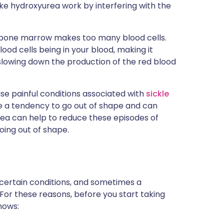
ike hydroxyurea work by interfering with the
e bone marrow makes too many blood cells.
ood cells being in your blood, making it
slowing down the production of the red blood
se painful conditions associated with
sickle
have a tendency to go out of shape and can
rea can help to reduce these episodes of
oing out of shape.
 certain conditions, and sometimes a
 For these reasons, before you start taking
nows: