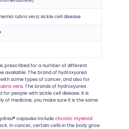
antimetabolite)
mia rubra vera; sickle cell disease
®
 prescribed for a number of different
ne available. The brand of hydroxyurea
 with some types of cancer, and also for
rubra vera
. The brands of hydroxyurea
for people with sickle cell disease. It is
y of medicine, you make sure it is the same
Hydrea® capsules include
chronic myeloid
k. In cancer, certain cells in the body grow