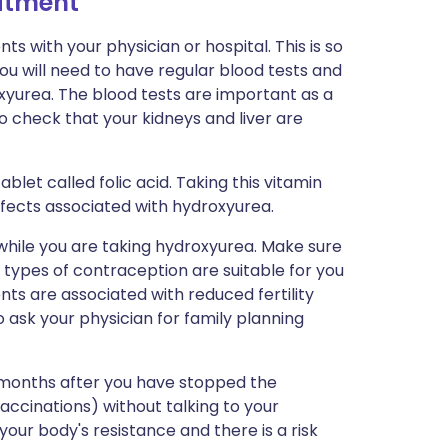
eatment
s with your physician or hospital. This is so
ou will need to have regular blood tests and
yurea. The blood tests are important as a
o check that your kidneys and liver are
blet called folic acid. Taking this vitamin
fects associated with hydroxyurea.
 while you are taking hydroxyurea. Make sure
 types of contraception are suitable for you
s are associated with reduced fertility
o ask your physician for family planning
x months after you have stopped the
ccinations) without talking to your
 your body's resistance and there is a risk