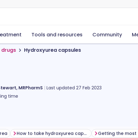
reatment
Tools and resources
Community
Me
 drugs
Hydroxyurea capsules
Stewart, MRPharmS
Last updated
27 Feb 2023
ing time
urea
How to take hydroxyurea capsules