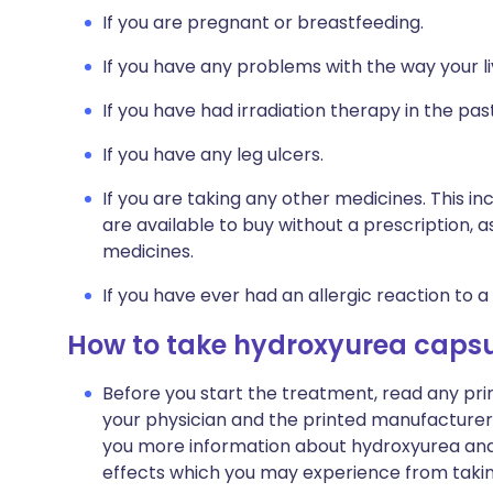
If you are pregnant or breastfeeding.
If you have any problems with the way your li
If you have had irradiation therapy in the past
If you have any leg ulcers.
If you are taking any other medicines. This i
are available to buy without a prescription,
medicines.
If you have ever had an allergic reaction to a
How to take hydroxyurea capsu
Before you start the treatment, read any pr
your physician and the printed manufacturer's
you more information about hydroxyurea and wil
effects which you may experience from taking