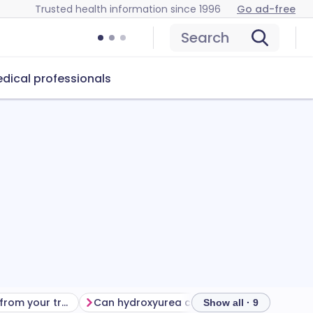
Trusted health information since 1996
Go ad-free
Search
dical professionals
Getting the most from your treatment
Can hydroxyurea cause problems?
How to
Show all · 9