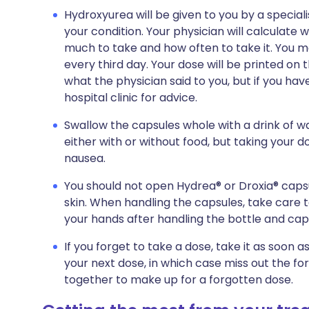
Hydroxyurea will be given to you by a speciali
your condition. Your physician will calculate wh
much to take and how often to take it. You m
every third day. Your dose will be printed on
what the physician said to you, but if you ha
hospital clinic for advice.
Swallow the capsules whole with a drink of 
either with or without food, but taking your 
nausea.
You should not open Hydrea® or Droxia® capsu
skin. When handling the capsules, take care 
your hands after handling the bottle and cap
If you forget to take a dose, take it as soon 
your next dose, in which case miss out the f
together to make up for a forgotten dose.