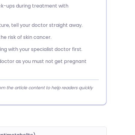
eck-ups during treatment with
ure, tell your doctor straight away.
he risk of skin cancer.
 with your specialist doctor first.
 doctor as you must not get pregnant
 the article content to help readers quickly