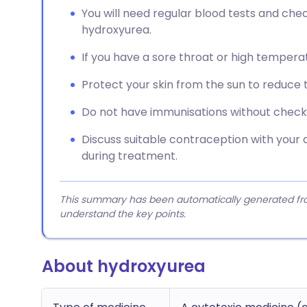
You will need regular blood tests and ch
hydroxyurea.
If you have a sore throat or high temperat
Protect your skin from the sun to reduce t
Do not have immunisations without checking
Discuss suitable contraception with your
during treatment.
This summary has been automatically generated from
understand the key points.
About hydroxyurea