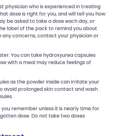
st physician who is experienced in treating
at dose is right for you, and will tell you how
ay be asked to take a dose each day, or
 the label of the pack to remind you about
ve any concerns, contact your physician or
water. You can take hydroxyurea capsules
dose with a meal may reduce feelings of
les as the powder inside can irritate your
to avoid prolonged skin contact and wash
sules.
as you remember unless it is nearly time for
orgotten dose. Do not take two doses