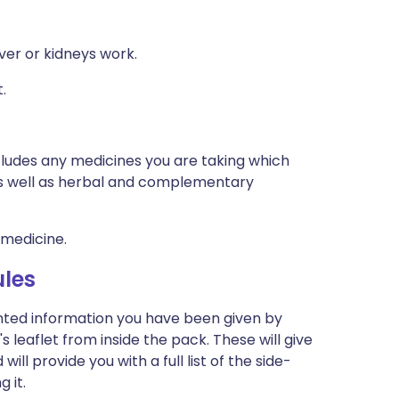
ver or kidneys work.
.
ncludes any medicines you are taking which
 as well as herbal and complementary
 medicine.
les
inted information you have been given by
 leaflet from inside the pack. These will give
l provide you with a full list of the side-
 it.