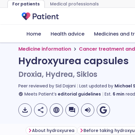
For patients
Medical professionals
Home
Health advice
Medicines and t
Medicine information
Cancer treatment and
Hydroxyurea capsules
Droxia, Hydrea, Siklos
Peer reviewed by
Sid Dajani
Last updated by
Michael 
Meets Patient’s
editorial guidelines
Est.
6
min
read
About hydroxyurea
Before taking hydroxy