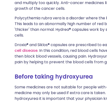
and multiply too quickly. Anti-cancer medicines l
growth of the cancer cells.
Polycythemia rubra vera is a disorder where th
This leads to an abnormally high number of red bl
'thicker' than normal. Hydrea® capsules work by 
cells.
Droxia® and Siklos® capsules are prescribed to ea
cell disease
. In this condition, red blood cells 
then block blood vessels, causing pain. Hydroxyu
pain by helping to prevent the blood cells from g
Before taking hydroxyurea
Some medicines are not suitable for people with
medicine may only be used if extra care is taken.
hydroxyurea it is important that your physician k