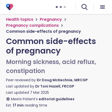
Health topics
Pregnancy
Pregnancy complications
Common side-effects of pregnancy
Common side-effects
of pregnancy
Morning sickness, acid reflux,
constipation
Peer reviewed by
Dr Doug McKechnie, MRCGP
Last updated by
Dr Toni Hazell, FRCGP
Last updated
7 Mar 2025
Meets Patient’s
editorial guidelines
Est.
17
min
reading time