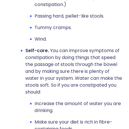
constipation.)
Passing hard, pellet-like stools.
Tummy cramps.
Wind.
Self-care.
You can improve symptoms of
constipation by doing things that speed
the passage of stools through the bowel
and by making sure there is plenty of
water in your system. Water can make the
stools soft. So if you are constipated you
should:
Increase the amount of water you are
drinking.
Make sure your diet is rich in fibre-
containing foods.