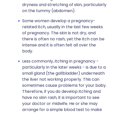
dryness and stretching of skin, particularly
on the tummy (abdomen).
Some women develop a pregnancy-
related itch, usually in the last few weeks
of pregnancy. The skin is not dry, and
there is often no rash, yet the itch can be
intense and it is often felt all over the
body.
Less commonly, itching in pregnancy -
particularly in the later weeks - is due to a
small gland (the gallbladder) underneath
the liver not working properly. This can
sometimes cause problems for your baby.
Therefore, if you do develop itching and
have no skin rash, it is important to see
your doctor or midwife. He or she may
arrange for a simple blood test to make