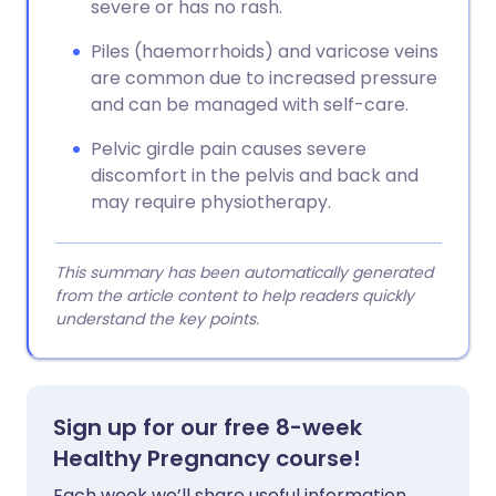
severe or has no rash.
Piles (haemorrhoids) and varicose veins
are common due to increased pressure
and can be managed with self-care.
Pelvic girdle pain causes severe
discomfort in the pelvis and back and
may require physiotherapy.
This summary has been automatically generated
from the article content to help readers quickly
understand the key points.
Sign up for our free 8-week
Healthy Pregnancy course!
Each week we’ll share useful information