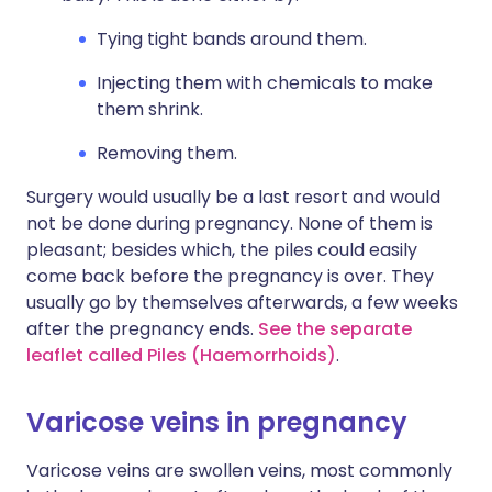
Tying tight bands around them.
Injecting them with chemicals to make
them shrink.
Removing them.
Surgery would usually be a last resort and would
not be done during pregnancy. None of them is
pleasant; besides which, the piles could easily
come back before the pregnancy is over. They
usually go by themselves afterwards, a few weeks
after the pregnancy ends.
See the separate
leaflet called Piles (Haemorrhoids)
.
Varicose veins in pregnancy
Varicose veins are swollen veins, most commonly