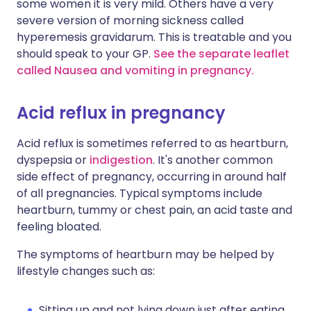
some women it is very mild. Others have a very
severe version of morning sickness called
hyperemesis gravidarum. This is treatable and you
should speak to your GP.
See the separate leaflet
called Nausea and vomiting in pregnancy.
Acid reflux in pregnancy
Acid reflux is sometimes referred to as heartburn,
dyspepsia or
indigestion
. It's another common
side effect of pregnancy, occurring in around half
of all pregnancies. Typical symptoms include
heartburn, tummy or chest pain, an acid taste and
feeling bloated.
The symptoms of heartburn may be helped by
lifestyle changes such as:
Sitting up and not lying down just after eating.