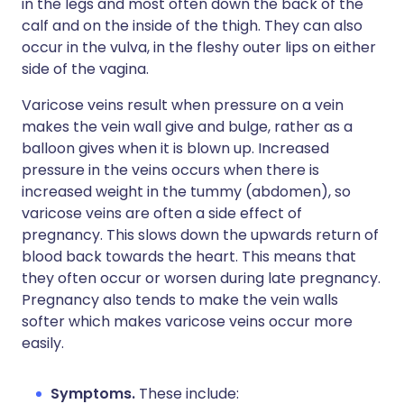
in the legs and most often down the back of the
calf and on the inside of the thigh. They can also
occur in the vulva, in the fleshy outer lips on either
side of the vagina.
Varicose veins result when pressure on a vein
makes the vein wall give and bulge, rather as a
balloon gives when it is blown up. Increased
pressure in the veins occurs when there is
increased weight in the tummy (abdomen), so
varicose veins are often a side effect of
pregnancy. This slows down the upwards return of
blood back towards the heart. This means that
they often occur or worsen during late pregnancy.
Pregnancy also tends to make the vein walls
softer which makes varicose veins occur more
easily.
Symptoms.
These include: