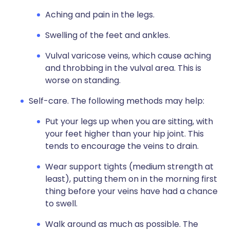
Aching and pain in the legs.
Swelling of the feet and ankles.
Vulval varicose veins, which cause aching
and throbbing in the vulval area. This is
worse on standing.
Self-care. The following methods may help:
Put your legs up when you are sitting, with
your feet higher than your hip joint. This
tends to encourage the veins to drain.
Wear support tights (medium strength at
least), putting them on in the morning first
thing before your veins have had a chance
to swell.
Walk around as much as possible. The