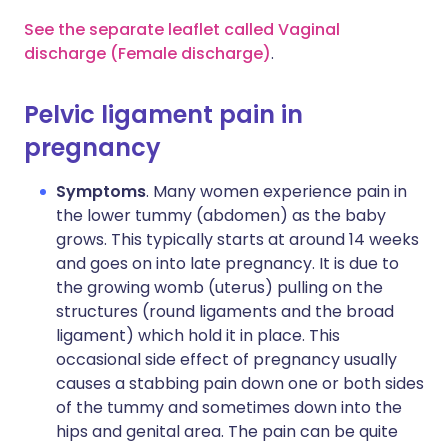
See the separate leaflet called Vaginal
discharge (Female discharge)
.
Pelvic ligament pain in
pregnancy
Symptoms
. Many women experience pain in
the lower tummy (abdomen) as the baby
grows. This typically starts at around 14 weeks
and goes on into late pregnancy. It is due to
the growing womb (uterus) pulling on the
structures (round ligaments and the broad
ligament) which hold it in place. This
occasional side effect of pregnancy usually
causes a stabbing pain down one or both sides
of the tummy and sometimes down into the
hips and genital area. The pain can be quite