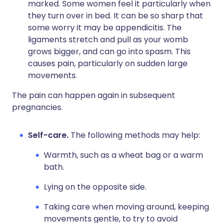
marked. Some women feel it particularly when
they turn over in bed. It can be so sharp that
some worry it may be appendicitis. The
ligaments stretch and pull as your womb
grows bigger, and can go into spasm. This
causes pain, particularly on sudden large
movements.
The pain can happen again in subsequent
pregnancies.
Self-care.
The following methods may help:
Warmth, such as a wheat bag or a warm
bath.
Lying on the opposite side.
Taking care when moving around, keeping
movements gentle, to try to avoid