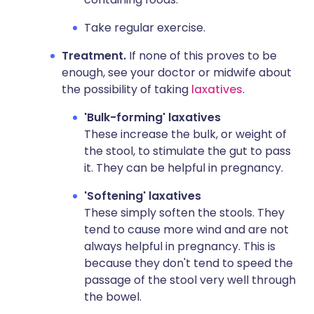
Take regular exercise.
Treatment.
If none of this proves to be
enough, see your doctor or midwife about
the possibility of taking
laxatives
.
'Bulk-forming' laxatives
These increase the bulk, or weight of
the stool, to stimulate the gut to pass
it. They can be helpful in pregnancy.
'Softening' laxatives
These simply soften the stools. They
tend to cause more wind and are not
always helpful in pregnancy. This is
because they don't tend to speed the
passage of the stool very well through
the bowel.