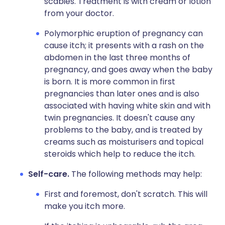
scabies. Treatment is with cream or lotion
from your doctor.
Polymorphic eruption of pregnancy can
cause itch; it presents with a rash on the
abdomen in the last three months of
pregnancy, and goes away when the baby
is born. It is more common in first
pregnancies than later ones and is also
associated with having white skin and with
twin pregnancies. It doesn't cause any
problems to the baby, and is treated by
creams such as moisturisers and topical
steroids which help to reduce the itch.
Self-care.
The following methods may help:
First and foremost, don't scratch. This will
make you itch more.