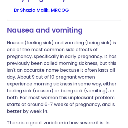
Dr
Shazia
Malik, MRCOG
Nausea and vomiting
Nausea (feeling sick) and vomiting (being sick) is
one of the most common side effects of
pregnancy, specifically in early pregnancy. It has
previously been called morning sickness, but this
isn't an accurate name because it often lasts all
day. About 9 out of 10 pregnant women
experience morning sickness in some way, either
feeling sick (nausea) or being sick (vomiting), or
both. For most women this unpleasant problem
starts at around 6-7 weeks of pregnancy, and is
better by week 14.
There is a great variation in how severe it is. In