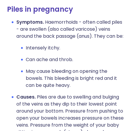
Piles in pregnancy
Symptoms.
Haemorrhoids - often called piles
- are swollen (also called varicose) veins
around the back passage (anus). They can be:
Intensely itchy.
Can ache and throb.
May cause bleeding on opening the
bowels. This bleeding is bright red and it
can be quite heavy.
Causes.
Piles are due to swelling and bulging
of the veins as they dip to their lowest point
around your bottom. Pressure from pushing to
open your bowels increases pressure on these
veins. Pressure from the weight of your baby