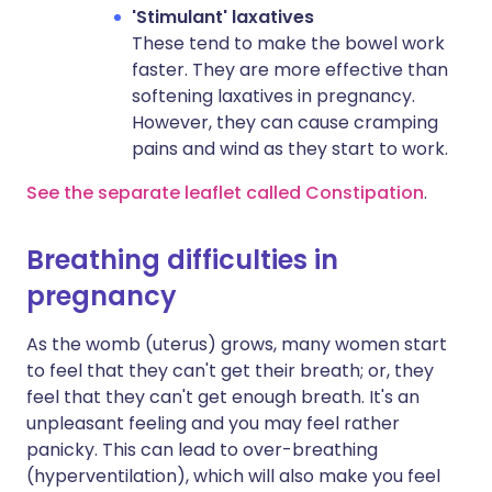
'Stimulant' laxatives
These tend to make the bowel work
faster. They are more effective than
softening laxatives in pregnancy.
However, they can cause cramping
pains and wind as they start to work.
See the separate leaflet called Constipation
.
Breathing difficulties in
pregnancy
As the womb (uterus) grows, many women start
to feel that they can't get their breath; or, they
feel that they can't get enough breath. It's an
unpleasant feeling and you may feel rather
panicky. This can lead to over-breathing
(hyperventilation), which will also make you feel