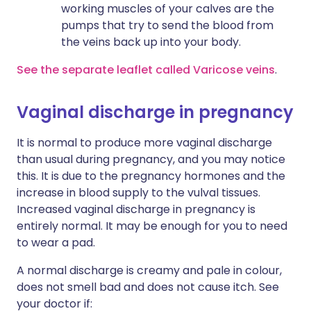
working muscles of your calves are the
pumps that try to send the blood from
the veins back up into your body.
See the separate leaflet called Varicose veins
.
Vaginal discharge in pregnancy
It is normal to produce more vaginal discharge
than usual during pregnancy, and you may notice
this. It is due to the pregnancy hormones and the
increase in blood supply to the vulval tissues.
Increased vaginal discharge in pregnancy is
entirely normal. It may be enough for you to need
to wear a pad.
A normal discharge is creamy and pale in colour,
does not smell bad and does not cause itch. See
your doctor if: