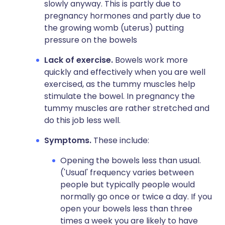
slowly anyway. This is partly due to
pregnancy hormones and partly due to
the growing womb (uterus) putting
pressure on the bowels
Lack of exercise.
Bowels work more
quickly and effectively when you are well
exercised, as the tummy muscles help
stimulate the bowel. In pregnancy the
tummy muscles are rather stretched and
do this job less well.
Symptoms.
These include:
Opening the bowels less than usual.
('Usual' frequency varies between
people but typically people would
normally go once or twice a day. If you
open your bowels less than three
times a week you are likely to have