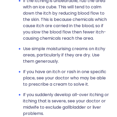
If the itching is unbearable, rub the area
with an ice cube. This will tend to calm
down the itch by reducing blood flow to
the skin. This is because chemicals which
cause itch are carried in the blood, so if
you slow the blood flow then fewer itch-
causing chemicals reach the area.
Use simple moisturising creams on itchy
areas, particularly if they are dry. Use
them generously.
If you have an itch or rash in one specific
place, see your doctor who may be able
to prescribe a cream to solve it.
If you suddenly develop all-over itching or
itching that is severe, see your doctor or
midwife to exclude gallbladder or liver
problems.