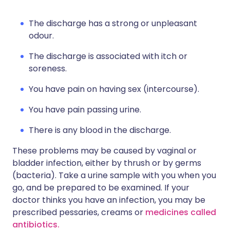
The discharge has a strong or unpleasant
odour.
The discharge is associated with itch or
soreness.
You have pain on having sex (intercourse).
You have pain passing urine.
There is any blood in the discharge.
These problems may be caused by vaginal or
bladder infection, either by thrush or by germs
(bacteria). Take a urine sample with you when you
go, and be prepared to be examined. If your
doctor thinks you have an infection, you may be
prescribed pessaries, creams or
medicines called
antibiotics.