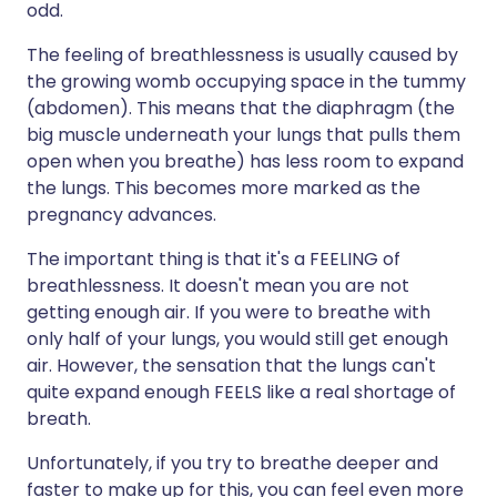
odd.
The feeling of breathlessness is usually caused by
the growing womb occupying space in the tummy
(abdomen). This means that the diaphragm (the
big muscle underneath your lungs that pulls them
open when you breathe) has less room to expand
the lungs. This becomes more marked as the
pregnancy advances.
The important thing is that it's a FEELING of
breathlessness. It doesn't mean you are not
getting enough air. If you were to breathe with
only half of your lungs, you would still get enough
air. However, the sensation that the lungs can't
quite expand enough FEELS like a real shortage of
breath.
Unfortunately, if you try to breathe deeper and
faster to make up for this, you can feel even more