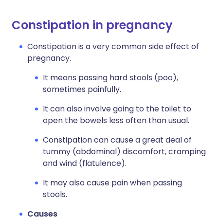
Constipation in pregnancy
Constipation is a very common side effect of
pregnancy.
It means passing hard stools (poo),
sometimes painfully.
It can also involve going to the toilet to
open the bowels less often than usual.
Constipation can cause a great deal of
tummy (abdominal) discomfort, cramping
and wind (flatulence).
It may also cause pain when passing
stools.
Causes