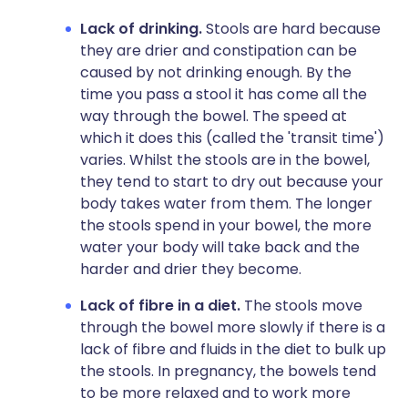
Lack of drinking.
Stools are hard because
they are drier and constipation can be
caused by not drinking enough. By the
time you pass a stool it has come all the
way through the bowel. The speed at
which it does this (called the 'transit time')
varies. Whilst the stools are in the bowel,
they tend to start to dry out because your
body takes water from them. The longer
the stools spend in your bowel, the more
water your body will take back and the
harder and drier they become.
Lack of fibre in a diet.
The stools move
through the bowel more slowly if there is a
lack of fibre and fluids in the diet to bulk up
the stools. In pregnancy, the bowels tend
to be more relaxed and to work more