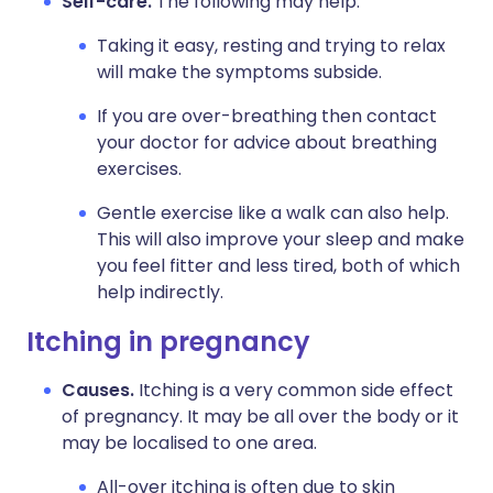
Self-care.
The following may help:
Taking it easy, resting and trying to relax
will make the symptoms subside.
If you are over-breathing then contact
your doctor for advice about breathing
exercises.
Gentle exercise like a walk can also help.
This will also improve your sleep and make
you feel fitter and less tired, both of which
help indirectly.
Itching in pregnancy
Causes.
Itching is a very common side effect
of pregnancy. It may be all over the body or it
may be localised to one area.
All-over itching is often due to skin