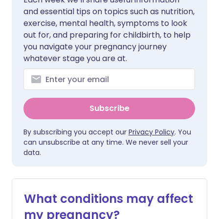
and essential tips on topics such as nutrition,
exercise, mental health, symptoms to look
out for, and preparing for childbirth, to help
you navigate your pregnancy journey
whatever stage you are at.
Subscribe
By subscribing you accept our
Privacy Policy
. You
can unsubscribe at any time. We never sell your
data.
What conditions may affect
my pregnancy?