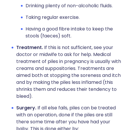
Drinking plenty of non-alcoholic fluids.
Taking regular exercise.
Having a good fibre intake to keep the
stools (faeces) soft.
Treatment.
If this is not sufficient, see your
doctor or midwife to ask for help. Medical
treatment of piles in pregnancy is usually with
creams and suppositories. Treatments are
aimed both at stopping the soreness and itch
and by making the piles less inflamed (this
shrinks them and reduces their tendency to
bleed).
Surgery.
If all else fails, piles can be treated
with an operation, done if the piles are still
there some time after you have had your
baby. This is done either by: