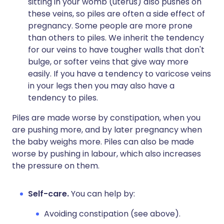
sitting in your womb (uterus) also pushes on
these veins, so piles are often a side effect of
pregnancy. Some people are more prone
than others to piles. We inherit the tendency
for our veins to have tougher walls that don't
bulge, or softer veins that give way more
easily. If you have a tendency to varicose veins
in your legs then you may also have a
tendency to piles.
Piles are made worse by constipation, when you
are pushing more, and by later pregnancy when
the baby weighs more. Piles can also be made
worse by pushing in labour, which also increases
the pressure on them.
Self-care.
You can help by:
Avoiding constipation (see above).