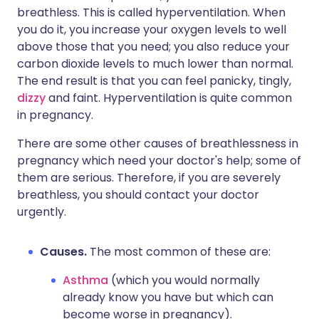
breathless. This is called hyperventilation. When
you do it, you increase your oxygen levels to well
above those that you need; you also reduce your
carbon dioxide levels to much lower than normal.
The end result is that you can feel panicky, tingly,
dizzy
and faint. Hyperventilation is quite common
in pregnancy.
There are some other causes of breathlessness in
pregnancy which need your doctor's help; some of
them are serious. Therefore, if you are severely
breathless, you should contact your doctor
urgently.
Causes.
The most common of these are:
Asthma
(which you would normally
already know you have but which can
become worse in pregnancy).