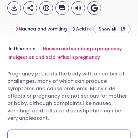
Nausea and vomiting
Acid reflux in pregnancy
Show all · 15
Share via email
🇬🇧 English
🇩🇪 Deutsch
In this series:
Nausea and vomiting in pregnancy
Indigestion and acid reflux in pregnancy
Share via Facebook
🇪🇸 Español
🇫🇷 Français
Pregnancy presents the body with a number of
challenges, many of which can produce
Share via LinkedIn
🇮🇹 Italiano
🇵🇹 Portugu
symptoms and cause problems. Many side
effects of pregnancy are not serious for mother
Share via X
🇮🇳 हिन्दी
🇮🇱 עברית
or baby, although complaints like nausea,
vomiting, acid reflux and constipation can be
very unpleasant.
Share via WhatsApp
🇸🇦 عربي
🇸🇪 Svenska