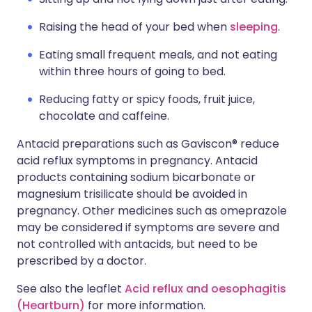
Raising the head of your bed when
sleeping
.
Eating small frequent meals, and not eating
within three hours of going to bed.
Reducing fatty or spicy foods, fruit juice,
chocolate and caffeine.
Antacid preparations such as Gaviscon® reduce
acid reflux symptoms in pregnancy. Antacid
products containing sodium bicarbonate or
magnesium trisilicate should be avoided in
pregnancy. Other medicines such as omeprazole
may be considered if symptoms are severe and
not controlled with antacids, but need to be
prescribed by a doctor.
See also the leaflet
Acid reflux and oesophagitis
(Heartburn)
for more information.