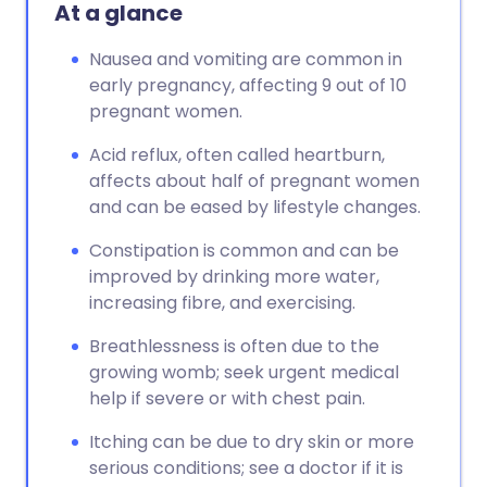
Copy link
At a glance
Nausea and vomiting are common in
early pregnancy, affecting 9 out of 10
pregnant women.
Acid reflux, often called heartburn,
affects about half of pregnant women
and can be eased by lifestyle changes.
Constipation is common and can be
improved by drinking more water,
increasing fibre, and exercising.
Breathlessness is often due to the
growing womb; seek urgent medical
help if severe or with chest pain.
Itching can be due to dry skin or more
serious conditions; see a doctor if it is