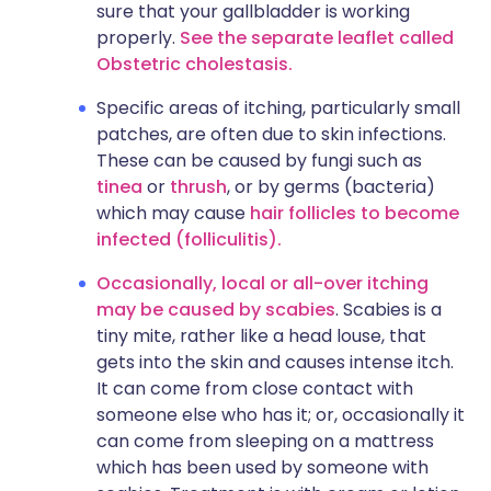
sure that your gallbladder is working
properly.
See the separate leaflet called
Obstetric cholestasis.
Specific areas of itching, particularly small
patches, are often due to skin infections.
These can be caused by fungi such as
tinea
or
thrush
, or by germs (bacteria)
which may cause
hair follicles to become
infected (folliculitis).
Occasionally, local or all-over itching
may be caused by scabies
. Scabies is a
tiny mite, rather like a head louse, that
gets into the skin and causes intense itch.
It can come from close contact with
someone else who has it; or, occasionally it
can come from sleeping on a mattress
which has been used by someone with