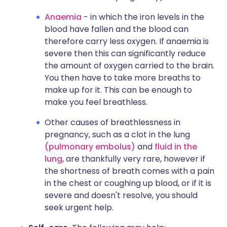
Anaemia
- in which the iron levels in the
blood have fallen and the blood can
therefore carry less oxygen. If anaemia is
severe then this can significantly reduce
the amount of oxygen carried to the brain.
You then have to take more breaths to
make up for it. This can be enough to
make you feel breathless.
Other causes of breathlessness in
pregnancy, such as a clot in the lung
(pulmonary embolus)
and
fluid in the
lung
, are thankfully very rare, however if
the shortness of breath comes with a pain
in the chest or coughing up blood, or if it is
severe and doesn't resolve, you should
seek urgent help.