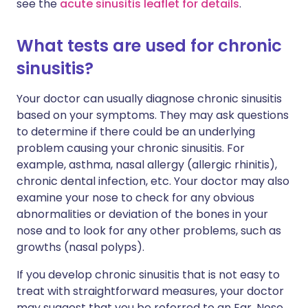
see the
acute sinusitis leaflet for details
.
What tests are used for chronic
sinusitis?
Your doctor can usually diagnose chronic sinusitis
based on your symptoms. They may ask questions
to determine if there could be an underlying
problem causing your chronic sinusitis. For
example, asthma, nasal allergy (allergic rhinitis),
chronic dental infection, etc. Your doctor may also
examine your nose to check for any obvious
abnormalities or deviation of the bones in your
nose and to look for any other problems, such as
growths (nasal polyps).
If you develop chronic sinusitis that is not easy to
treat with straightforward measures, your doctor
may suggest that you be referred to an Ear, Nose