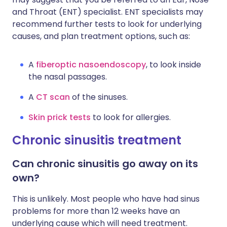
and Throat (ENT) specialist. ENT specialists may
recommend further tests to look for underlying
causes, and plan treatment options, such as:
A
fiberoptic nasoendoscopy
, to look inside
the nasal passages.
A
CT scan
of the sinuses.
Skin prick tests
to look for allergies.
Chronic sinusitis treatment
Can chronic sinusitis go away on its
own?
This is unlikely. Most people who have had sinus
problems for more than 12 weeks have an
underlying cause which will need treatment.