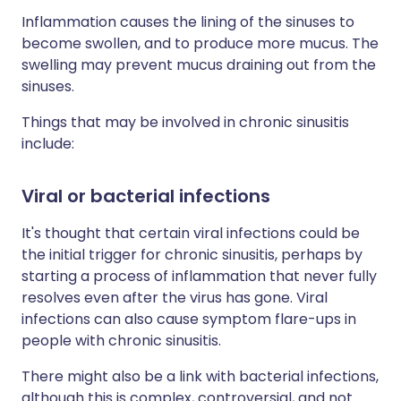
Inflammation causes the lining of the sinuses to
become swollen, and to produce more mucus. The
swelling may prevent mucus draining out from the
sinuses.
Things that may be involved in chronic sinusitis
include:
Viral or bacterial infections
It's thought that certain viral infections could be
the initial trigger for chronic sinusitis, perhaps by
starting a process of inflammation that never fully
resolves even after the virus has gone. Viral
infections can also cause symptom flare-ups in
people with chronic sinusitis.
There might also be a link with bacterial infections,
although this is complex, controversial, and not