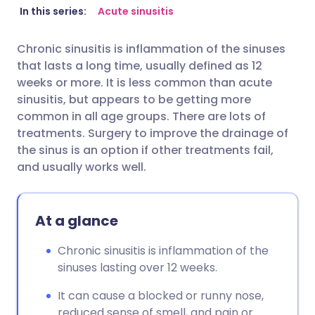
Share via email
🇬🇧 English
🇩🇪 Deutsch
In this series:
Acute sinusitis
Chronic sinusitis is inflammation of the sinuses
Share via Facebook
🇪🇸 Español
🇫🇷 Français
that lasts a long time, usually defined as 12
weeks or more. It is less common than acute
Share via LinkedIn
🇮🇹 Italiano
🇵🇹 Portugu
sinusitis, but appears to be getting more
common in all age groups. There are lots of
treatments. Surgery to improve the drainage of
Share via X
🇮🇳 हिन्दी
🇮🇱 עברית
the sinus is an option if other treatments fail,
and usually works well.
Share via WhatsApp
🇸🇦 عربي
🇸🇪 Svenska
Copy link
At a glance
Chronic sinusitis is inflammation of the
sinuses lasting over 12 weeks.
It can cause a blocked or runny nose,
reduced sense of smell, and pain or