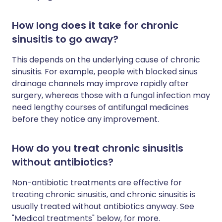
How long does it take for chronic
sinusitis to go away?
This depends on the underlying cause of chronic
sinusitis. For example, people with blocked sinus
drainage channels may improve rapidly after
surgery, whereas those with a fungal infection may
need lengthy courses of antifungal medicines
before they notice any improvement.
How do you treat chronic sinusitis
without antibiotics?
Non-antibiotic treatments are effective for
treating chronic sinusitis, and chronic sinusitis is
usually treated without antibiotics anyway. See
"Medical treatments" below, for more.