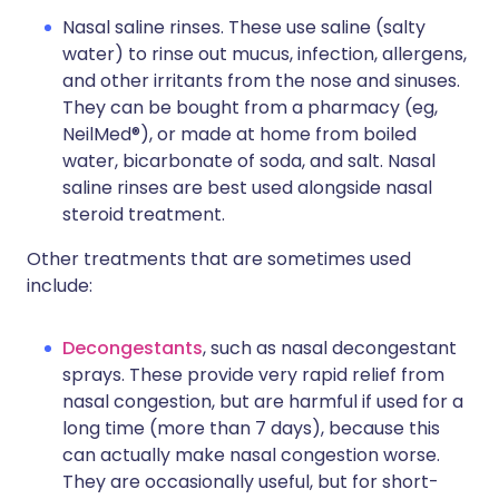
Nasal saline rinses. These use saline (salty
water) to rinse out mucus, infection, allergens,
and other irritants from the nose and sinuses.
They can be bought from a pharmacy (eg,
NeilMed®), or made at home from boiled
water, bicarbonate of soda, and salt. Nasal
saline rinses are best used alongside nasal
steroid treatment.
Other treatments that are sometimes used
include:
Decongestants
, such as nasal decongestant
sprays. These provide very rapid relief from
nasal congestion, but are harmful if used for a
long time (more than 7 days), because this
can actually make nasal congestion worse.
They are occasionally useful, but for short-