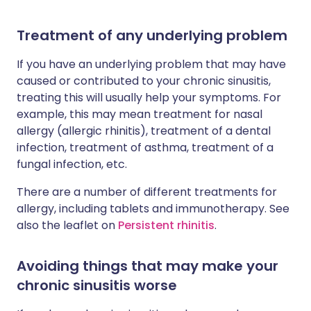
Treatment of any underlying problem
If you have an underlying problem that may have
caused or contributed to your chronic sinusitis,
treating this will usually help your symptoms. For
example, this may mean treatment for nasal
allergy (allergic rhinitis), treatment of a dental
infection, treatment of asthma, treatment of a
fungal infection, etc.
There are a number of different treatments for
allergy, including tablets and immunotherapy. See
also the leaflet on
Persistent rhinitis
.
Avoiding things that may make your
chronic sinusitis worse