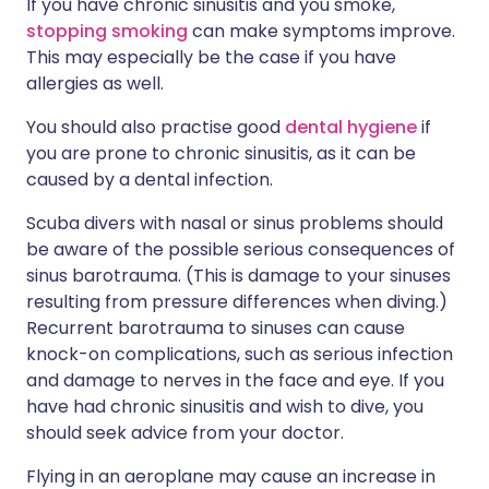
If you have chronic sinusitis and you smoke,
stopping smoking
can make symptoms improve.
This may especially be the case if you have
allergies as well.
You should also practise good
dental hygiene
if
you are prone to chronic sinusitis, as it can be
caused by a dental infection.
Scuba divers with nasal or sinus problems should
be aware of the possible serious consequences of
sinus barotrauma. (This is damage to your sinuses
resulting from pressure differences when diving.)
Recurrent barotrauma to sinuses can cause
knock-on complications, such as serious infection
and damage to nerves in the face and eye. If you
have had chronic sinusitis and wish to dive, you
should seek advice from your doctor.
Flying in an aeroplane may cause an increase in