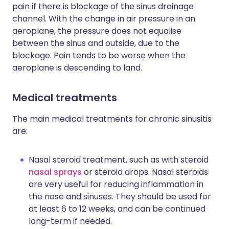
pain if there is blockage of the sinus drainage
channel. With the change in air pressure in an
aeroplane, the pressure does not equalise
between the sinus and outside, due to the
blockage. Pain tends to be worse when the
aeroplane is descending to land.
Medical treatments
The main medical treatments for chronic sinusitis
are:
Nasal steroid treatment, such as with steroid
nasal sprays
or steroid drops. Nasal steroids
are very useful for reducing inflammation in
the nose and sinuses. They should be used for
at least 6 to 12 weeks, and can be continued
long-term if needed.