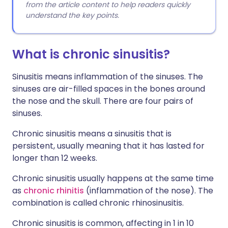
from the article content to help readers quickly
understand the key points.
What is chronic sinusitis?
Sinusitis means inflammation of the sinuses. The
sinuses are air-filled spaces in the bones around
the nose and the skull. There are four pairs of
sinuses.
Chronic sinusitis means a sinusitis that is
persistent, usually meaning that it has lasted for
longer than 12 weeks.
Chronic sinusitis usually happens at the same time
as
chronic rhinitis
(inflammation of the nose). The
combination is called chronic rhinosinusitis.
Chronic sinusitis is common, affecting in 1 in 10