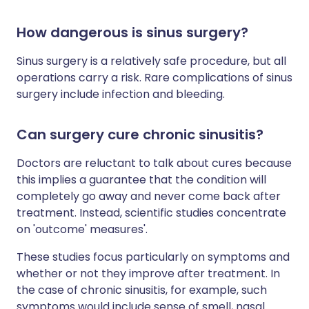
How dangerous is sinus surgery?
Sinus surgery is a relatively safe procedure, but all
operations carry a risk. Rare complications of sinus
surgery include infection and bleeding.
Can surgery cure chronic sinusitis?
Doctors are reluctant to talk about cures because
this implies a guarantee that the condition will
completely go away and never come back after
treatment. Instead, scientific studies concentrate
on 'outcome' measures'.
These studies focus particularly on symptoms and
whether or not they improve after treatment. In
the case of chronic sinusitis, for example, such
symptoms would include sense of smell, nasal