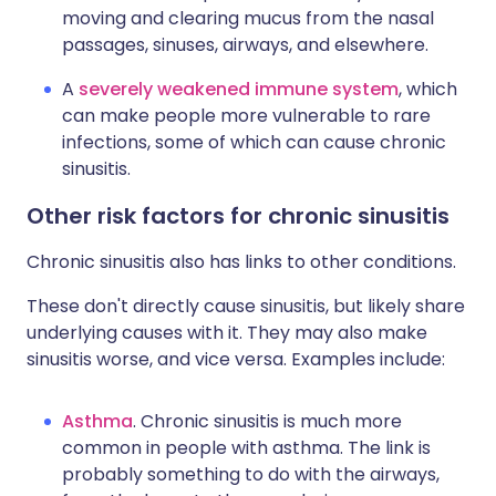
moving and clearing mucus from the nasal
passages, sinuses, airways, and elsewhere.
A
severely weakened immune system
, which
can make people more vulnerable to rare
infections, some of which can cause chronic
sinusitis.
Other risk factors for chronic sinusitis
Chronic sinusitis also has links to other conditions.
These don't directly cause sinusitis, but likely share
underlying causes with it. They may also make
sinusitis worse, and vice versa. Examples include:
Asthma
. Chronic sinusitis is much more
common in people with asthma. The link is
probably something to do with the airways,