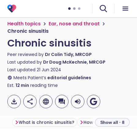
Health topics
Ear, nose and throat
Chronic sinusitis
Chronic sinusitis
Peer reviewed by
Dr Colin Tidy, MRCGP
Last updated by
Dr Doug McKechnie, MRCGP
Last updated
21 Jun 2024
Meets Patient’s
editorial guidelines
Est.
12
min
reading time
What is chronic sinusitis?
Show all · 8