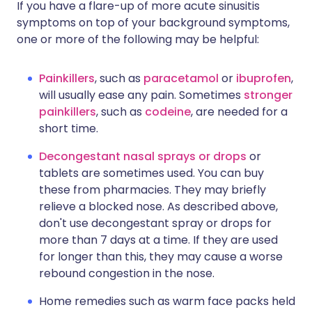
If you have a flare-up of more acute sinusitis
symptoms on top of your background symptoms,
one or more of the following may be helpful:
Painkillers
, such as
paracetamol
or
ibuprofen
,
will usually ease any pain. Sometimes
stronger
painkillers
, such as
codeine
, are needed for a
short time.
Decongestant nasal sprays or drops
or
tablets are sometimes used. You can buy
these from pharmacies. They may briefly
relieve a blocked nose. As described above,
don't use decongestant spray or drops for
more than 7 days at a time. If they are used
for longer than this, they may cause a worse
rebound congestion in the nose.
Home remedies such as warm face packs held