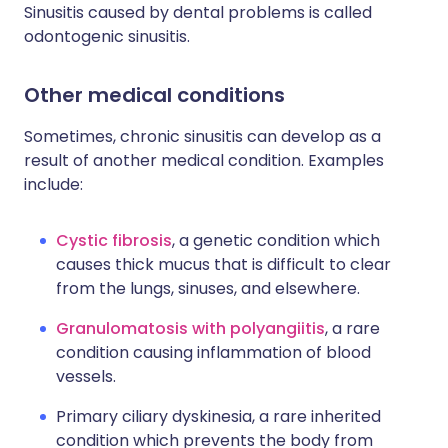
Sinusitis caused by dental problems is called
odontogenic sinusitis.
Other medical conditions
Sometimes, chronic sinusitis can develop as a
result of another medical condition. Examples
include:
Cystic fibrosis
, a genetic condition which
causes thick mucus that is difficult to clear
from the lungs, sinuses, and elsewhere.
Granulomatosis with polyangiitis
, a rare
condition causing inflammation of blood
vessels.
Primary ciliary dyskinesia, a rare inherited
condition which prevents the body from