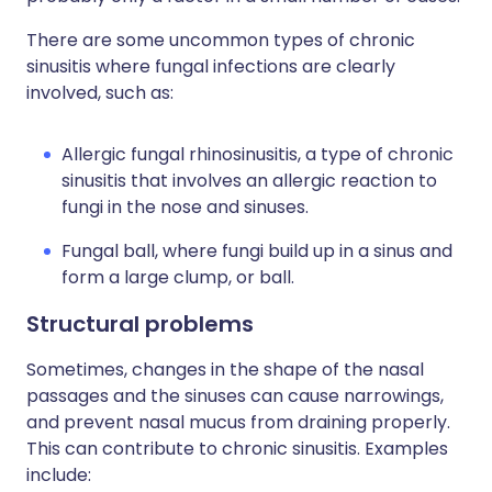
There are some uncommon types of chronic
sinusitis where fungal infections are clearly
involved, such as:
Allergic fungal rhinosinusitis, a type of chronic
sinusitis that involves an allergic reaction to
fungi in the nose and sinuses.
Fungal ball, where fungi build up in a sinus and
form a large clump, or ball.
Structural problems
Sometimes, changes in the shape of the nasal
passages and the sinuses can cause narrowings,
and prevent nasal mucus from draining properly.
This can contribute to chronic sinusitis. Examples
include: