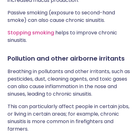
increased mucus production.
Passive smoking (exposure to second-hand
smoke) can also cause chronic sinusitis.
Stopping smoking
helps to improve chronic
sinusitis.
Pollution and other airborne irritants
Breathing in pollutants and other irritants, such as
pesticides, dust, cleaning agents, and toxic gases
can also cause inflammation in the nose and
sinuses, leading to chronic sinusitis.
This can particularly affect people in certain jobs,
or living in certain areas; for example, chronic
sinusitis is more common in firefighters and
farmers.