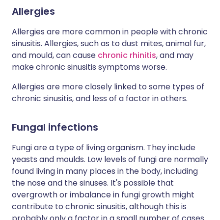
Allergies
Allergies are more common in people with chronic
sinusitis. Allergies, such as to dust mites, animal fur,
and mould, can cause
chronic rhinitis
, and may
make chronic sinusitis symptoms worse.
Allergies are more closely linked to some types of
chronic sinusitis, and less of a factor in others.
Fungal infections
Fungi are a type of living organism. They include
yeasts and moulds. Low levels of fungi are normally
found living in many places in the body, including
the nose and the sinuses. It's possible that
overgrowth or imbalance in fungi growth might
contribute to chronic sinusitis, although this is
probably only a factor in a small number of cases.