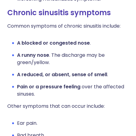
Chronic sinusitis symptoms
Common symptoms of chronic sinusitis include:
A blocked or congested nose
.
A runny nose
. The discharge may be
green/yellow.
A reduced, or absent, sense of smell
.
Pain or a pressure feeling
over the affected
sinuses.
Other symptoms that can occur include:
Ear pain.
Bad breath.