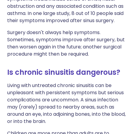
obstruction and any associated condition such as
asthma. In one large study, 8 out of 10 people said
their symptoms improved after sinus surgery.
Surgery doesn't always help symptoms.
Sometimes, symptoms improve after surgery, but
then worsen again in the future; another surgical
procedure might then be required.
Is chronic sinusitis dangerous?
Living with untreated chronic sinusitis can be
unpleasant with persistent symptoms but serious
complications are uncommon. A sinus infection
may (rarely) spread to nearby areas, such as
around an eye, into adjoining bones, into the blood,
or into the brain.
Children are more prone than adults are to