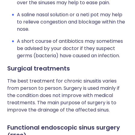
over the sinuses may help to ease pain.
A saline nasal solution or a neti pot may help
to relieve congestion and blockage within the
nose.
A short course of antibiotics may sometimes
be advised by your doctor if they suspect
germs (bacteria) have caused an infection.
Surgical treatments
The best treatment for chronic sinusitis varies
from person to person. Surgery is used mainly if
the condition does not improve with medical
treatments. The main purpose of surgery is to
improve the drainage of the affected sinus.
Functional endoscopic sinus surgery