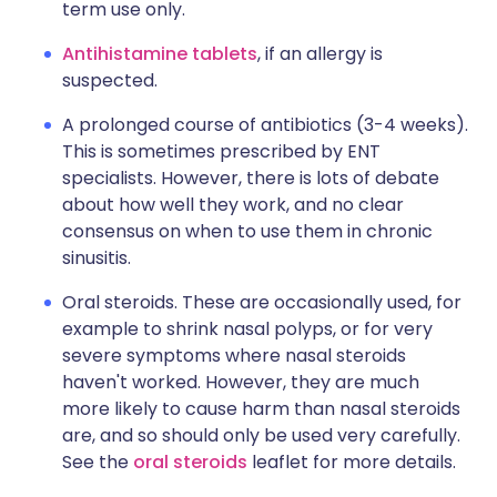
term use only.
Antihistamine tablets
, if an allergy is
suspected.
A prolonged course of antibiotics (3-4 weeks).
This is sometimes prescribed by ENT
specialists. However, there is lots of debate
about how well they work, and no clear
consensus on when to use them in chronic
sinusitis.
Oral steroids. These are occasionally used, for
example to shrink nasal polyps, or for very
severe symptoms where nasal steroids
haven't worked. However, they are much
more likely to cause harm than nasal steroids
are, and so should only be used very carefully.
See the
oral steroids
leaflet for more details.