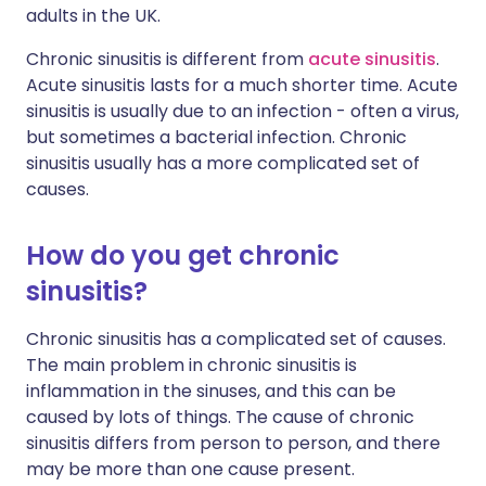
adults in the UK.
Chronic sinusitis is different from
acute sinusitis
.
Acute sinusitis lasts for a much shorter time. Acute
sinusitis is usually due to an infection - often a virus,
but sometimes a bacterial infection. Chronic
sinusitis usually has a more complicated set of
causes.
How do you get chronic
sinusitis?
Chronic sinusitis has a complicated set of causes.
The main problem in chronic sinusitis is
inflammation in the sinuses, and this can be
caused by lots of things. The cause of chronic
sinusitis differs from person to person, and there
may be more than one cause present.