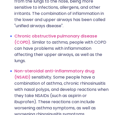
from the lungs to the nose, being more
sensitive to infections, allergens, and other
irritants. The combination of inflammation in
the lower and upper airways has been called
"unified airways disease".
Chronic obstructive pulmonary disease
(COPD)
. Similar to asthma, people with COPD
can have problems with inflammation
affecting their upper airways, as well as the
lungs.
Non-steroidal anti-inflammatory drug
(NSAID)
sensitivity. Some people have a
combination of asthma, chronic rhinosinusitis
with nasal polyps, and develop reactions when
they take NSAIDs (such as aspirin or
ibuprofen). These reactions can include
worsening asthma symptoms, as well as
worsening rhinosinusitis symptoms.