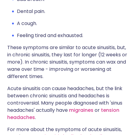
Dental pain.
A cough.
Feeling tired and exhausted.
These symptoms are similar to acute sinusitis, but,
in chronic sinusitis, they last for longer (12 weeks or
more). In chronic sinusitis, symptoms can wax and
wane over time - improving or worsening at
different times.
Acute sinusitis can cause headaches, but the link
between chronic sinusitis and headaches is
controversial. Many people diagnosed with 'sinus
headaches' actually have
migraines
or
tension
headaches
.
For more about the symptoms of acute sinusitis,