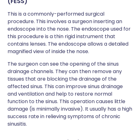
(FESS)
This is a commonly-performed surgical
procedure. This involves a surgeon inserting an
endoscope into the nose. The endoscope used for
this procedure is a thin rigid instrument that
contains lenses. The endoscope allows a detailed
magnified view of inside the nose.
The surgeon can see the opening of the sinus
drainage channels. They can then remove any
tissues that are blocking the drainage of the
affected sinus. This can improve sinus drainage
and ventilation and help to restore normal
function to the sinus. This operation causes little
damage (is minimally invasive). It usually has a high
success rate in relieving symptoms of chronic
sinusitis.