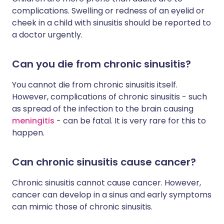
complications. Swelling or redness of an eyelid or
cheek in a child with sinusitis should be reported to
a doctor urgently.
Can you die from chronic sinusitis?
You cannot die from chronic sinusitis itself.
However, complications of chronic sinusitis - such
as spread of the infection to the brain causing
meningitis
- can be fatal. It is very rare for this to
happen.
Can chronic sinusitis cause cancer?
Chronic sinusitis cannot cause cancer. However,
cancer can develop in a sinus and early symptoms
can mimic those of chronic sinusitis.