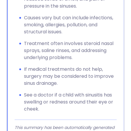
pressure in the sinuses.
Causes vary but can include infections,
smoking, allergies, pollution, and
structural issues.
Treatment often involves steroid nasal
sprays, saline rinses, and addressing
underlying problems.
If medical treatments do not help,
surgery may be considered to improve
sinus drainage.
See a doctor if a child with sinusitis has
swelling or redness around their eye or
cheek.
This summary has been automatically generated