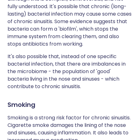
fully understood. It's possible that chronic (long-
lasting) bacterial infection may cause some cases
of chronic sinusitis. Some evidence suggests that
bacteria can form a 'biofilm', which stops the
immune system from clearing them, and also
stops antibiotics from working.
It's also possible that, instead of one specific
bacterial infection, that there are imbalances in
the microbiome - the population of 'good'
bacteria living in the nose and sinuses - which
contribute to chronic sinusitis.
Smoking
Smoking is a strong risk factor for chronic sinusitis.
Cigarette smoke damages the lining of the nose
and sinuses, causing inflammation. It also leads to