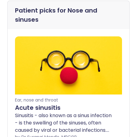
Patient picks for
Nose and
sinuses
Ear, nose and throat
Acute sinusitis
Sinusitis - also known as a sinus infection
- is the swelling of the sinuses, often
caused by viral or bacterial infections.