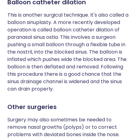
Balloon catheter dilation
This is another surgical technique. It's also called a
balloon sinuplasty. A more recently developed
operation is called balloon catheter dilation of
paranasal sinus ostia. This involves a surgeon
pushing a small balloon through a flexible tube in
the nostril, into the blocked sinus. The balloon is
inflated which pushes wide the blocked area. The
balloon is then deflated and removed. Following
this procedure there is a good chance that the
sinus drainage channel is widened and the sinus
can drain properly.
Other surgeries
Surgery may also sometimes be needed to
remove nasal growths (polyps) or to correct
problems with deviated bones inside the nose.