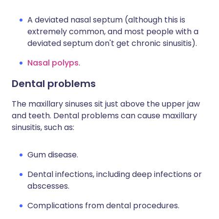
A deviated nasal septum (although this is
extremely common, and most people with a
deviated septum don't get chronic sinusitis).
Nasal polyps
.
Dental problems
The maxillary sinuses sit just above the upper jaw
and teeth. Dental problems can cause maxillary
sinusitis, such as:
Gum disease.
Dental infections, including deep infections or
abscesses.
Complications from dental procedures.