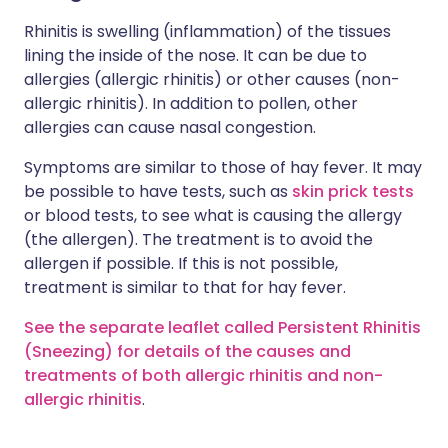
Rhinitis is swelling (inflammation) of the tissues
lining the inside of the nose. It can be due to
allergies (allergic rhinitis) or other causes (non-
allergic rhinitis). In addition to pollen, other
allergies can cause nasal congestion.
Symptoms are similar to those of hay fever. It may
be possible to have tests, such as
skin prick tests
or blood tests, to see what is causing the allergy
(the allergen). The treatment is to avoid the
allergen if possible. If this is not possible,
treatment is similar to that for hay fever.
See the separate leaflet called Persistent Rhinitis
(Sneezing)
for details of the causes and
treatments of both allergic rhinitis and non-
allergic rhinitis
.