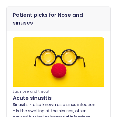
Patient picks for
Nose and
sinuses
Ear, nose and throat
Acute sinusitis
Sinusitis - also known as a sinus infection
- is the swelling of the sinuses, often