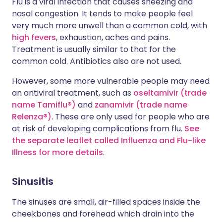
Flu is a viral infection that causes sneezing and
nasal congestion. It tends to make people feel
very much more unwell than a common cold, with
high fevers
, exhaustion, aches and pains.
Treatment is usually similar to that for the
common cold. Antibiotics also are not used.
However, some more vulnerable people may need
an antiviral treatment, such as
oseltamivir (trade
name Tamiflu®)
and
zanamivir (trade name
Relenza®)
. These are only used for people who are
at risk of developing complications from flu.
See
the separate leaflet called Influenza and Flu-like
Illness for more details
.
Sinusitis
The sinuses are small, air-filled spaces inside the
cheekbones and forehead which drain into the