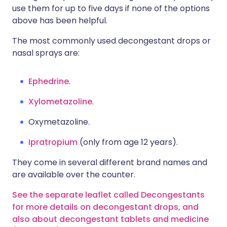
use them for up to five days if none of the options
above has been helpful.
The most commonly used decongestant drops or
nasal sprays are:
Ephedrine
.
Xylometazoline
.
Oxymetazoline.
Ipratropium
(only from age 12 years).
They come in several different brand names and
are available over the counter.
See the separate leaflet called Decongestants
for more details on decongestant drops, and
also about decongestant tablets and medicine