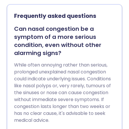
Frequently asked questions
Can nasal congestion be a
symptom of a more serious
condition, even without other
alarming signs?
While often annoying rather than serious,
prolonged unexplained nasal congestion
could indicate underlying issues. Conditions
like nasal polyps or, very rarely, tumours of
the sinuses or nose can cause congestion
without immediate severe symptoms. If
congestion lasts longer than two weeks or
has no clear cause, it's advisable to seek
medical advice.