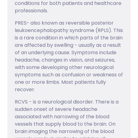
conditions for both patients and healthcare
professionals.
PRES- also known as reversible posterior
leukoencephalopathy syndrome (RPLS). This
is a rare condition in which parts of the brain
are affected by swelling - usually as a result
of an underlying cause. Symptoms include
headache, changes in vision, and seizures,
with some developing other neurological
symptoms such as confusion or weakness of
one or more limbs. Most patients fully
recover.
RCVS - is a neurological disorder. There is a
sudden onset of severe headache
associated with narrowing of the blood
vessels that supply blood to the brain. On
brain imaging the narrowing of the blood