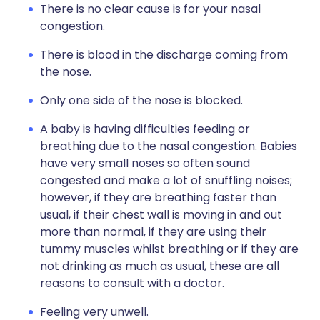
There is no clear cause is for your nasal
congestion.
There is blood in the discharge coming from
the nose.
Only one side of the nose is blocked.
A baby is having difficulties feeding or
breathing due to the nasal congestion. Babies
have very small noses so often sound
congested and make a lot of snuffling noises;
however, if they are breathing faster than
usual, if their chest wall is moving in and out
more than normal, if they are using their
tummy muscles whilst breathing or if they are
not drinking as much as usual, these are all
reasons to consult with a doctor.
Feeling very unwell.