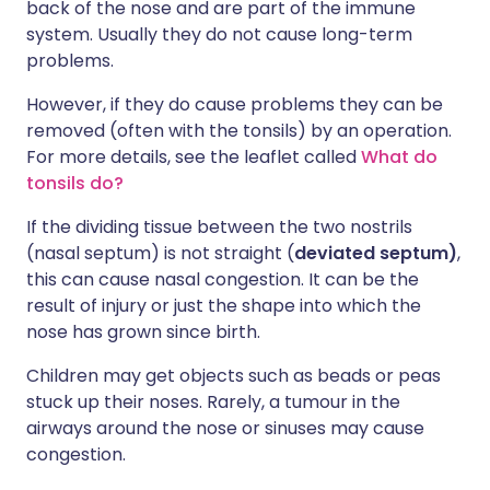
back of the nose and are part of the immune
system. Usually they do not cause long-term
problems.
However, if they do cause problems they can be
removed (often with the tonsils) by an operation.
For more details, see the leaflet called
What do
tonsils do?
If the dividing tissue between the two nostrils
(nasal septum) is not straight (
deviated septum)
,
this can cause nasal congestion. It can be the
result of injury or just the shape into which the
nose has grown since birth.
Children may get objects such as beads or peas
stuck up their noses. Rarely, a tumour in the
airways around the nose or sinuses may cause
congestion.