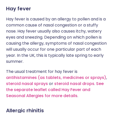
Hay fever
Hay fever is caused by an allergy to pollen and is a
common cause of nasal congestion or a stuffy
nose. Hay fever usually also causes itchy, watery
eyes and sneezing. Depending on which pollen is
causing the allergy, symptoms of nasal congestion
will usually occur for one particular part of each
year. In the UK, this is typically late spring to early
summer.
The usual treatment for hay fever is
antihistamines (as tablets, medicines or sprays)
,
steroid nasal sprays
or
steroid nasal drops
.
See
the separate leaflet called Hay Fever and
Seasonal Allergies for more details
.
Allergic rhinitis