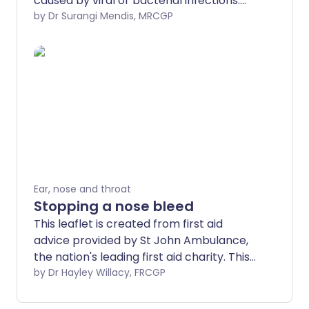
caused by viral or bacterial infections.
Most cases are mild and get better
by Dr Surangi Mendis, MRCGP
within a few weeks, but chronic sinusitis
may require medical treatment. This
leaflet explains the symptoms, causes,
treatment, and prevention of acute
sinusitis.
Ear, nose and throat
Stopping a nose bleed
This leaflet is created from first aid
advice provided by St John Ambulance,
the nation's leading first aid charity. This
advice is no substitute for first aid
by Dr Hayley Willacy, FRCGP
training - find a training course near you.