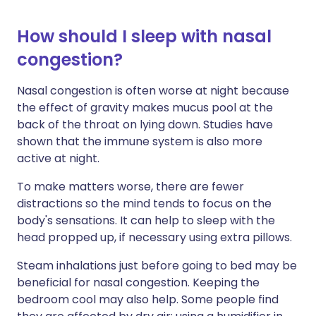
How should I sleep with nasal
congestion?
Nasal congestion is often worse at night because
the effect of gravity makes mucus pool at the
back of the throat on lying down. Studies have
shown that the immune system is also more
active at night.
To make matters worse, there are fewer
distractions so the mind tends to focus on the
body's sensations. It can help to sleep with the
head propped up, if necessary using extra pillows.
Steam inhalations just before going to bed may be
beneficial for nasal congestion. Keeping the
bedroom cool may also help. Some people find