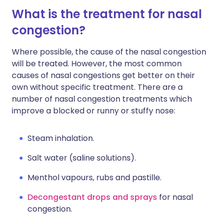
What is the treatment for nasal
congestion?
Where possible, the cause of the nasal congestion
will be treated. However, the most common
causes of nasal congestions get better on their
own without specific treatment. There are a
number of nasal congestion treatments which
improve a blocked or runny or stuffy nose:
Steam inhalation.
Salt water (saline solutions).
Menthol vapours, rubs and pastille.
Decongestant drops and sprays
for nasal
congestion.