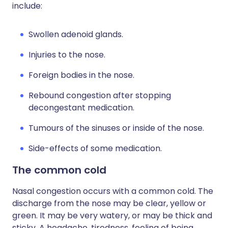
include:
Swollen adenoid glands.
Injuries to the nose.
Foreign bodies in the nose.
Rebound congestion after stopping
decongestant medication.
Tumours of the sinuses or inside of the nose.
Side-effects of some medication.
The common cold
Nasal congestion occurs with a common cold. The
discharge from the nose may be clear, yellow or
green. It may be very watery, or may be thick and
sticky. A headache, tiredness, feeling of being