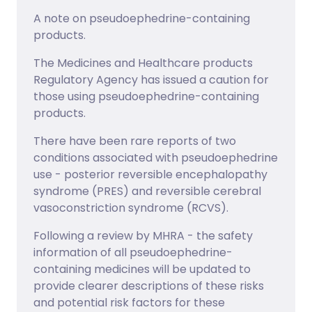
A note on pseudoephedrine-containing
products.
The Medicines and Healthcare products
Regulatory Agency has issued a caution for
those using pseudoephedrine-containing
products.
There have been rare reports of two
conditions associated with pseudoephedrine
use - posterior reversible encephalopathy
syndrome (PRES) and reversible cerebral
vasoconstriction syndrome (RCVS).
Following a review by MHRA - the safety
information of all pseudoephedrine-
containing medicines will be updated to
provide clearer descriptions of these risks
and potential risk factors for these