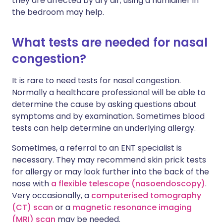
they are affected by dry air; using a humidifier in
the bedroom may help.
What tests are needed for nasal
congestion?
It is rare to need tests for nasal congestion.
Normally a healthcare professional will be able to
determine the cause by asking questions about
symptoms and by examination. Sometimes blood
tests can help determine an underlying allergy.
Sometimes, a referral to an ENT specialist is
necessary. They may recommend skin prick tests
for allergy or may look further into the back of the
nose with
a flexible telescope (nasoendoscopy)
.
Very occasionally, a
computerised tomography
(CT) scan
or a
magnetic resonance imaging
(MRI) scan
may be needed.