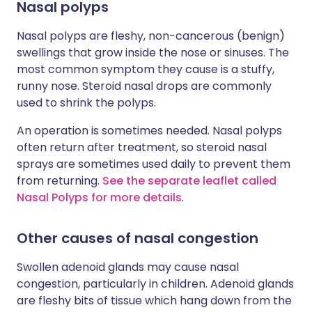
Nasal polyps
Nasal polyps are fleshy, non-cancerous (benign)
swellings that grow inside the nose or sinuses. The
most common symptom they cause is a stuffy,
runny nose. Steroid nasal drops are commonly
used to shrink the polyps.
An operation is sometimes needed. Nasal polyps
often return after treatment, so steroid nasal
sprays are sometimes used daily to prevent them
from returning.
See the separate leaflet called
Nasal Polyps for more details
.
Other causes of nasal congestion
Swollen adenoid glands may cause nasal
congestion, particularly in children. Adenoid glands
are fleshy bits of tissue which hang down from the