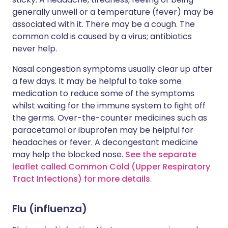
generally unwell or a temperature (fever) may be
associated with it. There may be a cough. The
common cold is caused by a virus; antibiotics
never help.
Nasal congestion symptoms usually clear up after
a few days. It may be helpful to take some
medication to reduce some of the symptoms
whilst waiting for the immune system to fight off
the germs. Over-the-counter medicines such as
paracetamol or ibuprofen may be helpful for
headaches or fever. A decongestant medicine
may help the blocked nose.
See the separate
leaflet called Common Cold (Upper Respiratory
Tract Infections) for more details
.
Flu (influenza)