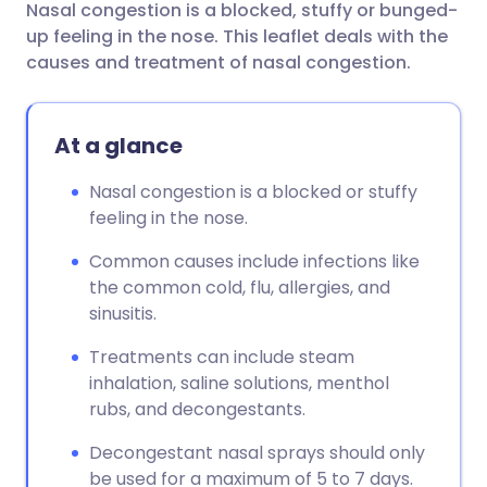
Nasal congestion is a blocked, stuffy or bunged-
Share via email
🇬🇧 English
🇩🇪 Deutsch
up feeling in the nose. This leaflet deals with the
causes and treatment of nasal congestion.
Share via Facebook
🇪🇸 Español
🇫🇷 Français
At a glance
Share via LinkedIn
🇮🇹 Italiano
🇵🇹 Portugu
Nasal congestion is a blocked or stuffy
Share via X
🇮🇳 हिन्दी
🇮🇱 עברית
feeling in the nose.
Common causes include infections like
Share via WhatsApp
🇸🇦 عربي
🇸🇪 Svenska
the common cold, flu, allergies, and
sinusitis.
Copy link
Treatments can include steam
inhalation, saline solutions, menthol
rubs, and decongestants.
Decongestant nasal sprays should only
be used for a maximum of 5 to 7 days.