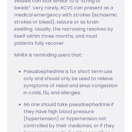
vessels can look similar to a “string of
beads”. Very rarely, RCVS can present as a
medical emergency with strokes (ischaemic
strokes or bleed), seizure or as brain
swelling. Usually, the narrowing resolves by
itself within three months, and most
patients fully recover.
MHRA is reminding users that:
Pseudoephedrine is for short term use
only and should only be used to relieve
symptoms of nasal and sinus congestion
in colds, flu, and allergies.
No one should take pseudoephedrine if
they have high blood pressure
(hypertension) or hypertension not
controlled by their medicines, or if they