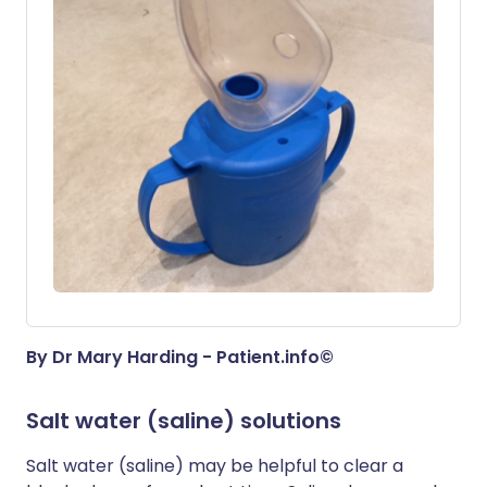
By Dr Mary Harding - Patient.info©
Salt water (saline) solutions
Salt water (saline) may be helpful to clear a