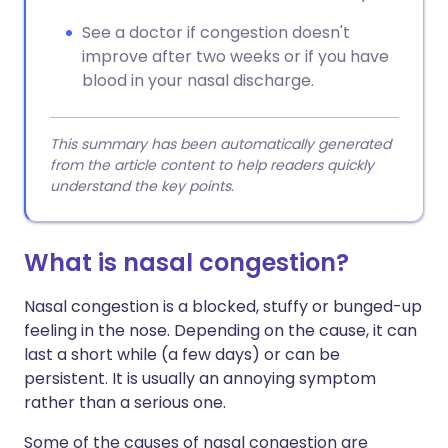
See a doctor if congestion doesn't
improve after two weeks or if you have
blood in your nasal discharge.
This summary has been automatically generated
from the article content to help readers quickly
understand the key points.
What is nasal congestion?
Nasal congestion is a blocked, stuffy or bunged-up
feeling in the nose. Depending on the cause, it can
last a short while (a few days) or can be
persistent. It is usually an annoying symptom
rather than a serious one.
Some of the causes of nasal congestion are