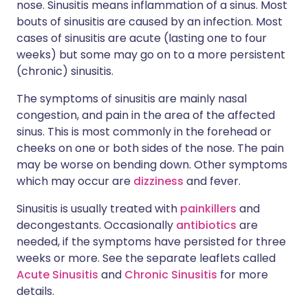
nose. Sinusitis means inflammation of a sinus. Most
bouts of sinusitis are caused by an infection. Most
cases of sinusitis are acute (lasting one to four
weeks) but some may go on to a more persistent
(chronic) sinusitis.
The symptoms of sinusitis are mainly nasal
congestion, and pain in the area of the affected
sinus. This is most commonly in the forehead or
cheeks on one or both sides of the nose. The pain
may be worse on bending down. Other symptoms
which may occur are
dizziness
and fever.
Sinusitis is usually treated with
painkillers
and
decongestants. Occasionally
antibiotics
are
needed, if the symptoms have persisted for three
weeks or more. See the separate leaflets called
Acute Sinusitis
and
Chronic Sinusitis
for more
details.