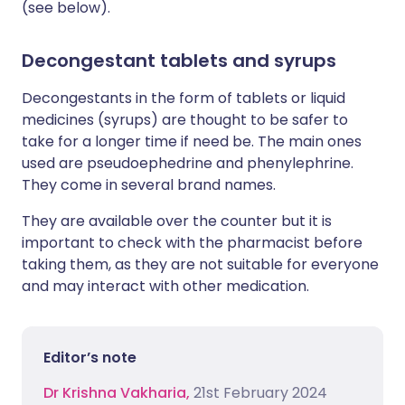
(see below).
Decongestant tablets and syrups
Decongestants in the form of tablets or liquid
medicines (syrups) are thought to be safer to
take for a longer time if need be. The main ones
used are pseudoephedrine and phenylephrine.
They come in several brand names.
They are available over the counter but it is
important to check with the pharmacist before
taking them, as they are not suitable for everyone
and may interact with other medication.
Editor’s note
Dr Krishna Vakharia,
21st February 2024