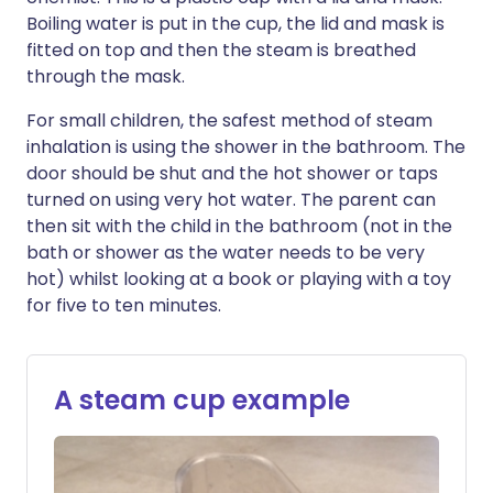
Boiling water is put in the cup, the lid and mask is
fitted on top and then the steam is breathed
through the mask.
For small children, the safest method of steam
inhalation is using the shower in the bathroom. The
door should be shut and the hot shower or taps
turned on using very hot water. The parent can
then sit with the child in the bathroom (not in the
bath or shower as the water needs to be very
hot) whilst looking at a book or playing with a toy
for five to ten minutes.
A steam cup example