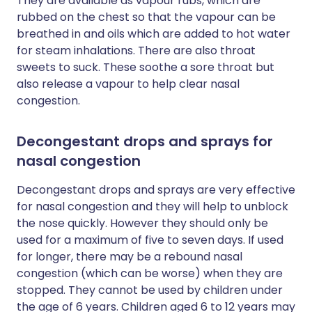
They are available as vapour rubs, which are
rubbed on the chest so that the vapour can be
breathed in and oils which are added to hot water
for steam inhalations. There are also throat
sweets to suck. These soothe a sore throat but
also release a vapour to help clear nasal
congestion.
Decongestant drops and sprays for
nasal congestion
Decongestant drops and sprays are very effective
for nasal congestion and they will help to unblock
the nose quickly. However they should only be
used for a maximum of five to seven days. If used
for longer, there may be a rebound nasal
congestion (which can be worse) when they are
stopped. They cannot be used by children under
the age of 6 years. Children aged 6 to 12 years may