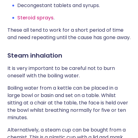
Decongestant tablets and syrups.
Steroid sprays
.
These all tend to work for a short period of time
and need repeating until the cause has gone away.
Steam inhalation
It is very important to be careful not to burn
oneself with the boiling water.
Boiling water from a kettle can be placed in a
large bowl or basin and set on a table. Whilst
sitting at a chair at the table, the face is held over
the bowl whilst breathing normally for five or ten
minutes.
Alternatively, a steam cup can be bought from a
chemist. This is a plastic cup with a lid and mask.