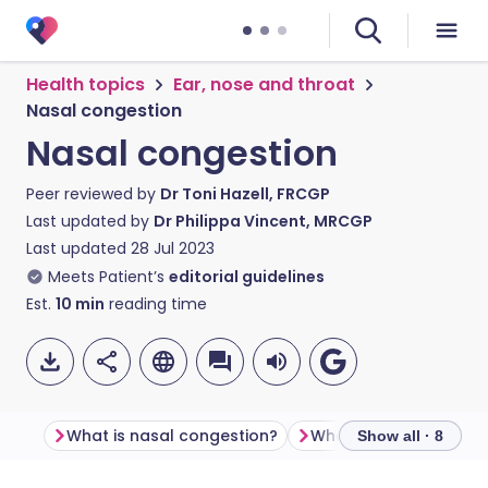
Health topics
Ear, nose and throat
Nasal congestion
Nasal congestion
Peer reviewed by
Dr Toni Hazell, FRCGP
Last updated by
Dr Philippa Vincent, MRCGP
Last updated
28 Jul 2023
Meets Patient’s
editorial guidelines
Est.
10
min
reading time
What is nasal congestion?
Show all · 8