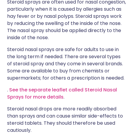
Steroid sprays are often used for nasal congestion,
particularly when it is caused by allergies such as
hay fever or by nasal polyps. Steroid sprays work
by reducing the swelling of the inside of the nose.
The nasal spray should be applied directly to the
inside of the nose.
Steroid nasal sprays are safe for adults to use in
the long term if needed. There are several types
of steroid spray and they come in several brands.
Some are available to buy from chemists or
supermarkets; for others a prescription is needed.
.
See the separate leaflet called Steroid Nasal
Sprays for more details
.
Steroid nasal drops are more readily absorbed
than sprays and can cause similar side-effects to
steroid tablets. They should therefore be used
cautiously.