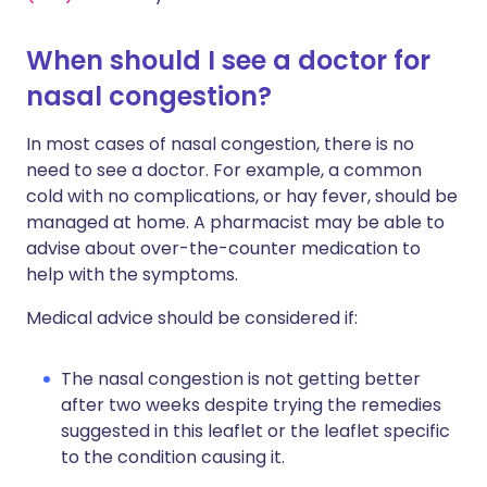
When should I see a doctor for
nasal congestion?
In most cases of nasal congestion, there is no
need to see a doctor. For example, a common
cold with no complications, or hay fever, should be
managed at home. A pharmacist may be able to
advise about over-the-counter medication to
help with the symptoms.
Medical advice should be considered if:
The nasal congestion is not getting better
after two weeks despite trying the remedies
suggested in this leaflet or the leaflet specific
to the condition causing it.