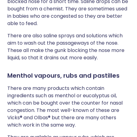
blocked nose for a short time. Saline drops can be
bought from a chemist. They are sometimes used
in babies who are congested so they are better
able to feed.
There are also saline sprays and solutions which
aim to wash out the passageways of the nose.
These all make the gunk blocking the nose more
liquid, so that it drains out more easily.
Menthol vapours, rubs and pastilles
There are many products which contain
ingredients such as menthol or eucalyptus oil,
which can be bought over the counter for nasal
congestion. The most well-known of these are
Vicks® and Olbas® but there are many others
which work in the same way.