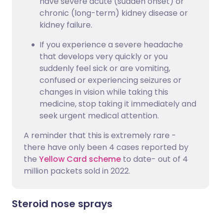
have severe acute (sudden onset) or
chronic (long-term) kidney disease or
kidney failure.
If you experience a severe headache
that develops very quickly or you
suddenly feel sick or are vomiting,
confused or experiencing seizures or
changes in vision while taking this
medicine, stop taking it immediately and
seek urgent medical attention.
A reminder that this is extremely rare -
there have only been 4 cases reported by
the
Yellow Card scheme
to date- out of 4
million packets sold in 2022.
Steroid nose sprays