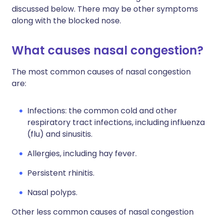
discussed below. There may be other symptoms
along with the blocked nose.
What causes nasal congestion?
The most common causes of nasal congestion
are:
Infections: the common cold and other
respiratory tract infections, including influenza
(flu) and sinusitis.
Allergies, including hay fever.
Persistent rhinitis.
Nasal polyps.
Other less common causes of nasal congestion