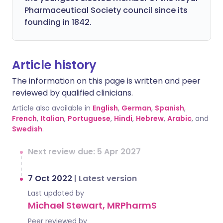
Pharmaceutical Society council since its
founding in 1842.
Article history
The information on this page is written and peer
reviewed by qualified clinicians.
Article also available in
English
,
German
,
Spanish
,
French
,
Italian
,
Portuguese
,
Hindi
,
Hebrew
,
Arabic
, and
Swedish
.
Next review due: 5 Apr 2027
7 Oct 2022
|
Latest version
Last updated by
Michael Stewart, MRPharmS
Peer reviewed by