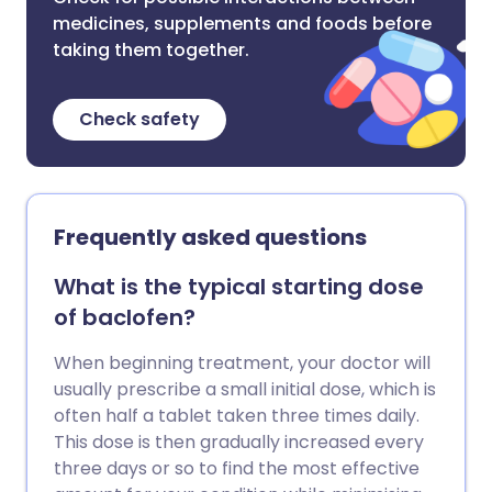
medicines, supplements and foods before
taking them together.
Check safety
Frequently asked questions
What is the typical starting dose
of baclofen?
When beginning treatment, your doctor will
usually prescribe a small initial dose, which is
often half a tablet taken three times daily.
This dose is then gradually increased every
three days or so to find the most effective