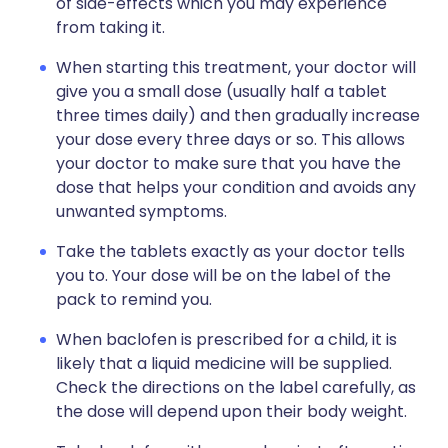
of side-effects which you may experience
from taking it.
When starting this treatment, your doctor will
give you a small dose (usually half a tablet
three times daily) and then gradually increase
your dose every three days or so. This allows
your doctor to make sure that you have the
dose that helps your condition and avoids any
unwanted symptoms.
Take the tablets exactly as your doctor tells
you to. Your dose will be on the label of the
pack to remind you.
When baclofen is prescribed for a child, it is
likely that a liquid medicine will be supplied.
Check the directions on the label carefully, as
the dose will depend upon their body weight.