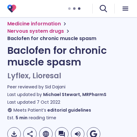
Medicine information
Nervous system drugs
Baclofen for chronic muscle spasm
Baclofen for chronic
muscle spasm
Lyflex, Lioresal
Peer reviewed by
Sid Dajani
Last updated by
Michael Stewart, MRPharmS
Last updated
7 Oct 2022
Meets Patient’s
editorial guidelines
Est.
5
min
reading time