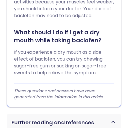
activities because your muscles feel weaker,
you should inform your doctor. Your dose of
baclofen may need to be adjusted.
What should I do if I get a dry
mouth while taking baclofen?
If you experience a dry mouth as a side
effect of baclofen, you can try chewing
sugar-free gum or sucking on sugar-free
sweets to help relieve this symptom.
These questions and answers have been
generated from the information in this article.
Further reading and references