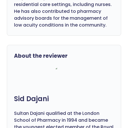
residential care settings, including nurses.
He has also contributed to pharmacy
advisory boards for the management of
low acuity conditions in the community.
About the reviewer
Sid Dajani
Sultan Dajani qualified at the London
School of Pharmacy in 1994 and became
the youngest elected member of the Royal