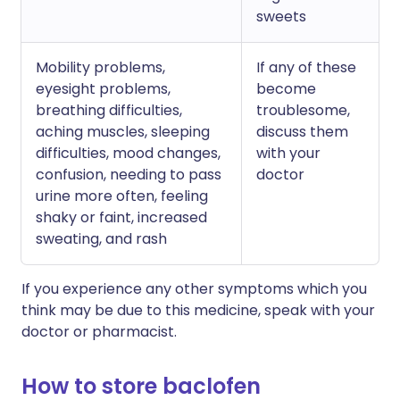
sweets
Mobility problems,
If any of these
eyesight problems,
become
breathing difficulties,
troublesome,
aching muscles, sleeping
discuss them
difficulties, mood changes,
with your
confusion, needing to pass
doctor
urine more often, feeling
shaky or faint, increased
sweating, and rash
If you experience any other symptoms which you
think may be due to this medicine, speak with your
doctor or pharmacist.
How to store baclofen