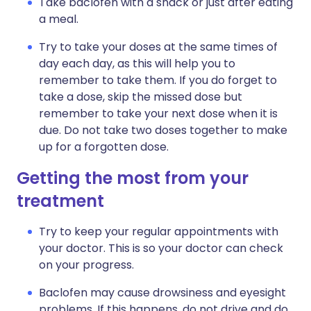
Take baclofen with a snack or just after eating
a meal.
Try to take your doses at the same times of
day each day, as this will help you to
remember to take them. If you do forget to
take a dose, skip the missed dose but
remember to take your next dose when it is
due. Do not take two doses together to make
up for a forgotten dose.
Getting the most from your
treatment
Try to keep your regular appointments with
your doctor. This is so your doctor can check
on your progress.
Baclofen may cause drowsiness and eyesight
problems. If this happens, do not drive and do