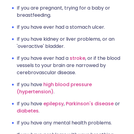
If you are pregnant, trying for a baby or
breastfeeding.
If you have ever had a stomach ulcer.
If you have kidney or liver problems, or an
'overactive' bladder.
If you have ever had a
stroke
, or if the blood
vessels to your brain are narrowed by
cerebrovascular disease.
If you have
high blood pressure
(hypertension)
.
If you have
epilepsy
,
Parkinson's disease
or
diabetes
.
If you have any mental health problems.