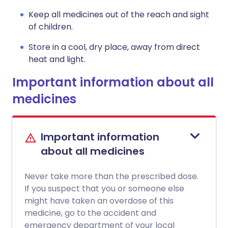
Keep all medicines out of the reach and sight
of children.
Store in a cool, dry place, away from direct
heat and light.
Important information about all
medicines
Important information
about all medicines
Never take more than the prescribed dose.
If you suspect that you or someone else
might have taken an overdose of this
medicine, go to the accident and
emergency department of your local