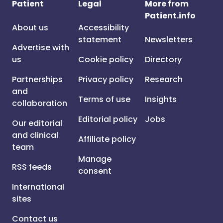
Patient
Legal
More from
Patient.info
About us
Accessibility
statement
Newsletters
Advertise with
us
Cookie policy
Directory
Partnerships
Privacy policy
Research
and
Terms of use
Insights
collaboration
Editorial policy
Jobs
Our editorial
and clinical
Affiliate policy
team
Manage
RSS feeds
consent
International
sites
Contact us