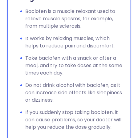
Baclofen is a muscle relaxant used to
relieve muscle spasms, for example,
from multiple sclerosis.
It works by relaxing muscles, which
helps to reduce pain and discomfort.
Take baclofen with a snack or after a
meal, and try to take doses at the same
times each day.
Do not drink alcohol with baclofen, as it
can increase side effects like sleepiness
or dizziness.
If you suddenly stop taking baclofen, it
can cause problems, so your doctor will
help you reduce the dose gradually.