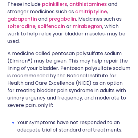
These include
painkillers
,
antihistamines
and
stronger medicines such as
amitriptyline
,
gabapentin
and
pregabalin
. Medicines such as
tolterodine
,
solifenacin
or
mirabegron
, which
work to help relax your bladder muscles, may be
used.
A medicine called pentosan polysulfate sodium
(Elmiron®) may be given. This may help repair the
lining of your bladder. Pentosan polysulfate sodium
is recommended by the National Institute for
Health and Care Excellence (NICE) as an option
for treating bladder pain syndrome in adults with
urinary urgency and frequency, and moderate to
severe pain, only if:
Your symptoms have not responded to an
adequate trial of standard oral treatments.