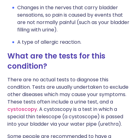
Changes in the nerves that carry bladder
sensations, so pain is caused by events that
are not normally painful (such as your bladder
filling with urine).
A type of allergic reaction.
What are the tests for this
condition?
There are no actual tests to diagnose this
condition. Tests are usually undertaken to exclude
other diseases which may cause your symptoms.
These tests often include a urine test, and a
cystoscopy
. A cystoscopy is a test in which a
special thin telescope (a cystoscope) is passed
into your bladder via your water pipe (urethra).
Some people are recommended to have a