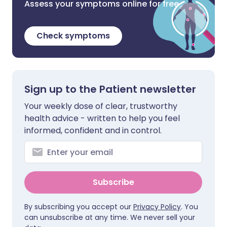
Assess your symptoms online for free
Check symptoms
Sign up to the Patient newsletter
Your weekly dose of clear, trustworthy
health advice - written to help you feel
informed, confident and in control.
Subscribe
By subscribing you accept our
Privacy Policy
. You
can unsubscribe at any time. We never sell your