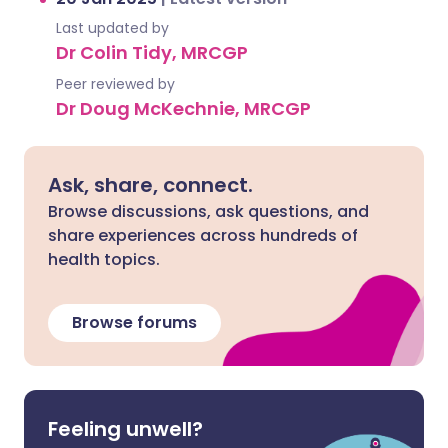
Last updated by
Dr Colin Tidy, MRCGP
Peer reviewed by
Dr Doug McKechnie, MRCGP
Ask, share, connect.
Browse discussions, ask questions, and
share experiences across hundreds of
health topics.
Browse forums
Feeling unwell?