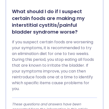
What should I do if I suspect
certain foods are making my
interstitial cystitis/painful
bladder syndrome worse?
If you suspect certain foods are worsening
your symptoms, it is recommended to try
an elimination diet for one to two weeks.
During this period, you stop eating all foods
that are known to irritate the bladder. If
your symptoms improve, you can then
reintroduce foods one at a time to identify
which specific items cause problems for
you.
These questions and answers have been