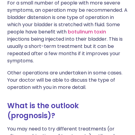
For a small number of people with more severe
symptoms, an operation may be recommended. A
bladder distension is one type of operation in
which your bladder is stretched with fluid. Some
people have benefit with
botulinum toxin
injections being injected into their bladder. This is
usually a short-term treatment but it can be
repeated after a few months if it improves your
symptoms.
Other operations are undertaken in some cases.
Your doctor will be able to discuss the type of
operation with you in more detail.
What is the outlook
(prognosis)?
You may need to try different treatments (or