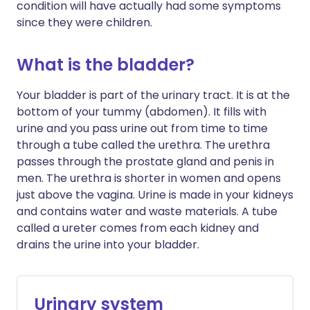
condition will have actually had some symptoms
since they were children.
What is the bladder?
Your bladder is part of the urinary tract. It is at the
bottom of your tummy (abdomen). It fills with
urine and you pass urine out from time to time
through a tube called the urethra. The urethra
passes through the prostate gland and penis in
men. The urethra is shorter in women and opens
just above the vagina. Urine is made in your kidneys
and contains water and waste materials. A tube
called a ureter comes from each kidney and
drains the urine into your bladder.
Urinary system