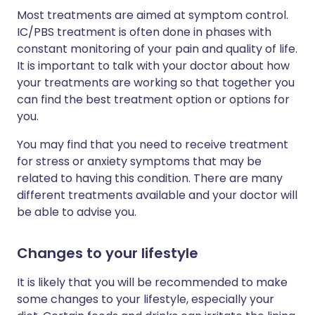
Most treatments are aimed at symptom control.
IC/PBS treatment is often done in phases with
constant monitoring of your pain and quality of life.
It is important to talk with your doctor about how
your treatments are working so that together you
can find the best treatment option or options for
you.
You may find that you need to receive treatment
for stress or anxiety symptoms that may be
related to having this condition. There are many
different treatments available and your doctor will
be able to advise you.
Changes to your lifestyle
It is likely that you will be recommended to make
some changes to your lifestyle, especially your