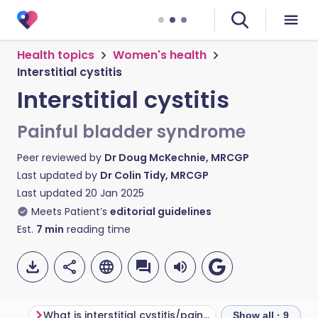
Health topics
Women's health
Interstitial cystitis
Interstitial cystitis
Painful bladder syndrome
Peer reviewed by
Dr Doug McKechnie, MRCGP
Last updated by
Dr Colin Tidy, MRCGP
Last updated
20 Jan 2025
Meets Patient’s
editorial guidelines
Est.
7
min
reading time
What is interstitial cystitis/painful bladder syndrome?
What is the blad
Show all · 9