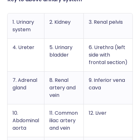
1. Urinary
2. Kidney
3. Renal pelvis
system
4. Ureter
5. Urinary
6. Urethra (left
bladder
side with
frontal section)
7. Adrenal
8. Renal
9. Inferior vena
gland
artery and
cava
vein
10.
11. Common
12. Liver
Abdominal
iliac artery
aorta
and vein