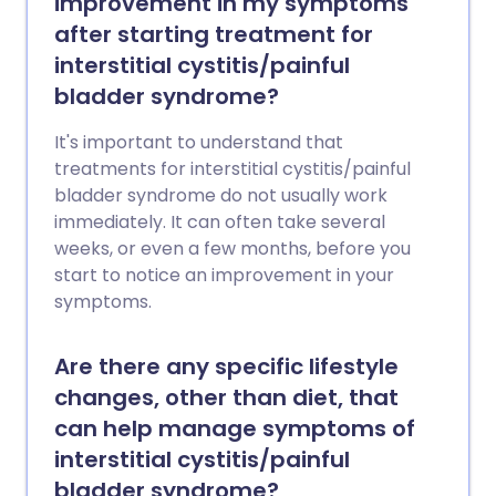
improvement in my symptoms
after starting treatment for
interstitial cystitis/painful
bladder syndrome?
It's important to understand that
treatments for interstitial cystitis/painful
bladder syndrome do not usually work
immediately. It can often take several
weeks, or even a few months, before you
start to notice an improvement in your
symptoms.
Are there any specific lifestyle
changes, other than diet, that
can help manage symptoms of
interstitial cystitis/painful
bladder syndrome?