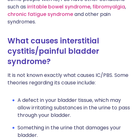
such as
irritable bowel syndrome
,
fibromyalgia
,
chronic fatigue syndrome
and other pain
syndromes.
What causes interstitial
cystitis/painful bladder
syndrome?
It is not known exactly what causes IC/PBS. Some
theories regarding its cause include:
A defect in your bladder tissue, which may
allow irritating substances in the urine to pass
through your bladder.
Something in the urine that damages your
bladder.