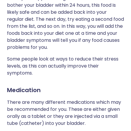
bother your bladder within 24 hours, this food is
likely safe and can be added back into your
regular diet. The next day, try eating a second food
from the list, and so on. In this way, you will add the
foods back into your diet one at a time and your
bladder symptoms will tell you if any food causes
problems for you.
Some people look at ways to reduce their stress
levels, as this can actually improve their
symptoms.
Medication
There are many different medications which may
be recommended for you. These are either given
orally as a tablet or they are injected via a small
tube (catheter) into your bladder.