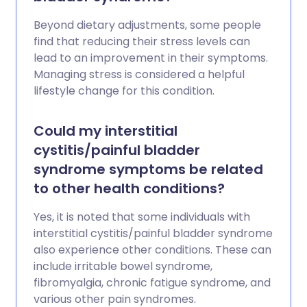
Beyond dietary adjustments, some people
find that reducing their stress levels can
lead to an improvement in their symptoms.
Managing stress is considered a helpful
lifestyle change for this condition.
Could my interstitial
cystitis/painful bladder
syndrome symptoms be related
to other health conditions?
Yes, it is noted that some individuals with
interstitial cystitis/painful bladder syndrome
also experience other conditions. These can
include irritable bowel syndrome,
fibromyalgia, chronic fatigue syndrome, and
various other pain syndromes.