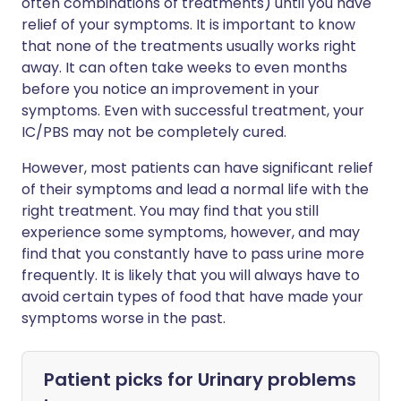
often combinations of treatments) until you have
relief of your symptoms. It is important to know
that none of the treatments usually works right
away. It can often take weeks to even months
before you notice an improvement in your
symptoms. Even with successful treatment, your
IC/PBS may not be completely cured.
However, most patients can have significant relief
of their symptoms and lead a normal life with the
right treatment. You may find that you still
experience some symptoms, however, and may
find that you constantly have to pass urine more
frequently. It is likely that you will always have to
avoid certain types of food that have made your
symptoms worse in the past.
Patient picks for
Urinary problems