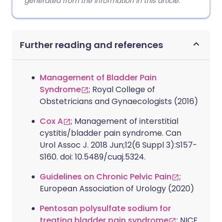
generated from the information in this article.
Further reading and references
Management of Bladder Pain
Syndrome
; Royal College of
Obstetricians and Gynaecologists (2016)
Cox A
; Management of interstitial
cystitis/bladder pain syndrome. Can
Urol Assoc J. 2018 Jun;12(6 Suppl 3):S157-
S160. doi: 10.5489/cuaj.5324.
Guidelines on Chronic Pelvic Pain
;
European Association of Urology (2020)
Pentosan polysulfate sodium for
treating bladder pain syndrome
; NICE