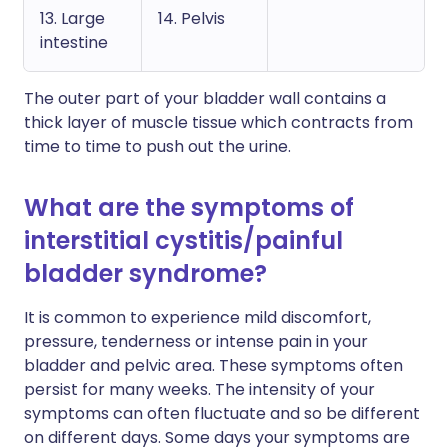
13. Large
14. Pelvis
intestine
The outer part of your bladder wall contains a
thick layer of muscle tissue which contracts from
time to time to push out the urine.
What are the symptoms of
interstitial cystitis/painful
bladder syndrome?
It is common to experience mild discomfort,
pressure, tenderness or intense pain in your
bladder and pelvic area. These symptoms often
persist for many weeks. The intensity of your
symptoms can often fluctuate and so be different
on different days. Some days your symptoms are