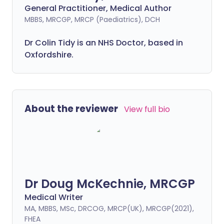
General Practitioner, Medical Author
MBBS, MRCGP, MRCP (Paediatrics), DCH
Dr Colin Tidy is an NHS Doctor, based in
Oxfordshire.
About the reviewer
View full bio
Dr Doug McKechnie, MRCGP
Medical Writer
MA, MBBS, MSc, DRCOG, MRCP(UK), MRCGP(2021),
FHEA