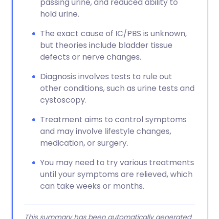
passing urine, and reduced ability to
hold urine.
The exact cause of IC/PBS is unknown,
but theories include bladder tissue
defects or nerve changes.
Diagnosis involves tests to rule out
other conditions, such as urine tests and
cystoscopy.
Treatment aims to control symptoms
and may involve lifestyle changes,
medication, or surgery.
You may need to try various treatments
until your symptoms are relieved, which
can take weeks or months.
This summary has been automatically generated