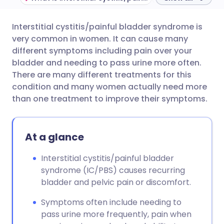
Interstitial cystitis/painful bladder syndrome is
Share via email
🇬🇧 English
🇩🇪 Deutsch
very common in women. It can cause many
different symptoms including pain over your
Share via Facebook
🇪🇸 Español
🇫🇷 Français
bladder and needing to pass urine more often.
There are many different treatments for this
condition and many women actually need more
Share via LinkedIn
🇮🇹 Italiano
🇵🇹 Portugu
than one treatment to improve their symptoms.
Share via X
🇮🇳 हिन्दी
🇮🇱 עברית
At a glance
Share via WhatsApp
🇸🇦 عربي
🇸🇪 Svenska
Interstitial cystitis/painful bladder
syndrome (IC/PBS) causes recurring
Copy link
bladder and pelvic pain or discomfort.
Symptoms often include needing to
pass urine more frequently, pain when