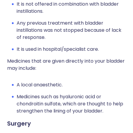
It is not offered in combination with bladder
instillations.
Any previous treatment with bladder
instillations was not stopped because of lack
of response.
It is used in hospital/specialist care.
Medicines that are given directly into your bladder
may include:
A local anaesthetic.
Medicines such as hyaluronic acid or
chondroitin sulfate, which are thought to help
strengthen the lining of your bladder.
Surgery