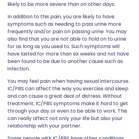
likely to be more severe than on other days.
In addition to this pain, you are likely to have
symptoms such as needing to pass urine more
frequently and/or pain on passing urine. You may
also find that you are not able to hold on to urine
for as long as you used to. Such symptoms will
have lasted for more than six weeks and not have
been found to be due to another cause such as
infection.
You may feel pain when having sexual intercourse.
IC/PBS can affect the way you exercise and sleep
and can cause a great deal of distress. Without
treatment, IC/PBS symptoms make it hard to get
through your day or even to be able to work. This
can really affect not only your life but also your
relationship with your partner.
Some people with IC/PBS have other conditions