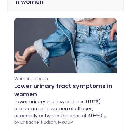
in women
Women's health
Lower urinary tract symptoms in
women
Lower urinary tract symptoms (LUTS)
are common in women of all ages,
especially between the ages of 40-60.
For many women, the symptoms come
by Dr Rachel Hudson, MRCGP
and go. But for some women, the