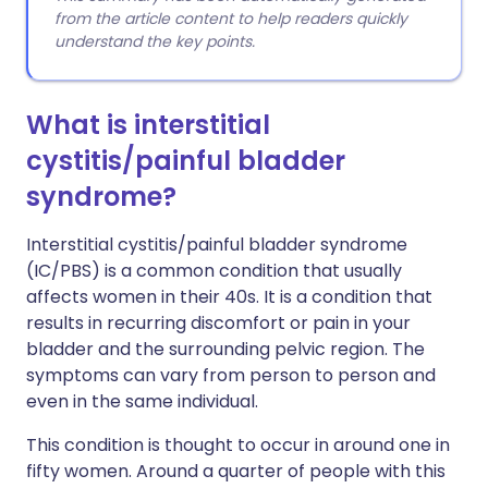
from the article content to help readers quickly
understand the key points.
What is interstitial
cystitis/painful bladder
syndrome?
Interstitial cystitis/painful bladder syndrome
(IC/PBS) is a common condition that usually
affects women in their 40s. It is a condition that
results in recurring discomfort or pain in your
bladder and the surrounding pelvic region. The
symptoms can vary from person to person and
even in the same individual.
This condition is thought to occur in around one in
fifty women. Around a quarter of people with this