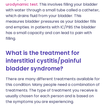
urodynamic test
. This involves filling your bladder
with water through a small tube called a catheter,
which drains fluid from your bladder. This
measures bladder pressures as your bladder fills
and empties. In patients with IC/PBS the bladder
has a small capacity and can lead to pain with
filling.
What is the treatment for
interstitial cystitis/painful
bladder syndrome?
There are many different treatments available for
this condition. Many people need a combination of
treatments. The type of treatment you receive is
usually chosen for each person and is based on
the symptoms you are experiencing.