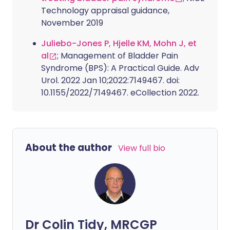
Technology appraisal guidance,
November 2019
Juliebo-Jones P, Hjelle KM, Mohn J, et
al
; Management of Bladder Pain
Syndrome (BPS): A Practical Guide. Adv
Urol. 2022 Jan 10;2022:7149467. doi:
10.1155/2022/7149467. eCollection 2022.
About the author
View full bio
Dr Colin Tidy, MRCGP