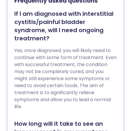
Frequently asked questions
If I am diagnosed with interstitial
cystitis/painful bladder
syndrome, will I need ongoing
treatment?
Yes, once diagnosed, you will likely need to
continue with some form of treatment. Even
with successful treatment, the condition
may not be completely cured, and you
might still experience some symptoms or
need to avoid certain foods. The aim of
treatment is to significantly relieve
symptoms and allow you to lead a normal
life.
How long will it take to see an