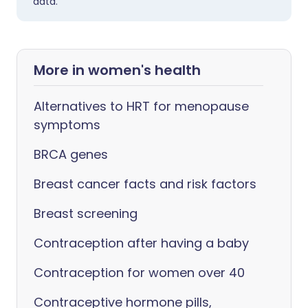
data.
More in women's health
Alternatives to HRT for menopause
symptoms
BRCA genes
Breast cancer facts and risk factors
Breast screening
Contraception after having a baby
Contraception for women over 40
Contraceptive hormone pills,