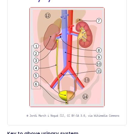
©
Jordi March i Nogué [1], CC BY-SA 3.0, via Wikimedia Commons
Key to above urinary system