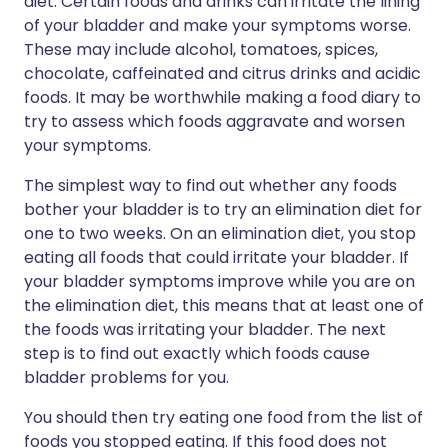
diet. Certain foods and drinks can irritate the lining
of your bladder and make your symptoms worse.
These may include alcohol, tomatoes, spices,
chocolate, caffeinated and citrus drinks and acidic
foods. It may be worthwhile making a food diary to
try to assess which foods aggravate and worsen
your symptoms.
The simplest way to find out whether any foods
bother your bladder is to try an elimination diet for
one to two weeks. On an elimination diet, you stop
eating all foods that could irritate your bladder. If
your bladder symptoms improve while you are on
the elimination diet, this means that at least one of
the foods was irritating your bladder. The next
step is to find out exactly which foods cause
bladder problems for you.
You should then try eating one food from the list of
foods you stopped eating. If this food does not