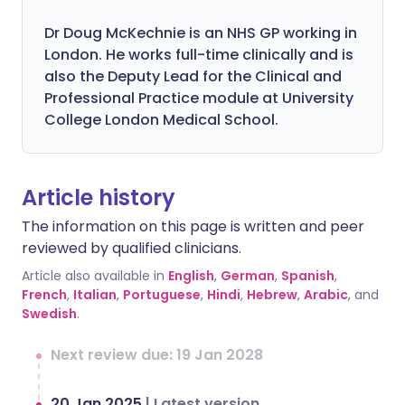
Dr Doug McKechnie is an NHS GP working in
London. He works full-time clinically and is
also the Deputy Lead for the Clinical and
Professional Practice module at University
College London Medical School.
Article history
The information on this page is written and peer
reviewed by qualified clinicians.
Article also available in
English
,
German
,
Spanish
,
French
,
Italian
,
Portuguese
,
Hindi
,
Hebrew
,
Arabic
, and
Swedish
.
Next review due: 19 Jan 2028
20 Jan 2025
|
Latest version