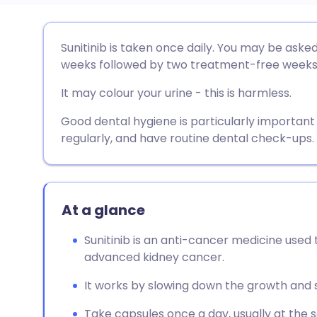
Share via email
🇬🇧 English
🇩🇪 De
Sunitinib is taken once daily. You may be asked 
weeks followed by two treatment-free weeks
Share via Facebook
🇪🇸 Español
🇫🇷 Fra
It may colour your urine - this is harmless.
Share via LinkedIn
🇮🇹 Italiano
🇵🇹 Po
Good dental hygiene is particularly important
regularly, and have routine dental check-ups.
Share via X
🇮🇳 हिन्दी
🇮🇱 עבר
Share via WhatsApp
🇸🇦 عربي
🇸🇪 Sv
At a glance
Sunitinib is an anti-cancer medicine used 
Copy link
advanced kidney cancer.
It works by slowing down the growth and s
Take capsules once a day, usually at the 