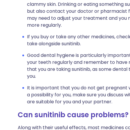
clammy skin. Drinking or eating something suga
but also contact your doctor or pharmacist f
may need to adjust your treatment and you m
more regularly.
If you buy or take any other medicines, check
take alongside sunitinib.
Good dental hygiene is particularly importan
your teeth regularly and remember to have ro
that you are taking sunitinib, as some den
you.
It is important that you do not get pregnant wh
a possibility for you, make sure you discuss 
are suitable for you and your partner.
Can sunitinib cause problems?
Along with their useful effects, most medicines 