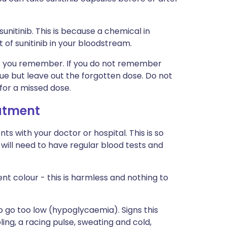
sunitinib. This is because a chemical in
 of sunitinib in your bloodstream.
n as you remember. If you do not remember
 due but leave out the forgotten dose. Do not
or a missed dose.
eatment
s with your doctor or hospital. This is so
will need to have regular blood tests and
ent colour - this is harmless and nothing to
to go too low (hypoglycaemia). Signs this
ng, a racing pulse, sweating and cold,