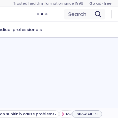
Trusted health information since 1996
Go ad-free
Search
dical professionals
an sunitinib cause problems?
How to store sunitinib
Show all · 9