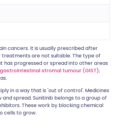
ain cancers. It is usually prescribed after
r treatments are not suitable. The type of
t has progressed or spread into other areas
gastrointestinal stromal tumour (GIST)
;
as.
ply in a way that is 'out of control'. Medicines
w and spread. Sunitinib belongs to a group of
nhibitors. These work by blocking chemical
 cells to grow.