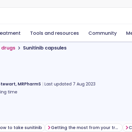
reatment
Tools and resources
Community
Me
 drugs
Sunitinib capsules
Stewart, MRPharmS
Last updated
7 Aug 2023
ing time
ow to take sunitinib
Getting the most from your treatment
C