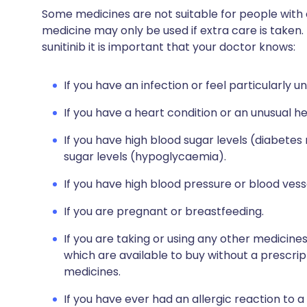
Some medicines are not suitable for people with
medicine may only be used if extra care is taken.
sunitinib it is important that your doctor knows:
If you have an infection or feel particularly un
If you have a heart condition or an unusual h
If you have high blood sugar levels (diabetes
sugar levels (hypoglycaemia).
If you have high blood pressure or blood vess
If you are pregnant or breastfeeding.
If you are taking or using any other medicine
which are available to buy without a prescri
medicines.
If you have ever had an allergic reaction to a