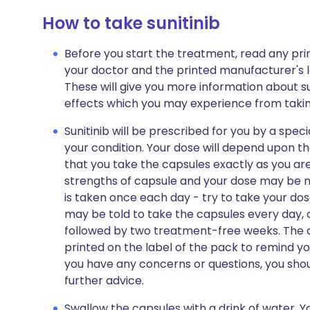
How to take sunitinib
Before you start the treatment, read any pr
your doctor and the printed manufacturer's l
These will give you more information about sunit
effects which you may experience from taking
Sunitinib will be prescribed for you by a spec
your condition. Your dose will depend upon th
that you take the capsules exactly as you are
strengths of capsule and your dose may be m
is taken once each day - try to take your do
may be told to take the capsules every day, 
followed by two treatment-free weeks. The di
printed on the label of the pack to remind yo
you have any concerns or questions, you shoul
further advice.
Swallow the capsules with a drink of water. Y