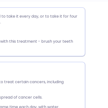
utsch
to take it every day, or to take it for four
.
nçais
rtuguês
 with this treatment - brush your teeth
ית
enska
to treat certain cancers, including
pread of cancer cells.
same time each day, with water.