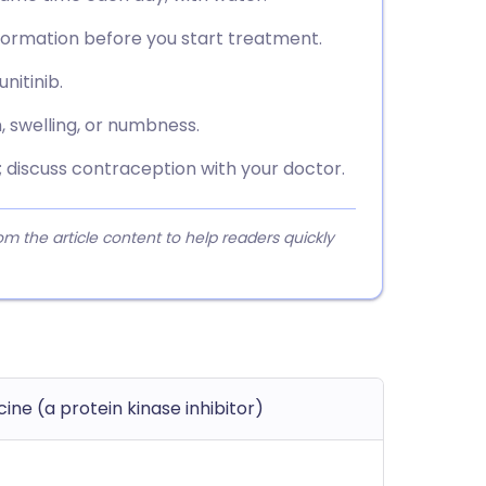
nformation before you start treatment.
nitinib.
n, swelling, or numbness.
; discuss contraception with your doctor.
 the article content to help readers quickly
ne (a protein kinase inhibitor)