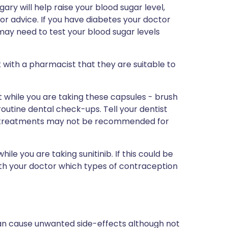
ry will help raise your blood sugar level,
or advice. If you have diabetes your doctor
ay need to test your blood sugar levels
 with a pharmacist that they are suitable to
t while you are taking these capsules - brush
utine dental check-ups. Tell your dentist
tal treatments may not be recommended for
ile you are taking sunitinib. If this could be
with your doctor which types of contraception
can cause unwanted side-effects although not