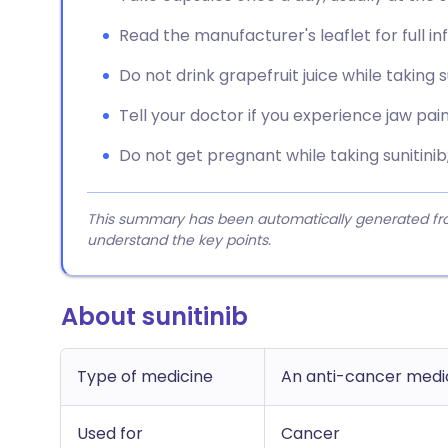
Read the manufacturer's leaflet for full i
Do not drink grapefruit juice while taking su
Tell your doctor if you experience jaw pai
Do not get pregnant while taking sunitinib
This summary has been automatically generated from
understand the key points.
About sunitinib
Type of medicine
An anti-cancer medici
Used for
Cancer