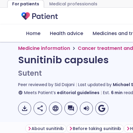
For patients
Medical professionals
Home
Health advice
Medicines and t
Medicine information
Cancer treatment and
Sunitinib capsules
Sutent
Peer reviewed by
Sid Dajani
Last updated by
Michael 
Meets Patient’s
editorial guidelines
Est.
6
min
read
About sunitinib
Before taking sunitinib
H