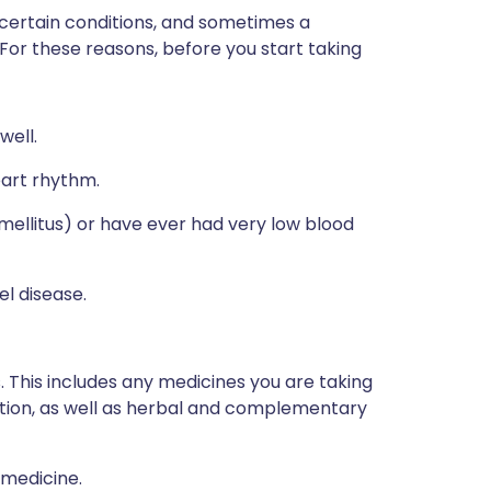
 certain conditions, and sometimes a
 For these reasons, before you start taking
well.
eart rhythm.
 mellitus) or have ever had very low blood
el disease.
s. This includes any medicines you are taking
ption, as well as herbal and complementary
 medicine.