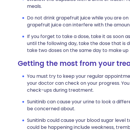
meals.
Do not drink grapefruit juice while you are on 
grapefruit juice can interfere with the amount
If you forget to take a dose, take it as soo
until the following day, take the dose that is
take two doses on the same day to make up f
Getting the most from your tr
You must try to keep your regular appointment
your doctor can check on your progress. You 
check-ups during treatment.
Sunitinib can cause your urine to look a differ
be concerned about.
Sunitinib could cause your blood sugar level 
could be happening include weakness, trembli