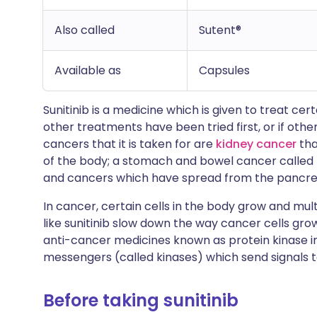
Also called
Sutent®
Available as
Capsules
Sunitinib is a medicine which is given to treat cert
other treatments have been tried first, or if othe
cancers that it is taken for are
kidney cancer
tha
of the body; a stomach and bowel cancer called
and cancers which have spread from the pancre
In cancer, certain cells in the body grow and multi
like sunitinib slow down the way cancer cells gro
anti-cancer medicines known as protein kinase i
messengers (called kinases) which send signals to
Before taking sunitinib