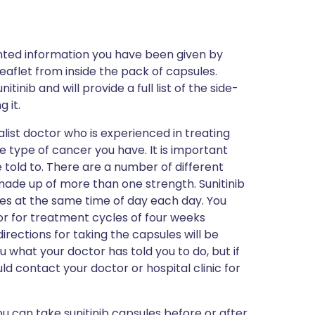
inted information you have been given by
eaflet from inside the pack of capsules.
inib and will provide a full list of the side-
 it.
ialist doctor who is experienced in treating
e type of cancer you have. It is important
 told to. There are a number of different
ade up of more than one strength. Sunitinib
ses at the same time of day each day. You
or for treatment cycles of four weeks
rections for taking the capsules will be
u what your doctor has told you to do, but if
d contact your doctor or hospital clinic for
ou can take sunitinib capsules before or after